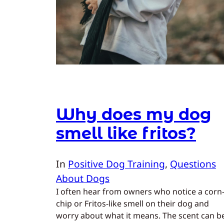
Why does my dog
smell like fritos?
In
Positive Dog Training
, 
Questions
About Dogs
I often hear from owners who notice a corn
chip or Fritos-like smell on their dog and
worry about what it means. The scent can b