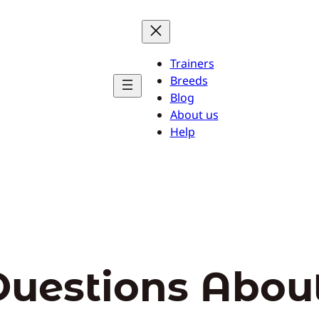
Trainers
Breeds
Blog
About us
Help
Questions Abou