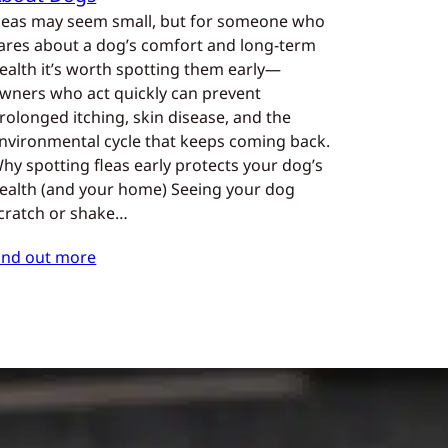
leas may seem small, but for someone who
ares about a dog’s comfort and long-term
ealth it’s worth spotting them early—
wners who act quickly can prevent
rolonged itching, skin disease, and the
nvironmental cycle that keeps coming back.
hy spotting fleas early protects your dog’s
ealth (and your home) Seeing your dog
cratch or shake…
ind out more