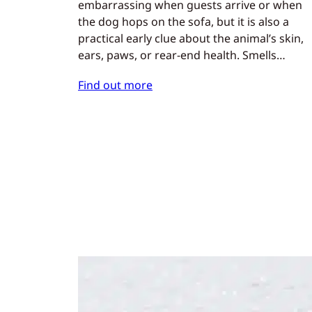
embarrassing when guests arrive or when
the dog hops on the sofa, but it is also a
practical early clue about the animal’s skin,
ears, paws, or rear-end health. Smells…
Find out more