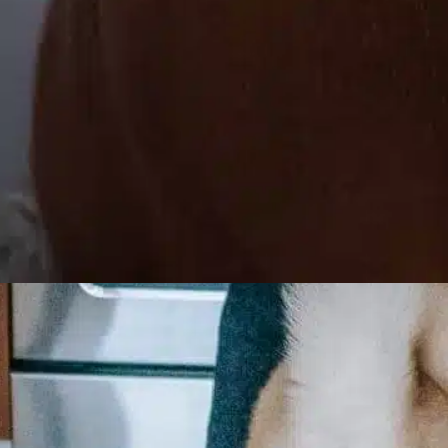
How long can a dog
go without peeing?