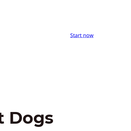
Start now
t Dogs