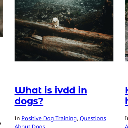
What is ivdd in
dogs?
-
In
Positive Dog Training
, 
Questions
e
About Dogs