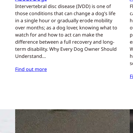
Intervertebral disc disease (IVDD) is one of
F
those conditions that can change a dog’s life
c
in a single hour or gradually erode mobility
h
over months; as a dog lover, knowing what to
o
watch for and how to act can make the
p
difference between a full recovery and long-
e
term disability. Why Every Dog Owner Should
W
Understand…
h
s
Find out more
F