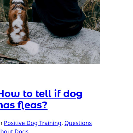
How to tell if dog
has fleas?
In
Positive Dog Training
, 
Questions
About Dogs