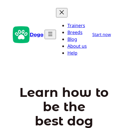
Skip
to
content
Trainers
Breeds
Dogo
Start now
Blog
About us
Help
Learn how to
be the
best dog