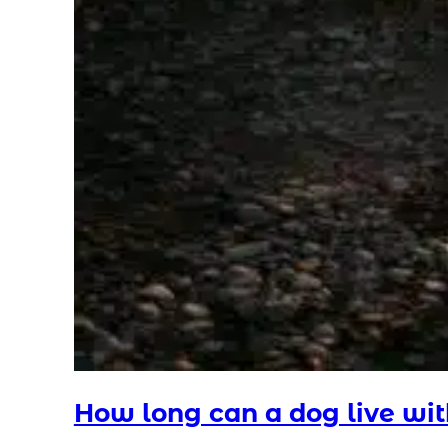
How long can a dog live wi