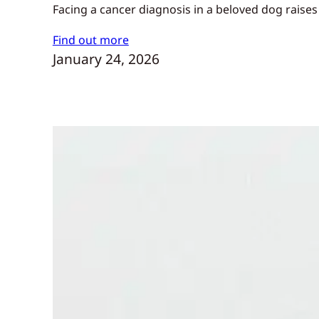
Facing a cancer diagnosis in a beloved dog raises
Find out more
January 24, 2026