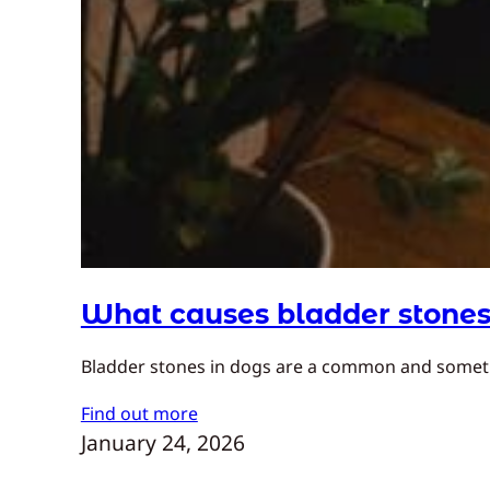
What causes bladder stones
Bladder stones in dogs are a common and sometim
Find out more
January 24, 2026