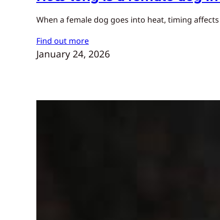
When a female dog goes into heat, timing affects
Find out more
January 24, 2026