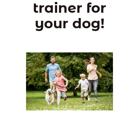
trainer for
your dog!