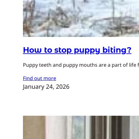
How to stop puppy biting?
Puppy teeth and puppy mouths are a part of life f
Find out more
January 24, 2026