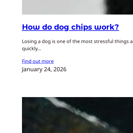
How do dog chips work?
Losing a dog is one of the most stressful things
quickly…
Find out more
January 24, 2026