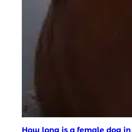
How long is a female dog in