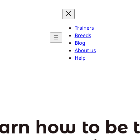
Trainers
Breeds
Blog
About us
Help
arn how to be 