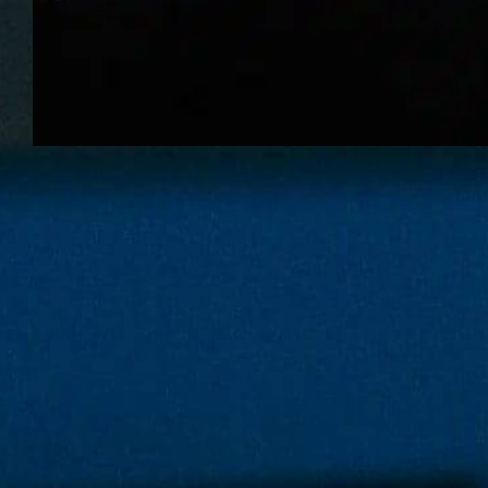
If a dog eats
chocolate how
long will it take
to die?
When a dog eats chocolate, the
question “how long will it take to
die?” is terrifying but important to
answer in practical terms;