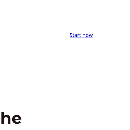
Start now
the