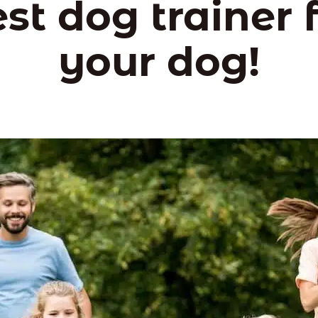
st dog trainer 
your dog!