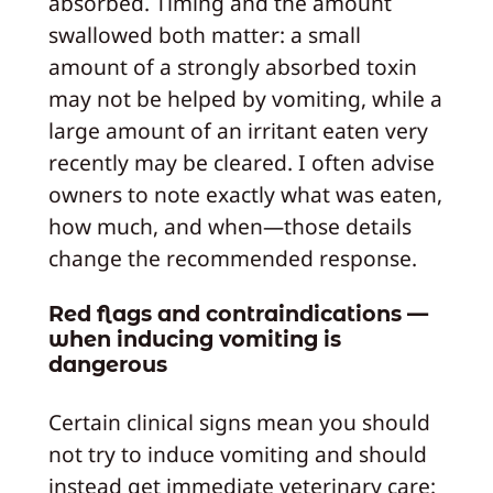
absorbed. Timing and the amount
swallowed both matter: a small
amount of a strongly absorbed toxin
may not be helped by vomiting, while a
large amount of an irritant eaten very
recently may be cleared. I often advise
owners to note exactly what was eaten,
how much, and when—those details
change the recommended response.
Red flags and contraindications —
when inducing vomiting is
dangerous
Certain clinical signs mean you should
not try to induce vomiting and should
instead get immediate veterinary care: