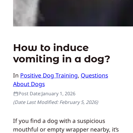
How to induce
vomiting in a dog?
In
Positive Dog Training
, 
Questions
About Dogs
Post Date:
January 1, 2026
(Date Last Modified:
February 5, 2026
)
If you find a dog with a suspicious
mouthful or empty wrapper nearby, it’s