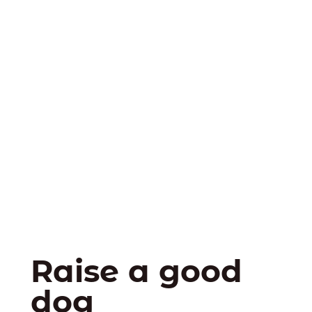
Raise a good
dog