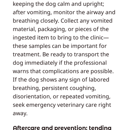
keeping the dog calm and upright;
after vomiting, monitor the airway and
breathing closely. Collect any vomited
material, packaging, or pieces of the
ingested item to bring to the clinic—
these samples can be important for
treatment. Be ready to transport the
dog immediately if the professional
warns that complications are possible.
If the dog shows any sign of labored
breathing, persistent coughing,
disorientation, or repeated vomiting,
seek emergency veterinary care right
away.
Aftercare and prevention: tending