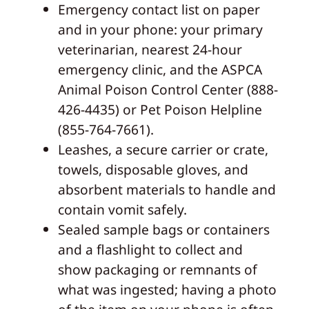
Emergency contact list on paper
and in your phone: your primary
veterinarian, nearest 24-hour
emergency clinic, and the ASPCA
Animal Poison Control Center (888-
426-4435) or Pet Poison Helpline
(855-764-7661).
Leashes, a secure carrier or crate,
towels, disposable gloves, and
absorbent materials to handle and
contain vomit safely.
Sealed sample bags or containers
and a flashlight to collect and
show packaging or remnants of
what was ingested; having a photo