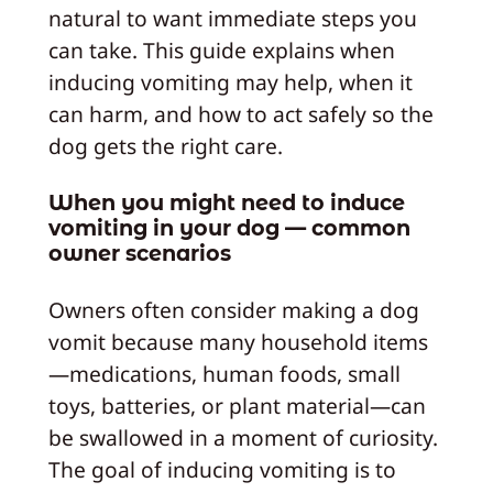
natural to want immediate steps you
can take. This guide explains when
inducing vomiting may help, when it
can harm, and how to act safely so the
dog gets the right care.
When you might need to induce
vomiting in your dog — common
owner scenarios
Owners often consider making a dog
vomit because many household items
—medications, human foods, small
toys, batteries, or plant material—can
be swallowed in a moment of curiosity.
The goal of inducing vomiting is to