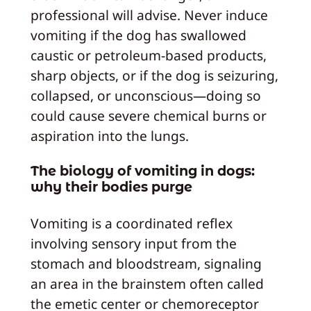
professional will advise. Never induce
vomiting if the dog has swallowed
caustic or petroleum-based products,
sharp objects, or if the dog is seizuring,
collapsed, or unconscious—doing so
could cause severe chemical burns or
aspiration into the lungs.
The biology of vomiting in dogs:
why their bodies purge
Vomiting is a coordinated reflex
involving sensory input from the
stomach and bloodstream, signaling
an area in the brainstem often called
the emetic center or chemoreceptor