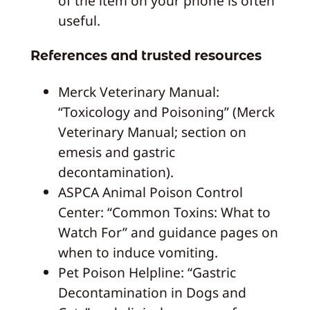
of the item on your phone is often
useful.
References and trusted resources
Merck Veterinary Manual:
“Toxicology and Poisoning” (Merck
Veterinary Manual; section on
emesis and gastric
decontamination).
ASPCA Animal Poison Control
Center: “Common Toxins: What to
Watch For” and guidance pages on
when to induce vomiting.
Pet Poison Helpline: “Gastric
Decontamination in Dogs and