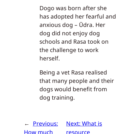
Dogo was born after she
has adopted her fearful and
anxious dog – Ūdra. Her
dog did not enjoy dog
schools and Rasa took on
the challenge to work
herself.
Being a vet Rasa realised
that many people and their
dogs would benefit from
dog training.
←
Previous:
Next:
What is
How much
resource