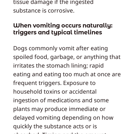
tissue damage if the ingested
substance is corrosive.
When vomiting occurs naturally:
triggers and typical timelines
Dogs commonly vomit after eating
spoiled food, garbage, or anything that
irritates the stomach lining; rapid
eating and eating too much at once are
frequent triggers. Exposure to
household toxins or accidental
ingestion of medications and some
plants may produce immediate or
delayed vomiting depending on how
quickly the substance acts or is