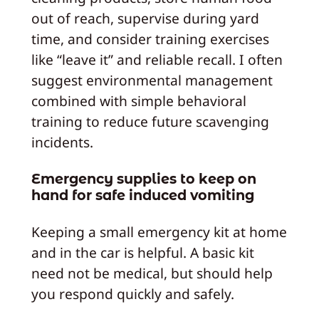
out of reach, supervise during yard
time, and consider training exercises
like “leave it” and reliable recall. I often
suggest environmental management
combined with simple behavioral
training to reduce future scavenging
incidents.
Emergency supplies to keep on
hand for safe induced vomiting
Keeping a small emergency kit at home
and in the car is helpful. A basic kit
need not be medical, but should help
you respond quickly and safely.