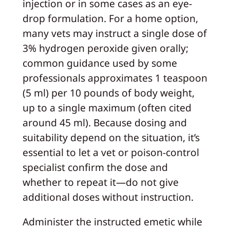
injection or in some cases as an eye-
drop formulation. For a home option,
many vets may instruct a single dose of
3% hydrogen peroxide given orally;
common guidance used by some
professionals approximates 1 teaspoon
(5 ml) per 10 pounds of body weight,
up to a single maximum (often cited
around 45 ml). Because dosing and
suitability depend on the situation, it’s
essential to let a vet or poison-control
specialist confirm the dose and
whether to repeat it—do not give
additional doses without instruction.
Administer the instructed emetic while