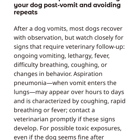
your dog post-vomit and avoiding
repeats
After a dog vomits, most dogs recover
with observation, but watch closely for
signs that require veterinary follow-up:
ongoing vomiting, lethargy, fever,
difficulty breathing, coughing, or
changes in behavior. Aspiration
pneumonia—when vomit enters the
lungs—may appear over hours to days
and is characterized by coughing, rapid
breathing or fever; contact a
veterinarian promptly if these signs
develop. For possible toxic exposures,
even if the dog seems fine after