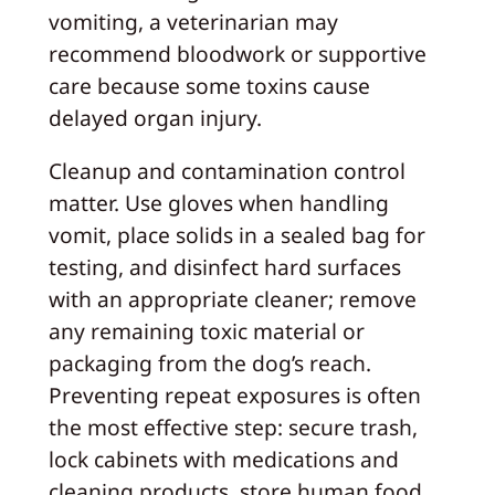
vomiting, a veterinarian may
recommend bloodwork or supportive
care because some toxins cause
delayed organ injury.
Cleanup and contamination control
matter. Use gloves when handling
vomit, place solids in a sealed bag for
testing, and disinfect hard surfaces
with an appropriate cleaner; remove
any remaining toxic material or
packaging from the dog’s reach.
Preventing repeat exposures is often
the most effective step: secure trash,
lock cabinets with medications and
cleaning products, store human food