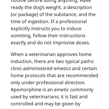
hotline before doing anything. Have
ready the dog’s weight, a description
(or package) of the substance, and the
time of ingestion. If a professional
explicitly instructs you to induce
vomiting, follow their instructions
exactly and do not improvise doses.
When a veterinarian approves home
induction, there are two typical paths:
clinic-administered emetics and certain
home protocols that are recommended
only under professional direction.
Apomorphine is an emetic commonly
used by veterinarians; it is fast and
controlled and may be given by