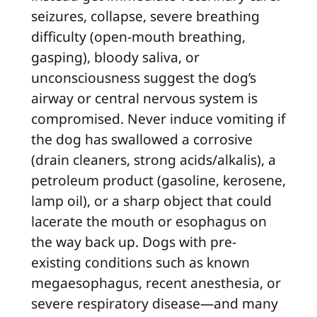
seizures, collapse, severe breathing
difficulty (open-mouth breathing,
gasping), bloody saliva, or
unconsciousness suggest the dog’s
airway or central nervous system is
compromised. Never induce vomiting if
the dog has swallowed a corrosive
(drain cleaners, strong acids/alkalis), a
petroleum product (gasoline, kerosene,
lamp oil), or a sharp object that could
lacerate the mouth or esophagus on
the way back up. Dogs with pre-
existing conditions such as known
megaesophagus, recent anesthesia, or
severe respiratory disease—and many