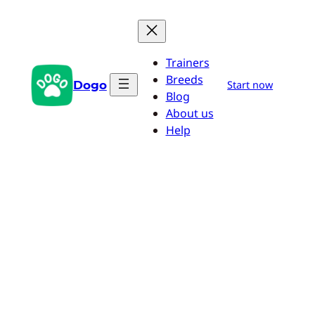
Skip
to
content
Trainers
Breeds
Dogo
Start now
Blog
About us
Help