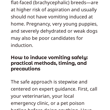
flat-faced (brachycephalic) breeds—are
at higher risk of aspiration and usually
should not have vomiting induced at
home. Pregnancy, very young puppies,
and severely dehydrated or weak dogs
may also be poor candidates for
induction.
How to induce vomiting safely:
practical methods, timing, and
precautions
The safe approach is stepwise and
centered on expert guidance. First, call
your veterinarian, your local
emergency clinic, or a pet poison