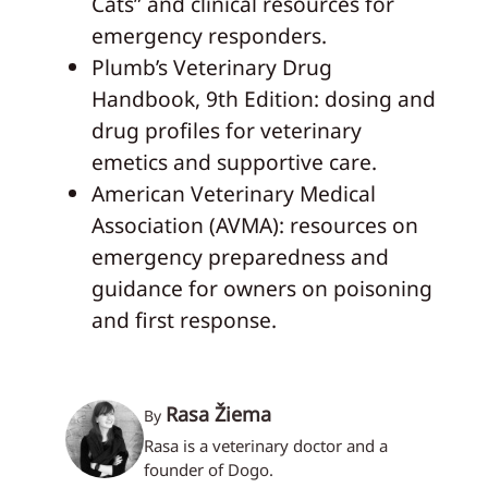
Cats” and clinical resources for
emergency responders.
Plumb’s Veterinary Drug
Handbook, 9th Edition: dosing and
drug profiles for veterinary
emetics and supportive care.
American Veterinary Medical
Association (AVMA): resources on
emergency preparedness and
guidance for owners on poisoning
and first response.
Rasa Žiema
By
Rasa is a veterinary doctor and a
founder of Dogo.