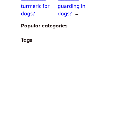
turmeric for
guarding in
dogs?
dogs?
→
Popular categories
Tags