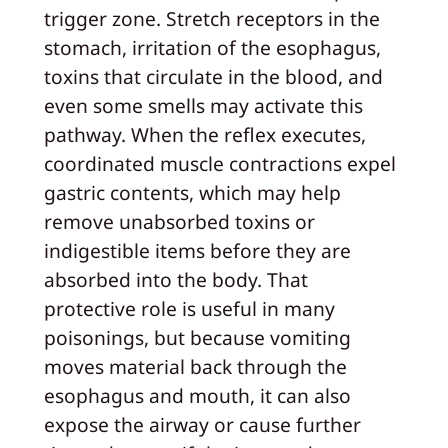
trigger zone. Stretch receptors in the
stomach, irritation of the esophagus,
toxins that circulate in the blood, and
even some smells may activate this
pathway. When the reflex executes,
coordinated muscle contractions expel
gastric contents, which may help
remove unabsorbed toxins or
indigestible items before they are
absorbed into the body. That
protective role is useful in many
poisonings, but because vomiting
moves material back through the
esophagus and mouth, it can also
expose the airway or cause further