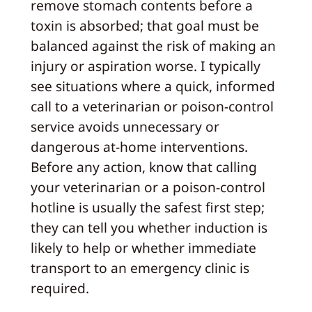
remove stomach contents before a
toxin is absorbed; that goal must be
balanced against the risk of making an
injury or aspiration worse. I typically
see situations where a quick, informed
call to a veterinarian or poison-control
service avoids unnecessary or
dangerous at-home interventions.
Before any action, know that calling
your veterinarian or a poison-control
hotline is usually the safest first step;
they can tell you whether induction is
likely to help or whether immediate
transport to an emergency clinic is
required.