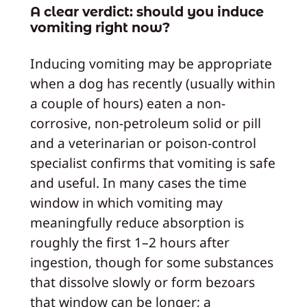
A clear verdict: should you induce
vomiting right now?
Inducing vomiting may be appropriate
when a dog has recently (usually within
a couple of hours) eaten a non-
corrosive, non-petroleum solid or pill
and a veterinarian or poison-control
specialist confirms that vomiting is safe
and useful. In many cases the time
window in which vomiting may
meaningfully reduce absorption is
roughly the first 1–2 hours after
ingestion, though for some substances
that dissolve slowly or form bezoars
that window can be longer; a