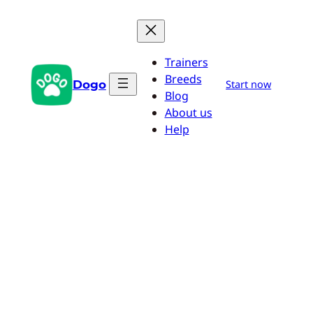
Skip
to
content
Trainers
Breeds
Dogo
Start now
Blog
About us
Help