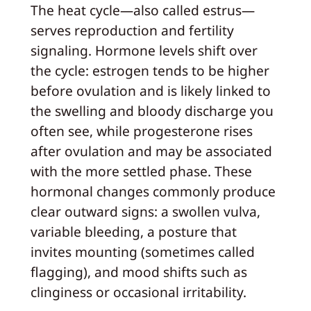
The heat cycle—also called estrus—
serves reproduction and fertility
signaling. Hormone levels shift over
the cycle: estrogen tends to be higher
before ovulation and is likely linked to
the swelling and bloody discharge you
often see, while progesterone rises
after ovulation and may be associated
with the more settled phase. These
hormonal changes commonly produce
clear outward signs: a swollen vulva,
variable bleeding, a posture that
invites mounting (sometimes called
flagging), and mood shifts such as
clinginess or occasional irritability.