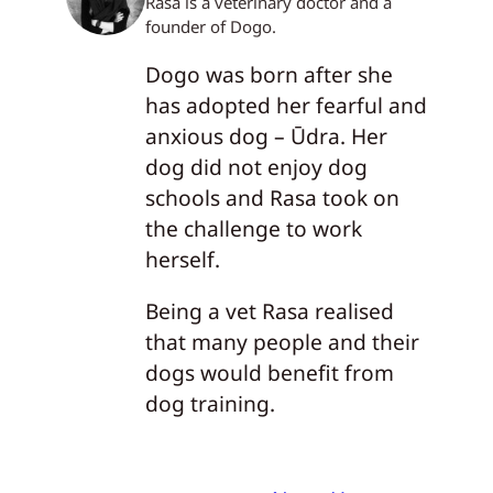
Rasa is a veterinary doctor and a
founder of Dogo.
Dogo was born after she
has adopted her fearful and
anxious dog – Ūdra. Her
dog did not enjoy dog
schools and Rasa took on
the challenge to work
herself.
Being a vet Rasa realised
that many people and their
dogs would benefit from
dog training.