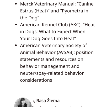
Merck Veterinary Manual: “Canine
Estrus (Heat)” and “Pyometra in
the Dog”
American Kennel Club (AKC): “Heat
in Dogs: What to Expect When
Your Dog Goes Into Heat”
American Veterinary Society of
Animal Behavior (AVSAB): position
statements and resources on
behavior management and
neuter/spay-related behavior
considerations
Rasa Žiema
By