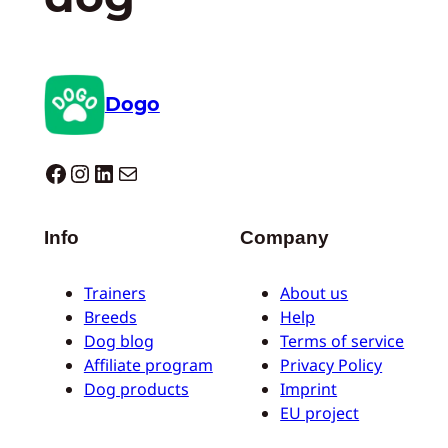
Dogo
Dogo facebook
Instagram
LinkedIn
Mail
Info
Company
Trainers
About us
Breeds
Help
Dog blog
Terms of service
Affiliate program
Privacy Policy
Dog products
Imprint
EU project