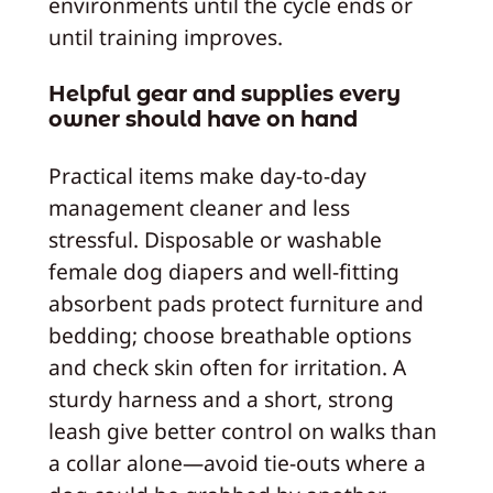
environments until the cycle ends or
until training improves.
Helpful gear and supplies every
owner should have on hand
Practical items make day-to-day
management cleaner and less
stressful. Disposable or washable
female dog diapers and well-fitting
absorbent pads protect furniture and
bedding; choose breathable options
and check skin often for irritation. A
sturdy harness and a short, strong
leash give better control on walks than
a collar alone—avoid tie-outs where a