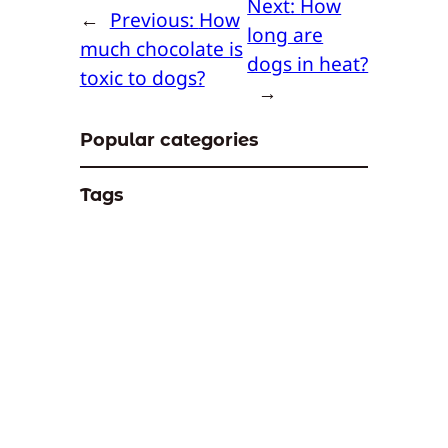
Next:
How
←
Previous:
How
long are
much chocolate is
dogs in heat?
toxic to dogs?
→
Popular categories
Tags