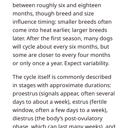
between roughly six and eighteen
months, though breed and size
influence timing: smaller breeds often
come into heat earlier, larger breeds
later. After the first season, many dogs
will cycle about every six months, but
some are closer to every four months
or only once a year. Expect variability.
The cycle itself is commonly described
in stages with approximate durations:
proestrus (signals appear, often several
days to about a week), estrus (fertile
window, often a few days to a week),
diestrus (the body’s post-ovulatory
phase, which can last many weeks), and