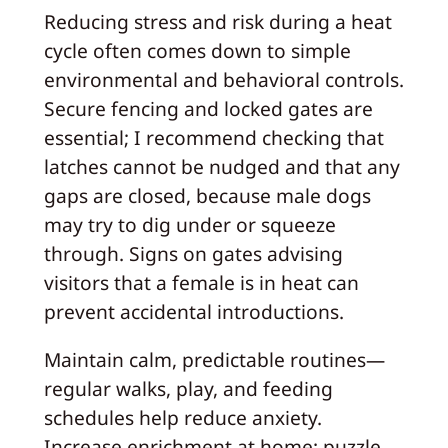
Reducing stress and risk during a heat
cycle often comes down to simple
environmental and behavioral controls.
Secure fencing and locked gates are
essential; I recommend checking that
latches cannot be nudged and that any
gaps are closed, because male dogs
may try to dig under or squeeze
through. Signs on gates advising
visitors that a female is in heat can
prevent accidental introductions.
Maintain calm, predictable routines—
regular walks, play, and feeding
schedules help reduce anxiety.
Increase enrichment at home: puzzle