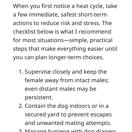
When you first notice a heat cycle, take
a few immediate, safest short-term
actions to reduce risk and stress. The
checklist below is what I recommend
for most situations—simple, practical
steps that make everything easier until
you can plan longer-term choices.
Supervise closely and keep the
female away from intact males;
even distant males may be
persistent.
Contain the dog indoors or in a
secured yard to prevent escapes
and unwanted mating attempts.
Manage hygiene with dog diapers