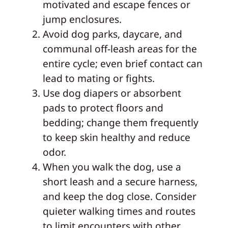
motivated and escape fences or
jump enclosures.
Avoid dog parks, daycare, and
communal off-leash areas for the
entire cycle; even brief contact can
lead to mating or fights.
Use dog diapers or absorbent
pads to protect floors and
bedding; change them frequently
to keep skin healthy and reduce
odor.
When you walk the dog, use a
short leash and a secure harness,
and keep the dog close. Consider
quieter walking times and routes
to limit encounters with other