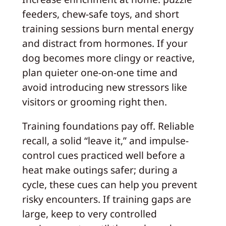
feeders, chew-safe toys, and short
training sessions burn mental energy
and distract from hormones. If your
dog becomes more clingy or reactive,
plan quieter one-on-one time and
avoid introducing new stressors like
visitors or grooming right then.
Training foundations pay off. Reliable
recall, a solid “leave it,” and impulse-
control cues practiced well before a
heat make outings safer; during a
cycle, these cues can help you prevent
risky encounters. If training gaps are
large, keep to very controlled