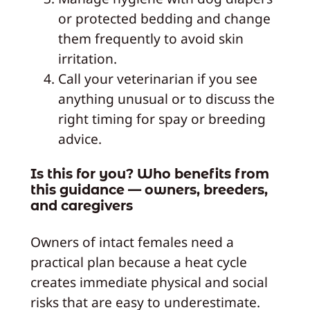
or protected bedding and change
them frequently to avoid skin
irritation.
Call your veterinarian if you see
anything unusual or to discuss the
right timing for spay or breeding
advice.
Is this for you? Who benefits from
this guidance — owners, breeders,
and caregivers
Owners of intact females need a
practical plan because a heat cycle
creates immediate physical and social
risks that are easy to underestimate.