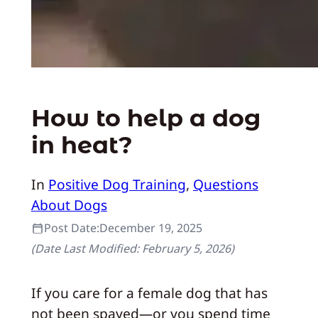
How to help a dog
in heat?
In
Positive Dog Training
, 
Questions
About Dogs
Post Date:
December 19, 2025
(Date Last Modified:
February 5, 2026
)
If you care for a female dog that has
not been spayed—or you spend time