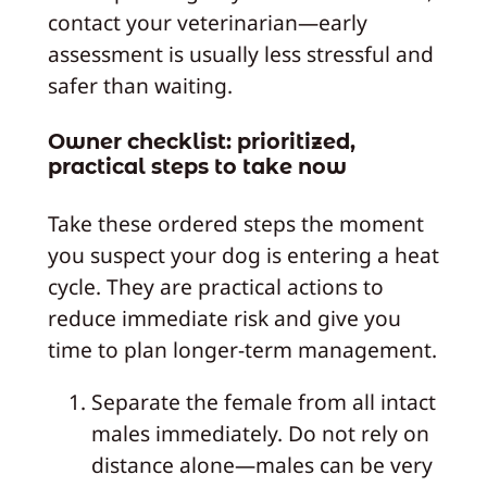
contact your veterinarian—early
assessment is usually less stressful and
safer than waiting.
Owner checklist: prioritized,
practical steps to take now
Take these ordered steps the moment
you suspect your dog is entering a heat
cycle. They are practical actions to
reduce immediate risk and give you
time to plan longer-term management.
Separate the female from all intact
males immediately. Do not rely on
distance alone—males can be very