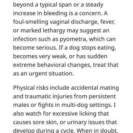
beyond a typical span or a steady
increase in bleeding is a concern. A
foul-smelling vaginal discharge, fever,
or marked lethargy may suggest an
infection such as pyometra, which can
become serious. If a dog stops eating,
becomes very weak, or has sudden
extreme behavioral changes, treat that
as an urgent situation.
Physical risks include accidental mating
and traumatic injuries from persistent
males or fights in multi-dog settings. I
also watch for excessive licking that
causes sore skin, or urinary issues that
develop during a cycle. When in doubt,