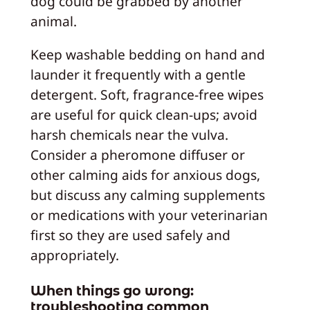
dog could be grabbed by another
animal.
Keep washable bedding on hand and
launder it frequently with a gentle
detergent. Soft, fragrance-free wipes
are useful for quick clean-ups; avoid
harsh chemicals near the vulva.
Consider a pheromone diffuser or
other calming aids for anxious dogs,
but discuss any calming supplements
or medications with your veterinarian
first so they are used safely and
appropriately.
When things go wrong:
troubleshooting common