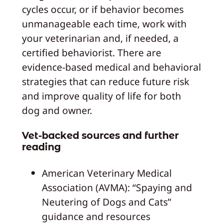
cycles occur, or if behavior becomes
unmanageable each time, work with
your veterinarian and, if needed, a
certified behaviorist. There are
evidence-based medical and behavioral
strategies that can reduce future risk
and improve quality of life for both
dog and owner.
Vet-backed sources and further
reading
American Veterinary Medical
Association (AVMA): “Spaying and
Neutering of Dogs and Cats”
guidance and resources