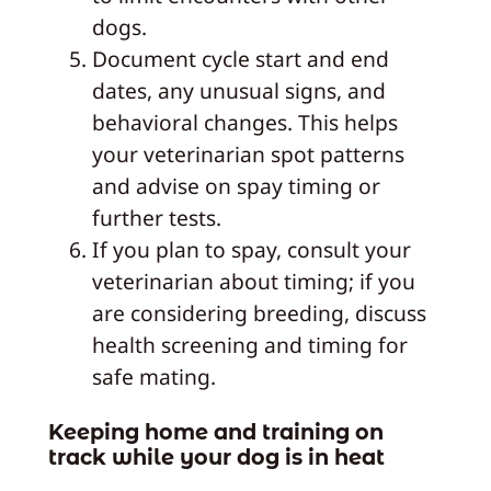
dogs.
Document cycle start and end
dates, any unusual signs, and
behavioral changes. This helps
your veterinarian spot patterns
and advise on spay timing or
further tests.
If you plan to spay, consult your
veterinarian about timing; if you
are considering breeding, discuss
health screening and timing for
safe mating.
Keeping home and training on
track while your dog is in heat