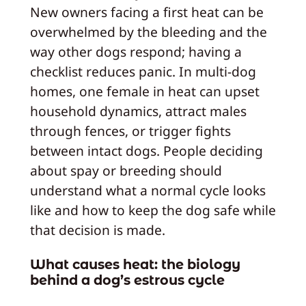
New owners facing a first heat can be
overwhelmed by the bleeding and the
way other dogs respond; having a
checklist reduces panic. In multi-dog
homes, one female in heat can upset
household dynamics, attract males
through fences, or trigger fights
between intact dogs. People deciding
about spay or breeding should
understand what a normal cycle looks
like and how to keep the dog safe while
that decision is made.
What causes heat: the biology
behind a dog’s estrous cycle