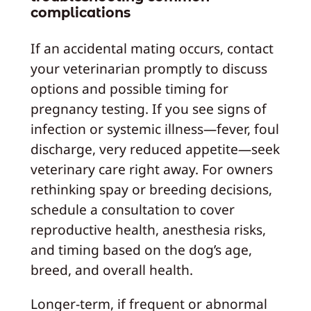
complications
If an accidental mating occurs, contact
your veterinarian promptly to discuss
options and possible timing for
pregnancy testing. If you see signs of
infection or systemic illness—fever, foul
discharge, very reduced appetite—seek
veterinary care right away. For owners
rethinking spay or breeding decisions,
schedule a consultation to cover
reproductive health, anesthesia risks,
and timing based on the dog’s age,
breed, and overall health.
Longer-term, if frequent or abnormal