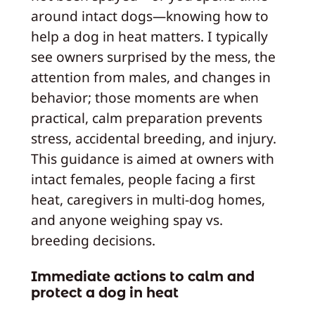
around intact dogs—knowing how to
help a dog in heat matters. I typically
see owners surprised by the mess, the
attention from males, and changes in
behavior; those moments are when
practical, calm preparation prevents
stress, accidental breeding, and injury.
This guidance is aimed at owners with
intact females, people facing a first
heat, caregivers in multi-dog homes,
and anyone weighing spay vs.
breeding decisions.
Immediate actions to calm and
protect a dog in heat