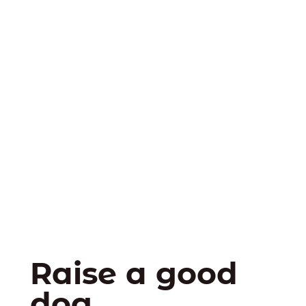
Raise a good
dog