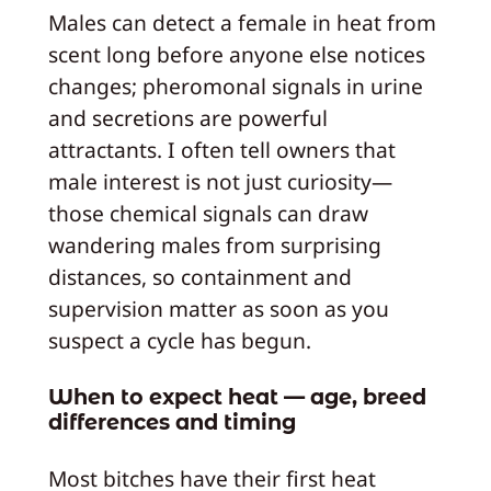
Males can detect a female in heat from
scent long before anyone else notices
changes; pheromonal signals in urine
and secretions are powerful
attractants. I often tell owners that
male interest is not just curiosity—
those chemical signals can draw
wandering males from surprising
distances, so containment and
supervision matter as soon as you
suspect a cycle has begun.
When to expect heat — age, breed
differences and timing
Most bitches have their first heat