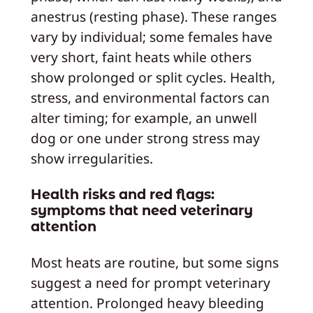
anestrus (resting phase). These ranges
vary by individual; some females have
very short, faint heats while others
show prolonged or split cycles. Health,
stress, and environmental factors can
alter timing; for example, an unwell
dog or one under strong stress may
show irregularities.
Health risks and red flags:
symptoms that need veterinary
attention
Most heats are routine, but some signs
suggest a need for prompt veterinary
attention. Prolonged heavy bleeding