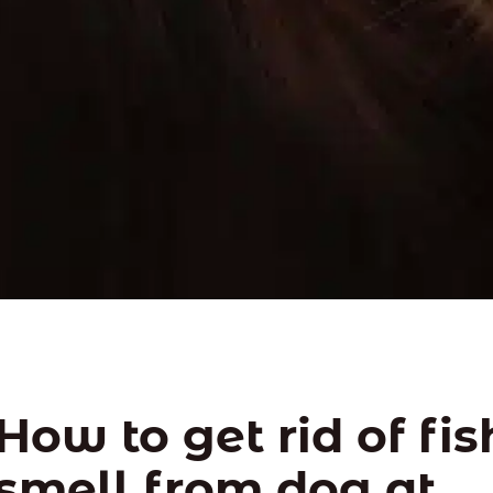
How to get rid of fi
smell from dog at