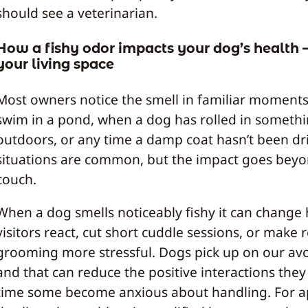
should see a veterinarian.
How a fishy odor impacts your dog’s health
your living space
Most owners notice the smell in familiar moments:
swim in a pond, when a dog has rolled in someth
outdoors, or any time a damp coat hasn’t been dr
situations are common, but the impact goes beyo
couch.
When a dog smells noticeably fishy it can change
visitors react, cut short cuddle sessions, or make 
grooming more stressful. Dogs pick up on our av
and that can reduce the positive interactions they
time some become anxious about handling. For 