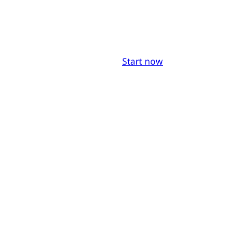
Start now