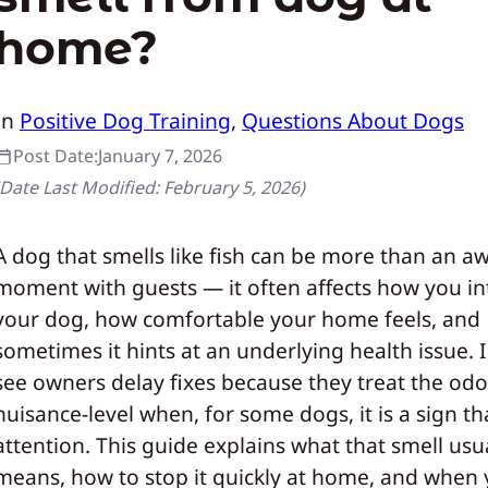
home?
In
Positive Dog Training
, 
Questions About Dogs
Post Date:
January 7, 2026
(Date Last Modified:
February 5, 2026
)
A dog that smells like fish can be more than an 
moment with guests — it often affects how you in
your dog, how comfortable your home feels, and
sometimes it hints at an underlying health issue. I 
see owners delay fixes because they treat the odo
nuisance-level when, for some dogs, it is a sign t
attention. This guide explains what that smell usu
means, how to stop it quickly at home, and when