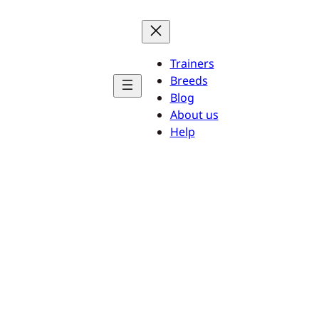
Trainers
Breeds
Blog
About us
Help