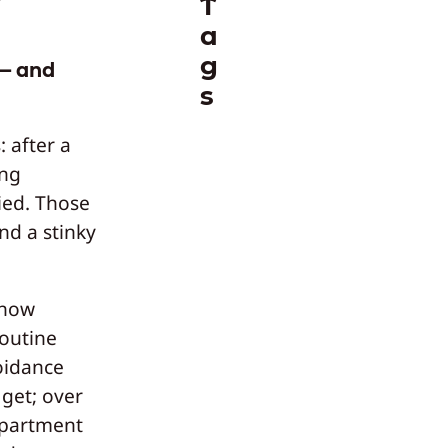
T
a
g
 — and
s
 after a
ing
ied. Those
nd a stinky
 how
routine
oidance
 get; over
apartment