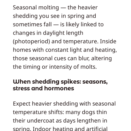
Seasonal molting — the heavier
shedding you see in spring and
sometimes fall — is likely linked to
changes in daylight length
(photoperiod) and temperature. Inside
homes with constant light and heating,
those seasonal cues can blur, altering
the timing or intensity of molts.
When shedding spikes: seasons,
stress and hormones
Expect heavier shedding with seasonal
temperature shifts: many dogs thin
their undercoat as days lengthen in
spring. Indoor heating and artificial