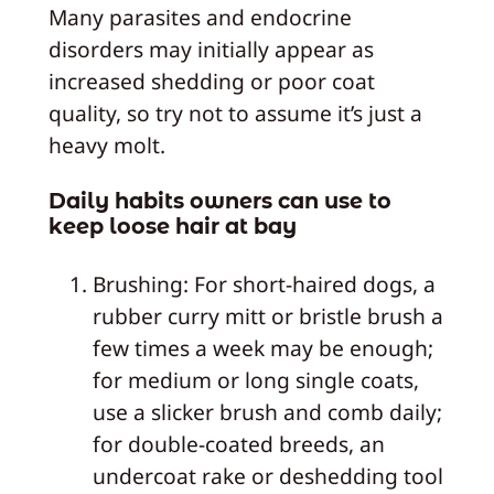
Many parasites and endocrine
disorders may initially appear as
increased shedding or poor coat
quality, so try not to assume it’s just a
heavy molt.
Daily habits owners can use to
keep loose hair at bay
Brushing: For short-haired dogs, a
rubber curry mitt or bristle brush a
few times a week may be enough;
for medium or long single coats,
use a slicker brush and comb daily;
for double-coated breeds, an
undercoat rake or deshedding tool