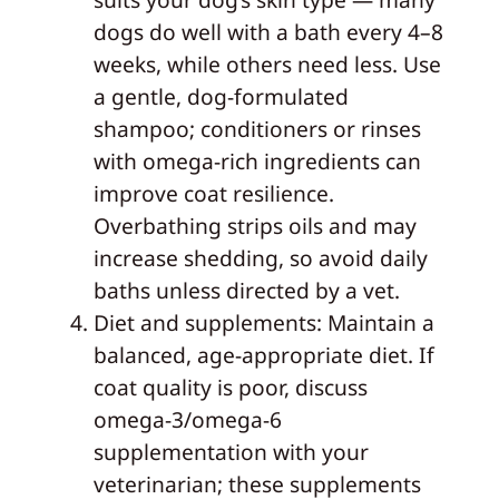
dogs do well with a bath every 4–8
weeks, while others need less. Use
a gentle, dog-formulated
shampoo; conditioners or rinses
with omega-rich ingredients can
improve coat resilience.
Overbathing strips oils and may
increase shedding, so avoid daily
baths unless directed by a vet.
Diet and supplements: Maintain a
balanced, age-appropriate diet. If
coat quality is poor, discuss
omega-3/omega-6
supplementation with your
veterinarian; these supplements