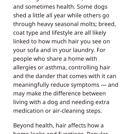
and sometimes health. Some dogs
shed a little all year while others go
through heavy seasonal molts; breed,
coat type and lifestyle are all likely
linked to how much hair you see on
your sofa and in your laundry. For
people who share a home with
allergies or asthma, controlling hair
and the dander that comes with it can
meaningfully reduce symptoms — and
may make the difference between
living with a dog and needing extra
medication or air-cleaning steps.
Beyond health, hair affects how a
home looks and functions. Regular