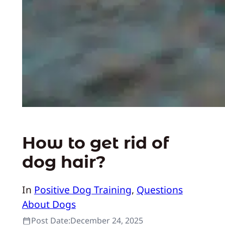
How to get rid of
dog hair?
In
Positive Dog Training
, 
Questions
About Dogs
Post Date:
December 24, 2025