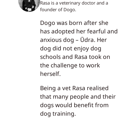
Rasa is a veterinary doctor and a
founder of Dogo.
Dogo was born after she
has adopted her fearful and
anxious dog – Ūdra. Her
dog did not enjoy dog
schools and Rasa took on
the challenge to work
herself.
Being a vet Rasa realised
that many people and their
dogs would benefit from
dog training.