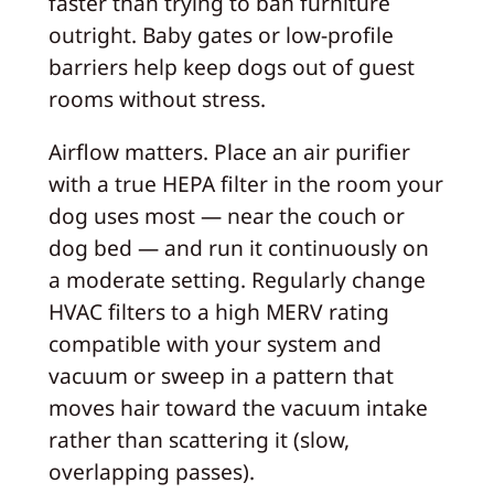
faster than trying to ban furniture
outright. Baby gates or low-profile
barriers help keep dogs out of guest
rooms without stress.
Airflow matters. Place an air purifier
with a true HEPA filter in the room your
dog uses most — near the couch or
dog bed — and run it continuously on
a moderate setting. Regularly change
HVAC filters to a high MERV rating
compatible with your system and
vacuum or sweep in a pattern that
moves hair toward the vacuum intake
rather than scattering it (slow,
overlapping passes).