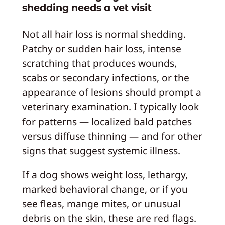
shedding needs a vet visit
Not all hair loss is normal shedding.
Patchy or sudden hair loss, intense
scratching that produces wounds,
scabs or secondary infections, or the
appearance of lesions should prompt a
veterinary examination. I typically look
for patterns — localized bald patches
versus diffuse thinning — and for other
signs that suggest systemic illness.
If a dog shows weight loss, lethargy,
marked behavioral change, or if you
see fleas, mange mites, or unusual
debris on the skin, these are red flags.