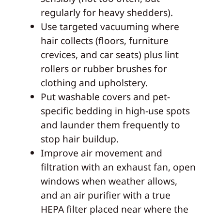
regularly for heavy shedders).
Use targeted vacuuming where
hair collects (floors, furniture
crevices, and car seats) plus lint
rollers or rubber brushes for
clothing and upholstery.
Put washable covers and pet-
specific bedding in high-use spots
and launder them frequently to
stop hair buildup.
Improve air movement and
filtration with an exhaust fan, open
windows when weather allows,
and an air purifier with a true
HEPA filter placed near where the