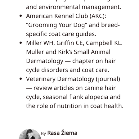
and environmental management.
American Kennel Club (AKC):
“Grooming Your Dog” and breed-
specific coat care guides.
Miller WH, Griffin CE, Campbell KL.
Muller and Kirk’s Small Animal
Dermatology — chapter on hair
cycle disorders and coat care.
Veterinary Dermatology (journal)
— review articles on canine hair
cycle, seasonal flank alopecia and
the role of nutrition in coat health.
Rasa Žiema
By