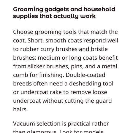
Grooming gadgets and household
supplies that actually work
Choose grooming tools that match the
coat. Short, smooth coats respond well
to rubber curry brushes and bristle
brushes; medium or long coats benefit
from slicker brushes, pins, and a metal
comb for finishing. Double-coated
breeds often need a deshedding tool
or undercoat rake to remove loose
undercoat without cutting the guard
hairs.
Vacuum selection is practical rather
than glamorous. Look for models