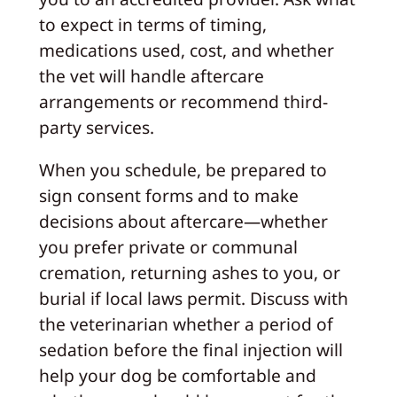
to expect in terms of timing,
medications used, cost, and whether
the vet will handle aftercare
arrangements or recommend third-
party services.
When you schedule, be prepared to
sign consent forms and to make
decisions about aftercare—whether
you prefer private or communal
cremation, returning ashes to you, or
burial if local laws permit. Discuss with
the veterinarian whether a period of
sedation before the final injection will
help your dog be comfortable and