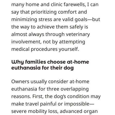
many home and clinic farewells, I can
say that prioritizing comfort and
minimizing stress are valid goals—but
the way to achieve them safely is
almost always through veterinary
involvement, not by attempting
medical procedures yourself.
Why families choose at-home
euthanasia for their dog
Owners usually consider at-home
euthanasia for three overlapping
reasons. First, the dog’s condition may
make travel painful or impossible—
severe mobility loss, advanced organ