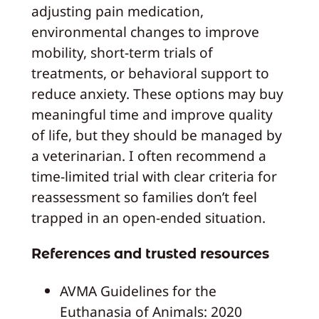
adjusting pain medication,
environmental changes to improve
mobility, short-term trials of
treatments, or behavioral support to
reduce anxiety. These options may buy
meaningful time and improve quality
of life, but they should be managed by
a veterinarian. I often recommend a
time-limited trial with clear criteria for
reassessment so families don’t feel
trapped in an open-ended situation.
References and trusted resources
AVMA Guidelines for the
Euthanasia of Animals: 2020