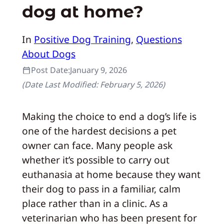
dog at home?
In
Positive Dog Training
, 
Questions
About Dogs
Post Date:
January 9, 2026
(Date Last Modified:
February 5, 2026
)
Making the choice to end a dog’s life is
one of the hardest decisions a pet
owner can face. Many people ask
whether it’s possible to carry out
euthanasia at home because they want
their dog to pass in a familiar, calm
place rather than in a clinic. As a
veterinarian who has been present for