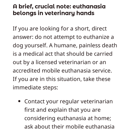
A brief, crucial note: euthanasia
belongs in veterinary hands
If you are looking for a short, direct
answer: do not attempt to euthanize a
dog yourself. A humane, painless death
is a medical act that should be carried
out by a licensed veterinarian or an
accredited mobile euthanasia service.
If you are in this situation, take these
immediate steps:
Contact your regular veterinarian
first and explain that you are
considering euthanasia at home;
ask about their mobile euthanasia