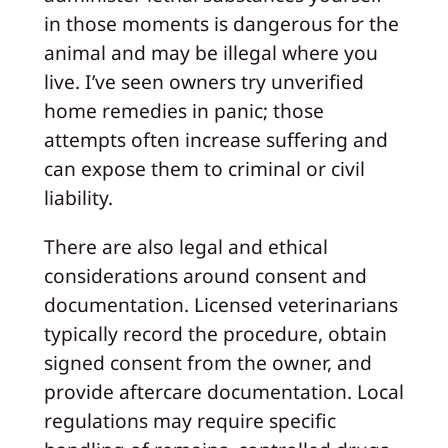
in those moments is dangerous for the
animal and may be illegal where you
live. I’ve seen owners try unverified
home remedies in panic; those
attempts often increase suffering and
can expose them to criminal or civil
liability.
There are also legal and ethical
considerations around consent and
documentation. Licensed veterinarians
typically record the procedure, obtain
signed consent from the owner, and
provide aftercare documentation. Local
regulations may require specific