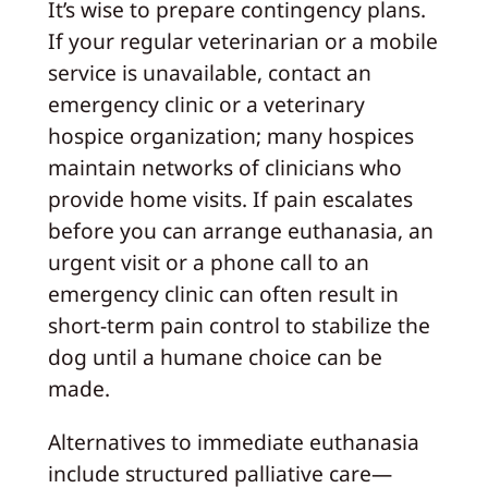
It’s wise to prepare contingency plans.
If your regular veterinarian or a mobile
service is unavailable, contact an
emergency clinic or a veterinary
hospice organization; many hospices
maintain networks of clinicians who
provide home visits. If pain escalates
before you can arrange euthanasia, an
urgent visit or a phone call to an
emergency clinic can often result in
short-term pain control to stabilize the
dog until a humane choice can be
made.
Alternatives to immediate euthanasia
include structured palliative care—