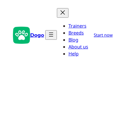
Skip
to
content
Trainers
Breeds
Dogo
Start now
Blog
About us
Help