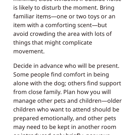
is likely to disturb the moment. Bring
familiar items—one or two toys or an
item with a comforting scent—but
avoid crowding the area with lots of
things that might complicate
movement.
Decide in advance who will be present.
Some people find comfort in being
alone with the dog; others find support
from close family. Plan how you will
manage other pets and children—older
children who want to attend should be
prepared emotionally, and other pets
may need to be kept in another room