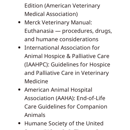
Edition (American Veterinary
Medical Association)
Merck Veterinary Manual:
Euthanasia — procedures, drugs,
and humane considerations
International Association for
Animal Hospice & Palliative Care
(IAAHPC): Guidelines for Hospice
and Palliative Care in Veterinary
Medicine
American Animal Hospital
Association (AAHA): End-of-Life
Care Guidelines for Companion
Animals
Humane Society of the United