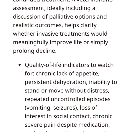
assessment, ideally including a
discussion of palliative options and
realistic outcomes, helps clarify
whether invasive treatments would
meaningfully improve life or simply
prolong decline.
Quality-of-life indicators to watch
for: chronic lack of appetite,
persistent dehydration, inability to
stand or move without distress,
repeated uncontrolled episodes
(vomiting, seizures), loss of
interest in social contact, chronic
severe pain despite medication,