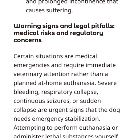
and prolonged incontinence that
causes suffering.
Warning signs and legal pitfalls:
medical risks and regulatory
concerns
Certain situations are medical
emergencies and require immediate
veterinary attention rather than a
planned at-home euthanasia. Severe
bleeding, respiratory collapse,
continuous seizures, or sudden
collapse are urgent signs that the dog
needs emergency stabilization.
Attempting to perform euthanasia or
administer lethal substances yourself