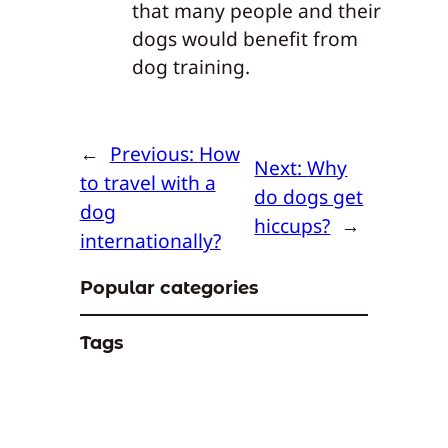
that many people and their
dogs would benefit from
dog training.
←
Previous:
How
Next:
Why
to travel with a
do dogs get
dog
hiccups?
→
internationally?
Popular categories
Tags