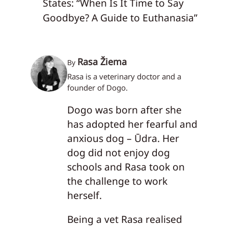
States: “When Is It Time to Say
Goodbye? A Guide to Euthanasia”
Rasa Žiema
By
Rasa is a veterinary doctor and a
founder of Dogo.
Dogo was born after she
has adopted her fearful and
anxious dog – Ūdra. Her
dog did not enjoy dog
schools and Rasa took on
the challenge to work
herself.
Being a vet Rasa realised