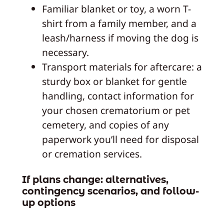
Familiar blanket or toy, a worn T-
shirt from a family member, and a
leash/harness if moving the dog is
necessary.
Transport materials for aftercare: a
sturdy box or blanket for gentle
handling, contact information for
your chosen crematorium or pet
cemetery, and copies of any
paperwork you’ll need for disposal
or cremation services.
If plans change: alternatives,
contingency scenarios, and follow-
up options