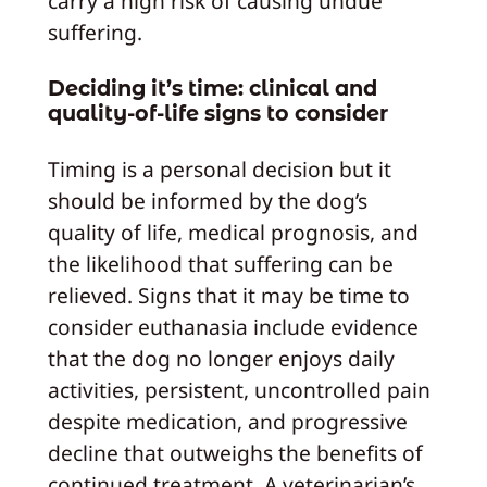
carry a high risk of causing undue
suffering.
Deciding it’s time: clinical and
quality-of-life signs to consider
Timing is a personal decision but it
should be informed by the dog’s
quality of life, medical prognosis, and
the likelihood that suffering can be
relieved. Signs that it may be time to
consider euthanasia include evidence
that the dog no longer enjoys daily
activities, persistent, uncontrolled pain
despite medication, and progressive
decline that outweighs the benefits of
continued treatment. A veterinarian’s