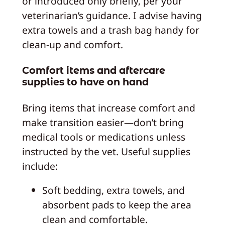
or introduced only briefly, per your
veterinarian’s guidance. I advise having
extra towels and a trash bag handy for
clean-up and comfort.
Comfort items and aftercare
supplies to have on hand
Bring items that increase comfort and
make transition easier—don’t bring
medical tools or medications unless
instructed by the vet. Useful supplies
include:
Soft bedding, extra towels, and
absorbent pads to keep the area
clean and comfortable.