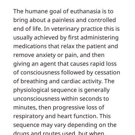
The humane goal of euthanasia is to
bring about a painless and controlled
end of life. In veterinary practice this is
usually achieved by first administering
medications that relax the patient and
remove anxiety or pain, and then
giving an agent that causes rapid loss
of consciousness followed by cessation
of breathing and cardiac activity. The
physiological sequence is generally
unconsciousness within seconds to
minutes, then progressive loss of
respiratory and heart function. This
sequence may vary depending on the
drugs and routes used, but when