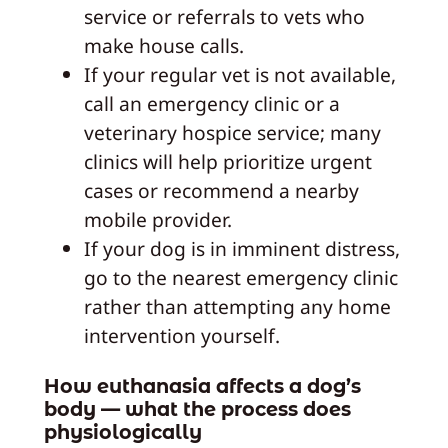
service or referrals to vets who
make house calls.
If your regular vet is not available,
call an emergency clinic or a
veterinary hospice service; many
clinics will help prioritize urgent
cases or recommend a nearby
mobile provider.
If your dog is in imminent distress,
go to the nearest emergency clinic
rather than attempting any home
intervention yourself.
How euthanasia affects a dog’s
body — what the process does
physiologically