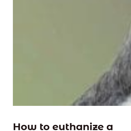
How to euthanize a