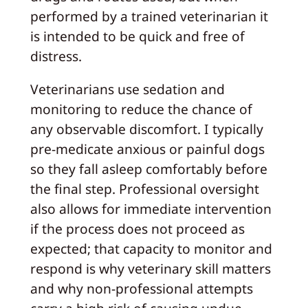
performed by a trained veterinarian it
is intended to be quick and free of
distress.
Veterinarians use sedation and
monitoring to reduce the chance of
any observable discomfort. I typically
pre-medicate anxious or painful dogs
so they fall asleep comfortably before
the final step. Professional oversight
also allows for immediate intervention
if the process does not proceed as
expected; that capacity to monitor and
respond is why veterinary skill matters
and why non-professional attempts