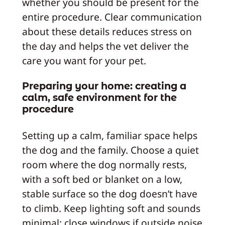
whether you should be present for the
entire procedure. Clear communication
about these details reduces stress on
the day and helps the vet deliver the
care you want for your pet.
Preparing your home: creating a
calm, safe environment for the
procedure
Setting up a calm, familiar space helps
the dog and the family. Choose a quiet
room where the dog normally rests,
with a soft bed or blanket on a low,
stable surface so the dog doesn’t have
to climb. Keep lighting soft and sounds
minimal; close windows if outside noise