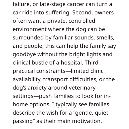
failure, or late-stage cancer can turn a
car ride into suffering. Second, owners
often want a private, controlled
environment where the dog can be
surrounded by familiar sounds, smells,
and people; this can help the family say
goodbye without the bright lights and
clinical bustle of a hospital. Third,
practical constraints—limited clinic
availability, transport difficulties, or the
dog’s anxiety around veterinary
settings—push families to look for in-
home options. I typically see families
describe the wish for a “gentle, quiet
passing” as their main motivation.