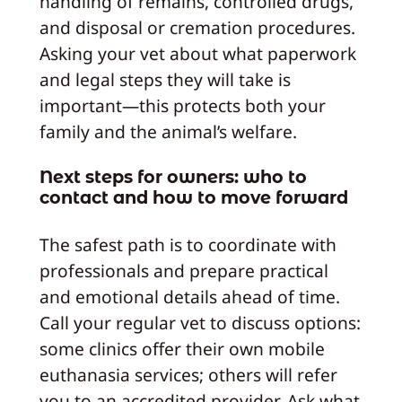
handling of remains, controlled drugs,
and disposal or cremation procedures.
Asking your vet about what paperwork
and legal steps they will take is
important—this protects both your
family and the animal’s welfare.
Next steps for owners: who to
contact and how to move forward
The safest path is to coordinate with
professionals and prepare practical
and emotional details ahead of time.
Call your regular vet to discuss options:
some clinics offer their own mobile
euthanasia services; others will refer
you to an accredited provider. Ask what