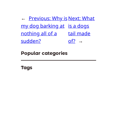
←
Previous:
Why is
Next:
What
my dog barking at
is a dogs
nothing all of a
tail made
sudden?
of?
→
Popular categories
Tags