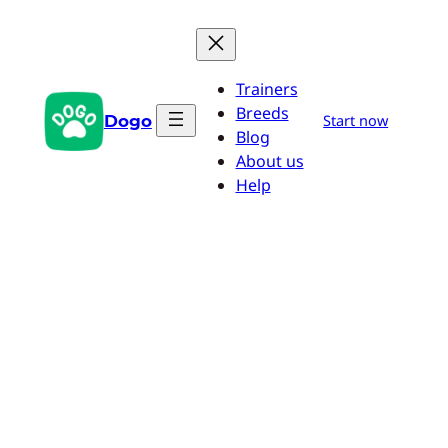
Skip
to
content
Trainers
Breeds
Dogo
Start now
Blog
About us
Help