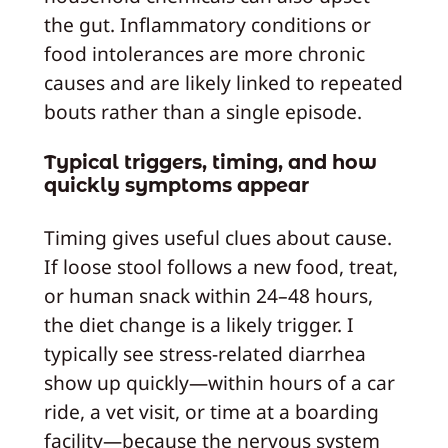
the gut. Inflammatory conditions or
food intolerances are more chronic
causes and are likely linked to repeated
bouts rather than a single episode.
Typical triggers, timing, and how
quickly symptoms appear
Timing gives useful clues about cause.
If loose stool follows a new food, treat,
or human snack within 24–48 hours,
the diet change is a likely trigger. I
typically see stress-related diarrhea
show up quickly—within hours of a car
ride, a vet visit, or time at a boarding
facility—because the nervous system