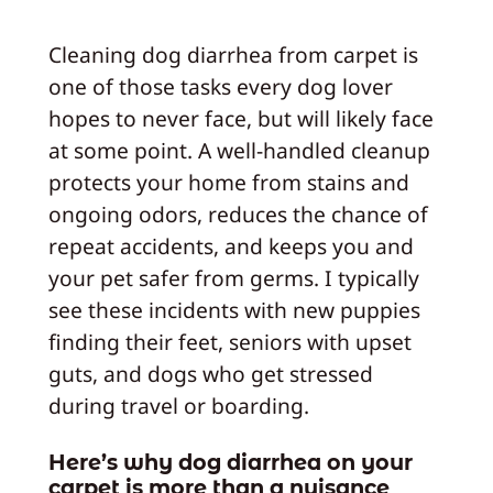
Cleaning dog diarrhea from carpet is
one of those tasks every dog lover
hopes to never face, but will likely face
at some point. A well-handled cleanup
protects your home from stains and
ongoing odors, reduces the chance of
repeat accidents, and keeps you and
your pet safer from germs. I typically
see these incidents with new puppies
finding their feet, seniors with upset
guts, and dogs who get stressed
during travel or boarding.
Here’s why dog diarrhea on your
carpet is more than a nuisance