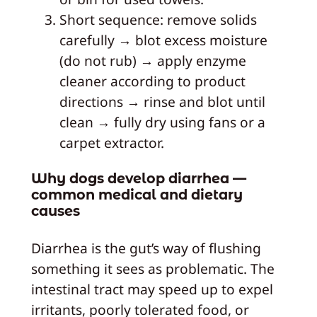
Short sequence: remove solids
carefully → blot excess moisture
(do not rub) → apply enzyme
cleaner according to product
directions → rinse and blot until
clean → fully dry using fans or a
carpet extractor.
Why dogs develop diarrhea —
common medical and dietary
causes
Diarrhea is the gut’s way of flushing
something it sees as problematic. The
intestinal tract may speed up to expel
irritants, poorly tolerated food, or