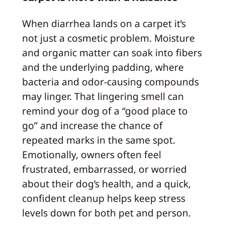
When diarrhea lands on a carpet it’s
not just a cosmetic problem. Moisture
and organic matter can soak into fibers
and the underlying padding, where
bacteria and odor-causing compounds
may linger. That lingering smell can
remind your dog of a “good place to
go” and increase the chance of
repeated marks in the same spot.
Emotionally, owners often feel
frustrated, embarrassed, or worried
about their dog’s health, and a quick,
confident cleanup helps keep stress
levels down for both pet and person.