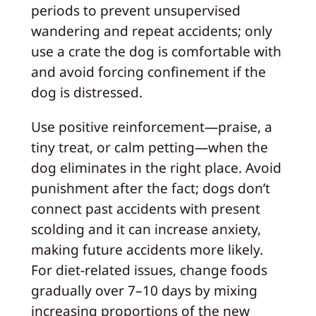
periods to prevent unsupervised
wandering and repeat accidents; only
use a crate the dog is comfortable with
and avoid forcing confinement if the
dog is distressed.
Use positive reinforcement—praise, a
tiny treat, or calm petting—when the
dog eliminates in the right place. Avoid
punishment after the fact; dogs don’t
connect past accidents with present
scolding and it can increase anxiety,
making future accidents more likely.
For diet-related issues, change foods
gradually over 7–10 days by mixing
increasing proportions of the new