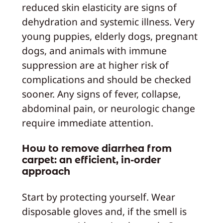
reduced skin elasticity are signs of
dehydration and systemic illness. Very
young puppies, elderly dogs, pregnant
dogs, and animals with immune
suppression are at higher risk of
complications and should be checked
sooner. Any signs of fever, collapse,
abdominal pain, or neurologic change
require immediate attention.
How to remove diarrhea from
carpet: an efficient, in-order
approach
Start by protecting yourself. Wear
disposable gloves and, if the smell is