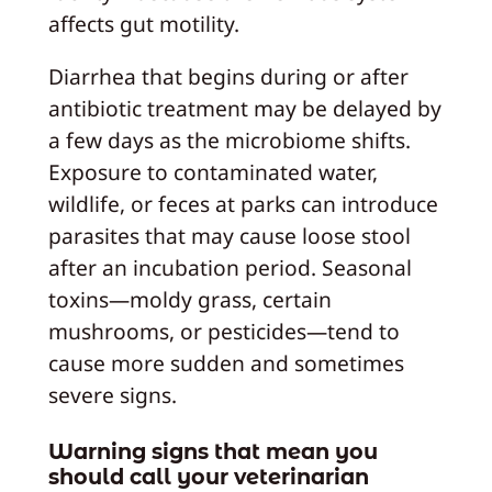
affects gut motility.
Diarrhea that begins during or after
antibiotic treatment may be delayed by
a few days as the microbiome shifts.
Exposure to contaminated water,
wildlife, or feces at parks can introduce
parasites that may cause loose stool
after an incubation period. Seasonal
toxins—moldy grass, certain
mushrooms, or pesticides—tend to
cause more sudden and sometimes
severe signs.
Warning signs that mean you
should call your veterinarian