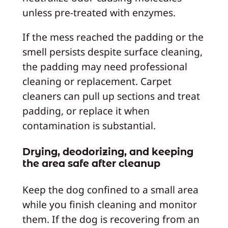
unless pre-treated with enzymes.
If the mess reached the padding or the
smell persists despite surface cleaning,
the padding may need professional
cleaning or replacement. Carpet
cleaners can pull up sections and treat
padding, or replace it when
contamination is substantial.
Drying, deodorizing, and keeping
the area safe after cleanup
Keep the dog confined to a small area
while you finish cleaning and monitor
them. If the dog is recovering from an