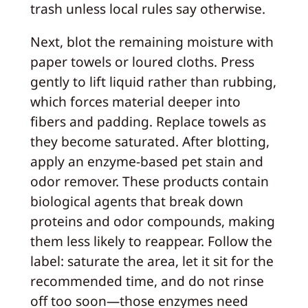
trash unless local rules say otherwise.
Next, blot the remaining moisture with
paper towels or loured cloths. Press
gently to lift liquid rather than rubbing,
which forces material deeper into
fibers and padding. Replace towels as
they become saturated. After blotting,
apply an enzyme-based pet stain and
odor remover. These products contain
biological agents that break down
proteins and odor compounds, making
them less likely to reappear. Follow the
label: saturate the area, let it sit for the
recommended time, and do not rinse
off too soon—those enzymes need