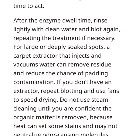
time to act.
After the enzyme dwell time, rinse
lightly with clean water and blot again,
repeating the treatment if necessary.
For large or deeply soaked spots, a
carpet extractor that injects and
vacuums water can remove residue
and reduce the chance of padding
contamination. If you don’t have an
extractor, repeat blotting and use fans
to speed drying. Do not use steam
cleaning until you are confident the
organic matter is removed, because
heat can set some stains and may not
neutralize odor-causing molecules