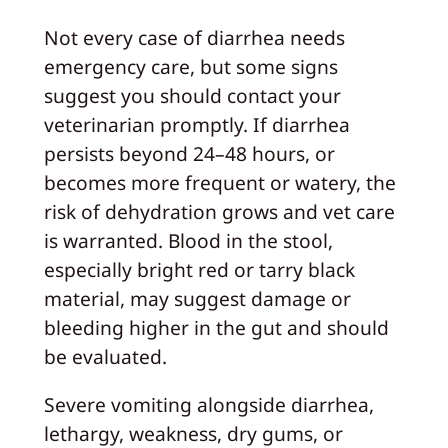
Not every case of diarrhea needs
emergency care, but some signs
suggest you should contact your
veterinarian promptly. If diarrhea
persists beyond 24–48 hours, or
becomes more frequent or watery, the
risk of dehydration grows and vet care
is warranted. Blood in the stool,
especially bright red or tarry black
material, may suggest damage or
bleeding higher in the gut and should
be evaluated.
Severe vomiting alongside diarrhea,
lethargy, weakness, dry gums, or