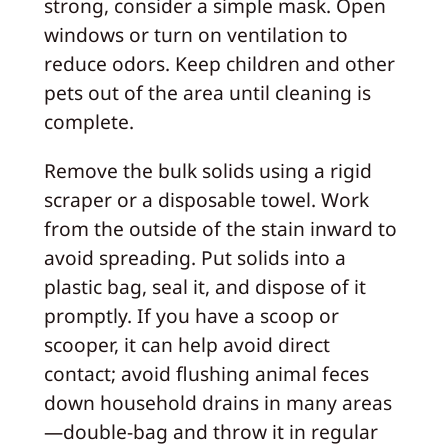
strong, consider a simple mask. Open
windows or turn on ventilation to
reduce odors. Keep children and other
pets out of the area until cleaning is
complete.
Remove the bulk solids using a rigid
scraper or a disposable towel. Work
from the outside of the stain inward to
avoid spreading. Put solids into a
plastic bag, seal it, and dispose of it
promptly. If you have a scoop or
scooper, it can help avoid direct
contact; avoid flushing animal feces
down household drains in many areas
—double-bag and throw it in regular