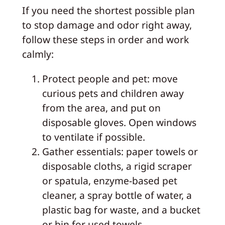
If you need the shortest possible plan
to stop damage and odor right away,
follow these steps in order and work
calmly:
Protect people and pet: move
curious pets and children away
from the area, and put on
disposable gloves. Open windows
to ventilate if possible.
Gather essentials: paper towels or
disposable cloths, a rigid scraper
or spatula, enzyme-based pet
cleaner, a spray bottle of water, a
plastic bag for waste, and a bucket
or bin for used towels.