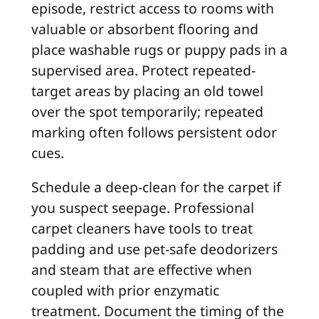
episode, restrict access to rooms with
valuable or absorbent flooring and
place washable rugs or puppy pads in a
supervised area. Protect repeated-
target areas by placing an old towel
over the spot temporarily; repeated
marking often follows persistent odor
cues.
Schedule a deep-clean for the carpet if
you suspect seepage. Professional
carpet cleaners have tools to treat
padding and use pet-safe deodorizers
and steam that are effective when
coupled with prior enzymatic
treatment. Document the timing of the