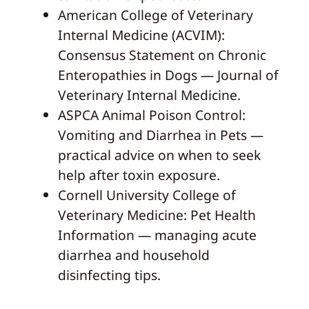
American College of Veterinary
Internal Medicine (ACVIM):
Consensus Statement on Chronic
Enteropathies in Dogs — Journal of
Veterinary Internal Medicine.
ASPCA Animal Poison Control:
Vomiting and Diarrhea in Pets —
practical advice on when to seek
help after toxin exposure.
Cornell University College of
Veterinary Medicine: Pet Health
Information — managing acute
diarrhea and household
disinfecting tips.