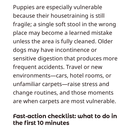
Puppies are especially vulnerable
because their housetraining is still
fragile; a single soft stool in the wrong
place may become a learned mistake
unless the area is fully cleaned. Older
dogs may have incontinence or
sensitive digestion that produces more
frequent accidents. Travel or new
environments—cars, hotel rooms, or
unfamiliar carpets—raise stress and
change routines, and those moments
are when carpets are most vulnerable.
Fast-action checklist: what to do in
the first 10 minutes