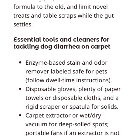
formula to the old, and limit novel
treats and table scraps while the gut
settles.
Essential tools and cleaners for
tackling dog diarrhea on carpet
Enzyme-based stain and odor
remover labeled safe for pets
(follow dwell-time instructions).
Disposable gloves, plenty of paper
towels or disposable cloths, and a
rigid scraper or spatula for solids.
Carpet extractor or wet/dry
vacuum for deep-soiled spots;
portable fans if an extractor is not