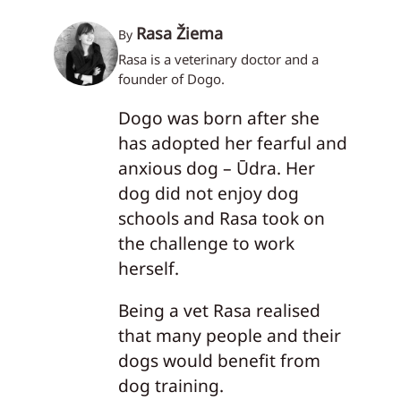
Rasa Žiema
By
Rasa is a veterinary doctor and a
founder of Dogo.
Dogo was born after she
has adopted her fearful and
anxious dog – Ūdra. Her
dog did not enjoy dog
schools and Rasa took on
the challenge to work
herself.
Being a vet Rasa realised
that many people and their
dogs would benefit from
dog training.