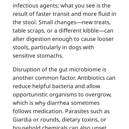
infectious agents; what you see is the
result of faster transit and more fluid in
the stool. Small changes—new treats,
table scraps, or a different kibble—can
alter digestion enough to cause looser
stools, particularly in dogs with
sensitive stomachs.
Disruption of the gut microbiome is
another common factor. Antibiotics can
reduce helpful bacteria and allow
opportunistic organisms to overgrow,
which is why diarrhea sometimes
follows medication. Parasites such as
Giardia or rounds, dietary toxins, or
household chemicals can also upset