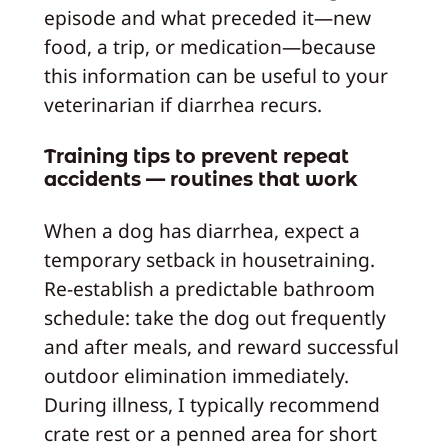
episode and what preceded it—new
food, a trip, or medication—because
this information can be useful to your
veterinarian if diarrhea recurs.
Training tips to prevent repeat
accidents — routines that work
When a dog has diarrhea, expect a
temporary setback in housetraining.
Re-establish a predictable bathroom
schedule: take the dog out frequently
and after meals, and reward successful
outdoor elimination immediately.
During illness, I typically recommend
crate rest or a penned area for short