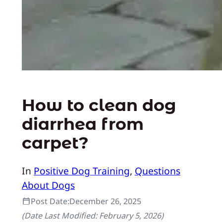
How to clean dog
diarrhea from
carpet?
In
Positive Dog Training
, 
Questions
About Dogs
Post Date:
December 26, 2025
(Date Last Modified:
February 5, 2026
)