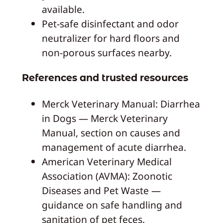
available.
Pet-safe disinfectant and odor
neutralizer for hard floors and
non-porous surfaces nearby.
References and trusted resources
Merck Veterinary Manual: Diarrhea
in Dogs — Merck Veterinary
Manual, section on causes and
management of acute diarrhea.
American Veterinary Medical
Association (AVMA): Zoonotic
Diseases and Pet Waste —
guidance on safe handling and
sanitation of pet feces.