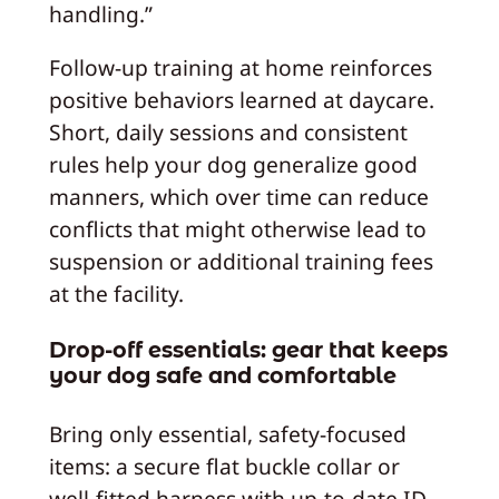
handling.”
Follow-up training at home reinforces
positive behaviors learned at daycare.
Short, daily sessions and consistent
rules help your dog generalize good
manners, which over time can reduce
conflicts that might otherwise lead to
suspension or additional training fees
at the facility.
Drop-off essentials: gear that keeps
your dog safe and comfortable
Bring only essential, safety-focused
items: a secure flat buckle collar or
well-fitted harness with up-to-date ID