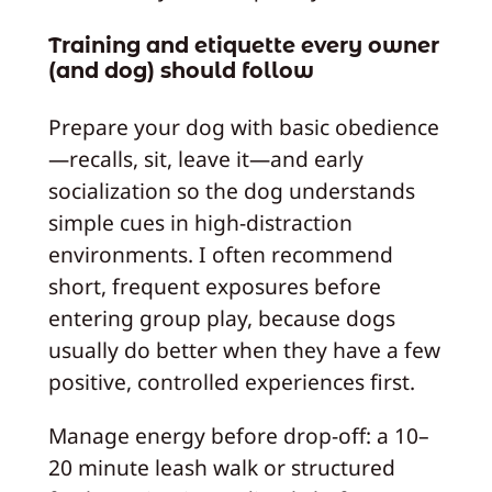
Training and etiquette every owner
(and dog) should follow
Prepare your dog with basic obedience
—recalls, sit, leave it—and early
socialization so the dog understands
simple cues in high-distraction
environments. I often recommend
short, frequent exposures before
entering group play, because dogs
usually do better when they have a few
positive, controlled experiences first.
Manage energy before drop-off: a 10–
20 minute leash walk or structured