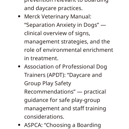
and daycare practices.
Merck Veterinary Manual:
“Separation Anxiety in Dogs” —
clinical overview of signs,
management strategies, and the
role of environmental enrichment
in treatment.
Association of Professional Dog
Trainers (APDT): “Daycare and
Group Play Safety
Recommendations” — practical
guidance for safe play-group
management and staff training
considerations.
ASPCA: “Choosing a Boarding