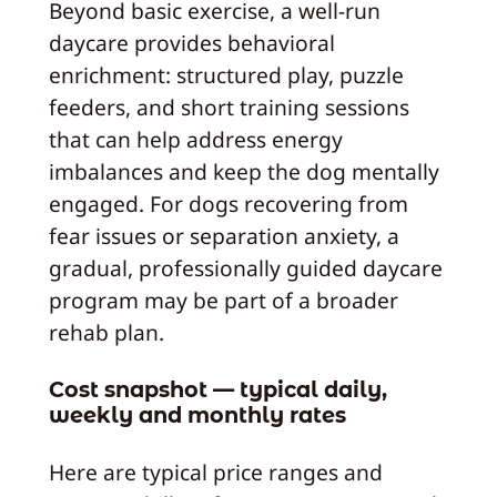
Beyond basic exercise, a well-run
daycare provides behavioral
enrichment: structured play, puzzle
feeders, and short training sessions
that can help address energy
imbalances and keep the dog mentally
engaged. For dogs recovering from
fear issues or separation anxiety, a
gradual, professionally guided daycare
program may be part of a broader
rehab plan.
Cost snapshot — typical daily,
weekly and monthly rates
Here are typical price ranges and