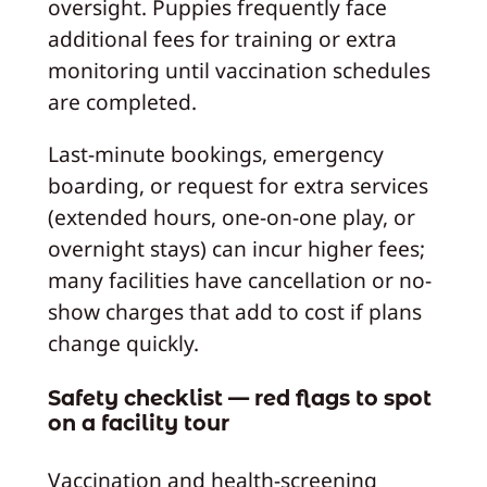
oversight. Puppies frequently face
additional fees for training or extra
monitoring until vaccination schedules
are completed.
Last-minute bookings, emergency
boarding, or request for extra services
(extended hours, one-on-one play, or
overnight stays) can incur higher fees;
many facilities have cancellation or no-
show charges that add to cost if plans
change quickly.
Safety checklist — red flags to spot
on a facility tour
Vaccination and health-screening