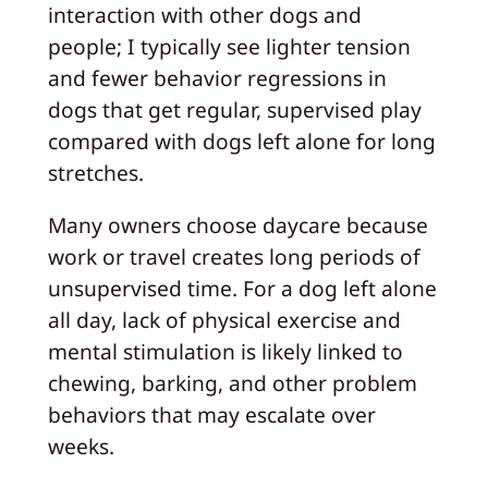
interaction with other dogs and
people; I typically see lighter tension
and fewer behavior regressions in
dogs that get regular, supervised play
compared with dogs left alone for long
stretches.
Many owners choose daycare because
work or travel creates long periods of
unsupervised time. For a dog left alone
all day, lack of physical exercise and
mental stimulation is likely linked to
chewing, barking, and other problem
behaviors that may escalate over
weeks.