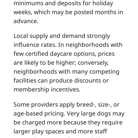
minimums and deposits for holiday
weeks, which may be posted months in
advance.
Local supply and demand strongly
influence rates. In neighborhoods with
few certified daycare options, prices
are likely to be higher; conversely,
neighborhoods with many competing
facilities can produce discounts or
membership incentives.
Some providers apply breed-, size-, or
age-based pricing. Very large dogs may
be charged more because they require
larger play spaces and more staff