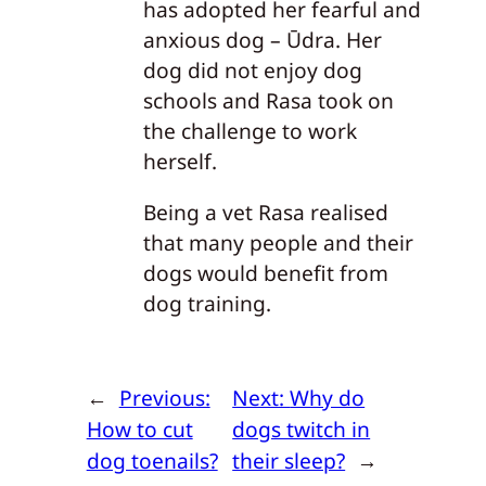
has adopted her fearful and
anxious dog – Ūdra. Her
dog did not enjoy dog
schools and Rasa took on
the challenge to work
herself.
Being a vet Rasa realised
that many people and their
dogs would benefit from
dog training.
←
Previous:
Next:
Why do
How to cut
dogs twitch in
dog toenails?
their sleep?
→