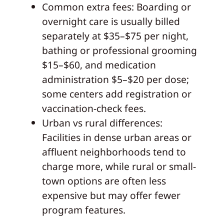
Common extra fees: Boarding or
overnight care is usually billed
separately at $35–$75 per night,
bathing or professional grooming
$15–$60, and medication
administration $5–$20 per dose;
some centers add registration or
vaccination-check fees.
Urban vs rural differences:
Facilities in dense urban areas or
affluent neighborhoods tend to
charge more, while rural or small-
town options are often less
expensive but may offer fewer
program features.