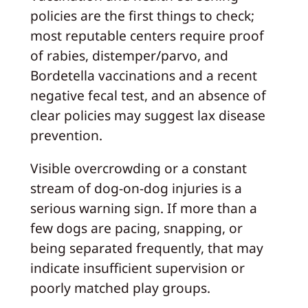
policies are the first things to check;
most reputable centers require proof
of rabies, distemper/parvo, and
Bordetella vaccinations and a recent
negative fecal test, and an absence of
clear policies may suggest lax disease
prevention.
Visible overcrowding or a constant
stream of dog-on-dog injuries is a
serious warning sign. If more than a
few dogs are pacing, snapping, or
being separated frequently, that may
indicate insufficient supervision or
poorly matched play groups.