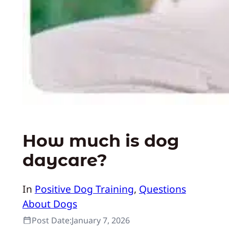
How much is dog
daycare?
In
Positive Dog Training
, 
Questions
About Dogs
Post Date:
January 7, 2026