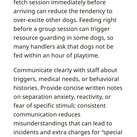
fetch session immediately before
arriving can reduce the tendency to
over-excite other dogs. Feeding right
before a group session can trigger
resource guarding in some dogs, so
many handlers ask that dogs not be
fed within an hour of playtime.
Communicate clearly with staff about
triggers, medical needs, or behavioral
histories. Provide concise written notes
on separation anxiety, reactivity, or
fear of specific stimuli; consistent
communication reduces
misunderstandings that can lead to
incidents and extra charges for “special