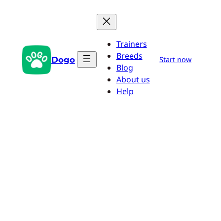
Skip
to
content
Trainers
Breeds
Dogo
Start now
Blog
About us
Help