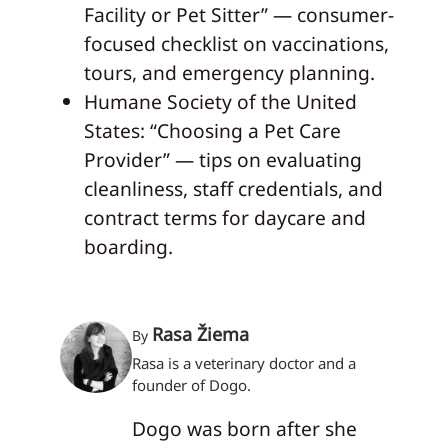
Facility or Pet Sitter” — consumer-
focused checklist on vaccinations,
tours, and emergency planning.
Humane Society of the United
States: “Choosing a Pet Care
Provider” — tips on evaluating
cleanliness, staff credentials, and
contract terms for daycare and
boarding.
Rasa Žiema
By
Rasa is a veterinary doctor and a
founder of Dogo.
Dogo was born after she