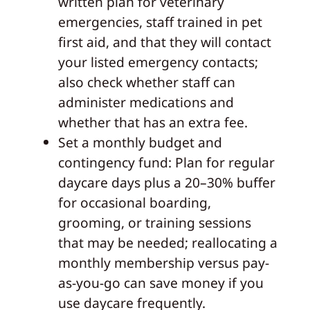
written plan for veterinary
emergencies, staff trained in pet
first aid, and that they will contact
your listed emergency contacts;
also check whether staff can
administer medications and
whether that has an extra fee.
Set a monthly budget and
contingency fund: Plan for regular
daycare days plus a 20–30% buffer
for occasional boarding,
grooming, or training sessions
that may be needed; reallocating a
monthly membership versus pay-
as-you-go can save money if you
use daycare frequently.