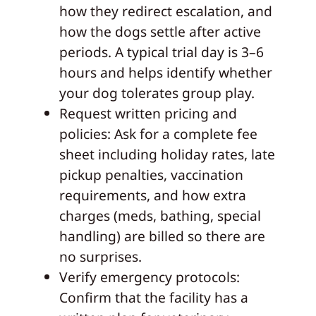
how they redirect escalation, and
how the dogs settle after active
periods. A typical trial day is 3–6
hours and helps identify whether
your dog tolerates group play.
Request written pricing and
policies: Ask for a complete fee
sheet including holiday rates, late
pickup penalties, vaccination
requirements, and how extra
charges (meds, bathing, special
handling) are billed so there are
no surprises.
Verify emergency protocols:
Confirm that the facility has a