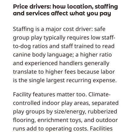
Price drivers: how location, staffing
and services affect what you pay
Staffing is a major cost driver: safe
group play typically requires low staff-
to-dog ratios and staff trained to read
canine body language; a higher ratio
and experienced handlers generally
translate to higher fees because labor
is the single largest recurring expense.
Facility features matter too. Climate-
controlled indoor play areas, separated
play groups by size/energy, rubberized
flooring, enrichment toys, and outdoor
runs add to operating costs. Facilities