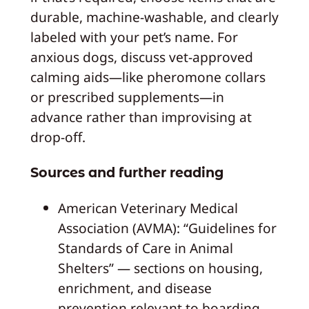
durable, machine-washable, and clearly
labeled with your pet’s name. For
anxious dogs, discuss vet-approved
calming aids—like pheromone collars
or prescribed supplements—in
advance rather than improvising at
drop-off.
Sources and further reading
American Veterinary Medical
Association (AVMA): “Guidelines for
Standards of Care in Animal
Shelters” — sections on housing,
enrichment, and disease
prevention relevant to boarding