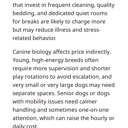
that invest in frequent cleaning, quality
bedding, and dedicated quiet rooms
for breaks are likely to charge more
but may reduce illness and stress-
related behavior.
Canine biology affects price indirectly.
Young, high-energy breeds often
require more supervision and shorter
play rotations to avoid escalation, and
very small or very large dogs may need
separate spaces. Senior dogs or dogs
with mobility issues need calmer
handling and sometimes one-on-one
attention, which can raise the hourly or
daily cost.