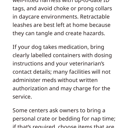
tags, and avoid choke or prong collars
in daycare environments. Retractable
leashes are best left at home because
they can tangle and create hazards.
If your dog takes medication, bring
clearly labelled containers with dosing
instructions and your veterinarian’s
contact details; many facilities will not
administer meds without written
authorization and may charge for the
service.
Some centers ask owners to bring a
personal crate or bedding for nap time;
if that’s required, choose items that are