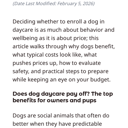
(Date Last Modified:
February 5, 2026
)
Deciding whether to enroll a dog in
daycare is as much about behavior and
wellbeing as it is about price; this
article walks through why dogs benefit,
what typical costs look like, what
pushes prices up, how to evaluate
safety, and practical steps to prepare
while keeping an eye on your budget.
Does dog daycare pay off? The top
benefits for owners and pups
Dogs are social animals that often do
better when they have predictable