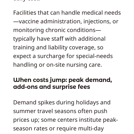
Facilities that can handle medical needs
—vaccine administration, injections, or
monitoring chronic conditions—
typically have staff with additional
training and liability coverage, so
expect a surcharge for special-needs
handling or on-site nursing care.
When costs jump: peak demand,
add-ons and surprise fees
Demand spikes during holidays and
summer travel seasons often push
prices up; some centers institute peak-
season rates or require multi-day