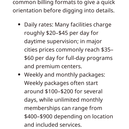
common billing formats to give a quick
orientation before digging into details.
Daily rates: Many facilities charge
roughly $20–$45 per day for
daytime supervision; in major
cities prices commonly reach $35–
$60 per day for full-day programs
and premium centers.
Weekly and monthly packages:
Weekly packages often start
around $100–$200 for several
days, while unlimited monthly
memberships can range from
$400–$900 depending on location
and included services.