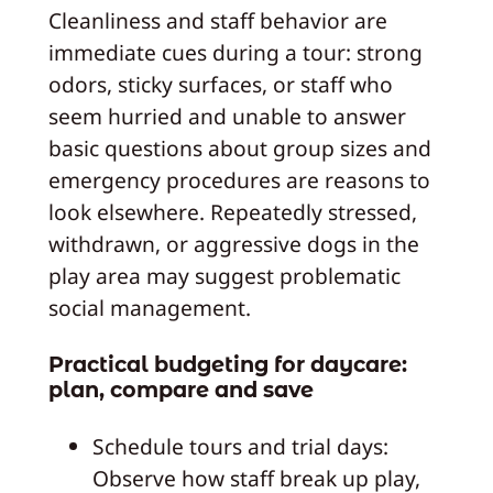
Cleanliness and staff behavior are
immediate cues during a tour: strong
odors, sticky surfaces, or staff who
seem hurried and unable to answer
basic questions about group sizes and
emergency procedures are reasons to
look elsewhere. Repeatedly stressed,
withdrawn, or aggressive dogs in the
play area may suggest problematic
social management.
Practical budgeting for daycare:
plan, compare and save
Schedule tours and trial days:
Observe how staff break up play,