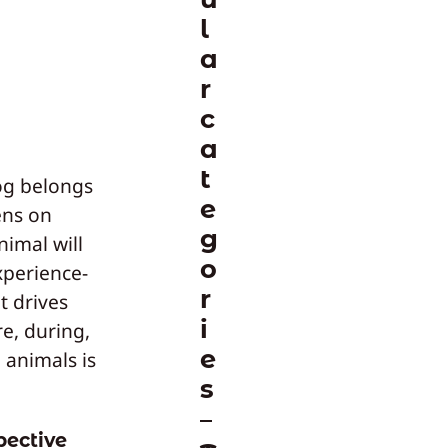
l
a
r
c
a
t
dog belongs
e
lens on
g
nimal will
o
experience-
r
t drives
i
e, during,
e
 animals is
s
pective