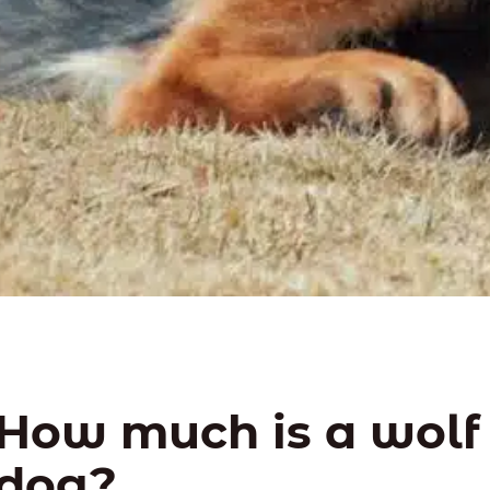
How much is a wolf
dog?