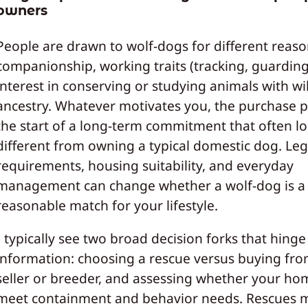
owners
People are drawn to wolf-dogs for different reaso
companionship, working traits (tracking, guarding
interest in conserving or studying animals with wi
ancestry. Whatever motivates you, the purchase pr
the start of a long-term commitment that often l
different from owning a typical domestic dog. Leg
requirements, housing suitability, and everyday
management can change whether a wolf-dog is a
reasonable match for your lifestyle.
I typically see two broad decision forks that hinge
information: choosing a rescue versus buying fro
seller or breeder, and assessing whether your ho
meet containment and behavior needs. Rescues 