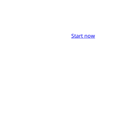
Start now