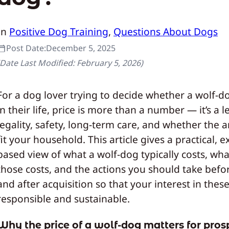
In
Positive Dog Training
, 
Questions About Dogs
Post Date:
December 5, 2025
(Date Last Modified:
February 5, 2026
)
For a dog lover trying to decide whether a wolf-
in their life, price is more than a number — it’s a 
legality, safety, long-term care, and whether the a
fit your household. This article gives a practical, 
based view of what a wolf-dog typically costs, wha
those costs, and the actions you should take befor
and after acquisition so that your interest in these
responsible and sustainable.
Why the price of a wolf‑dog matters for pros