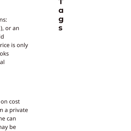
T
a
g
ns:
s
), or an
ld
ice is only
ooks
al
 on cost
m a private
me can
may be