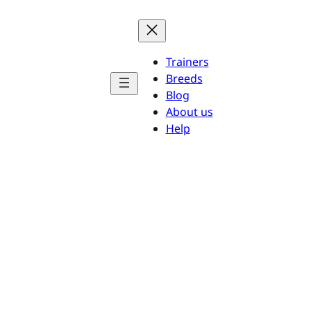
Trainers
Breeds
Blog
About us
Help