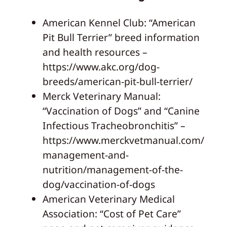
American Kennel Club: “American
Pit Bull Terrier” breed information
and health resources –
https://www.akc.org/dog-
breeds/american-pit-bull-terrier/
Merck Veterinary Manual:
“Vaccination of Dogs” and “Canine
Infectious Tracheobronchitis” –
https://www.merckvetmanual.com/
management-and-
nutrition/management-of-the-
dog/vaccination-of-dogs
American Veterinary Medical
Association: “Cost of Pet Care”