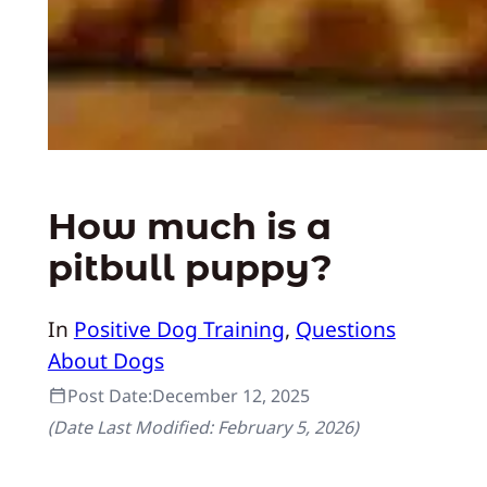
How much is a
pitbull puppy?
In
Positive Dog Training
, 
Questions
About Dogs
Post Date:
December 12, 2025
(Date Last Modified:
February 5, 2026
)