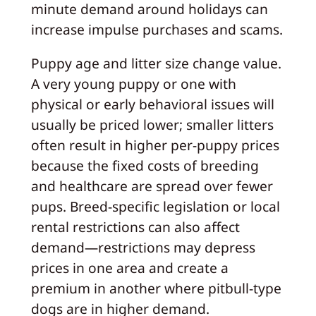
minute demand around holidays can
increase impulse purchases and scams.
Puppy age and litter size change value.
A very young puppy or one with
physical or early behavioral issues will
usually be priced lower; smaller litters
often result in higher per-puppy prices
because the fixed costs of breeding
and healthcare are spread over fewer
pups. Breed-specific legislation or local
rental restrictions can also affect
demand—restrictions may depress
prices in one area and create a
premium in another where pitbull-type
dogs are in higher demand.