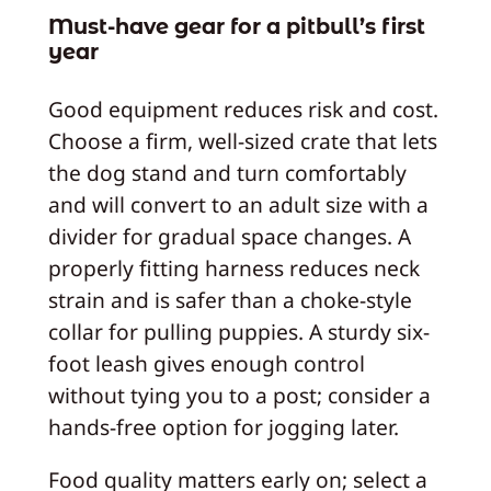
Must-have gear for a pitbull’s first
year
Good equipment reduces risk and cost.
Choose a firm, well-sized crate that lets
the dog stand and turn comfortably
and will convert to an adult size with a
divider for gradual space changes. A
properly fitting harness reduces neck
strain and is safer than a choke-style
collar for pulling puppies. A sturdy six-
foot leash gives enough control
without tying you to a post; consider a
hands-free option for jogging later.
Food quality matters early on; select a