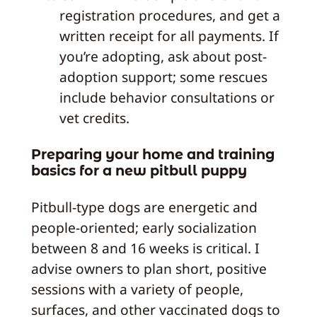
registration procedures, and get a
written receipt for all payments. If
you’re adopting, ask about post-
adoption support; some rescues
include behavior consultations or
vet credits.
Preparing your home and training
basics for a new pitbull puppy
Pitbull-type dogs are energetic and
people-oriented; early socialization
between 8 and 16 weeks is critical. I
advise owners to plan short, positive
sessions with a variety of people,
surfaces, and other vaccinated dogs to