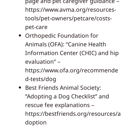
page and pet caregiver guidance –
https://www.avma.org/resources-
tools/pet-owners/petcare/costs-
pet-care
Orthopedic Foundation for
Animals (OFA): “Canine Health
Information Center (CHIC) and hip
evaluation” –
https://www.ofa.org/recommende
d-tests/dog
Best Friends Animal Society:
“Adopting a Dog Checklist” and
rescue fee explanations –
https://bestfriends.org/resources/a
doption