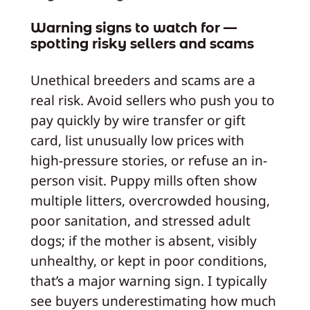
Warning signs to watch for —
spotting risky sellers and scams
Unethical breeders and scams are a
real risk. Avoid sellers who push you to
pay quickly by wire transfer or gift
card, list unusually low prices with
high-pressure stories, or refuse an in-
person visit. Puppy mills often show
multiple litters, overcrowded housing,
poor sanitation, and stressed adult
dogs; if the mother is absent, visibly
unhealthy, or kept in poor conditions,
that’s a major warning sign. I typically
see buyers underestimating how much