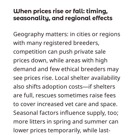
When prices rise or fall: timing,
seasonality, and regional effects
Geography matters: in cities or regions
with many registered breeders,
competition can push private sale
prices down, while areas with high
demand and few ethical breeders may
see prices rise. Local shelter availability
also shifts adoption costs—if shelters
are full, rescues sometimes raise fees
to cover increased vet care and space.
Seasonal factors influence supply, too;
more litters in spring and summer can
lower prices temporarily, while last-