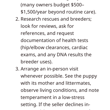
(many owners budget $500–
$1,500/year beyond routine care).
Research rescues and breeders;
look for reviews, ask for
references, and request
documentation of health tests
(hip/elbow clearances, cardiac
exams, and any DNA results the
breeder uses).
Arrange an in-person visit
whenever possible. See the puppy
with its mother and littermates,
observe living conditions, and note
temperament in a low-stress
setting. If the seller declines in-