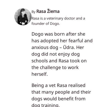
Rasa Žiema
By
Rasa is a veterinary doctor and a
founder of Dogo.
Dogo was born after she
has adopted her fearful and
anxious dog – Ūdra. Her
dog did not enjoy dog
schools and Rasa took on
the challenge to work
herself.
Being a vet Rasa realised
that many people and their
dogs would benefit from
dog training.