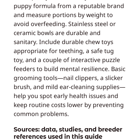
puppy formula from a reputable brand
and measure portions by weight to
avoid overfeeding. Stainless steel or
ceramic bowls are durable and
sanitary. Include durable chew toys
appropriate for teething, a safe tug
toy, and a couple of interactive puzzle
feeders to build mental resilience. Basic
grooming tools—nail clippers, a slicker
brush, and mild ear-cleaning supplies—
help you spot early health issues and
keep routine costs lower by preventing
common problems.
Sources: data, studies, and breeder
references used in this guide