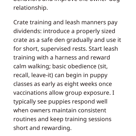
relationship.
Crate training and leash manners pay
dividends: introduce a properly sized
crate as a safe den gradually and use it
for short, supervised rests. Start leash
training with a harness and reward
calm walking; basic obedience (sit,
recall, leave-it) can begin in puppy
classes as early as eight weeks once
vaccinations allow group exposure. I
typically see puppies respond well
when owners maintain consistent
routines and keep training sessions
short and rewarding.