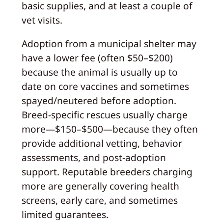
basic supplies, and at least a couple of
vet visits.
Adoption from a municipal shelter may
have a lower fee (often $50–$200)
because the animal is usually up to
date on core vaccines and sometimes
spayed/neutered before adoption.
Breed-specific rescues usually charge
more—$150–$500—because they often
provide additional vetting, behavior
assessments, and post-adoption
support. Reputable breeders charging
more are generally covering health
screens, early care, and sometimes
limited guarantees.