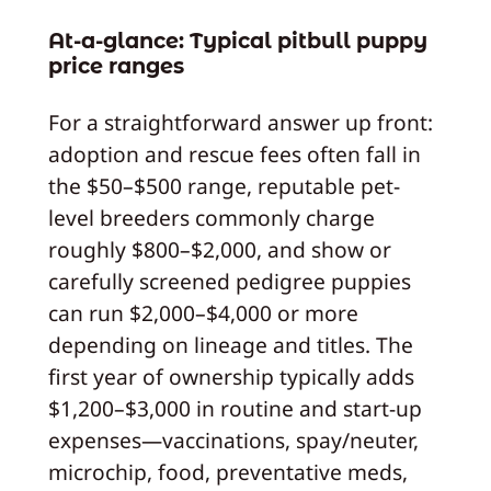
At-a-glance: Typical pitbull puppy
price ranges
For a straightforward answer up front:
adoption and rescue fees often fall in
the $50–$500 range, reputable pet-
level breeders commonly charge
roughly $800–$2,000, and show or
carefully screened pedigree puppies
can run $2,000–$4,000 or more
depending on lineage and titles. The
first year of ownership typically adds
$1,200–$3,000 in routine and start-up
expenses—vaccinations, spay/neuter,
microchip, food, preventative meds,