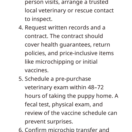
person visits, arrange a trusted
local veterinary or rescue contact
to inspect.
Request written records and a
contract. The contract should
cover health guarantees, return
policies, and price-inclusive items
like microchipping or initial
vaccines.
Schedule a pre-purchase
veterinary exam within 48–72
hours of taking the puppy home. A
fecal test, physical exam, and
review of the vaccine schedule can
prevent surprises.
Confirm microchip transfer and