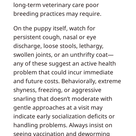
long-term veterinary care poor
breeding practices may require.
On the puppy itself, watch for
persistent cough, nasal or eye
discharge, loose stools, lethargy,
swollen joints, or an unthrifty coat—
any of these suggest an active health
problem that could incur immediate
and future costs. Behaviorally, extreme
shyness, freezing, or aggressive
snarling that doesn’t moderate with
gentle approaches at a visit may
indicate early socialization deficits or
handling problems. Always insist on
seeing vaccination and deworming