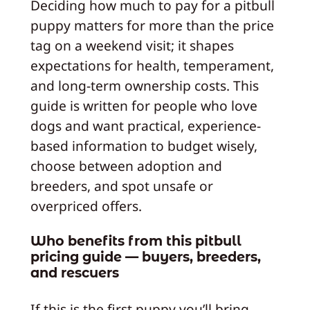
Deciding how much to pay for a pitbull
puppy matters for more than the price
tag on a weekend visit; it shapes
expectations for health, temperament,
and long-term ownership costs. This
guide is written for people who love
dogs and want practical, experience-
based information to budget wisely,
choose between adoption and
breeders, and spot unsafe or
overpriced offers.
Who benefits from this pitbull
pricing guide — buyers, breeders,
and rescuers
If this is the first puppy you’ll bring