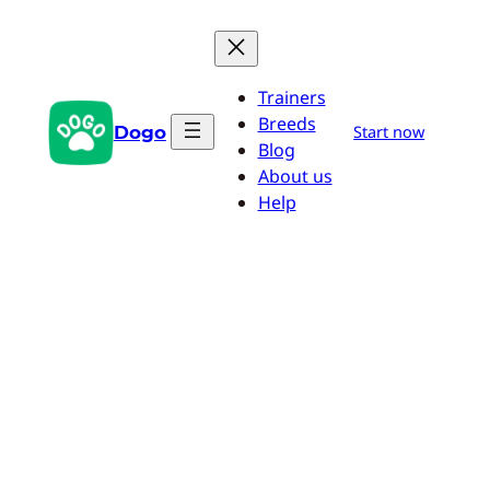
Skip
to
content
Trainers
Breeds
Dogo
Start now
Blog
About us
Help