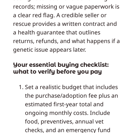
records; missing or vague paperwork is
a clear red flag. A credible seller or
rescue provides a written contract and
a health guarantee that outlines
returns, refunds, and what happens if a
genetic issue appears later.
Your essential buying checklist:
what to verify before you pay
Set a realistic budget that includes
the purchase/adoption fee plus an
estimated first-year total and
ongoing monthly costs. Include
food, preventives, annual vet
checks, and an emergency fund