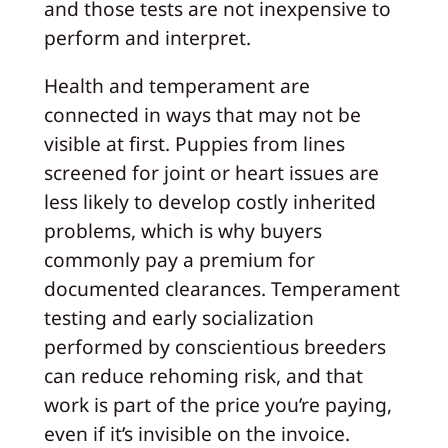
and those tests are not inexpensive to
perform and interpret.
Health and temperament are
connected in ways that may not be
visible at first. Puppies from lines
screened for joint or heart issues are
less likely to develop costly inherited
problems, which is why buyers
commonly pay a premium for
documented clearances. Temperament
testing and early socialization
performed by conscientious breeders
can reduce rehoming risk, and that
work is part of the price you’re paying,
even if it’s invisible on the invoice.