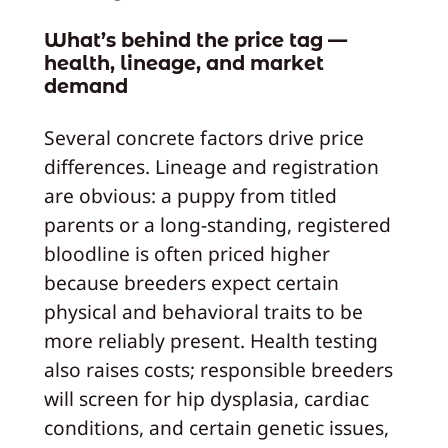
What’s behind the price tag —
health, lineage, and market
demand
Several concrete factors drive price
differences. Lineage and registration
are obvious: a puppy from titled
parents or a long-standing, registered
bloodline is often priced higher
because breeders expect certain
physical and behavioral traits to be
more reliably present. Health testing
also raises costs; responsible breeders
will screen for hip dysplasia, cardiac
conditions, and certain genetic issues,