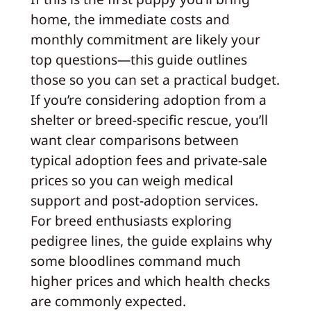
home, the immediate costs and
monthly commitment are likely your
top questions—this guide outlines
those so you can set a practical budget.
If you’re considering adoption from a
shelter or breed-specific rescue, you’ll
want clear comparisons between
typical adoption fees and private-sale
prices so you can weigh medical
support and post-adoption services.
For breed enthusiasts exploring
pedigree lines, the guide explains why
some bloodlines command much
higher prices and which health checks
are commonly expected.