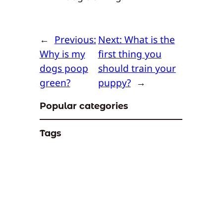
←
Previous:
Next:
What is the
Why is my
first thing you
dogs poop
should train your
green?
puppy?
→
Popular categories
Tags