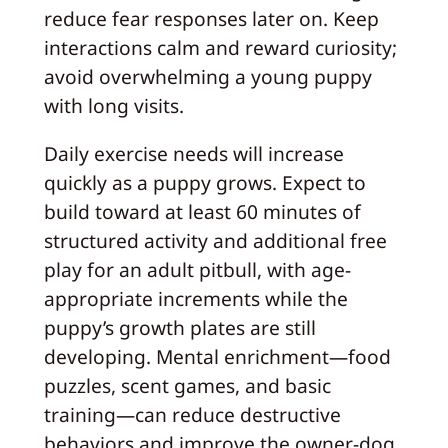
reduce fear responses later on. Keep
interactions calm and reward curiosity;
avoid overwhelming a young puppy
with long visits.
Daily exercise needs will increase
quickly as a puppy grows. Expect to
build toward at least 60 minutes of
structured activity and additional free
play for an adult pitbull, with age-
appropriate increments while the
puppy’s growth plates are still
developing. Mental enrichment—food
puzzles, scent games, and basic
training—can reduce destructive
behaviors and improve the owner-dog