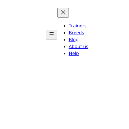
Trainers
Breeds
Blog
About us
Help