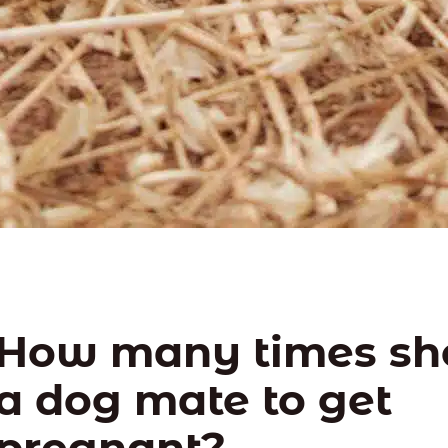
How many times sh
a dog mate to get
pregnant?