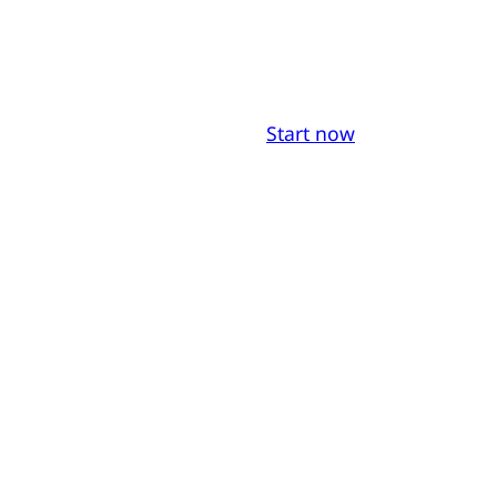
Start now