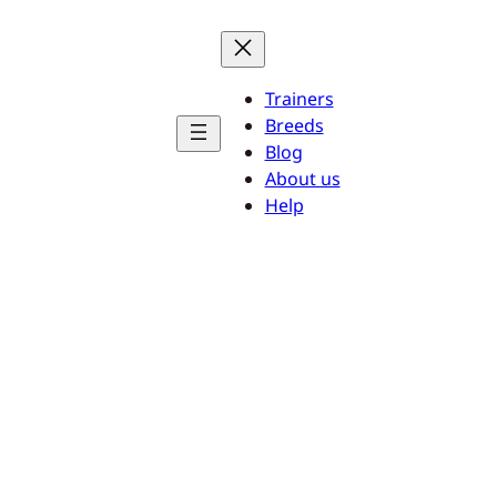
Trainers
Breeds
Blog
About us
Help