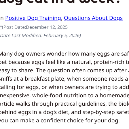
In
Positive Dog Training
, 
Questions About Dogs
Post Date:
December 12, 2025
(Date Last Modified:
February 5, 2026
)
Many dog owners wonder how many eggs are safe
pet because eggs feel like a natural, protein-rich t
easy to share. The question often comes up after
sniffs at a breakfast plate, when someone reads a
calling for eggs, or when owners are trying to ad
inexpensive, whole-food nutrition to a homemade 
article walks through practical guidelines, the bio
behind eggs in a dog’s diet, and step-by-step safet
you can make a confident choice for your dog.