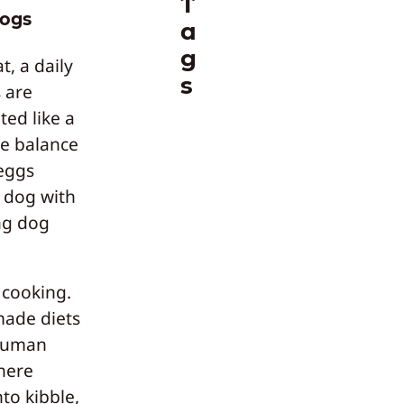
T
dogs
a
g
, a daily
s
 are
ted like a
ie balance
 eggs
y dog with
ing dog
 cooking.
made diets
“human
here
to kibble,