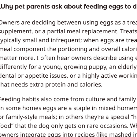
Why pet parents ask about feeding eggs to 
Owners are deciding between using eggs as a treat
supplement, or a partial meal replacement. Treats
typically small and infrequent; when eggs are trea
meal component the portioning and overall calor
matter more. I often hear owners describe using
differently for a young, growing puppy, an elderl
dental or appetite issues, or a highly active work
that needs extra protein and calories.
Feeding habits also come from culture and family
In some homes eggs are a staple in mixed home
or family-style meals; in others they’re a special 
food” that the dog only gets on rare occasions. W
owners integrate eggs into recipes (like mashed in