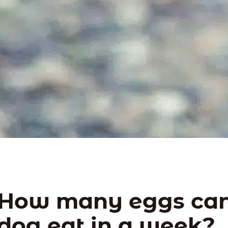
How many eggs can
dog eat in a week?