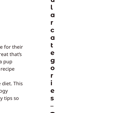
l
a
r
c
a
t
 for their
e
reat that’s
g
 a pup
o
 recipe
r
d
i
diet. This
e
logy
s
y tips so