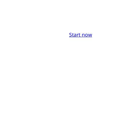
Start now