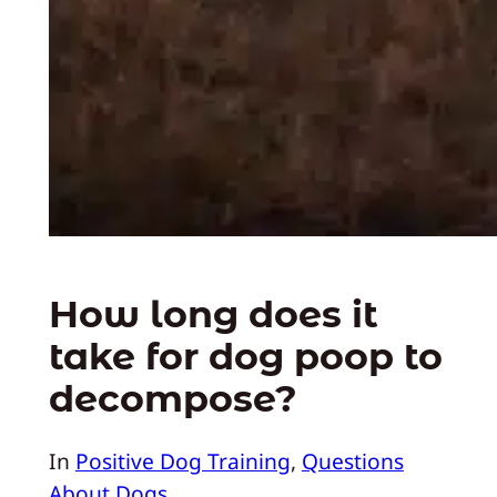
How long does it
take for dog poop to
decompose?
In
Positive Dog Training
, 
Questions
About Dogs