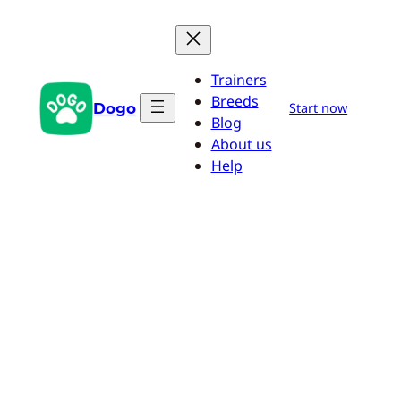
Skip
to
content
Trainers
Breeds
Dogo
Start now
Blog
About us
Help