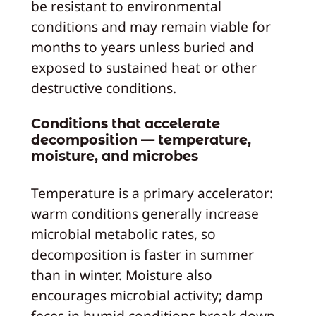
be resistant to environmental
conditions and may remain viable for
months to years unless buried and
exposed to sustained heat or other
destructive conditions.
Conditions that accelerate
decomposition — temperature,
moisture, and microbes
Temperature is a primary accelerator:
warm conditions generally increase
microbial metabolic rates, so
decomposition is faster in summer
than in winter. Moisture also
encourages microbial activity; damp
feces in humid conditions break down