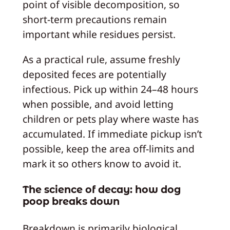
point of visible decomposition, so
short-term precautions remain
important while residues persist.
As a practical rule, assume freshly
deposited feces are potentially
infectious. Pick up within 24–48 hours
when possible, and avoid letting
children or pets play where waste has
accumulated. If immediate pickup isn’t
possible, keep the area off-limits and
mark it so others know to avoid it.
The science of decay: how dog
poop breaks down
Breakdown is primarily biological.