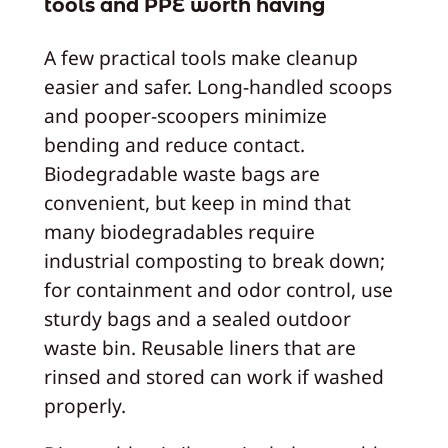
tools and PPE worth having
A few practical tools make cleanup
easier and safer. Long-handled scoops
and pooper-scoopers minimize
bending and reduce contact.
Biodegradable waste bags are
convenient, but keep in mind that
many biodegradables require
industrial composting to break down;
for containment and odor control, use
sturdy bags and a sealed outdoor
waste bin. Reusable liners that are
rinsed and stored can work if washed
properly.