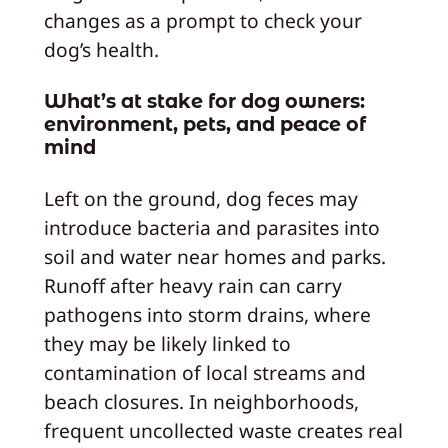
changes as a prompt to check your
dog’s health.
What’s at stake for dog owners:
environment, pets, and peace of
mind
Left on the ground, dog feces may
introduce bacteria and parasites into
soil and water near homes and parks.
Runoff after heavy rain can carry
pathogens into storm drains, where
they may be likely linked to
contamination of local streams and
beach closures. In neighborhoods,
frequent uncollected waste creates real