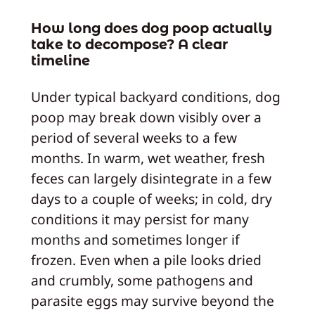
How long does dog poop actually
take to decompose? A clear
timeline
Under typical backyard conditions, dog
poop may break down visibly over a
period of several weeks to a few
months. In warm, wet weather, fresh
feces can largely disintegrate in a few
days to a couple of weeks; in cold, dry
conditions it may persist for many
months and sometimes longer if
frozen. Even when a pile looks dried
and crumbly, some pathogens and
parasite eggs may survive beyond the