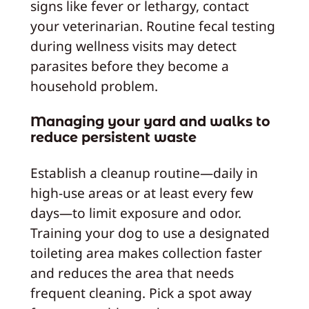
signs like fever or lethargy, contact
your veterinarian. Routine fecal testing
during wellness visits may detect
parasites before they become a
household problem.
Managing your yard and walks to
reduce persistent waste
Establish a cleanup routine—daily in
high-use areas or at least every few
days—to limit exposure and odor.
Training your dog to use a designated
toileting area makes collection faster
and reduces the area that needs
frequent cleaning. Pick a spot away