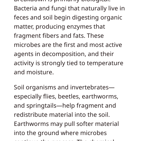
Bacteria and fungi that naturally live in
feces and soil begin digesting organic
matter, producing enzymes that
fragment fibers and fats. These
microbes are the first and most active
agents in decomposition, and their
activity is strongly tied to temperature
and moisture.
Soil organisms and invertebrates—
especially flies, beetles, earthworms,
and springtails—help fragment and
redistribute material into the soil.
Earthworms may pull softer material
into the ground where microbes