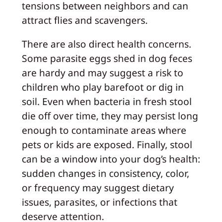
tensions between neighbors and can
attract flies and scavengers.
There are also direct health concerns.
Some parasite eggs shed in dog feces
are hardy and may suggest a risk to
children who play barefoot or dig in
soil. Even when bacteria in fresh stool
die off over time, they may persist long
enough to contaminate areas where
pets or kids are exposed. Finally, stool
can be a window into your dog’s health:
sudden changes in consistency, color,
or frequency may suggest dietary
issues, parasites, or infections that
deserve attention.