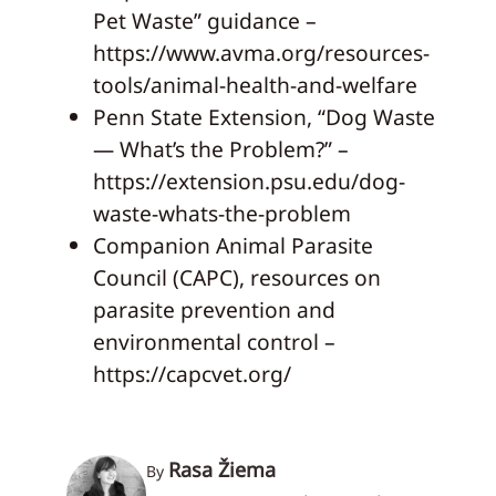
Pet Waste” guidance –
https://www.avma.org/resources-
tools/animal-health-and-welfare
Penn State Extension, “Dog Waste
— What’s the Problem?” –
https://extension.psu.edu/dog-
waste-whats-the-problem
Companion Animal Parasite
Council (CAPC), resources on
parasite prevention and
environmental control –
https://capcvet.org/
Rasa Žiema
By