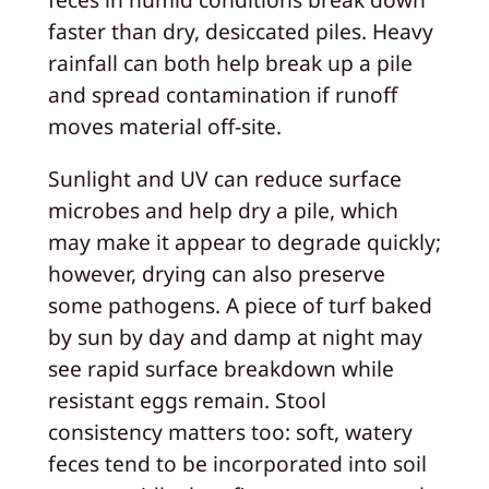
faster than dry, desiccated piles. Heavy
rainfall can both help break up a pile
and spread contamination if runoff
moves material off-site.
Sunlight and UV can reduce surface
microbes and help dry a pile, which
may make it appear to degrade quickly;
however, drying can also preserve
some pathogens. A piece of turf baked
by sun by day and damp at night may
see rapid surface breakdown while
resistant eggs remain. Stool
consistency matters too: soft, watery
feces tend to be incorporated into soil