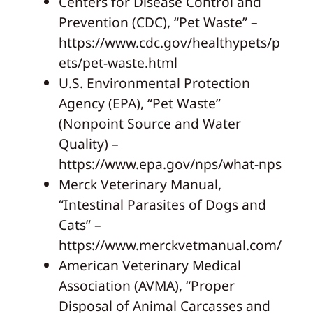
Centers for Disease Control and
Prevention (CDC), “Pet Waste” –
https://www.cdc.gov/healthypets/p
ets/pet-waste.html
U.S. Environmental Protection
Agency (EPA), “Pet Waste”
(Nonpoint Source and Water
Quality) –
https://www.epa.gov/nps/what-nps
Merck Veterinary Manual,
“Intestinal Parasites of Dogs and
Cats” –
https://www.merckvetmanual.com/
American Veterinary Medical
Association (AVMA), “Proper
Disposal of Animal Carcasses and