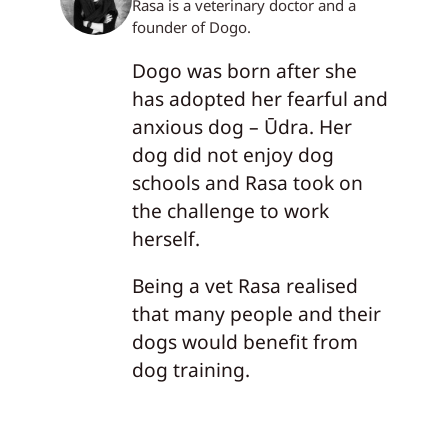
Rasa is a veterinary doctor and a
founder of Dogo.
Dogo was born after she
has adopted her fearful and
anxious dog – Ūdra. Her
dog did not enjoy dog
schools and Rasa took on
the challenge to work
herself.
Being a vet Rasa realised
that many people and their
dogs would benefit from
dog training.