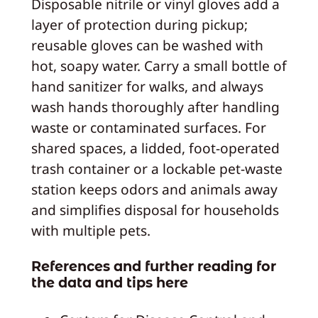
Disposable nitrile or vinyl gloves add a
layer of protection during pickup;
reusable gloves can be washed with
hot, soapy water. Carry a small bottle of
hand sanitizer for walks, and always
wash hands thoroughly after handling
waste or contaminated surfaces. For
shared spaces, a lidded, foot-operated
trash container or a lockable pet-waste
station keeps odors and animals away
and simplifies disposal for households
with multiple pets.
References and further reading for
the data and tips here