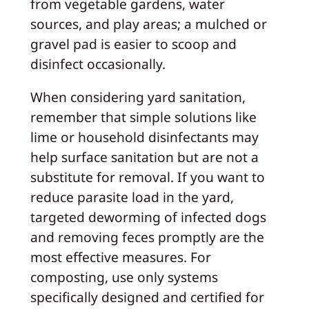
from vegetable gardens, water
sources, and play areas; a mulched or
gravel pad is easier to scoop and
disinfect occasionally.
When considering yard sanitation,
remember that simple solutions like
lime or household disinfectants may
help surface sanitation but are not a
substitute for removal. If you want to
reduce parasite load in the yard,
targeted deworming of infected dogs
and removing feces promptly are the
most effective measures. For
composting, use only systems
specifically designed and certified for