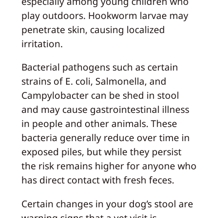
especially among young children who
play outdoors. Hookworm larvae may
penetrate skin, causing localized
irritation.
Bacterial pathogens such as certain
strains of E. coli, Salmonella, and
Campylobacter can be shed in stool
and may cause gastrointestinal illness
in people and other animals. These
bacteria generally reduce over time in
exposed piles, but while they persist
the risk remains higher for anyone who
has direct contact with fresh feces.
Certain changes in your dog’s stool are
warning signs that a vet visit is