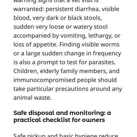
warranted: persistent diarrhea, visible
blood, very dark or black stools,
sudden very loose or watery stool
accompanied by vomiting, lethargy, or
loss of appetite. Finding visible worms
or a large sudden change in frequency
is also a prompt to test for parasites.
Children, elderly family members, and
immunocompromised people should
take particular precautions around any
animal waste.
Safe disposal and monitoring: a
practical checklist for owners
Safe pickup and basic hygiene reduce