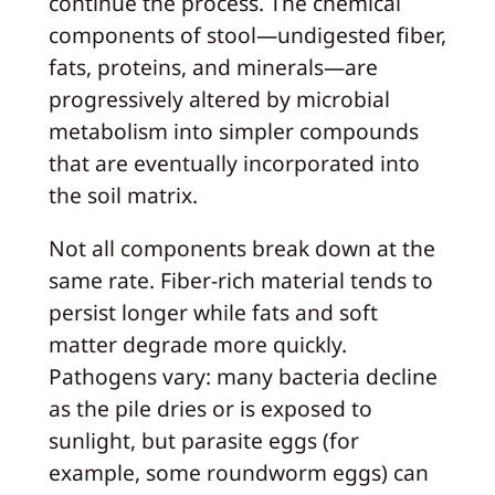
continue the process. The chemical
components of stool—undigested fiber,
fats, proteins, and minerals—are
progressively altered by microbial
metabolism into simpler compounds
that are eventually incorporated into
the soil matrix.
Not all components break down at the
same rate. Fiber-rich material tends to
persist longer while fats and soft
matter degrade more quickly.
Pathogens vary: many bacteria decline
as the pile dries or is exposed to
sunlight, but parasite eggs (for
example, some roundworm eggs) can