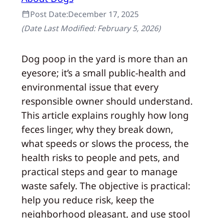
Post Date:
December 17, 2025
(Date Last Modified:
February 5, 2026
)
Dog poop in the yard is more than an
eyesore; it’s a small public-health and
environmental issue that every
responsible owner should understand.
This article explains roughly how long
feces linger, why they break down,
what speeds or slows the process, the
health risks to people and pets, and
practical steps and gear to manage
waste safely. The objective is practical:
help you reduce risk, keep the
neighborhood pleasant, and use stool