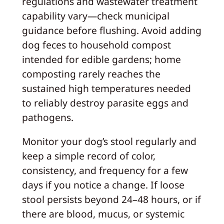
regulations and wastewater treatment
capability vary—check municipal
guidance before flushing. Avoid adding
dog feces to household compost
intended for edible gardens; home
composting rarely reaches the
sustained high temperatures needed
to reliably destroy parasite eggs and
pathogens.
Monitor your dog’s stool regularly and
keep a simple record of color,
consistency, and frequency for a few
days if you notice a change. If loose
stool persists beyond 24–48 hours, or if
there are blood, mucus, or systemic