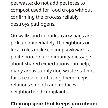
pet waste; do not add pet feces to
compost used for food crops without
confirming the process reliably
destroys pathogens.
On walks and in parks, carry bags and
pick up immediately. If neighbors or
local rules make cleanup awkward, a
polite note or a community message
about shared expectations can help;
many areas supply dog-waste stations
for a reason, and using them keeps
relations smooth and reduces
neighborhood complaints.
Cleanup gear that keeps you clean: