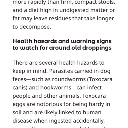
more rapidly than firm, compact stools,
and a diet high in undigested matter or
fat may leave residues that take longer
to decompose.
Health hazards and warning signs
to watch for around old droppings
There are several health hazards to
keep in mind. Parasites carried in dog
feces—such as roundworms (Toxocara
canis) and hookworms—can infect
people and other animals. Toxocara
eggs are notorious for being hardy in
soil and are likely linked to human
disease when ingested accidentally,