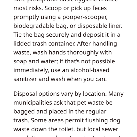
most risks. Scoop or pick up feces
promptly using a pooper-scooper,
biodegradable bag, or disposable liner.
Tie the bag securely and deposit it in a
lidded trash container. After handling
waste, wash hands thoroughly with
soap and water; if that’s not possible
immediately, use an alcohol-based
sanitizer and wash when you can.
Disposal options vary by location. Many
municipalities ask that pet waste be
bagged and placed in the regular
trash. Some areas permit flushing dog
waste down the toilet, but local sewer