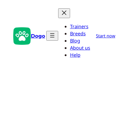
Skip
to
content
Trainers
Breeds
Dogo
Start now
Blog
About us
Help