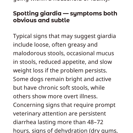
Spotting giardia — symptoms both
obvious and subtle
Typical signs that may suggest giardia
include loose, often greasy and
malodorous stools, occasional mucus
in stools, reduced appetite, and slow
weight loss if the problem persists.
Some dogs remain bright and active
but have chronic soft stools, while
others show more overt illness.
Concerning signs that require prompt
veterinary attention are persistent
diarrhea lasting more than 48–72
hours, signs of dehydration (dry gums,