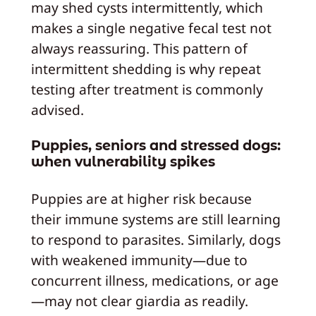
may shed cysts intermittently, which
makes a single negative fecal test not
always reassuring. This pattern of
intermittent shedding is why repeat
testing after treatment is commonly
advised.
Puppies, seniors and stressed dogs:
when vulnerability spikes
Puppies are at higher risk because
their immune systems are still learning
to respond to parasites. Similarly, dogs
with weakened immunity—due to
concurrent illness, medications, or age
—may not clear giardia as readily.