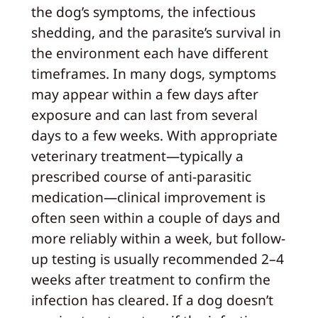
the dog’s symptoms, the infectious
shedding, and the parasite’s survival in
the environment each have different
timeframes. In many dogs, symptoms
may appear within a few days after
exposure and can last from several
days to a few weeks. With appropriate
veterinary treatment—typically a
prescribed course of anti-parasitic
medication—clinical improvement is
often seen within a couple of days and
more reliably within a week, but follow-
up testing is usually recommended 2–4
weeks after treatment to confirm the
infection has cleared. If a dog doesn’t