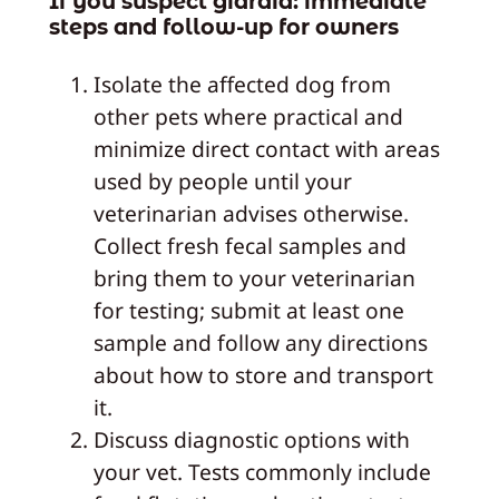
If you suspect giardia: immediate
steps and follow‑up for owners
Isolate the affected dog from
other pets where practical and
minimize direct contact with areas
used by people until your
veterinarian advises otherwise.
Collect fresh fecal samples and
bring them to your veterinarian
for testing; submit at least one
sample and follow any directions
about how to store and transport
it.
Discuss diagnostic options with
your vet. Tests commonly include