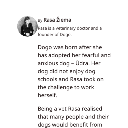
Rasa Žiema
By
Rasa is a veterinary doctor and a
founder of Dogo.
Dogo was born after she
has adopted her fearful and
anxious dog – Ūdra. Her
dog did not enjoy dog
schools and Rasa took on
the challenge to work
herself.
Being a vet Rasa realised
that many people and their
dogs would benefit from