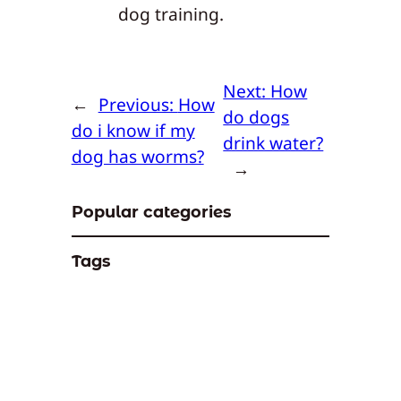
dog training.
Next:
How
←
Previous:
How
do dogs
do i know if my
drink water?
dog has worms?
→
Popular categories
Tags