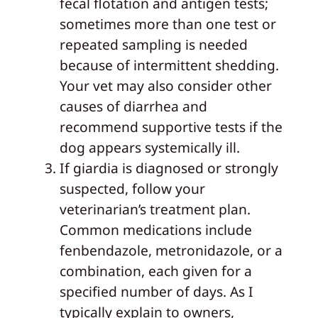
fecal flotation and antigen tests;
sometimes more than one test or
repeated sampling is needed
because of intermittent shedding.
Your vet may also consider other
causes of diarrhea and
recommend supportive tests if the
dog appears systemically ill.
If giardia is diagnosed or strongly
suspected, follow your
veterinarian’s treatment plan.
Common medications include
fenbendazole, metronidazole, or a
combination, each given for a
specified number of days. As I
typically explain to owners,