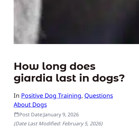
How long does
giardia last in dogs?
In
Positive Dog Training
, 
Questions
About Dogs
Post Date:
January 9, 2026
(Date Last Modified:
February 5, 2026
)