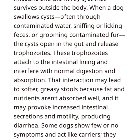
survives outside the body. When a dog
swallows cysts—often through
contaminated water, sniffing or licking
feces, or grooming contaminated fur—
the cysts open in the gut and release
trophozoites. These trophozoites
attach to the intestinal lining and
interfere with normal digestion and
absorption. That interaction may lead
to softer, greasy stools because fat and
nutrients aren’t absorbed well, and it
may provoke increased intestinal
secretions and motility, producing
diarrhea. Some dogs show few or no
symptoms and act like carriers; they