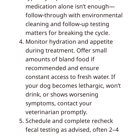
medication alone isn’t enough—
follow-through with environmental
cleaning and follow-up testing
matters for breaking the cycle.
Monitor hydration and appetite
during treatment. Offer small
amounts of bland food if
recommended and ensure
constant access to fresh water. If
your dog becomes lethargic, won’t
drink, or shows worsening
symptoms, contact your
veterinarian promptly.
Schedule and complete recheck
fecal testing as advised, often 2–4