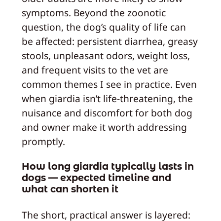
symptoms. Beyond the zoonotic
question, the dog’s quality of life can
be affected: persistent diarrhea, greasy
stools, unpleasant odors, weight loss,
and frequent visits to the vet are
common themes I see in practice. Even
when giardia isn’t life-threatening, the
nuisance and discomfort for both dog
and owner make it worth addressing
promptly.
How long giardia typically lasts in
dogs — expected timeline and
what can shorten it
The short, practical answer is layered: