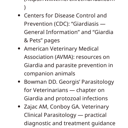
)
Centers for Disease Control and
Prevention (CDC): “Giardiasis —
General Information” and “Giardia
& Pets” pages
American Veterinary Medical
Association (AVMA): resources on
Giardia and parasite prevention in
companion animals
Bowman DD. Georgis’ Parasitology
for Veterinarians — chapter on
Giardia and protozoal infections
Zajac AM, Conboy GA. Veterinary
Clinical Parasitology — practical
diagnostic and treatment guidance