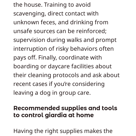
the house. Training to avoid
scavenging, direct contact with
unknown feces, and drinking from
unsafe sources can be reinforced;
supervision during walks and prompt
interruption of risky behaviors often
pays off. Finally, coordinate with
boarding or daycare facilities about
their cleaning protocols and ask about
recent cases if you’re considering
leaving a dog in group care.
Recommended supplies and tools
to control giardia at home
Having the right supplies makes the