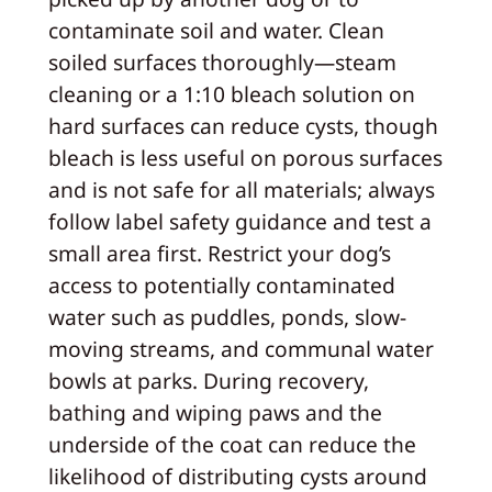
contaminate soil and water. Clean
soiled surfaces thoroughly—steam
cleaning or a 1:10 bleach solution on
hard surfaces can reduce cysts, though
bleach is less useful on porous surfaces
and is not safe for all materials; always
follow label safety guidance and test a
small area first. Restrict your dog’s
access to potentially contaminated
water such as puddles, ponds, slow-
moving streams, and communal water
bowls at parks. During recovery,
bathing and wiping paws and the
underside of the coat can reduce the
likelihood of distributing cysts around