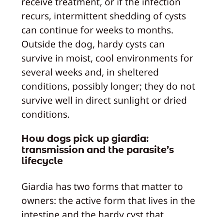
receive treatment, or if the infection
recurs, intermittent shedding of cysts
can continue for weeks to months.
Outside the dog, hardy cysts can
survive in moist, cool environments for
several weeks and, in sheltered
conditions, possibly longer; they do not
survive well in direct sunlight or dried
conditions.
How dogs pick up giardia:
transmission and the parasite’s
lifecycle
Giardia has two forms that matter to
owners: the active form that lives in the
intestine and the hardy cyst that