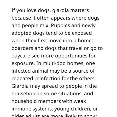
If you love dogs, giardia matters
because it often appears where dogs
and people mix. Puppies and newly
adopted dogs tend to be exposed
when they first move into a home;
boarders and dogs that travel or go to
daycare see more opportunities for
exposure. In multi-dog homes, one
infected animal may be a source of
repeated reinfection for the others.
Giardia may spread to people in the
household in some situations, and
household members with weak
immune systems, young children, or
older adults are more likely to show