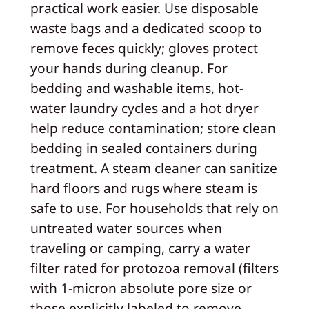
practical work easier. Use disposable
waste bags and a dedicated scoop to
remove feces quickly; gloves protect
your hands during cleanup. For
bedding and washable items, hot-
water laundry cycles and a hot dryer
help reduce contamination; store clean
bedding in sealed containers during
treatment. A steam cleaner can sanitize
hard floors and rugs where steam is
safe to use. For households that rely on
untreated water sources when
traveling or camping, carry a water
filter rated for protozoa removal (filters
with 1-micron absolute pore size or
those explicitly labeled to remove