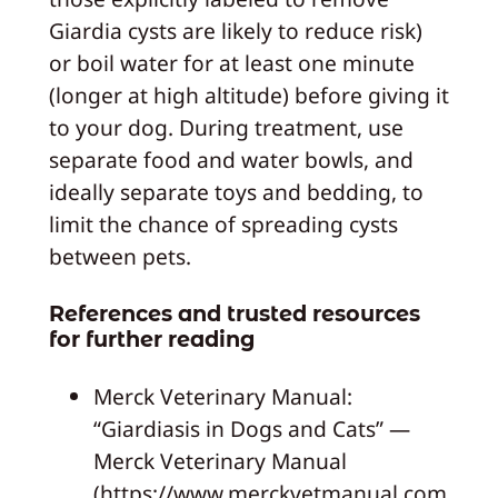
Giardia cysts are likely to reduce risk)
or boil water for at least one minute
(longer at high altitude) before giving it
to your dog. During treatment, use
separate food and water bowls, and
ideally separate toys and bedding, to
limit the chance of spreading cysts
between pets.
References and trusted resources
for further reading
Merck Veterinary Manual:
“Giardiasis in Dogs and Cats” —
Merck Veterinary Manual
(https://www.merckvetmanual.com