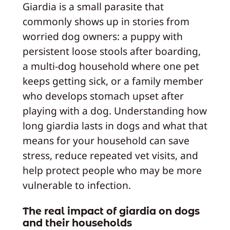
Giardia is a small parasite that
commonly shows up in stories from
worried dog owners: a puppy with
persistent loose stools after boarding,
a multi-dog household where one pet
keeps getting sick, or a family member
who develops stomach upset after
playing with a dog. Understanding how
long giardia lasts in dogs and what that
means for your household can save
stress, reduce repeated vet visits, and
help protect people who may be more
vulnerable to infection.
The real impact of giardia on dogs
and their households