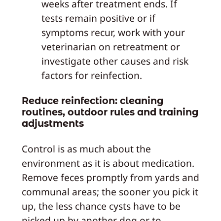
weeks after treatment ends. If
tests remain positive or if
symptoms recur, work with your
veterinarian on retreatment or
investigate other causes and risk
factors for reinfection.
Reduce reinfection: cleaning
routines, outdoor rules and training
adjustments
Control is as much about the
environment as it is about medication.
Remove feces promptly from yards and
communal areas; the sooner you pick it
up, the less chance cysts have to be
picked up by another dog or to