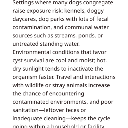
Settings where many dogs congregate
raise exposure risk: kennels, doggy
daycares, dog parks with lots of fecal
contamination, and communal water
sources such as streams, ponds, or
untreated standing water.
Environmental conditions that favor
cyst survival are cool and moist; hot,
dry sunlight tends to inactivate the
organism faster. Travel and interactions
with wildlife or stray animals increase
the chance of encountering
contaminated environments, and poor
sanitation—leftover feces or
inadequate cleaning—keeps the cycle
going within a household or facility.