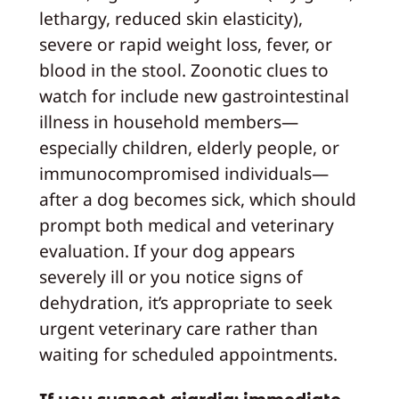
lethargy, reduced skin elasticity),
severe or rapid weight loss, fever, or
blood in the stool. Zoonotic clues to
watch for include new gastrointestinal
illness in household members—
especially children, elderly people, or
immunocompromised individuals—
after a dog becomes sick, which should
prompt both medical and veterinary
evaluation. If your dog appears
severely ill or you notice signs of
dehydration, it’s appropriate to seek
urgent veterinary care rather than
waiting for scheduled appointments.