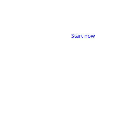
Start now