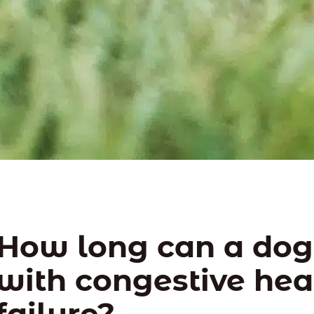
How long can a dog 
with congestive hea
failure?