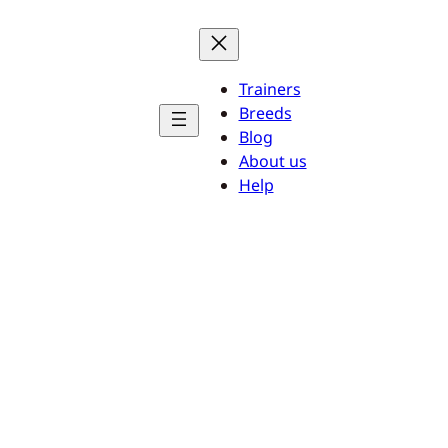
Trainers
Breeds
Blog
About us
Help