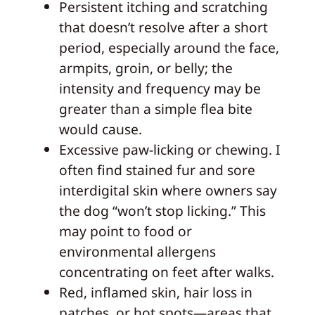
Persistent itching and scratching
that doesn’t resolve after a short
period, especially around the face,
armpits, groin, or belly; the
intensity and frequency may be
greater than a simple flea bite
would cause.
Excessive paw-licking or chewing. I
often find stained fur and sore
interdigital skin where owners say
the dog “won’t stop licking.” This
may point to food or
environmental allergens
concentrating on feet after walks.
Red, inflamed skin, hair loss in
patches, or hot spots—areas that