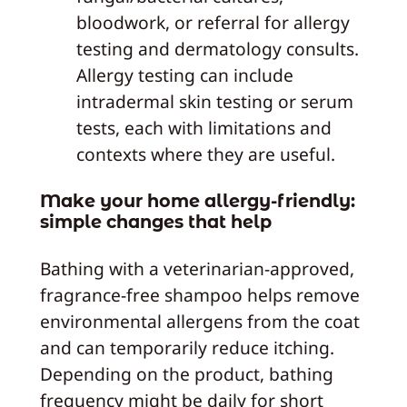
bloodwork, or referral for allergy
testing and dermatology consults.
Allergy testing can include
intradermal skin testing or serum
tests, each with limitations and
contexts where they are useful.
Make your home allergy-friendly:
simple changes that help
Bathing with a veterinarian-approved,
fragrance-free shampoo helps remove
environmental allergens from the coat
and can temporarily reduce itching.
Depending on the product, bathing
frequency might be daily for short