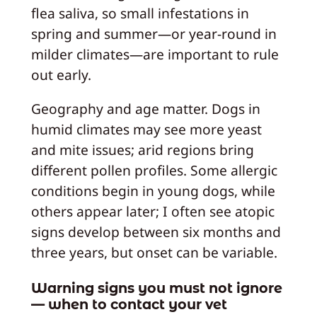
flea saliva, so small infestations in
spring and summer—or year-round in
milder climates—are important to rule
out early.
Geography and age matter. Dogs in
humid climates may see more yeast
and mite issues; arid regions bring
different pollen profiles. Some allergic
conditions begin in young dogs, while
others appear later; I often see atopic
signs develop between six months and
three years, but onset can be variable.
Warning signs you must not ignore
— when to contact your vet