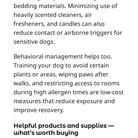
bedding materials. Minimizing use of
heavily scented cleaners, air
fresheners, and candles can also
reduce contact or airborne triggers for
sensitive dogs.
Behavioral management helps too.
Training your dog to avoid certain
plants or areas, wiping paws after
walks, and restricting access to rooms
during high allergen times are low-cost
measures that reduce exposure and
improve recovery.
Helpful products and supplies —
what’s worth buying