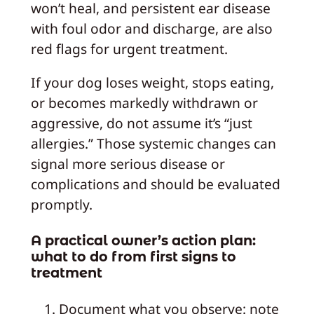
won’t heal, and persistent ear disease
with foul odor and discharge, are also
red flags for urgent treatment.
If your dog loses weight, stops eating,
or becomes markedly withdrawn or
aggressive, do not assume it’s “just
allergies.” Those systemic changes can
signal more serious disease or
complications and should be evaluated
promptly.
A practical owner’s action plan:
what to do from first signs to
treatment
Document what you observe: note