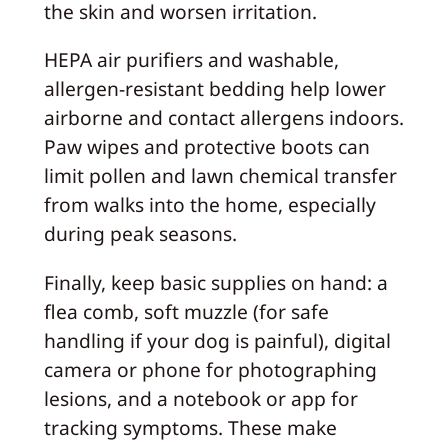
the skin and worsen irritation.
HEPA air purifiers and washable,
allergen-resistant bedding help lower
airborne and contact allergens indoors.
Paw wipes and protective boots can
limit pollen and lawn chemical transfer
from walks into the home, especially
during peak seasons.
Finally, keep basic supplies on hand: a
flea comb, soft muzzle (for safe
handling if your dog is painful), digital
camera or phone for photographing
lesions, and a notebook or app for
tracking symptoms. These make