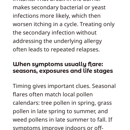
makes secondary bacterial or yeast
infections more likely, which then
worsen itching in a cycle. Treating only
the secondary infection without
addressing the underlying allergy
often leads to repeated relapses.
When symptoms usually flare:
seasons, exposures and life stages
Timing gives important clues. Seasonal
flares often match local pollen
calendars: tree pollen in spring, grass
pollen in late spring to summer, and
weed pollens in late summer to fall. If
symptoms improve indoors or off-