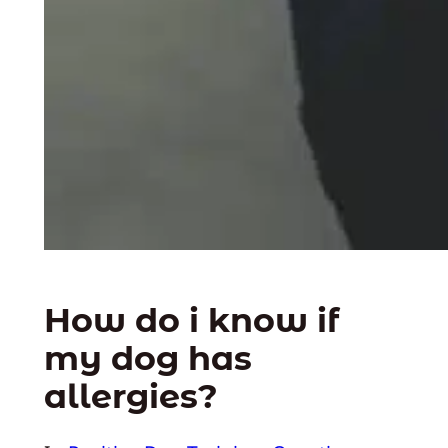
How do i know if
my dog has
allergies?