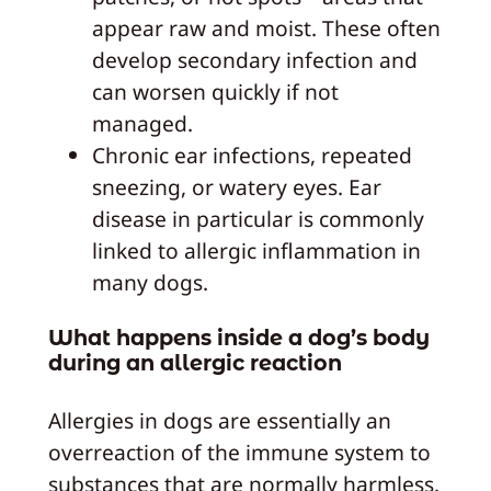
appear raw and moist. These often
develop secondary infection and
can worsen quickly if not
managed.
Chronic ear infections, repeated
sneezing, or watery eyes. Ear
disease in particular is commonly
linked to allergic inflammation in
many dogs.
What happens inside a dog’s body
during an allergic reaction
Allergies in dogs are essentially an
overreaction of the immune system to
substances that are normally harmless.