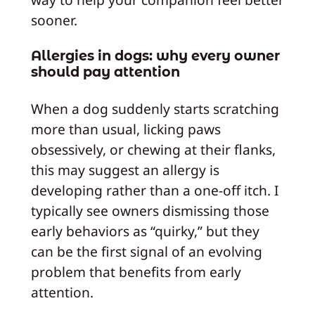
sooner.
Allergies in dogs: why every owner
should pay attention
When a dog suddenly starts scratching
more than usual, licking paws
obsessively, or chewing at their flanks,
this may suggest an allergy is
developing rather than a one-off itch. I
typically see owners dismissing those
early behaviors as “quirky,” but they
can be the first signal of an evolving
problem that benefits from early
attention.