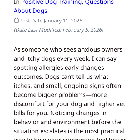
In
Positive Dog Training
, 
Questions
About Dogs
Post Date:
January 11, 2026
(Date Last Modified:
February 5, 2026
)
As someone who sees anxious owners
and itchy dogs every week, I can say
spotting allergies early changes
outcomes. Dogs can’t tell us what
itches, and small, ongoing signs often
become bigger problems—more
discomfort for your dog and higher vet
bills for you. Noticing changes in
behavior and environment before the
situation escalates is the most practical
way to help your companion feel better