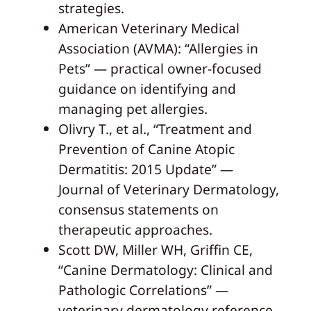
strategies.
American Veterinary Medical
Association (AVMA): “Allergies in
Pets” — practical owner-focused
guidance on identifying and
managing pet allergies.
Olivry T., et al., “Treatment and
Prevention of Canine Atopic
Dermatitis: 2015 Update” —
Journal of Veterinary Dermatology,
consensus statements on
therapeutic approaches.
Scott DW, Miller WH, Griffin CE,
“Canine Dermatology: Clinical and
Pathologic Correlations” —
veterinary dermatology reference