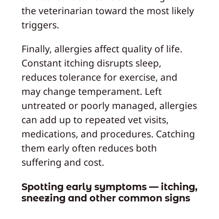
the veterinarian toward the most likely
triggers.
Finally, allergies affect quality of life.
Constant itching disrupts sleep,
reduces tolerance for exercise, and
may change temperament. Left
untreated or poorly managed, allergies
can add up to repeated vet visits,
medications, and procedures. Catching
them early often reduces both
suffering and cost.
Spotting early symptoms — itching,
sneezing and other common signs