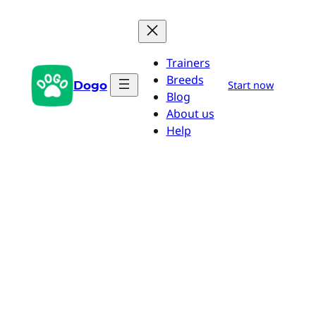
Skip
to
content
Trainers
Breeds
Dogo
Start now
Blog
About us
Help