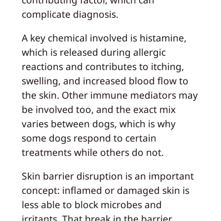
complicate diagnosis.
A key chemical involved is histamine,
which is released during allergic
reactions and contributes to itching,
swelling, and increased blood flow to
the skin. Other immune mediators may
be involved too, and the exact mix
varies between dogs, which is why
some dogs respond to certain
treatments while others do not.
Skin barrier disruption is an important
concept: inflamed or damaged skin is
less able to block microbes and
irritants. That break in the barrier