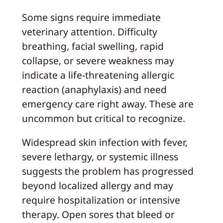
Some signs require immediate
veterinary attention. Difficulty
breathing, facial swelling, rapid
collapse, or severe weakness may
indicate a life-threatening allergic
reaction (anaphylaxis) and need
emergency care right away. These are
uncommon but critical to recognize.
Widespread skin infection with fever,
severe lethargy, or systemic illness
suggests the problem has progressed
beyond localized allergy and may
require hospitalization or intensive
therapy. Open sores that bleed or