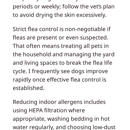
periods or weekly; follow the vet’s plan
to avoid drying the skin excessively.
Strict flea control is non-negotiable if
fleas are present or even suspected.
That often means treating all pets in
the household and managing the yard
and living spaces to break the flea life
cycle. I frequently see dogs improve
rapidly once effective flea control is
established.
Reducing indoor allergens includes
using HEPA filtration where
appropriate, washing bedding in hot
water regularly, and choosing low-dust