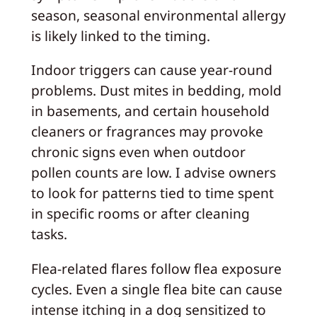
season, seasonal environmental allergy
is likely linked to the timing.
Indoor triggers can cause year-round
problems. Dust mites in bedding, mold
in basements, and certain household
cleaners or fragrances may provoke
chronic signs even when outdoor
pollen counts are low. I advise owners
to look for patterns tied to time spent
in specific rooms or after cleaning
tasks.
Flea-related flares follow flea exposure
cycles. Even a single flea bite can cause
intense itching in a dog sensitized to