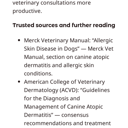
veterinary consultations more
productive.
Trusted sources and further reading
Merck Veterinary Manual: “Allergic
Skin Disease in Dogs” — Merck Vet
Manual, section on canine atopic
dermatitis and allergic skin
conditions.
American College of Veterinary
Dermatology (ACVD): “Guidelines
for the Diagnosis and
Management of Canine Atopic
Dermatitis” — consensus
recommendations and treatment