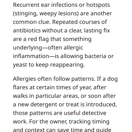
Recurrent ear infections or hotspots
(stinging, weepy lesions) are another
common clue. Repeated courses of
antibiotics without a clear, lasting fix
are a red flag that something
underlying—often allergic
inflammation—is allowing bacteria or
yeast to keep reappearing.
Allergies often follow patterns. If a dog
flares at certain times of year, after
walks in particular areas, or soon after
a new detergent or treat is introduced,
those patterns are useful detective
work. For the owner, tracking timing
and context can save time and guide