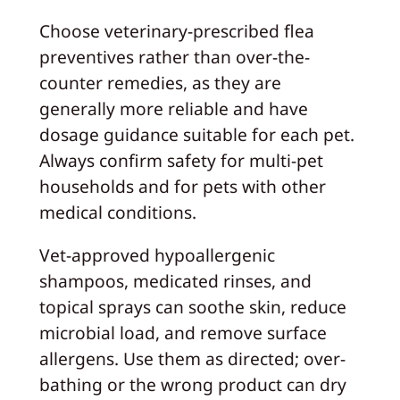
Choose veterinary-prescribed flea
preventives rather than over-the-
counter remedies, as they are
generally more reliable and have
dosage guidance suitable for each pet.
Always confirm safety for multi-pet
households and for pets with other
medical conditions.
Vet-approved hypoallergenic
shampoos, medicated rinses, and
topical sprays can soothe skin, reduce
microbial load, and remove surface
allergens. Use them as directed; over-
bathing or the wrong product can dry