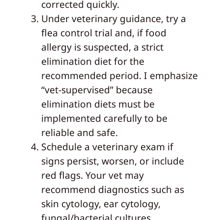
corrected quickly.
Under veterinary guidance, try a
flea control trial and, if food
allergy is suspected, a strict
elimination diet for the
recommended period. I emphasize
“vet-supervised” because
elimination diets must be
implemented carefully to be
reliable and safe.
Schedule a veterinary exam if
signs persist, worsen, or include
red flags. Your vet may
recommend diagnostics such as
skin cytology, ear cytology,
fungal/bacterial cultures,