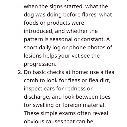
when the signs started, what the
dog was doing before flares, what
foods or products were
introduced, and whether the
pattern is seasonal or constant. A
short daily log or phone photos of
lesions helps your vet see the
progression.
Do basic checks at home: use a flea
comb to look for fleas or flea dirt,
inspect ears for redness or
discharge, and look between toes
for swelling or foreign material.
These simple exams often reveal
obvious causes that can be