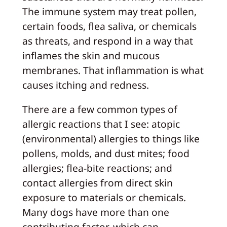
The immune system may treat pollen,
certain foods, flea saliva, or chemicals
as threats, and respond in a way that
inflames the skin and mucous
membranes. That inflammation is what
causes itching and redness.
There are a few common types of
allergic reactions that I see: atopic
(environmental) allergies to things like
pollens, molds, and dust mites; food
allergies; flea-bite reactions; and
contact allergies from direct skin
exposure to materials or chemicals.
Many dogs have more than one
contributing factor, which can