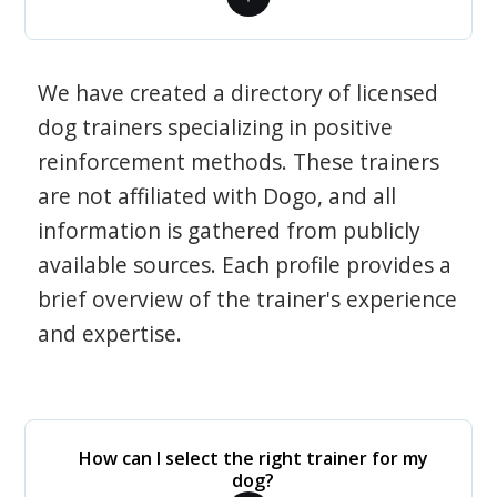
We have created a directory of licensed
dog trainers specializing in positive
reinforcement methods. These trainers
are not affiliated with Dogo, and all
information is gathered from publicly
available sources. Each profile provides a
brief overview of the trainer's experience
and expertise.
How can I select the right trainer for my
dog?