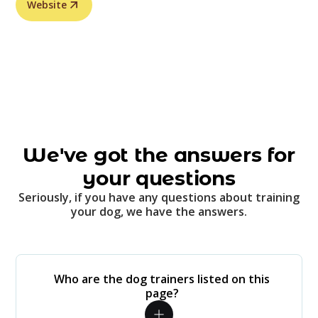
Website
We've got the answers for
your questions
Seriously, if you have any questions about training
your dog, we have the answers.
Who are the dog trainers listed on this
page?