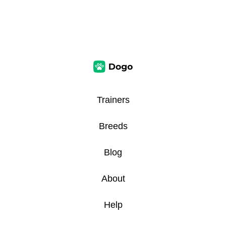
Trainers
Breeds
Blog
About
Help