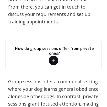
From there, you can get in touch to
discuss your requirements and set up
training appointments.
How do group sessions differ from private
ones?
Group sessions offer a communal setting
where your dog learns general obedience
alongside other dogs. In contrast, private
sessions grant focused attention, making