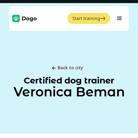
Start training
Back to city
Certified dog trainer
Veronica Beman