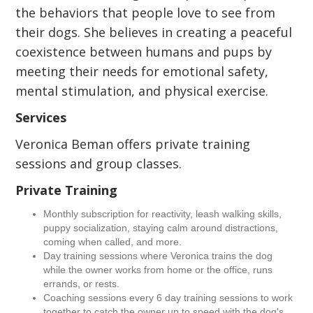
the behaviors that people love to see from
their dogs. She believes in creating a peaceful
coexistence between humans and pups by
meeting their needs for emotional safety,
mental stimulation, and physical exercise.
Services
Veronica Beman offers private training
sessions and group classes.
Private Training
Monthly subscription for reactivity, leash walking skills,
puppy socialization, staying calm around distractions,
coming when called, and more.
Day training sessions where Veronica trains the dog
while the owner works from home or the office, runs
errands, or rests.
Coaching sessions every 6 day training sessions to work
together to catch the owner up to speed with the dog's