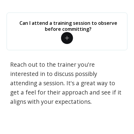
Can I attend a training session to observe
before committing?
Reach out to the trainer you're
interested in to discuss possibly
attending a session. It's a great way to
get a feel for their approach and see if it
aligns with your expectations.