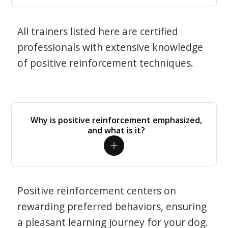
All trainers listed here are certified
professionals with extensive knowledge
of positive reinforcement techniques.
Why is positive reinforcement emphasized,
and what is it?
Positive reinforcement centers on
rewarding preferred behaviors, ensuring
a pleasant learning journey for your dog.