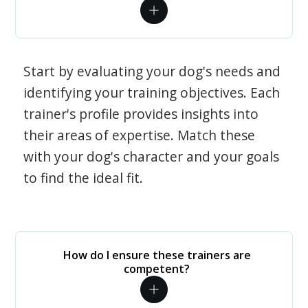
Start by evaluating your dog's needs and
identifying your training objectives. Each
trainer's profile provides insights into
their areas of expertise. Match these
with your dog's character and your goals
to find the ideal fit.
How do I ensure these trainers are
competent?