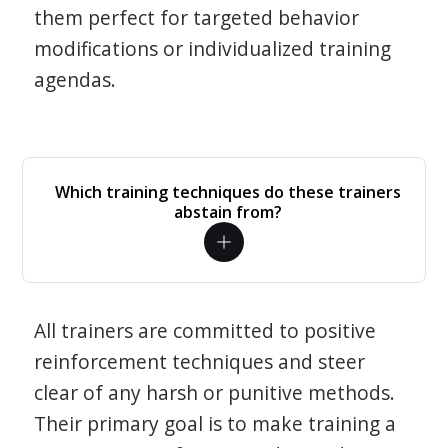
them perfect for targeted behavior
modifications or individualized training
agendas.
Which training techniques do these trainers
abstain from?
All trainers are committed to positive
reinforcement techniques and steer
clear of any harsh or punitive methods.
Their primary goal is to make training a