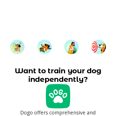
Want to train your dog
independently?
Dogo offers comprehensive and