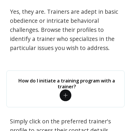
Yes, they are. Trainers are adept in basic
obedience or intricate behavioral
challenges. Browse their profiles to
identify a trainer who specializes in the
particular issues you wish to address.
How do I initiate a training program with a
trainer?
Simply click on the preferred trainer's
profile to access their contact details.