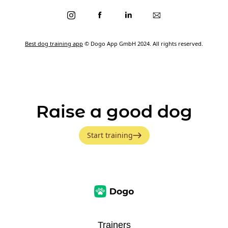
Best dog training app
© Dogo App GmbH 2024. All rights reserved.
Raise a good dog
Start training
Trainers