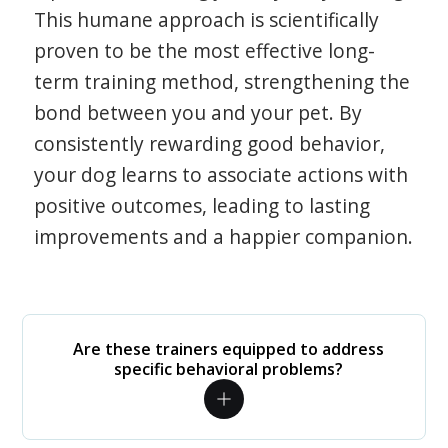
This humane approach is scientifically
proven to be the most effective long-
term training method, strengthening the
bond between you and your pet. By
consistently rewarding good behavior,
your dog learns to associate actions with
positive outcomes, leading to lasting
improvements and a happier companion.
Are these trainers equipped to address
specific behavioral problems?