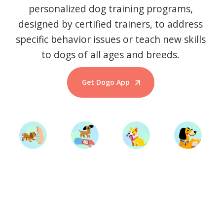
personalized dog training programs,
designed by certified trainers, to address
specific behavior issues or teach new skills
to dogs of all ages and breeds.
Get Dogo App
Start Training