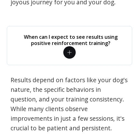
joyous journey for you and your dog.
When can I expect to see results using
positive reinforcement training?
Results depend on factors like your dog's
nature, the specific behaviors in
question, and your training consistency.
While many clients observe
improvements in just a few sessions, it's
crucial to be patient and persistent.