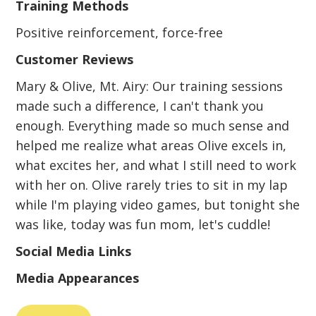
Training Methods
Positive reinforcement, force-free
Customer Reviews
Mary & Olive, Mt. Airy: Our training sessions
made such a difference, I can't thank you
enough. Everything made so much sense and
helped me realize what areas Olive excels in,
what excites her, and what I still need to work
with her on. Olive rarely tries to sit in my lap
while I'm playing video games, but tonight she
was like, today was fun mom, let's cuddle!
Social Media Links
Media Appearances