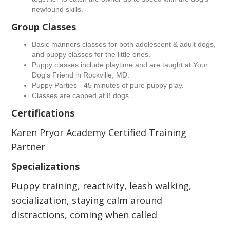
newfound skills.
Group Classes
Basic manners classes for both adolescent & adult dogs,
and puppy classes for the little ones.
Puppy classes include playtime and are taught at Your
Dog's Friend in Rockville, MD.
Puppy Parties - 45 minutes of pure puppy play.
Classes are capped at 8 dogs.
Certifications
Karen Pryor Academy Certified Training
Partner
Specializations
Puppy training, reactivity, leash walking,
socialization, staying calm around
distractions, coming when called