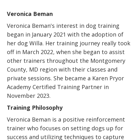
Veronica Beman
Veronica Beman's interest in dog training
began in January 2021 with the adoption of
her dog Willa. Her training journey really took
off in March 2022, when she began to assist
other trainers throughout the Montgomery
County, MD region with their classes and
private sessions. She became a Karen Pryor
Academy Certified Training Partner in
November 2023.
Training Philosophy
Veronica Beman is a positive reinforcement
trainer who focuses on setting dogs up for
success and utilizing techniques to capture