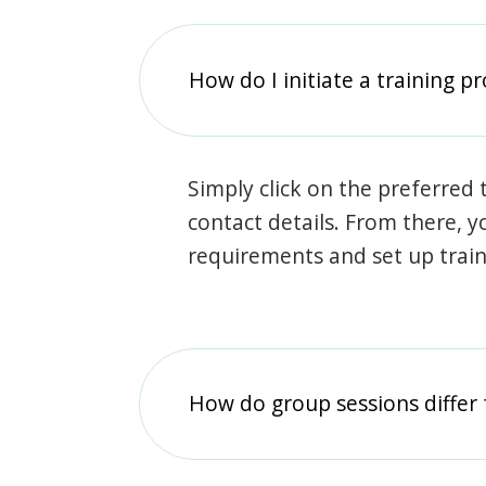
How do I initiate a training p
Simply click on the preferred t
contact details. From there, y
requirements and set up trai
How do group sessions differ 