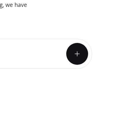
og, we have