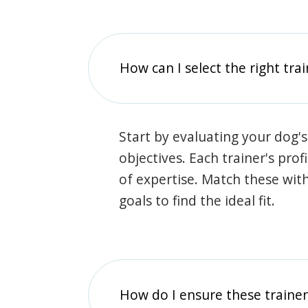
How can I select the right tra
Start by evaluating your dog's
objectives. Each trainer's prof
of expertise. Match these wit
goals to find the ideal fit.
How do I ensure these traine