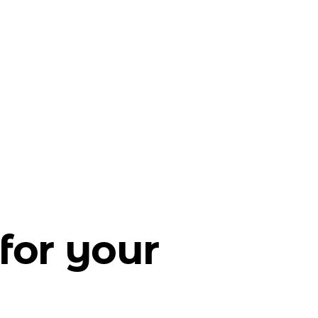
for your