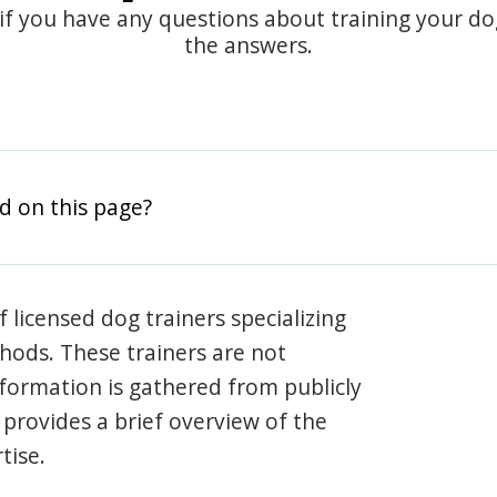
 if you have any questions about training your d
the answers.
d on this page?
 licensed dog trainers specializing
hods. These trainers are not
information is gathered from publicly
e provides a brief overview of the
tise.