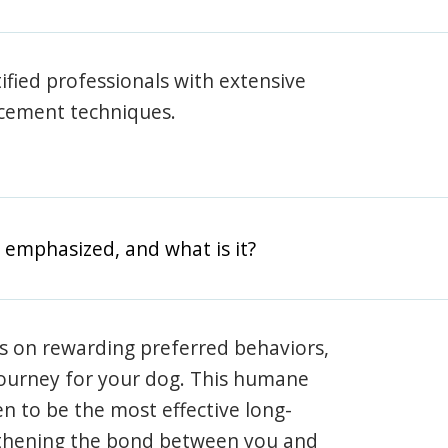
rtified professionals with extensive
rcement techniques.
 emphasized, and what is it?
s on rewarding preferred behaviors,
journey for your dog. This humane
en to be the most effective long-
gthening the bond between you and