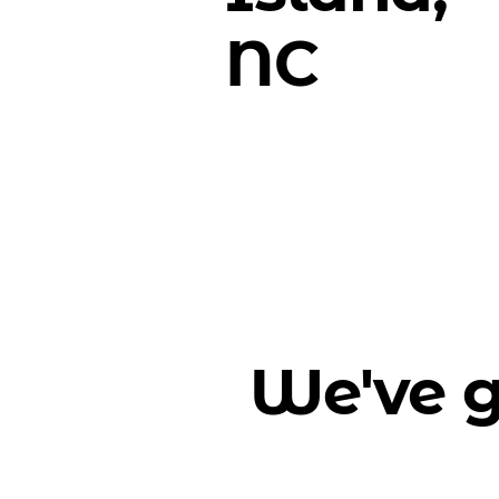
NC
We've g