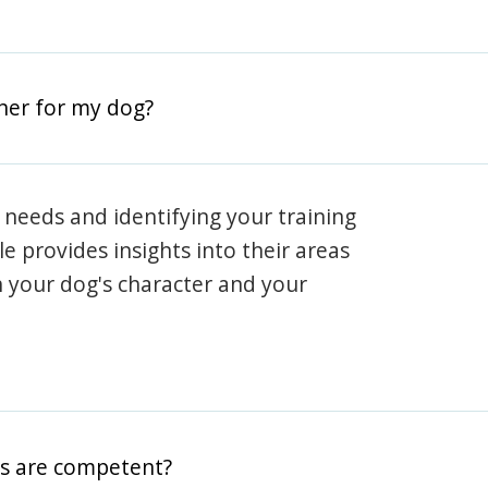
iner for my dog?
 needs and identifying your training
ile provides insights into their areas
h your dog's character and your
rs are competent?