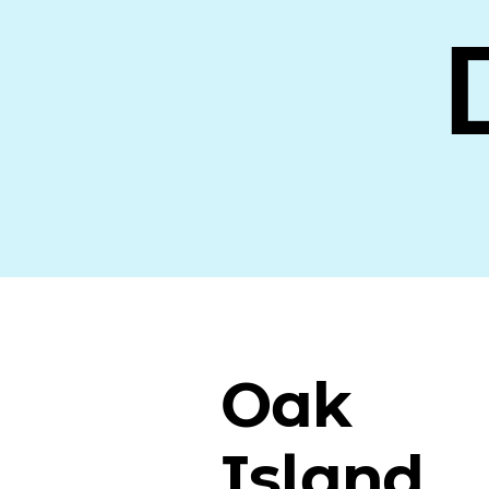
Oak
Island,