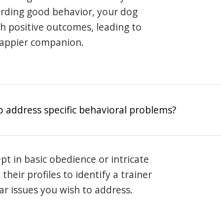
arding good behavior, your dog
th positive outcomes, leading to
happier companion.
o address specific behavioral problems?
pt in basic obedience or intricate
heir profiles to identify a trainer
lar issues you wish to address.