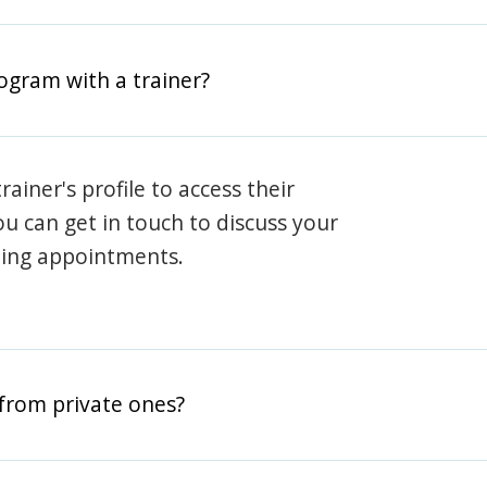
rogram with a trainer?
rainer's profile to access their
ou can get in touch to discuss your
ning appointments.
from private ones?