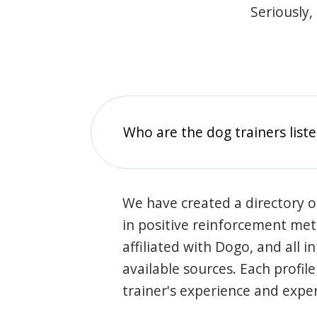
Seriously,
Who are the dog trainers liste
We have created a directory of
in positive reinforcement met
affiliated with Dogo, and all 
available sources. Each profil
trainer's experience and exper