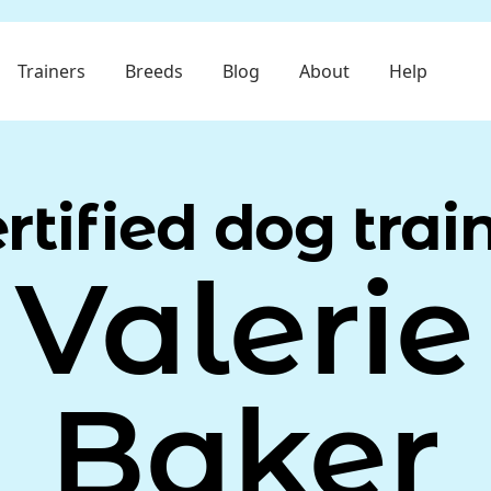
Trainers
Breeds
Blog
About
Help
rtified dog trai
Valerie
Baker