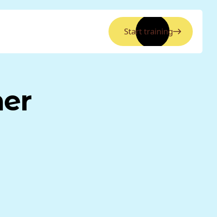
Start training
ner