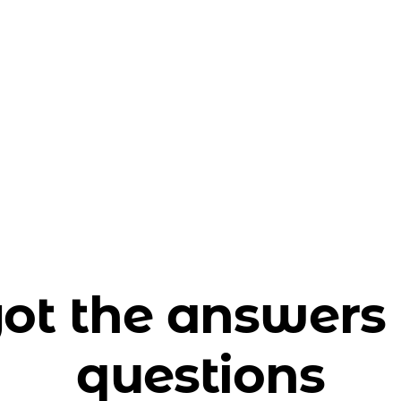
ot the answers 
questions