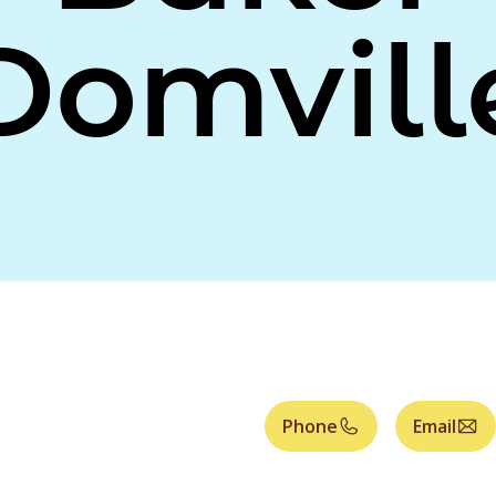
Domvill
Phone
Email