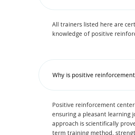
All trainers listed here are ce
knowledge of positive reinfo
Why is positive reinforcement
Positive reinforcement center
ensuring a pleasant learning 
approach is scientifically prov
term training method, stren