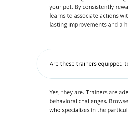
your pet. By consistently rew
learns to associate actions wi
lasting improvements and a 
Are these trainers equipped t
Yes, they are. Trainers are ade
behavioral challenges. Browse t
who specializes in the particu