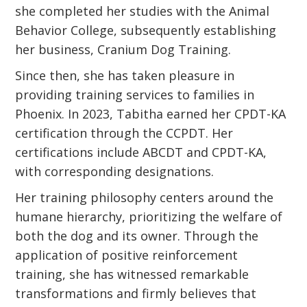
she completed her studies with the Animal
Behavior College, subsequently establishing
her business, Cranium Dog Training.
Since then, she has taken pleasure in
providing training services to families in
Phoenix. In 2023, Tabitha earned her CPDT-KA
certification through the CCPDT. Her
certifications include ABCDT and CPDT-KA,
with corresponding designations.
Her training philosophy centers around the
humane hierarchy, prioritizing the welfare of
both the dog and its owner. Through the
application of positive reinforcement
training, she has witnessed remarkable
transformations and firmly believes that