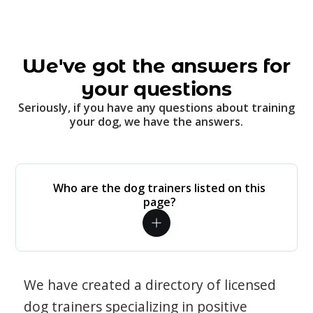
We've got the answers for
your questions
Seriously, if you have any questions about training
your dog, we have the answers.
Who are the dog trainers listed on this
page?
We have created a directory of licensed
dog trainers specializing in positive