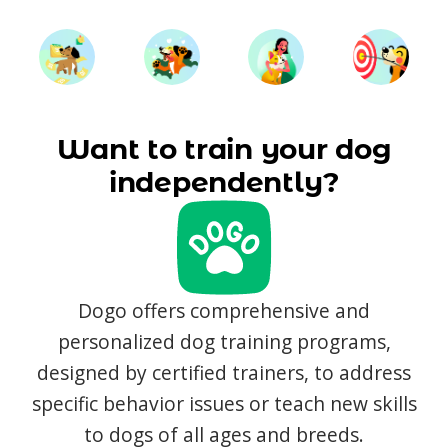
Want to train your dog
independently?
Dogo offers comprehensive and
personalized dog training programs,
designed by certified trainers, to address
specific behavior issues or teach new skills
to dogs of all ages and breeds.