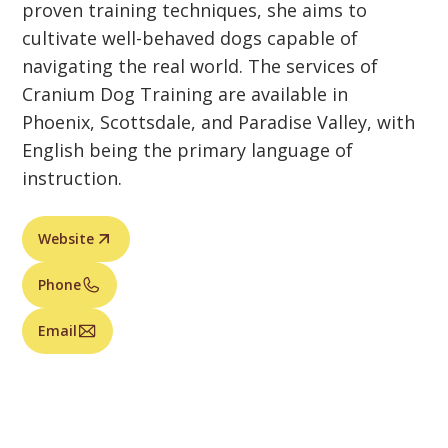
proven training techniques, she aims to
cultivate well-behaved dogs capable of
navigating the real world. The services of
Cranium Dog Training are available in
Phoenix, Scottsdale, and Paradise Valley, with
English being the primary language of
instruction.
Website
Phone
Email