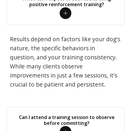
positive reinforcement training?
Results depend on factors like your dog's
nature, the specific behaviors in
question, and your training consistency.
While many clients observe
improvements in just a few sessions, it's
crucial to be patient and persistent.
Can I attend a training session to observe
before committing?