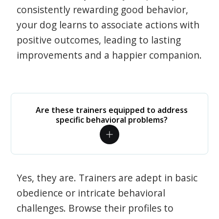
consistently rewarding good behavior,
your dog learns to associate actions with
positive outcomes, leading to lasting
improvements and a happier companion.
Are these trainers equipped to address
specific behavioral problems?
Yes, they are. Trainers are adept in basic
obedience or intricate behavioral
challenges. Browse their profiles to