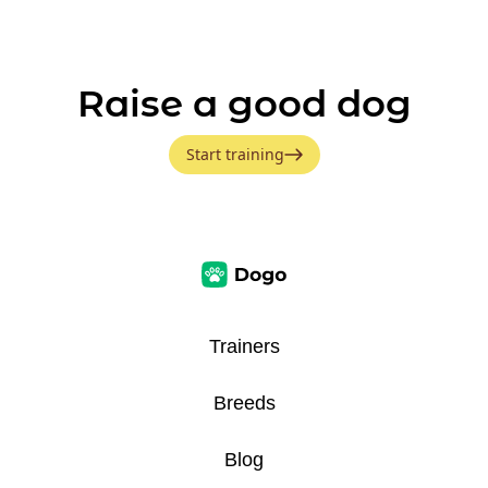
Raise a good dog
Start training
Trainers
Breeds
Blog