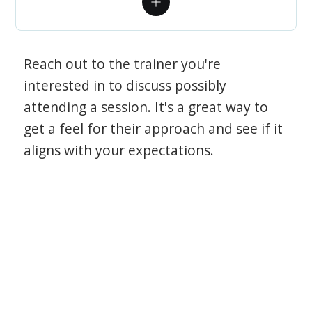
Reach out to the trainer you're
interested in to discuss possibly
attending a session. It's a great way to
get a feel for their approach and see if it
aligns with your expectations.