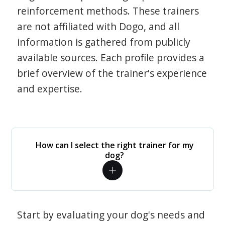
reinforcement methods. These trainers
are not affiliated with Dogo, and all
information is gathered from publicly
available sources. Each profile provides a
brief overview of the trainer's experience
and expertise.
How can I select the right trainer for my
dog?
Start by evaluating your dog's needs and