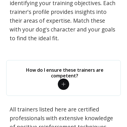
identifying your training objectives. Each
trainer's profile provides insights into
their areas of expertise. Match these
with your dog's character and your goals
to find the ideal fit.
How do I ensure these trainers are
competent?
All trainers listed here are certified
professionals with extensive knowledge
of positive reinforcement techniques.