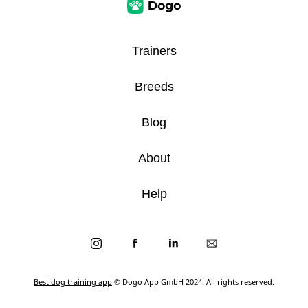
Trainers
Breeds
Blog
About
Help
Best dog training app
© Dogo App GmbH 2024. All rights reserved.