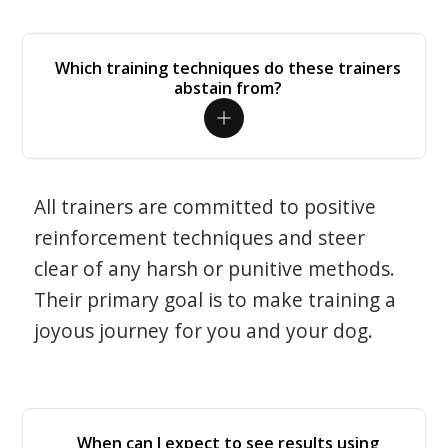
Which training techniques do these trainers
abstain from?
All trainers are committed to positive
reinforcement techniques and steer
clear of any harsh or punitive methods.
Their primary goal is to make training a
joyous journey for you and your dog.
When can I expect to see results using