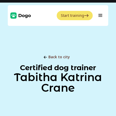
Start training
Back to city
Certified dog trainer
Tabitha Katrina
Crane