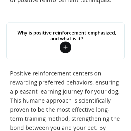
Why is positive reinforcement emphasized,
and what is it?
Positive reinforcement centers on
rewarding preferred behaviors, ensuring
a pleasant learning journey for your dog.
This humane approach is scientifically
proven to be the most effective long-
term training method, strengthening the
bond between you and your pet. By