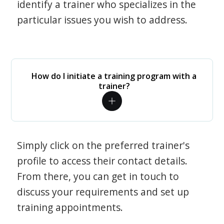
identify a trainer who specializes in the
particular issues you wish to address.
How do I initiate a training program with a
trainer?
Simply click on the preferred trainer's
profile to access their contact details.
From there, you can get in touch to
discuss your requirements and set up
training appointments.