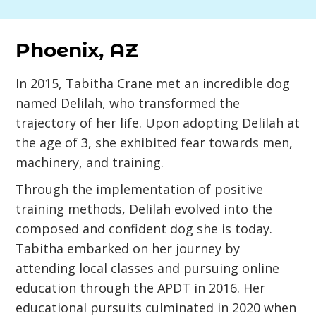
Phoenix, AZ
In 2015, Tabitha Crane met an incredible dog
named Delilah, who transformed the
trajectory of her life. Upon adopting Delilah at
the age of 3, she exhibited fear towards men,
machinery, and training.
Through the implementation of positive
training methods, Delilah evolved into the
composed and confident dog she is today.
Tabitha embarked on her journey by
attending local classes and pursuing online
education through the APDT in 2016. Her
educational pursuits culminated in 2020 when