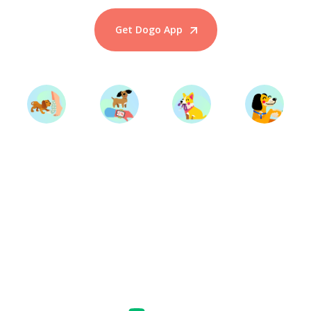
Get Dogo App
Start Training