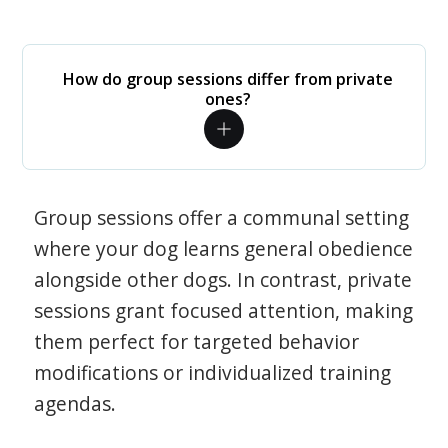
How do group sessions differ from private
ones?
Group sessions offer a communal setting
where your dog learns general obedience
alongside other dogs. In contrast, private
sessions grant focused attention, making
them perfect for targeted behavior
modifications or individualized training
agendas.