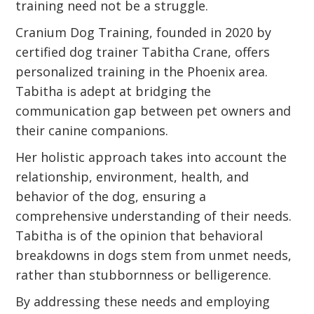
training need not be a struggle.
Cranium Dog Training, founded in 2020 by
certified dog trainer Tabitha Crane, offers
personalized training in the Phoenix area.
Tabitha is adept at bridging the
communication gap between pet owners and
their canine companions.
Her holistic approach takes into account the
relationship, environment, health, and
behavior of the dog, ensuring a
comprehensive understanding of their needs.
Tabitha is of the opinion that behavioral
breakdowns in dogs stem from unmet needs,
rather than stubbornness or belligerence.
By addressing these needs and employing