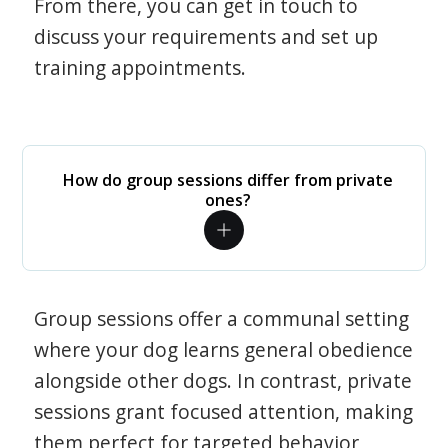
From there, you can get in touch to
discuss your requirements and set up
training appointments.
How do group sessions differ from private
ones?
Group sessions offer a communal setting
where your dog learns general obedience
alongside other dogs. In contrast, private
sessions grant focused attention, making
them perfect for targeted behavior