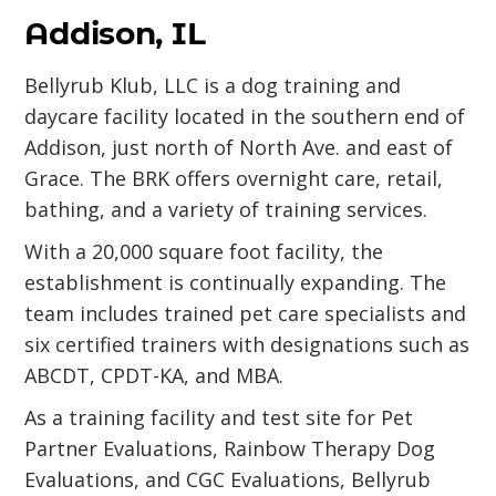
Addison, IL
Bellyrub Klub, LLC is a dog training and
daycare facility located in the southern end of
Addison, just north of North Ave. and east of
Grace. The BRK offers overnight care, retail,
bathing, and a variety of training services.
With a 20,000 square foot facility, the
establishment is continually expanding. The
team includes trained pet care specialists and
six certified trainers with designations such as
ABCDT, CPDT-KA, and MBA.
As a training facility and test site for Pet
Partner Evaluations, Rainbow Therapy Dog
Evaluations, and CGC Evaluations, Bellyrub