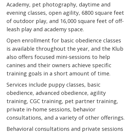
Academy, pet photography, daytime and
evening classes, open agility, 6800 square feet
of outdoor play, and 16,000 square feet of off-
leash play and academy space.
Open enrollment for basic obedience classes
is available throughout the year, and the Klub
also offers focused mini-sessions to help
canines and their owners achieve specific
training goals in a short amount of time.
Services include puppy classes, basic
obedience, advanced obedience, agility
training, CGC training, pet partner training,
private in-home sessions, behavior
consultations, and a variety of other offerings.
Behavioral consultations and private sessions