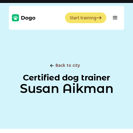
Start training
Back to city
Certified dog trainer
Susan Aikman