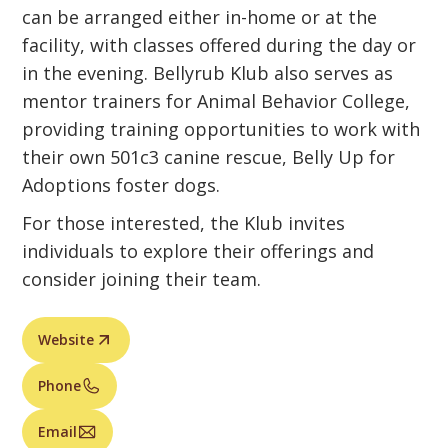
can be arranged either in-home or at the
facility, with classes offered during the day or
in the evening. Bellyrub Klub also serves as
mentor trainers for Animal Behavior College,
providing training opportunities to work with
their own 501c3 canine rescue, Belly Up for
Adoptions foster dogs.
For those interested, the Klub invites
individuals to explore their offerings and
consider joining their team.
Website
Phone
Email