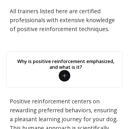
All trainers listed here are certified
professionals with extensive knowledge
of positive reinforcement techniques.
Why is positive reinforcement emphasized,
and what is it?
Positive reinforcement centers on
rewarding preferred behaviors, ensuring
a pleasant learning journey for your dog.
This humane approach is scientifically