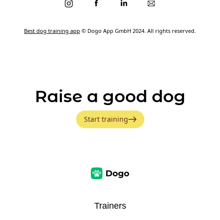
Best dog training app
© Dogo App GmbH 2024. All rights reserved.
Raise a good dog
Start training
Trainers