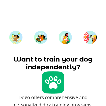
Want to train your dog
independently?
Dogo offers comprehensive and
personalized dog training programs,