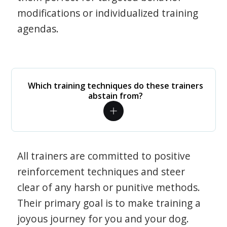
modifications or individualized training
agendas.
Which training techniques do these trainers
abstain from?
All trainers are committed to positive
reinforcement techniques and steer
clear of any harsh or punitive methods.
Their primary goal is to make training a
joyous journey for you and your dog.