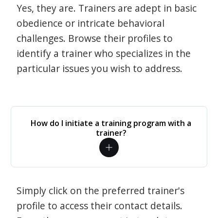
Yes, they are. Trainers are adept in basic
obedience or intricate behavioral
challenges. Browse their profiles to
identify a trainer who specializes in the
particular issues you wish to address.
How do I initiate a training program with a
trainer?
Simply click on the preferred trainer's
profile to access their contact details.