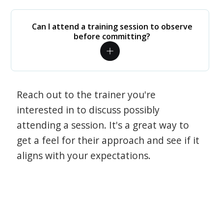
Can I attend a training session to observe
before committing?
Reach out to the trainer you're
interested in to discuss possibly
attending a session. It's a great way to
get a feel for their approach and see if it
aligns with your expectations.