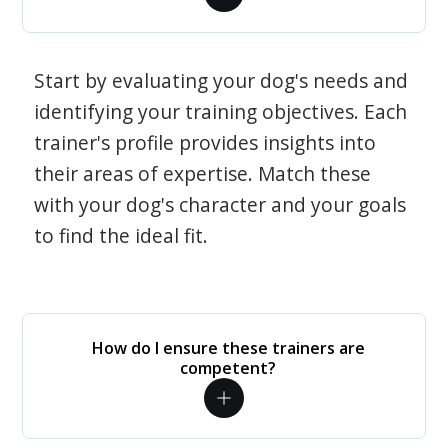
Start by evaluating your dog's needs and
identifying your training objectives. Each
trainer's profile provides insights into
their areas of expertise. Match these
with your dog's character and your goals
to find the ideal fit.
How do I ensure these trainers are
competent?