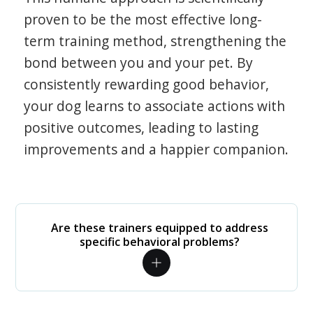
proven to be the most effective long-
term training method, strengthening the
bond between you and your pet. By
consistently rewarding good behavior,
your dog learns to associate actions with
positive outcomes, leading to lasting
improvements and a happier companion.
Are these trainers equipped to address
specific behavioral problems?