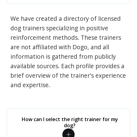
We have created a directory of licensed
dog trainers specializing in positive
reinforcement methods. These trainers
are not affiliated with Dogo, and all
information is gathered from publicly
available sources. Each profile provides a
brief overview of the trainer's experience
and expertise.
How can I select the right trainer for my
dog?