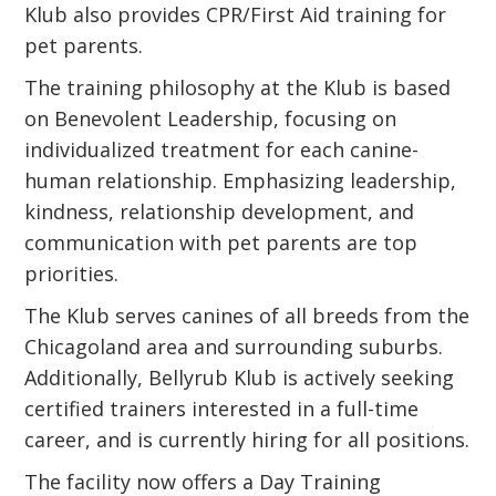
Klub also provides CPR/First Aid training for
pet parents.
The training philosophy at the Klub is based
on Benevolent Leadership, focusing on
individualized treatment for each canine-
human relationship. Emphasizing leadership,
kindness, relationship development, and
communication with pet parents are top
priorities.
The Klub serves canines of all breeds from the
Chicagoland area and surrounding suburbs.
Additionally, Bellyrub Klub is actively seeking
certified trainers interested in a full-time
career, and is currently hiring for all positions.
The facility now offers a Day Training