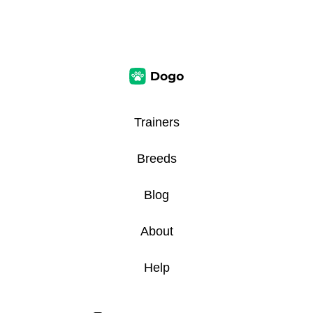
Trainers
Breeds
Blog
About
Help