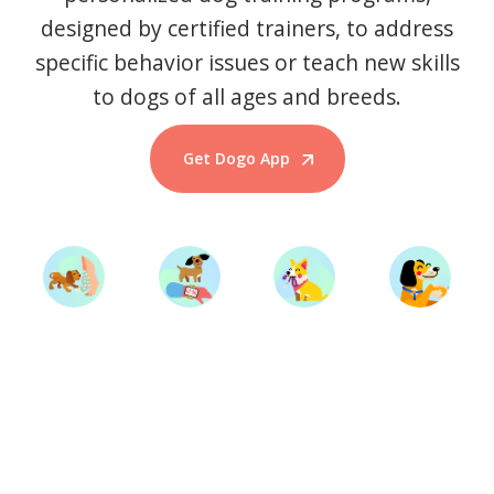
designed by certified trainers, to address
specific behavior issues or teach new skills
to dogs of all ages and breeds.
Get Dogo App
Start Training