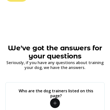
We've got the answers for
your questions
Seriously, if you have any questions about training
your dog, we have the answers.
Who are the dog trainers listed on this
page?