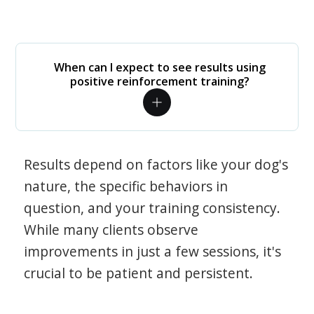
When can I expect to see results using
positive reinforcement training?
Results depend on factors like your dog's
nature, the specific behaviors in
question, and your training consistency.
While many clients observe
improvements in just a few sessions, it's
crucial to be patient and persistent.