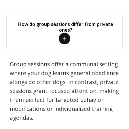
How do group sessions differ from private
ones?
Group sessions offer a communal setting
where your dog learns general obedience
alongside other dogs. In contrast, private
sessions grant focused attention, making
them perfect for targeted behavior
modifications or individualized training
agendas.