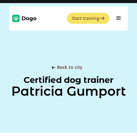
Start training
Back to city
Certified dog trainer
Patricia Gumport