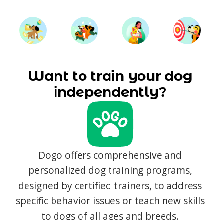
Want to train your dog
independently?
Dogo offers comprehensive and
personalized dog training programs,
designed by certified trainers, to address
specific behavior issues or teach new skills
to dogs of all ages and breeds.