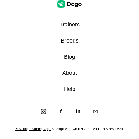
Trainers
Breeds
Blog
About
Help
Best dog training app
© Dogo App GmbH 2024. All rights reserved.