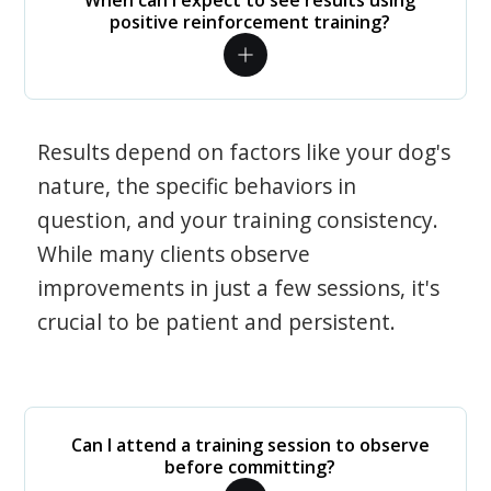
When can I expect to see results using
positive reinforcement training?
Results depend on factors like your dog's
nature, the specific behaviors in
question, and your training consistency.
While many clients observe
improvements in just a few sessions, it's
crucial to be patient and persistent.
Can I attend a training session to observe
before committing?