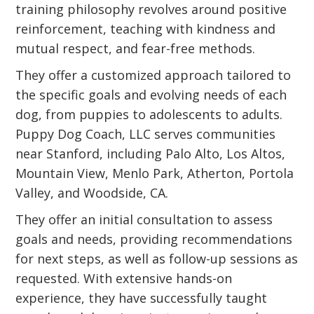
training philosophy revolves around positive
reinforcement, teaching with kindness and
mutual respect, and fear-free methods.
They offer a customized approach tailored to
the specific goals and evolving needs of each
dog, from puppies to adolescents to adults.
Puppy Dog Coach, LLC serves communities
near Stanford, including Palo Alto, Los Altos,
Mountain View, Menlo Park, Atherton, Portola
Valley, and Woodside, CA.
They offer an initial consultation to assess
goals and needs, providing recommendations
for next steps, as well as follow-up sessions as
requested. With extensive hands-on
experience, they have successfully taught