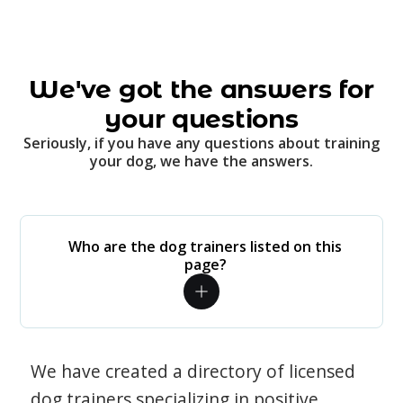
We've got the answers for
your questions
Seriously, if you have any questions about training
your dog, we have the answers.
Who are the dog trainers listed on this
page?
We have created a directory of licensed
dog trainers specializing in positive