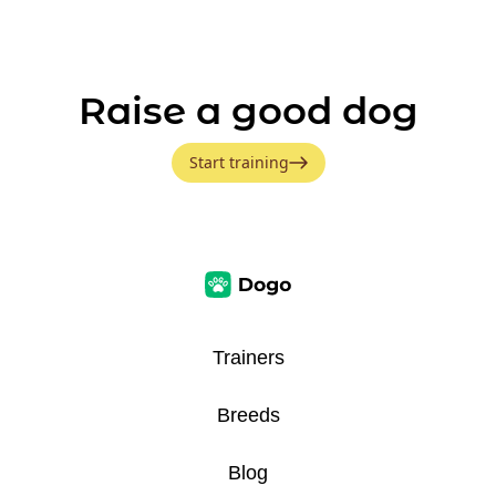
Raise a good dog
Start training
Trainers
Breeds
Blog