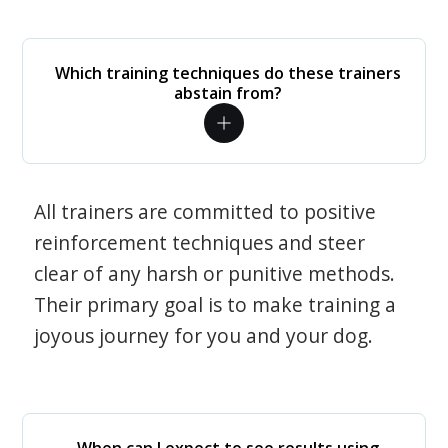
Which training techniques do these trainers
abstain from?
All trainers are committed to positive
reinforcement techniques and steer
clear of any harsh or punitive methods.
Their primary goal is to make training a
joyous journey for you and your dog.