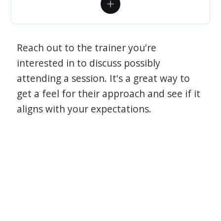
Reach out to the trainer you're
interested in to discuss possibly
attending a session. It's a great way to
get a feel for their approach and see if it
aligns with your expectations.