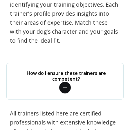
identifying your training objectives. Each
trainer's profile provides insights into
their areas of expertise. Match these
with your dog's character and your goals
to find the ideal fit.
How do I ensure these trainers are
competent?
All trainers listed here are certified
professionals with extensive knowledge