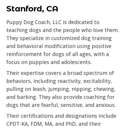
Stanford, CA
Puppy Dog Coach, LLC is dedicated to
teaching dogs and the people who love them.
They specialize in customized dog training
and behavioral modification using positive
reinforcement for dogs of all ages, with a
focus on puppies and adolescents.
Their expertise covers a broad spectrum of
behaviors, including reactivity, excitability,
pulling on leash, jumping, nipping, chewing,
and barking. They also provide coaching for
dogs that are fearful, sensitive, and anxious.
Their certifications and designations include
CPDT-KA, FDM, MA, and PhD, and their