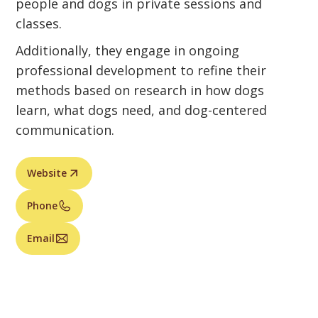
people and dogs in private sessions and
classes.
Additionally, they engage in ongoing
professional development to refine their
methods based on research in how dogs
learn, what dogs need, and dog-centered
communication.
Website
Phone
Email