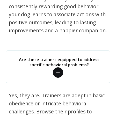
consistently rewarding good behavior,
your dog learns to associate actions with
positive outcomes, leading to lasting
improvements and a happier companion.
Are these trainers equipped to address
specific behavioral problems?
Yes, they are. Trainers are adept in basic
obedience or intricate behavioral
challenges. Browse their profiles to