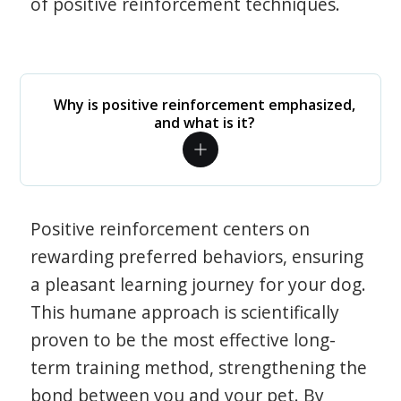
of positive reinforcement techniques.
Why is positive reinforcement emphasized,
and what is it?
Positive reinforcement centers on
rewarding preferred behaviors, ensuring
a pleasant learning journey for your dog.
This humane approach is scientifically
proven to be the most effective long-
term training method, strengthening the
bond between you and your pet. By