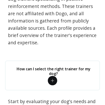
reinforcement methods. These trainers
are not affiliated with Dogo, and all
information is gathered from publicly
available sources. Each profile provides a
brief overview of the trainer's experience
and expertise.
How can I select the right trainer for my
dog?
Start by evaluating your dog's needs and