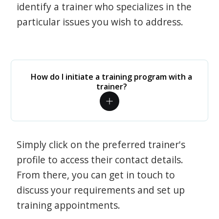
identify a trainer who specializes in the
particular issues you wish to address.
How do I initiate a training program with a
trainer?
Simply click on the preferred trainer's
profile to access their contact details.
From there, you can get in touch to
discuss your requirements and set up
training appointments.