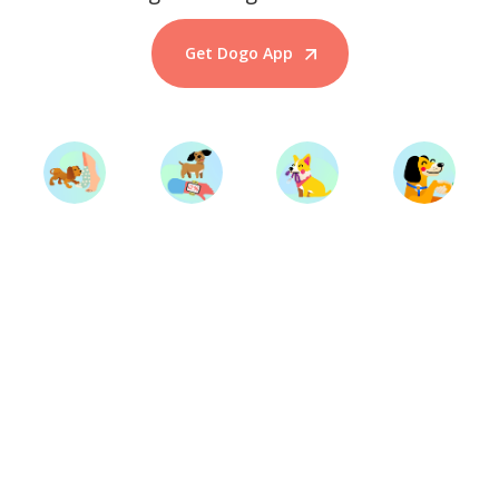
Get Dogo App
Start Training