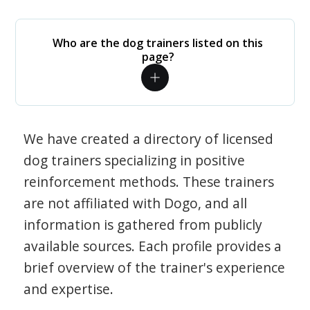
Who are the dog trainers listed on this
page?
We have created a directory of licensed
dog trainers specializing in positive
reinforcement methods. These trainers
are not affiliated with Dogo, and all
information is gathered from publicly
available sources. Each profile provides a
brief overview of the trainer's experience
and expertise.