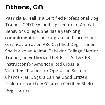
Athens, GA
Patricia B. Hall
is a Certified Professional Dog
Trainer (CPDT-KA) and a graduate of Animal
Behavior College. She has a year-long
commitment to the program and earned her
certification as an ABC Certified Dog Trainer.
She is also an Animal Behavior College Mentor
Trainer, an Authorized Pet First Aid & CPR
Instructor for American Red Cross, a
Volunteer Trainer for Operation Second
Chance - Jail Dogs, a Canine Good Citizen
Evaluator for the AKC, and a Certified Shelter
Dog Trainer.