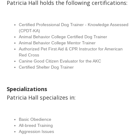
Patricia Hall holds the following certifications:
Certified Professional Dog Trainer - Knowledge Assessed
(CPDT-KA)
Animal Behavior College Certified Dog Trainer
Animal Behavior College Mentor Trainer
Authorized Pet First Aid & CPR Instructor for American
Red Cross
Canine Good Citizen Evaluator for the AKC
Certified Shelter Dog Trainer
Specializations
Patricia Hall specializes in:
Basic Obedience
All-breed Training
Aggression Issues