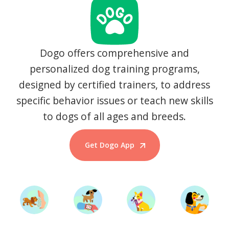
Dogo offers comprehensive and
personalized dog training programs,
designed by certified trainers, to address
specific behavior issues or teach new skills
to dogs of all ages and breeds.
Get Dogo App
Start Training