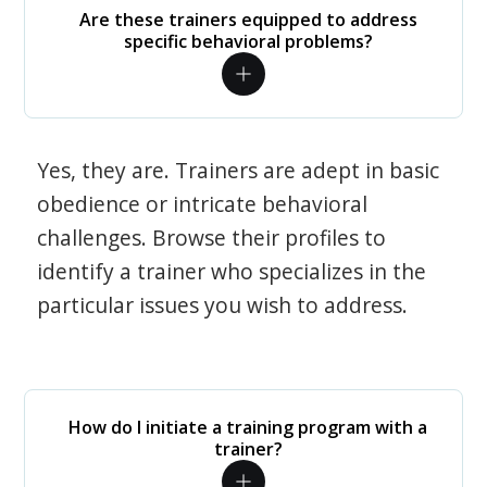
Are these trainers equipped to address
specific behavioral problems?
Yes, they are. Trainers are adept in basic
obedience or intricate behavioral
challenges. Browse their profiles to
identify a trainer who specializes in the
particular issues you wish to address.
How do I initiate a training program with a
trainer?