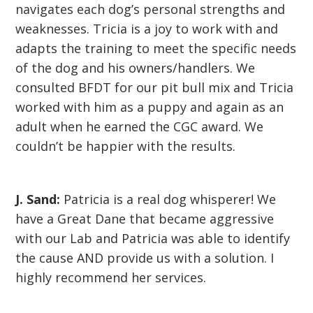
navigates each dog’s personal strengths and
weaknesses. Tricia is a joy to work with and
adapts the training to meet the specific needs
of the dog and his owners/handlers. We
consulted BFDT for our pit bull mix and Tricia
worked with him as a puppy and again as an
adult when he earned the CGC award. We
couldn’t be happier with the results.
J. Sand:
Patricia is a real dog whisperer! We
have a Great Dane that became aggressive
with our Lab and Patricia was able to identify
the cause AND provide us with a solution. I
highly recommend her services.