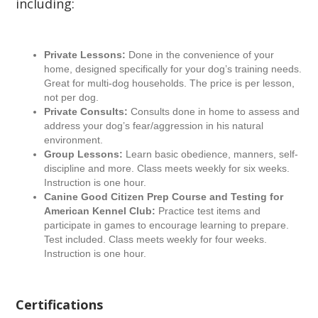
including:
Private Lessons:
Done in the convenience of your
home, designed specifically for your dog’s training needs.
Great for multi-dog households. The price is per lesson,
not per dog.
Private Consults:
Consults done in home to assess and
address your dog’s fear/aggression in his natural
environment.
Group Lessons:
Learn basic obedience, manners, self-
discipline and more. Class meets weekly for six weeks.
Instruction is one hour.
Canine Good Citizen Prep Course and Testing for
American Kennel Club:
Practice test items and
participate in games to encourage learning to prepare.
Test included. Class meets weekly for four weeks.
Instruction is one hour.
Certifications