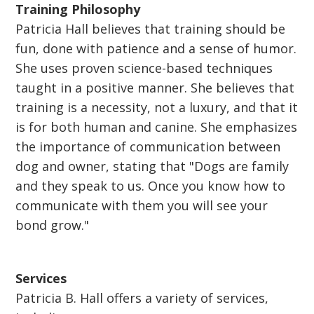
Training Philosophy
Patricia Hall believes that training should be
fun, done with patience and a sense of humor.
She uses proven science-based techniques
taught in a positive manner. She believes that
training is a necessity, not a luxury, and that it
is for both human and canine. She emphasizes
the importance of communication between
dog and owner, stating that "Dogs are family
and they speak to us. Once you know how to
communicate with them you will see your
bond grow."
Services
Patricia B. Hall offers a variety of services,