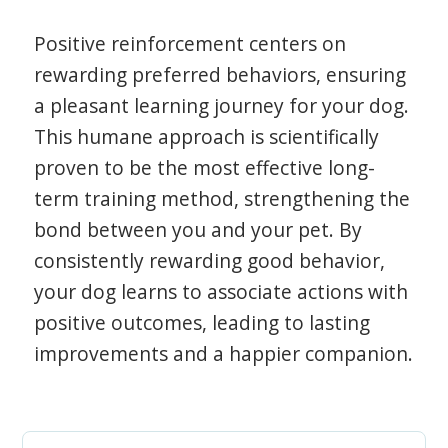
Positive reinforcement centers on
rewarding preferred behaviors, ensuring
a pleasant learning journey for your dog.
This humane approach is scientifically
proven to be the most effective long-
term training method, strengthening the
bond between you and your pet. By
consistently rewarding good behavior,
your dog learns to associate actions with
positive outcomes, leading to lasting
improvements and a happier companion.