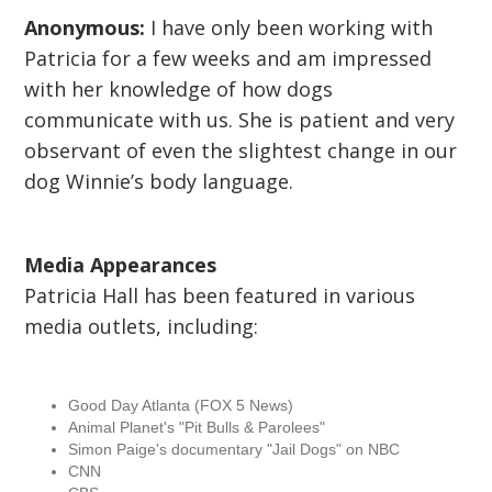
Anonymous:
I have only been working with
Patricia for a few weeks and am impressed
with her knowledge of how dogs
communicate with us. She is patient and very
observant of even the slightest change in our
dog Winnie’s body language.
Media Appearances
Patricia Hall has been featured in various
media outlets, including:
Good Day Atlanta (FOX 5 News)
Animal Planet's "Pit Bulls & Parolees"
Simon Paige's documentary "Jail Dogs" on NBC
CNN