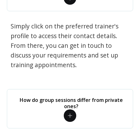
Simply click on the preferred trainer's
profile to access their contact details.
From there, you can get in touch to
discuss your requirements and set up
training appointments.
How do group sessions differ from private
ones?