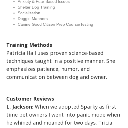
Anxiety & Fear Based Issues
Shelter Dog Training
Socialization
Doggie Manners
Canine Good Citizen Prep Course/Testing
Training Methods
Patricia Hall uses proven science-based
techniques taught in a positive manner. She
emphasizes patience, humor, and
communication between dog and owner.
Customer Reviews
L. Jackson:
When we adopted Sparky as first
time pet owners I went into panic mode when
he whined and moaned for two days. Tricia