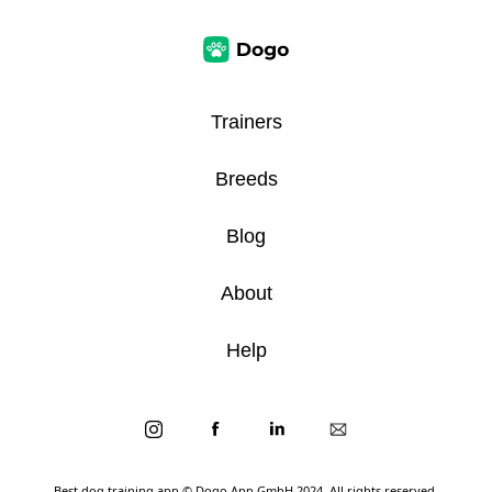
Trainers
Breeds
Blog
About
Help
Best dog training app
© Dogo App GmbH 2024. All rights reserved.