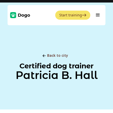
Start training
Back to city
Certified dog trainer
Patricia B. Hall