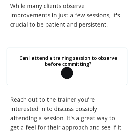
While many clients observe
improvements in just a few sessions, it's
crucial to be patient and persistent.
Can I attend a training session to observe
before committing?
Reach out to the trainer you're
interested in to discuss possibly
attending a session. It's a great way to
get a feel for their approach and see if it