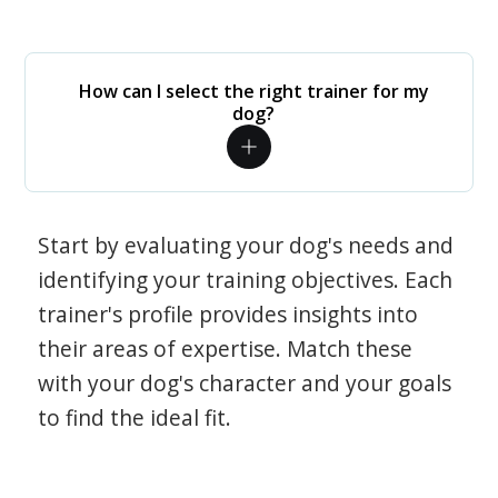
How can I select the right trainer for my
dog?
Start by evaluating your dog's needs and
identifying your training objectives. Each
trainer's profile provides insights into
their areas of expertise. Match these
with your dog's character and your goals
to find the ideal fit.