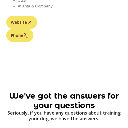
CBS
Atlanta & Company
Website
Phone
We've got the answers for
your questions
Seriously, if you have any questions about training
your dog, we have the answers.