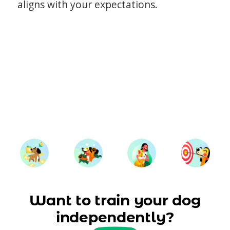
aligns with your expectations.
Want to train your dog
independently?