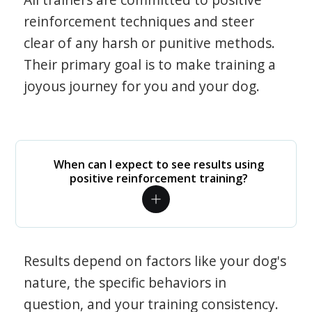
reinforcement techniques and steer
clear of any harsh or punitive methods.
Their primary goal is to make training a
joyous journey for you and your dog.
When can I expect to see results using
positive reinforcement training?
Results depend on factors like your dog's
nature, the specific behaviors in
question, and your training consistency.