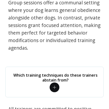
Group sessions offer a communal setting
where your dog learns general obedience
alongside other dogs. In contrast, private
sessions grant focused attention, making
them perfect for targeted behavior
modifications or individualized training
agendas.
Which training techniques do these trainers
abstain from?
All trainers are committed to positive