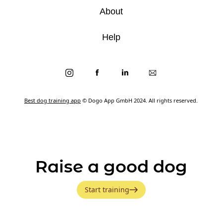
About
Help
Best dog training app
© Dogo App GmbH 2024. All rights reserved.
Raise a good dog
Start training