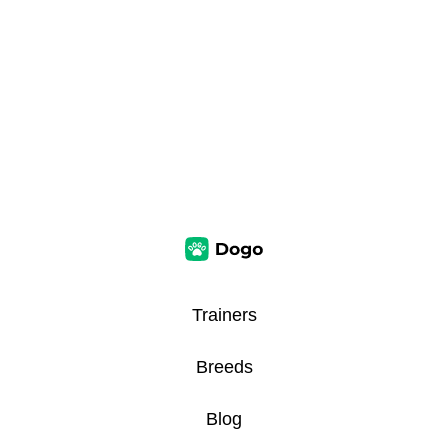
Trainers
Breeds
Blog