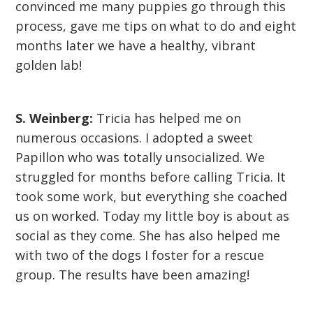
convinced me many puppies go through this
process, gave me tips on what to do and eight
months later we have a healthy, vibrant
golden lab!
S. Weinberg:
Tricia has helped me on
numerous occasions. I adopted a sweet
Papillon who was totally unsocialized. We
struggled for months before calling Tricia. It
took some work, but everything she coached
us on worked. Today my little boy is about as
social as they come. She has also helped me
with two of the dogs I foster for a rescue
group. The results have been amazing!