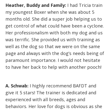
Heather, Buddy and Family:
I had Tricia train
my youngest Boxer when she was about 5
months old. She did a super job helping us to
get control of what could have been a cyclone.
Her professionalism with both my dog and us
was terrific. She provided us with training as
well as the dog so that we were on the same
page and always with the dog’s needs being of
paramount importance. I would not hesitate
to have her back to help with another pooch!
A. Schwab:
I highly recommend BAFDT and
give it 5 stars! The trainer is dedicated and
experienced with all breeds, ages and
behaviors. Her love for dogs is obvious as she