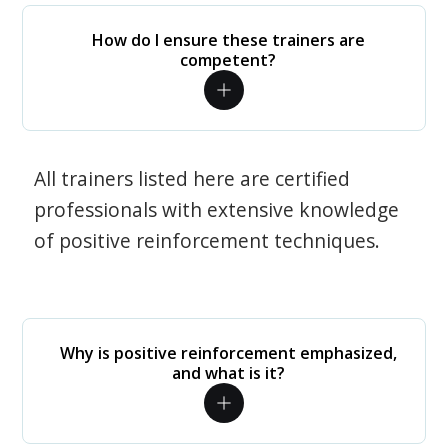
How do I ensure these trainers are
competent?
All trainers listed here are certified
professionals with extensive knowledge
of positive reinforcement techniques.
Why is positive reinforcement emphasized,
and what is it?