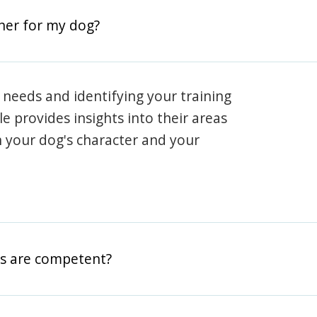
iner for my dog?
 needs and identifying your training
ile provides insights into their areas
h your dog's character and your
rs are competent?