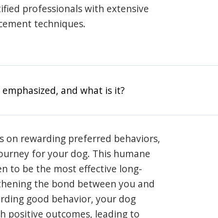
rtified professionals with extensive
rcement techniques.
 emphasized, and what is it?
s on rewarding preferred behaviors,
journey for your dog. This humane
en to be the most effective long-
gthening the bond between you and
arding good behavior, your dog
th positive outcomes, leading to