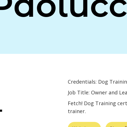
Paolucc
Credentials: Dog Trainin
Job Title: Owner and Le
L
Fetch! Dog Training cert
trainer.