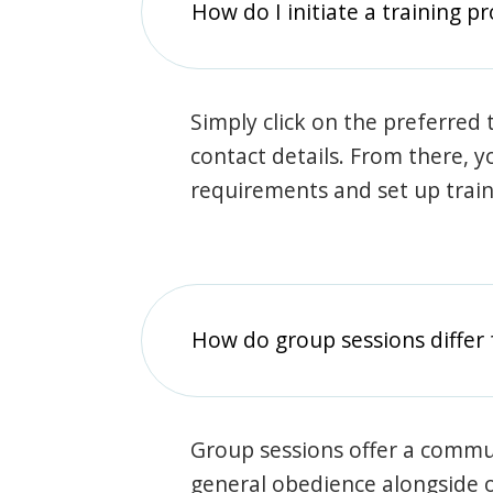
How do I initiate a training p
Simply click on the preferred t
contact details. From there, y
requirements and set up trai
How do group sessions differ 
Group sessions offer a commu
general obedience alongside o