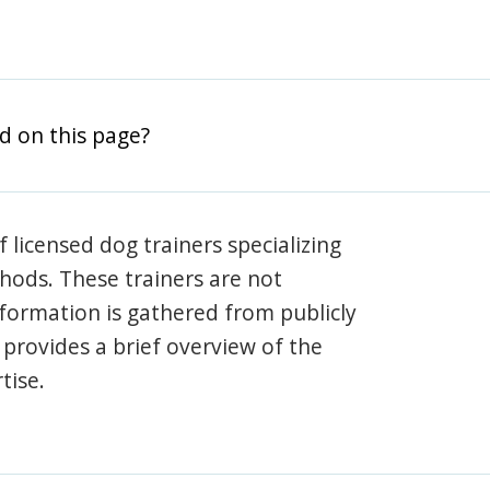
d on this page?
 licensed dog trainers specializing
hods. These trainers are not
information is gathered from publicly
e provides a brief overview of the
tise.