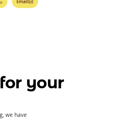
Email
for your
og, we have