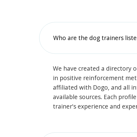
Who are the dog trainers liste
We have created a directory of
in positive reinforcement met
affiliated with Dogo, and all 
available sources. Each profil
trainer's experience and exper