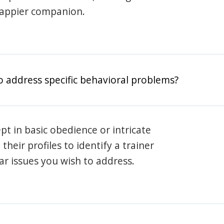
happier companion.
o address specific behavioral problems?
pt in basic obedience or intricate
heir profiles to identify a trainer
lar issues you wish to address.