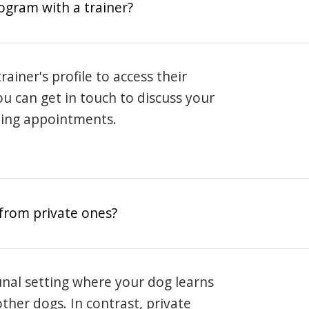
rogram with a trainer?
rainer's profile to access their
ou can get in touch to discuss your
ning appointments.
from private ones?
nal setting where your dog learns
ther dogs. In contrast, private