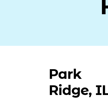
Park
Ridge, I