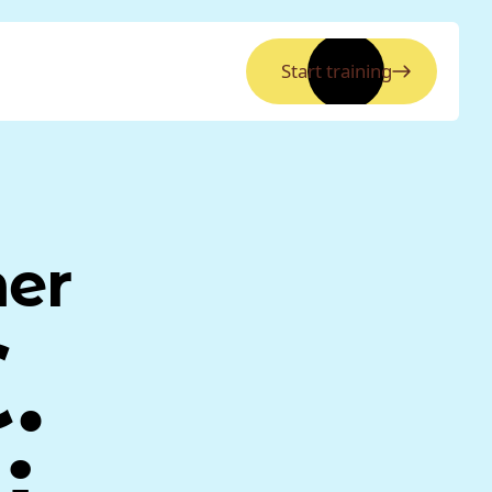
Start training
ner
.