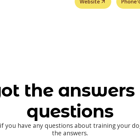
Website
Phone
ot the answers 
questions
 if you have any questions about training your d
the answers.