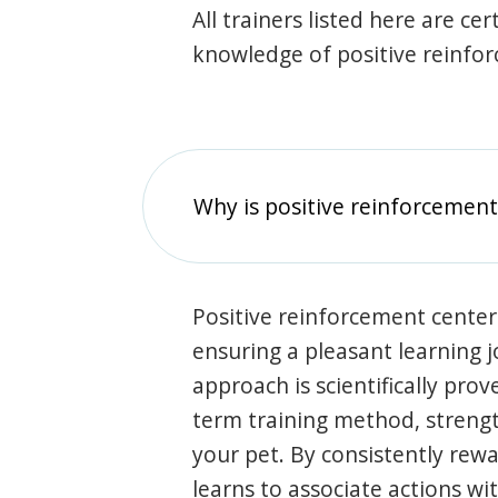
All trainers listed here are ce
knowledge of positive reinfo
Why is positive reinforcement
Positive reinforcement center
ensuring a pleasant learning 
approach is scientifically prov
term training method, stren
your pet. By consistently rew
learns to associate actions wi