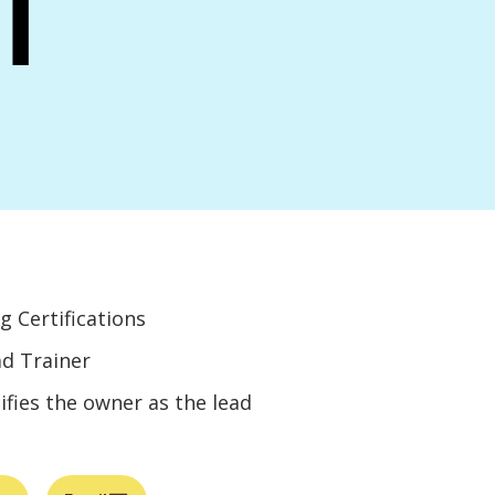
i
g Certifications
ad Trainer
ifies the owner as the lead