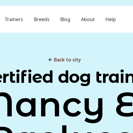
Trainers
Breeds
Blog
About
Help
Back to city
rtified dog trai
Nancy E