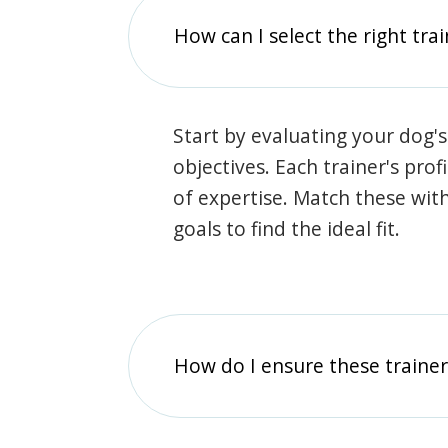
How can I select the right tra
Start by evaluating your dog's
objectives. Each trainer's prof
of expertise. Match these wit
goals to find the ideal fit.
How do I ensure these traine