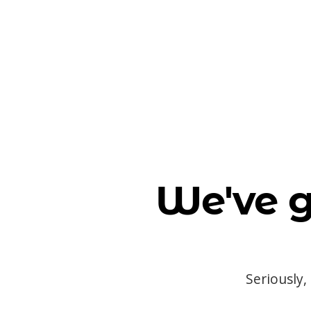
We've g
Seriously,