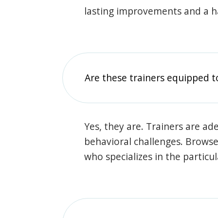
lasting improvements and a 
Are these trainers equipped t
Yes, they are. Trainers are ade
behavioral challenges. Browse t
who specializes in the particu