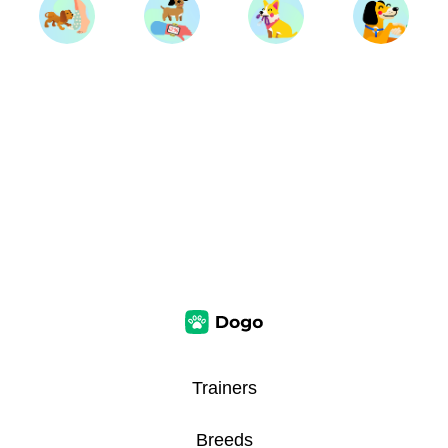
Trainers
Breeds