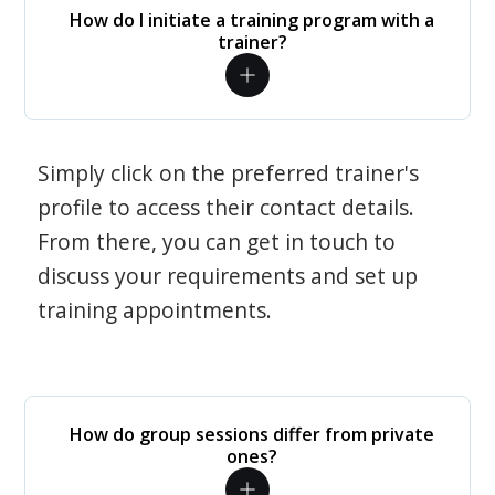
How do I initiate a training program with a
trainer?
Simply click on the preferred trainer's
profile to access their contact details.
From there, you can get in touch to
discuss your requirements and set up
training appointments.
How do group sessions differ from private
ones?