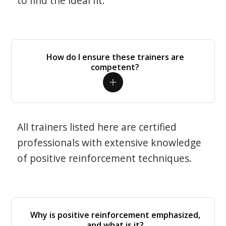
to find the ideal fit.
How do I ensure these trainers are
competent?
All trainers listed here are certified
professionals with extensive knowledge
of positive reinforcement techniques.
Why is positive reinforcement emphasized,
and what is it?