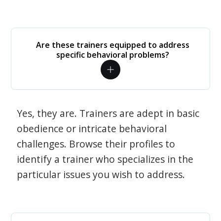
Are these trainers equipped to address
specific behavioral problems?
Yes, they are. Trainers are adept in basic
obedience or intricate behavioral
challenges. Browse their profiles to
identify a trainer who specializes in the
particular issues you wish to address.