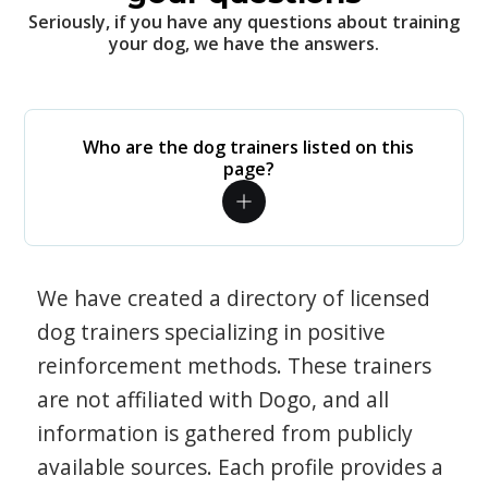
Seriously, if you have any questions about training
your dog, we have the answers.
Who are the dog trainers listed on this
page?
We have created a directory of licensed
dog trainers specializing in positive
reinforcement methods. These trainers
are not affiliated with Dogo, and all
information is gathered from publicly
available sources. Each profile provides a