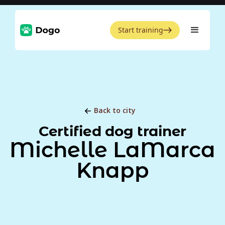
Start training
Back to city
Certified dog trainer
Michelle LaMarca
Knapp