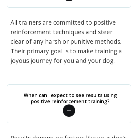
All trainers are committed to positive
reinforcement techniques and steer
clear of any harsh or punitive methods.
Their primary goal is to make training a
joyous journey for you and your dog.
When can I expect to see results using
positive reinforcement training?
Results depend on factors like your dog's