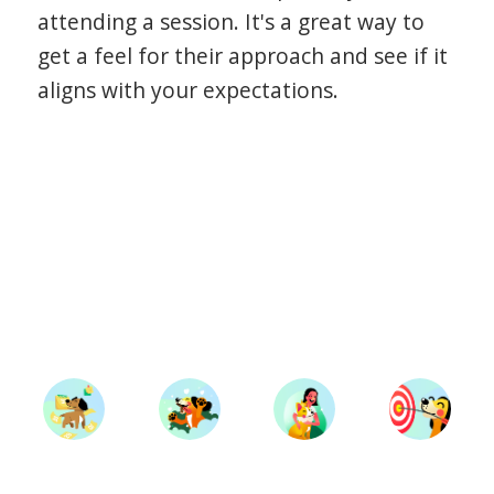
attending a session. It's a great way to
get a feel for their approach and see if it
aligns with your expectations.