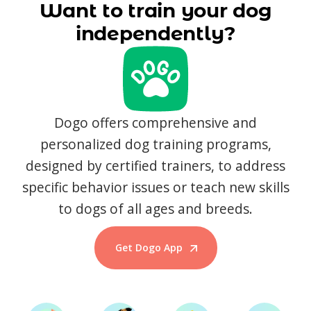
Want to train your dog
independently?
Dogo offers comprehensive and
personalized dog training programs,
designed by certified trainers, to address
specific behavior issues or teach new skills
to dogs of all ages and breeds.
Get Dogo App
Start Training