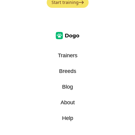
Start training
Trainers
Breeds
Blog
About
Help