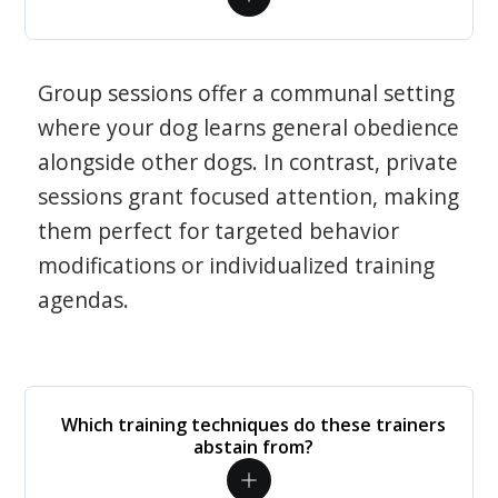
Group sessions offer a communal setting
where your dog learns general obedience
alongside other dogs. In contrast, private
sessions grant focused attention, making
them perfect for targeted behavior
modifications or individualized training
agendas.
Which training techniques do these trainers
abstain from?