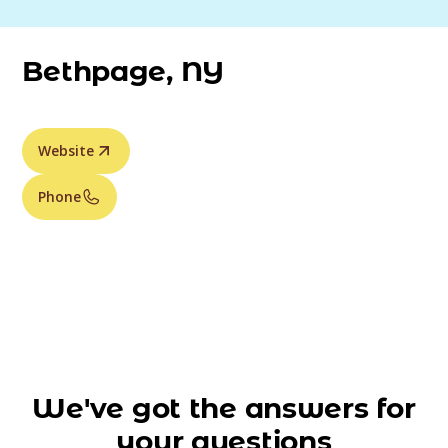
Bethpage, NY
Website
Phone
We've got the answers for
your questions