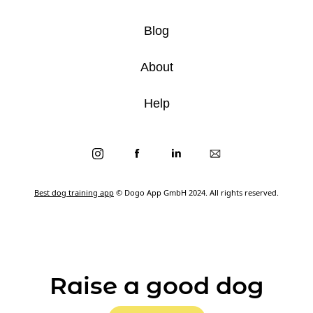
Blog
About
Help
Best dog training app
© Dogo App GmbH 2024. All rights reserved.
Raise a good dog