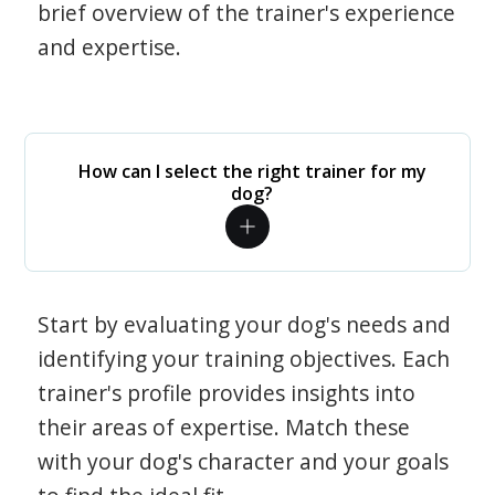
brief overview of the trainer's experience
and expertise.
How can I select the right trainer for my
dog?
Start by evaluating your dog's needs and
identifying your training objectives. Each
trainer's profile provides insights into
their areas of expertise. Match these
with your dog's character and your goals