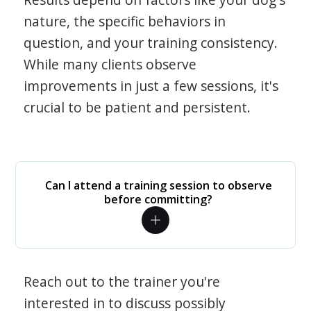
nature, the specific behaviors in
question, and your training consistency.
While many clients observe
improvements in just a few sessions, it's
crucial to be patient and persistent.
Can I attend a training session to observe
before committing?
Reach out to the trainer you're
interested in to discuss possibly