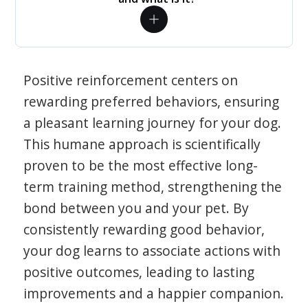
Positive reinforcement centers on
rewarding preferred behaviors, ensuring
a pleasant learning journey for your dog.
This humane approach is scientifically
proven to be the most effective long-
term training method, strengthening the
bond between you and your pet. By
consistently rewarding good behavior,
your dog learns to associate actions with
positive outcomes, leading to lasting
improvements and a happier companion.