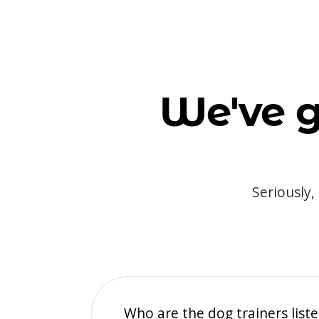
We've g
Seriously,
Who are the dog trainers liste