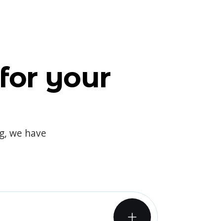
for your
og, we have