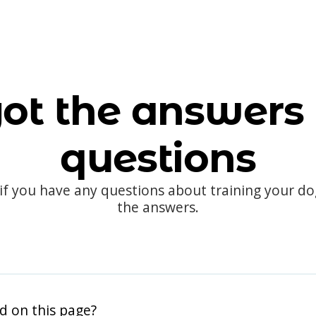
ot the answers 
questions
 if you have any questions about training your d
the answers.
d on this page?