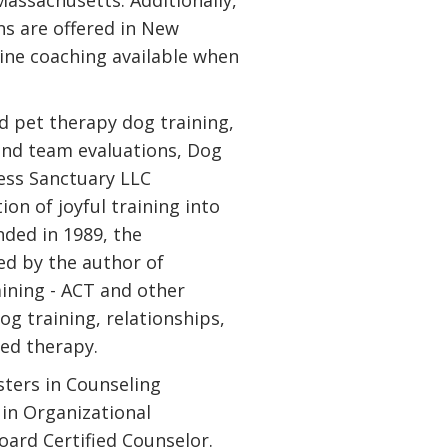
assachusetts. Additionally,
ns are offered in New
line coaching available when
nd pet therapy dog training,
and team evaluations, Dog
ess Sanctuary LLC
on of joyful training into
unded in 1989, the
ed by the author of
ining - ACT and other
og training, relationships,
ted therapy.
ters in Counseling
 in Organizational
ard Certified Counselor.