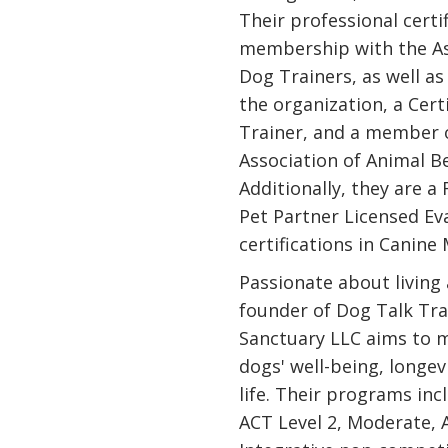
Their professional certi
membership with the As
Dog Trainers, as well a
the organization, a Cert
Trainer, and a member o
Association of Animal B
Additionally, they are a
Pet Partner Licensed Ev
certifications in Canin
Passionate about living
founder of Dog Talk Tra
Sanctuary LLC aims to m
dogs' well-being, longevi
life. Their programs inc
ACT Level 2, Moderate, A