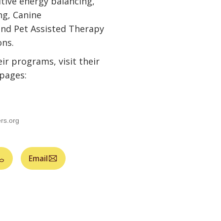
tive energy balancing,
ng, Canine
nd Pet Assisted Therapy
ons.
ir programs, visit their
pages:
rs.org
Email