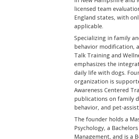
in New Hampshire and M
licensed team evaluatio
England states, with on
applicable.
Specializing in family a
behavior modification, 
Talk Training and Welln
emphasizes the integrati
daily life with dogs. Fo
organization is support
Awareness Centered Tra
publications on family d
behavior, and pet-assis
The founder holds a Mas
Psychology, a Bachelors
Management, and is a Bo