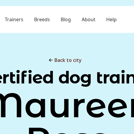
Trainers
Breeds
Blog
About
Help
Back to city
rtified dog trai
Mauree