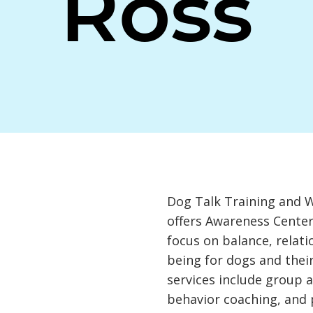
Ross
Dog Talk Training and 
offers Awareness Center
focus on balance, relati
being for dogs and the
services include group a
behavior coaching, and 