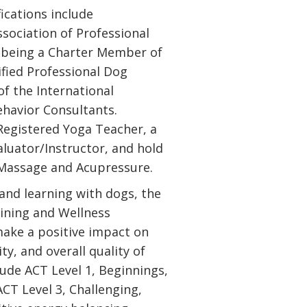
fications include
sociation of Professional
s being a Charter Member of
ified Professional Dog
f the International
ehavior Consultants.
 Registered Yoga Teacher, a
aluator/Instructor, and hold
e Massage and Acupressure.
 and learning with dogs, the
ining and Wellness
ake a positive impact on
ty, and overall quality of
lude ACT Level 1, Beginnings,
CT Level 3, Challenging,