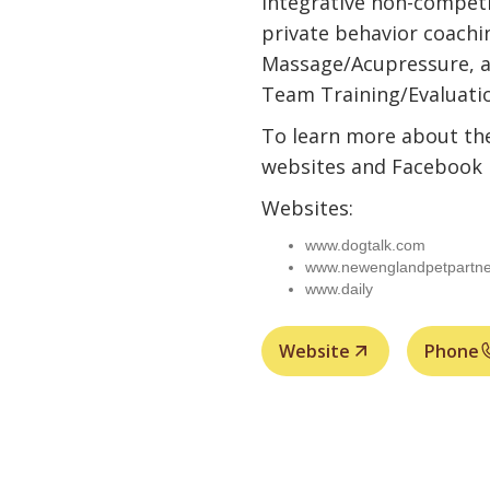
Integrative non-competi
private behavior coachi
Massage/Acupressure, a
Team Training/Evaluati
To learn more about the
websites and Facebook 
Websites:
www.dogtalk.com
www.newenglandpetpartne
www.daily
Website
Phone