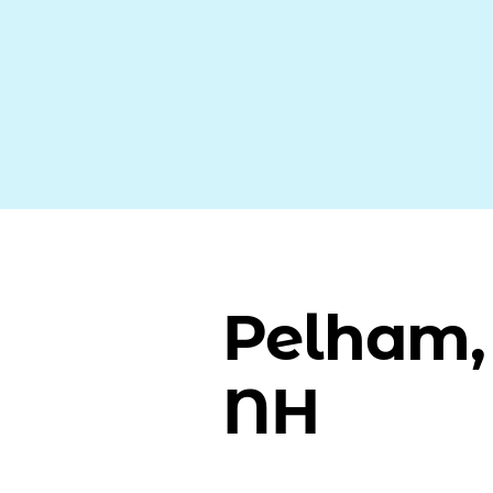
Pelham,
NH