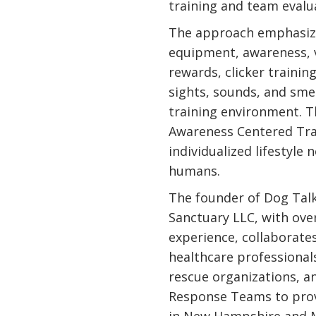
training and team evalu
The approach emphasize
equipment, awareness, 
rewards, clicker training,
sights, sounds, and smel
training environment. T
Awareness Centered Trai
individualized lifestyle
humans.
The founder of Dog Talk
Sanctuary LLC, with ove
experience, collaborates
healthcare professionals
rescue organizations, a
Response Teams to prov