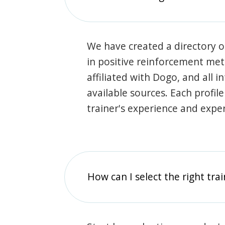
We have created a directory of
in positive reinforcement met
affiliated with Dogo, and all 
available sources. Each profil
trainer's experience and exper
How can I select the right tra