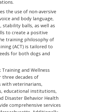
ations.
s the use of non-aversive
voice and body language,
 stability balls, as well as
ls to create a positive
he training philosophy of
ning (ACT) is tailored to
 needs for both dogs and
 Training and Wellness
r three decades of
 with veterinarians,
, educational institutions,
nd Disaster Behavior Health
ide comprehensive services