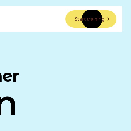
Start training
ner
n