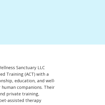
Wellness Sanctuary LLC
ed Training (ACT) with a
onship, education, and well-
ir human companions. Their
nd private training,
pet-assisted therapy