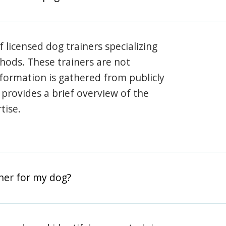
 licensed dog trainers specializing
hods. These trainers are not
information is gathered from publicly
e provides a brief overview of the
tise.
iner for my dog?