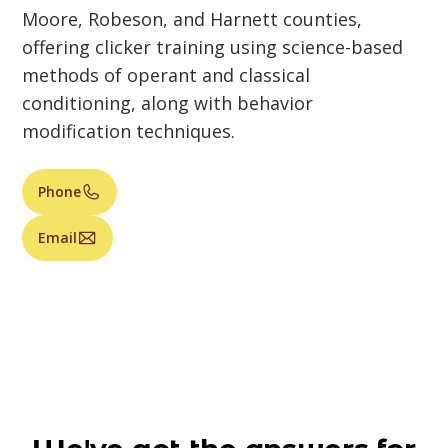
Moore, Robeson, and Harnett counties,
offering clicker training using science-based
methods of operant and classical
conditioning, along with behavior
modification techniques.
Phone
Email