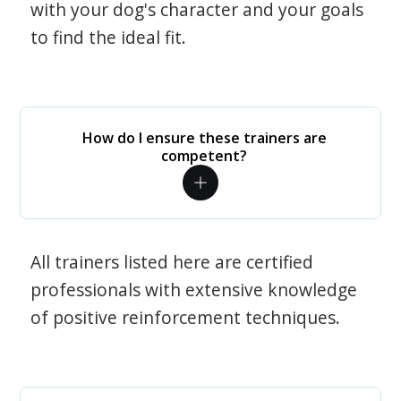
with your dog's character and your goals
to find the ideal fit.
How do I ensure these trainers are
competent?
All trainers listed here are certified
professionals with extensive knowledge
of positive reinforcement techniques.