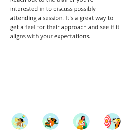
interested in to discuss possibly
attending a session. It's a great way to
get a feel for their approach and see if it
aligns with your expectations.