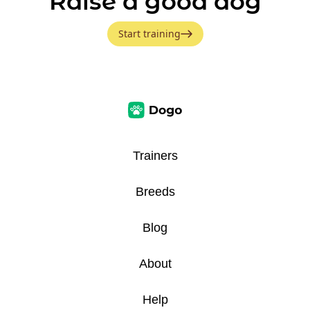
Raise a good dog
Start training
Trainers
Breeds
Blog
About
Help