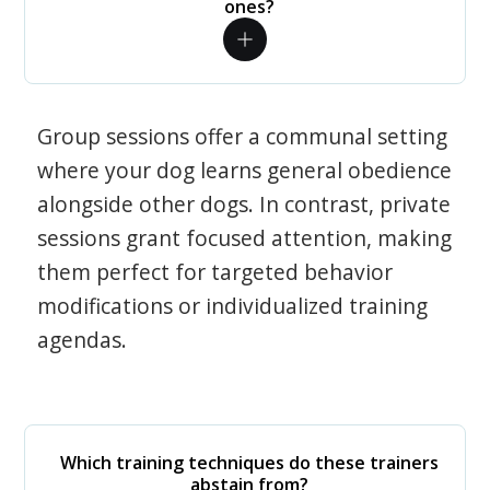
ones?
Group sessions offer a communal setting
where your dog learns general obedience
alongside other dogs. In contrast, private
sessions grant focused attention, making
them perfect for targeted behavior
modifications or individualized training
agendas.
Which training techniques do these trainers
abstain from?