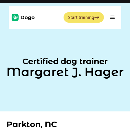
Start training
Certified dog trainer
Margaret J. Hager
Parkton, NC