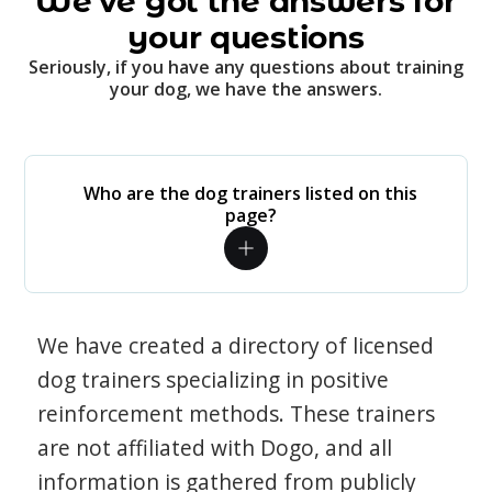
We've got the answers for
your questions
Seriously, if you have any questions about training
your dog, we have the answers.
Who are the dog trainers listed on this
page?
We have created a directory of licensed
dog trainers specializing in positive
reinforcement methods. These trainers
are not affiliated with Dogo, and all
information is gathered from publicly