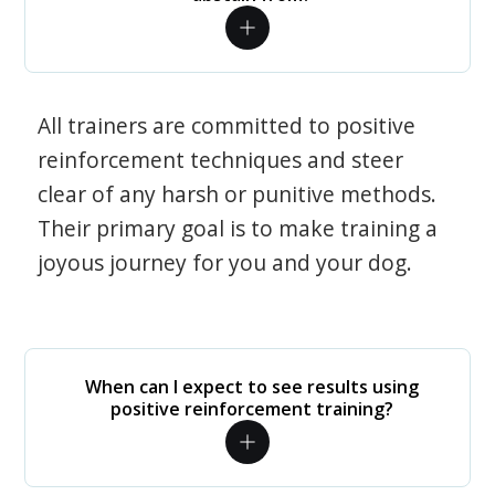
All trainers are committed to positive
reinforcement techniques and steer
clear of any harsh or punitive methods.
Their primary goal is to make training a
joyous journey for you and your dog.
When can I expect to see results using
positive reinforcement training?