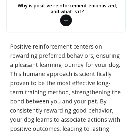
Why is positive reinforcement emphasized,
and what is it?
Positive reinforcement centers on
rewarding preferred behaviors, ensuring
a pleasant learning journey for your dog.
This humane approach is scientifically
proven to be the most effective long-
term training method, strengthening the
bond between you and your pet. By
consistently rewarding good behavior,
your dog learns to associate actions with
positive outcomes, leading to lasting