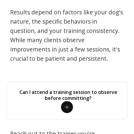
Results depend on factors like your dog's
nature, the specific behaviors in
question, and your training consistency.
While many clients observe
improvements in just a few sessions, it's
crucial to be patient and persistent.
Can I attend a training session to observe
before committing?
Reach out to the trainer you're