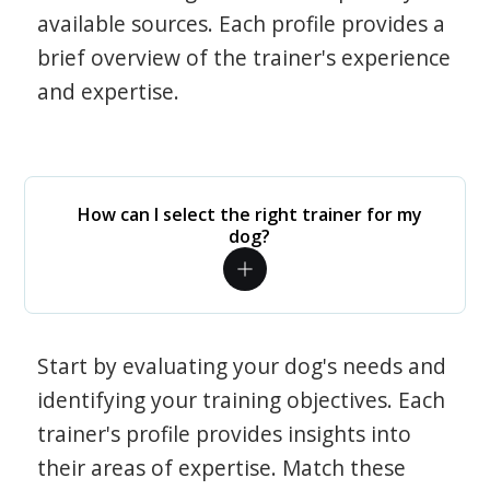
available sources. Each profile provides a
brief overview of the trainer's experience
and expertise.
How can I select the right trainer for my
dog?
Start by evaluating your dog's needs and
identifying your training objectives. Each
trainer's profile provides insights into
their areas of expertise. Match these