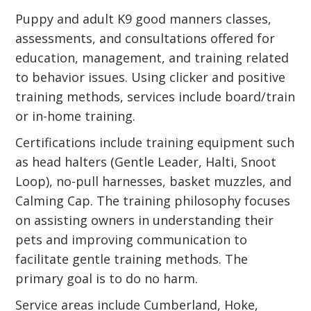
Puppy and adult K9 good manners classes,
assessments, and consultations offered for
education, management, and training related
to behavior issues. Using clicker and positive
training methods, services include board/train
or in-home training.
Certifications include training equipment such
as head halters (Gentle Leader, Halti, Snoot
Loop), no-pull harnesses, basket muzzles, and
Calming Cap. The training philosophy focuses
on assisting owners in understanding their
pets and improving communication to
facilitate gentle training methods. The
primary goal is to do no harm.
Service areas include Cumberland, Hoke,