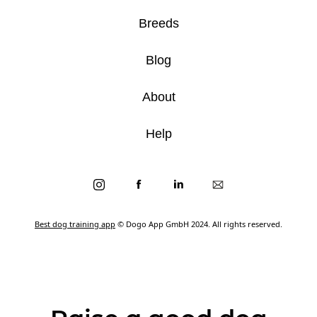
Breeds
Blog
About
Help
Best dog training app
© Dogo App GmbH 2024. All rights reserved.