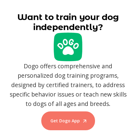
Want to train your dog
independently?
Dogo offers comprehensive and
personalized dog training programs,
designed by certified trainers, to address
specific behavior issues or teach new skills
to dogs of all ages and breeds.
Get Dogo App
Start Training