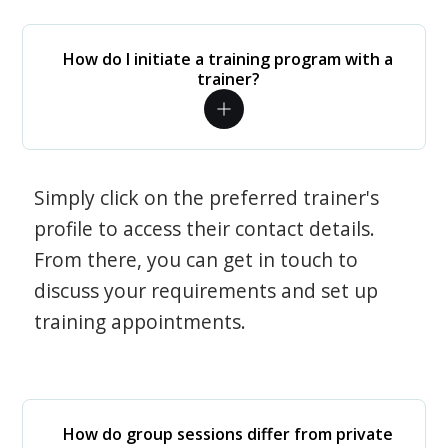
How do I initiate a training program with a
trainer?
Simply click on the preferred trainer's
profile to access their contact details.
From there, you can get in touch to
discuss your requirements and set up
training appointments.
How do group sessions differ from private