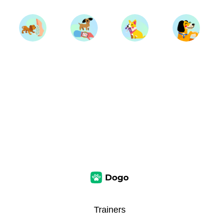
Trainers