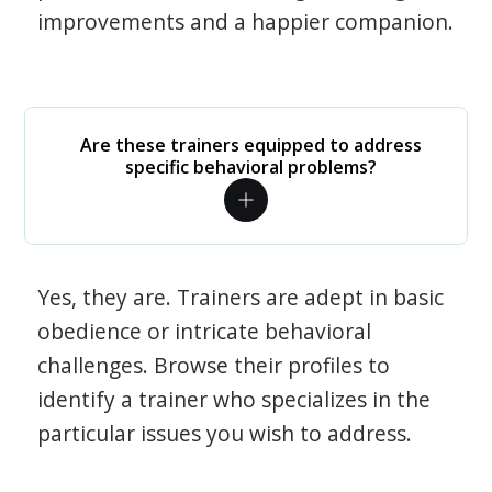
improvements and a happier companion.
Are these trainers equipped to address
specific behavioral problems?
Yes, they are. Trainers are adept in basic
obedience or intricate behavioral
challenges. Browse their profiles to
identify a trainer who specializes in the
particular issues you wish to address.