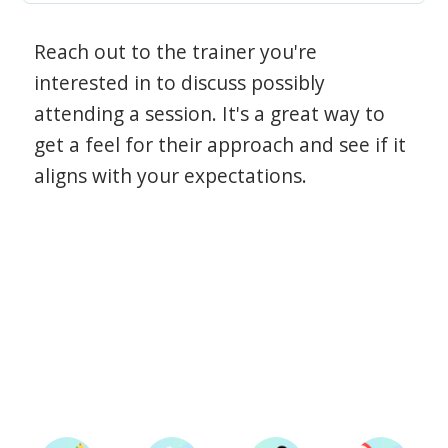
Reach out to the trainer you're
interested in to discuss possibly
attending a session. It's a great way to
get a feel for their approach and see if it
aligns with your expectations.