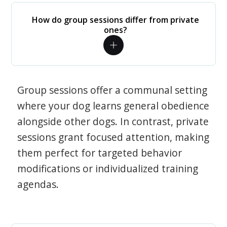
How do group sessions differ from private
ones?
Group sessions offer a communal setting
where your dog learns general obedience
alongside other dogs. In contrast, private
sessions grant focused attention, making
them perfect for targeted behavior
modifications or individualized training
agendas.