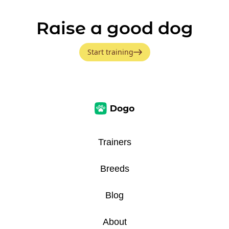
Raise a good dog
Start training
Trainers
Breeds
Blog
About