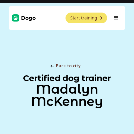
Start training
Back to city
Certified dog trainer
Madalyn
McKenney