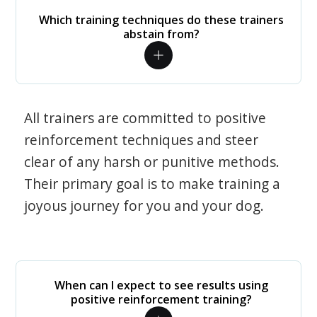
Which training techniques do these trainers
abstain from?
All trainers are committed to positive
reinforcement techniques and steer
clear of any harsh or punitive methods.
Their primary goal is to make training a
joyous journey for you and your dog.
When can I expect to see results using
positive reinforcement training?