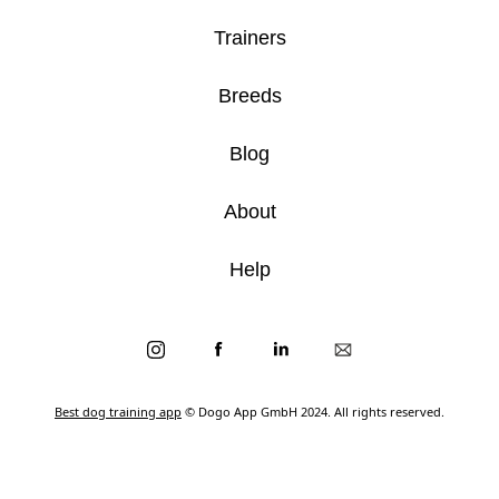
Trainers
Breeds
Blog
About
Help
Best dog training app
© Dogo App GmbH 2024. All rights reserved.