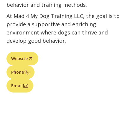
behavior and training methods.
At Mad 4 My Dog Training LLC, the goal is to
provide a supportive and enriching
environment where dogs can thrive and
develop good behavior.
Website
Phone
Email