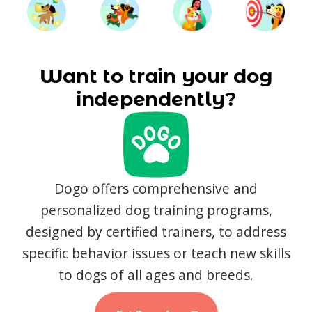
Want to train your dog
independently?
Dogo offers comprehensive and
personalized dog training programs,
designed by certified trainers, to address
specific behavior issues or teach new skills
to dogs of all ages and breeds.