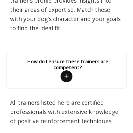
trainer's profile provides insights into
their areas of expertise. Match these
with your dog's character and your goals
to find the ideal fit.
How do I ensure these trainers are
competent?
All trainers listed here are certified
professionals with extensive knowledge
of positive reinforcement techniques.