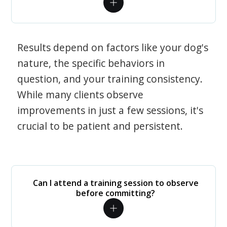
Results depend on factors like your dog's
nature, the specific behaviors in
question, and your training consistency.
While many clients observe
improvements in just a few sessions, it's
crucial to be patient and persistent.
Can I attend a training session to observe
before committing?