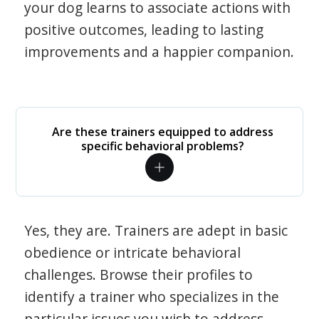
your dog learns to associate actions with
positive outcomes, leading to lasting
improvements and a happier companion.
Are these trainers equipped to address
specific behavioral problems?
Yes, they are. Trainers are adept in basic
obedience or intricate behavioral
challenges. Browse their profiles to
identify a trainer who specializes in the
particular issues you wish to address.