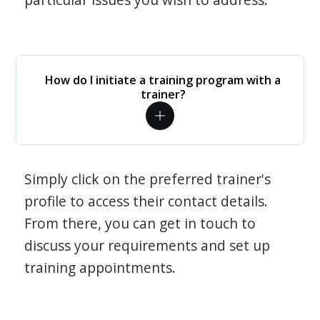
How do I initiate a training program with a
trainer?
Simply click on the preferred trainer's
profile to access their contact details.
From there, you can get in touch to
discuss your requirements and set up
training appointments.