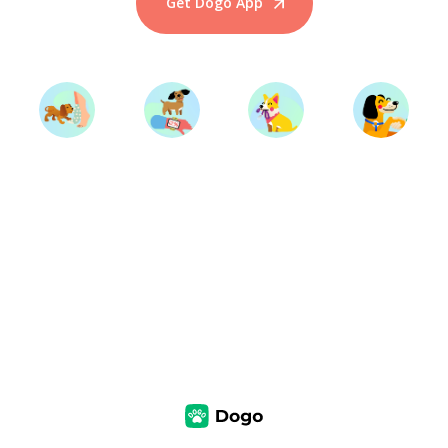
Get Dogo App
Start Training