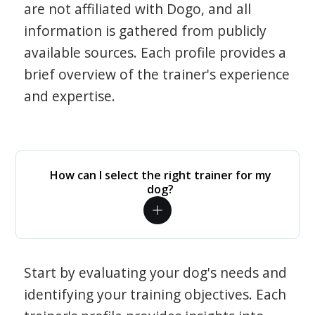
are not affiliated with Dogo, and all
information is gathered from publicly
available sources. Each profile provides a
brief overview of the trainer's experience
and expertise.
How can I select the right trainer for my
dog?
Start by evaluating your dog's needs and
identifying your training objectives. Each