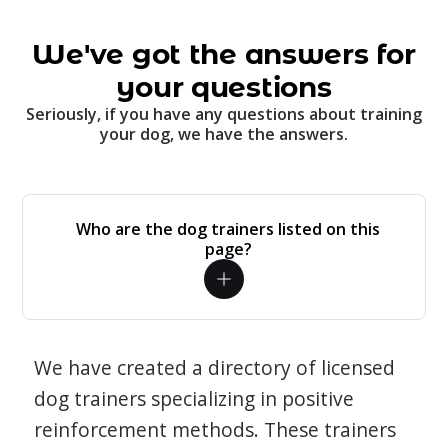
We've got the answers for
your questions
Seriously, if you have any questions about training
your dog, we have the answers.
Who are the dog trainers listed on this
page?
We have created a directory of licensed
dog trainers specializing in positive
reinforcement methods. These trainers