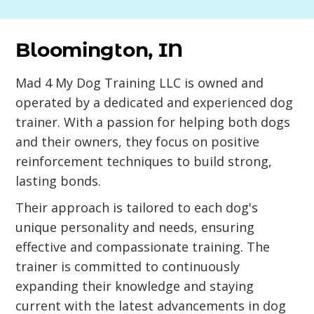
Bloomington, IN
Mad 4 My Dog Training LLC is owned and
operated by a dedicated and experienced dog
trainer. With a passion for helping both dogs
and their owners, they focus on positive
reinforcement techniques to build strong,
lasting bonds.
Their approach is tailored to each dog's
unique personality and needs, ensuring
effective and compassionate training. The
trainer is committed to continuously
expanding their knowledge and staying
current with the latest advancements in dog