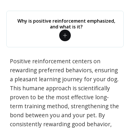
Why is positive reinforcement emphasized,
and what is it?
Positive reinforcement centers on
rewarding preferred behaviors, ensuring
a pleasant learning journey for your dog.
This humane approach is scientifically
proven to be the most effective long-
term training method, strengthening the
bond between you and your pet. By
consistently rewarding good behavior,