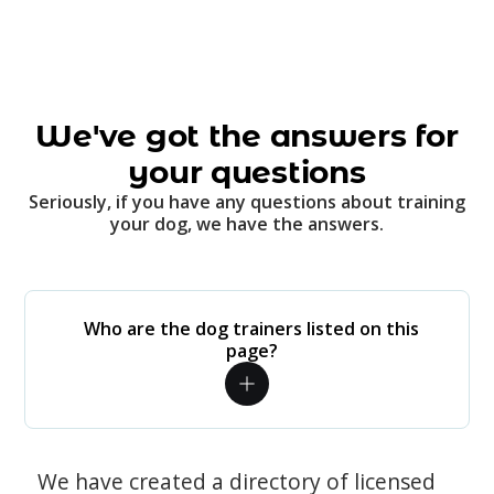
We've got the answers for
your questions
Seriously, if you have any questions about training
your dog, we have the answers.
Who are the dog trainers listed on this
page?
We have created a directory of licensed