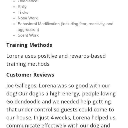
Obedience
Rally
Tricks
Nose Work
Behavioral Modification (including fear, reactivity, and
aggression)
Scent Work
Training Methods
Lorena uses positive and rewards-based
training methods.
Customer Reviews
Joe Gallegos: Lorena was so good with our
dog! Our dog is a high-energy, people-loving
Goldendoodle and we needed help getting
that under control so guests could come to
our house. In just 4 weeks, Lorena helped us
communicate effectively with our dog and