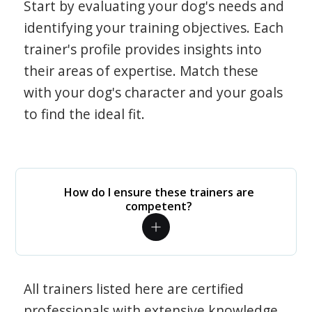
Start by evaluating your dog's needs and
identifying your training objectives. Each
trainer's profile provides insights into
their areas of expertise. Match these
with your dog's character and your goals
to find the ideal fit.
How do I ensure these trainers are
competent?
All trainers listed here are certified
professionals with extensive knowledge