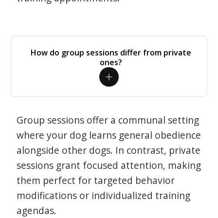
How do group sessions differ from private
ones?
Group sessions offer a communal setting
where your dog learns general obedience
alongside other dogs. In contrast, private
sessions grant focused attention, making
them perfect for targeted behavior
modifications or individualized training
agendas.