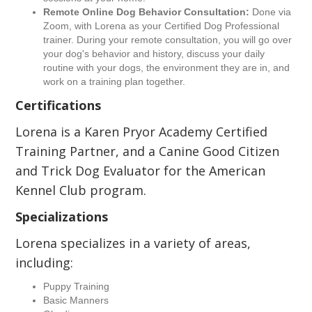
Remote Online Dog Behavior Consultation:
Done via
Zoom, with Lorena as your Certified Dog Professional
trainer. During your remote consultation, you will go over
your dog's behavior and history, discuss your daily
routine with your dogs, the environment they are in, and
work on a training plan together.
Certifications
Lorena is a Karen Pryor Academy Certified
Training Partner, and a Canine Good Citizen
and Trick Dog Evaluator for the American
Kennel Club program.
Specializations
Lorena specializes in a variety of areas,
including:
Puppy Training
Basic Manners