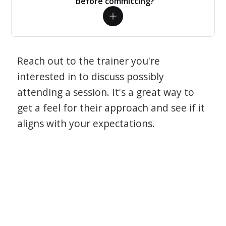
before committing?
Reach out to the trainer you're
interested in to discuss possibly
attending a session. It's a great way to
get a feel for their approach and see if it
aligns with your expectations.