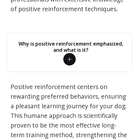
of positive reinforcement techniques.
Why is positive reinforcement emphasized,
and what is it?
Positive reinforcement centers on
rewarding preferred behaviors, ensuring
a pleasant learning journey for your dog.
This humane approach is scientifically
proven to be the most effective long-
term training method, strengthening the