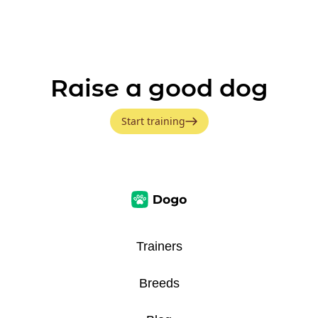
Raise a good dog
Start training
Trainers
Breeds