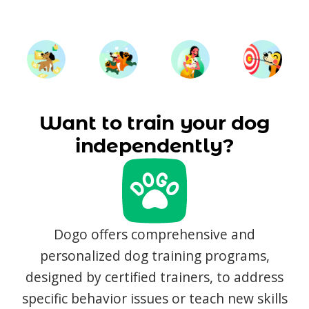
Want to train your dog
independently?
Dogo offers comprehensive and
personalized dog training programs,
designed by certified trainers, to address
specific behavior issues or teach new skills