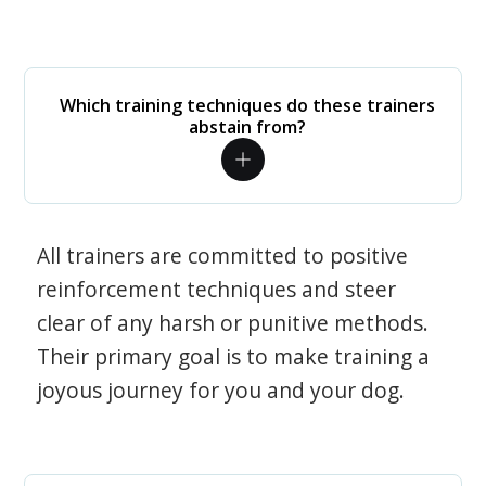
Which training techniques do these trainers
abstain from?
All trainers are committed to positive
reinforcement techniques and steer
clear of any harsh or punitive methods.
Their primary goal is to make training a
joyous journey for you and your dog.