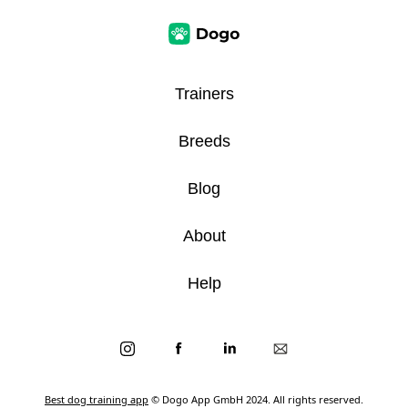
Trainers
Breeds
Blog
About
Help
Best dog training app
© Dogo App GmbH 2024. All rights reserved.