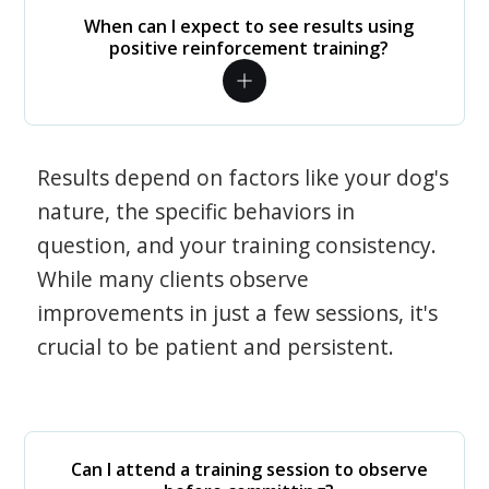
When can I expect to see results using
positive reinforcement training?
Results depend on factors like your dog's
nature, the specific behaviors in
question, and your training consistency.
While many clients observe
improvements in just a few sessions, it's
crucial to be patient and persistent.
Can I attend a training session to observe