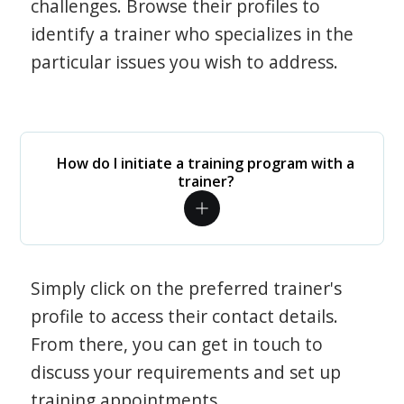
challenges. Browse their profiles to
identify a trainer who specializes in the
particular issues you wish to address.
How do I initiate a training program with a
trainer?
Simply click on the preferred trainer's
profile to access their contact details.
From there, you can get in touch to
discuss your requirements and set up
training appointments.