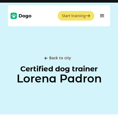
Start training
Back to city
Certified dog trainer
Lorena Padron