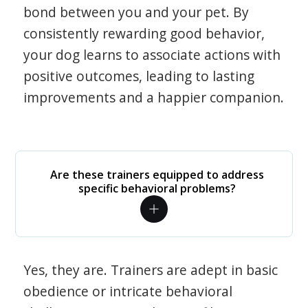
bond between you and your pet. By
consistently rewarding good behavior,
your dog learns to associate actions with
positive outcomes, leading to lasting
improvements and a happier companion.
Are these trainers equipped to address
specific behavioral problems?
Yes, they are. Trainers are adept in basic
obedience or intricate behavioral