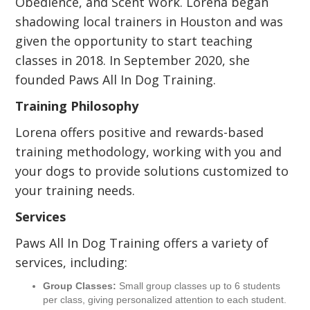
Obedience, and Scent Work. Lorena began
shadowing local trainers in Houston and was
given the opportunity to start teaching
classes in 2018. In September 2020, she
founded Paws All In Dog Training.
Training Philosophy
Lorena offers positive and rewards-based
training methodology, working with you and
your dogs to provide solutions customized to
your training needs.
Services
Paws All In Dog Training offers a variety of
services, including:
Group Classes:
Small group classes up to 6 students
per class, giving personalized attention to each student.