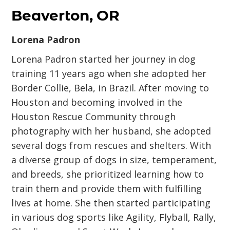
Beaverton, OR
Lorena Padron
Lorena Padron started her journey in dog
training 11 years ago when she adopted her
Border Collie, Bela, in Brazil. After moving to
Houston and becoming involved in the
Houston Rescue Community through
photography with her husband, she adopted
several dogs from rescues and shelters. With
a diverse group of dogs in size, temperament,
and breeds, she prioritized learning how to
train them and provide them with fulfilling
lives at home. She then started participating
in various dog sports like Agility, Flyball, Rally,