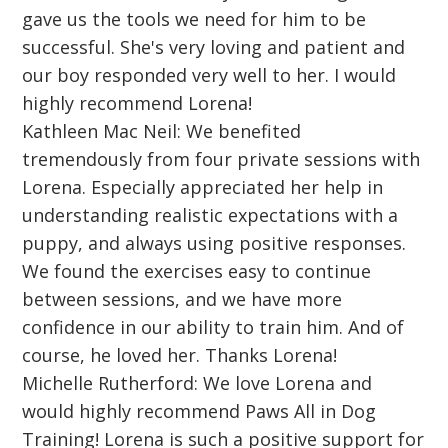
gave us the tools we need for him to be
successful. She's very loving and patient and
our boy responded very well to her. I would
highly recommend Lorena!
Kathleen Mac Neil: We benefited
tremendously from four private sessions with
Lorena. Especially appreciated her help in
understanding realistic expectations with a
puppy, and always using positive responses.
We found the exercises easy to continue
between sessions, and we have more
confidence in our ability to train him. And of
course, he loved her. Thanks Lorena!
Michelle Rutherford: We love Lorena and
would highly recommend Paws All in Dog
Training! Lorena is such a positive support for