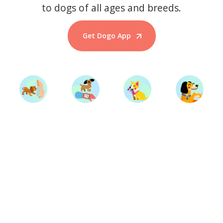
to dogs of all ages and breeds.
Get Dogo App
Start Training