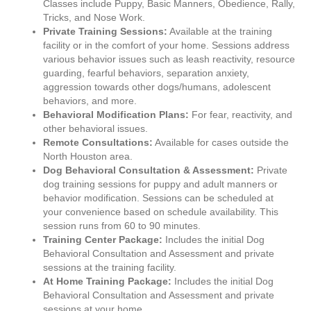
Classes include Puppy, Basic Manners, Obedience, Rally,
Tricks, and Nose Work.
Private Training Sessions:
Available at the training
facility or in the comfort of your home. Sessions address
various behavior issues such as leash reactivity, resource
guarding, fearful behaviors, separation anxiety,
aggression towards other dogs/humans, adolescent
behaviors, and more.
Behavioral Modification Plans:
For fear, reactivity, and
other behavioral issues.
Remote Consultations:
Available for cases outside the
North Houston area.
Dog Behavioral Consultation & Assessment:
Private
dog training sessions for puppy and adult manners or
behavior modification. Sessions can be scheduled at
your convenience based on schedule availability. This
session runs from 60 to 90 minutes.
Training Center Package:
Includes the initial Dog
Behavioral Consultation and Assessment and private
sessions at the training facility.
At Home Training Package:
Includes the initial Dog
Behavioral Consultation and Assessment and private
sessions at your home.