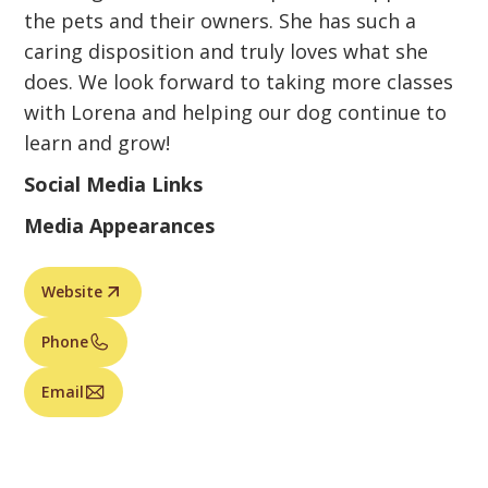
the pets and their owners. She has such a
caring disposition and truly loves what she
does. We look forward to taking more classes
with Lorena and helping our dog continue to
learn and grow!
Social Media Links
Media Appearances
Website
Phone
Email