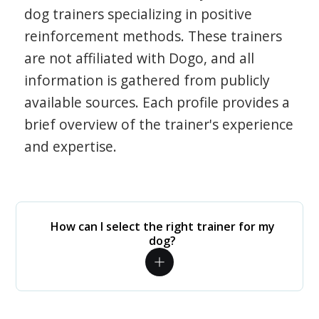
dog trainers specializing in positive
reinforcement methods. These trainers
are not affiliated with Dogo, and all
information is gathered from publicly
available sources. Each profile provides a
brief overview of the trainer's experience
and expertise.
How can I select the right trainer for my
dog?