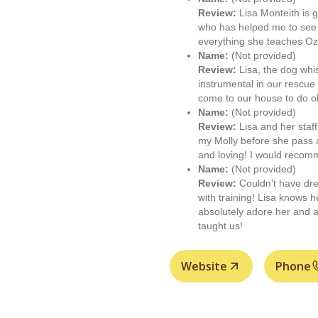
Review:
Lisa Monteith is g
who has helped me to see
everything she teaches Oz
Name:
(Not provided)
Review:
Lisa, the dog whis
instrumental in our rescue
come to our house to do o
Name:
(Not provided)
Review:
Lisa and her staf
my Molly before she pass 
and loving! I would reco
Name:
(Not provided)
Review:
Couldn't have dre
with training! Lisa knows 
absolutely adore her and a
taught us!
Website
Phone