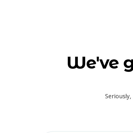
We've g
Seriously,