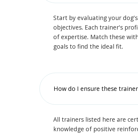
Start by evaluating your dog's
objectives. Each trainer's prof
of expertise. Match these wit
goals to find the ideal fit.
How do I ensure these traine
All trainers listed here are ce
knowledge of positive reinfo