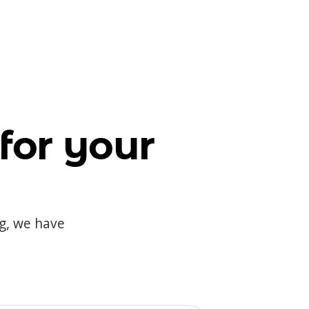
for your
og, we have