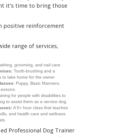
t it's time to bring those
in positive reinforcement
wide range of services,
athing, grooming, and nail care.
vices:
Tooth-brushing and a
ns to take home for the owner.
lasses:
Puppy, Basic Manners,
 Lessons.
ining for people with disabilities to
dog to assist them as a service dog.
asses:
A 5+ hour class that teaches
kills, and health care and wellness
ats.
fied Professional Dog Trainer