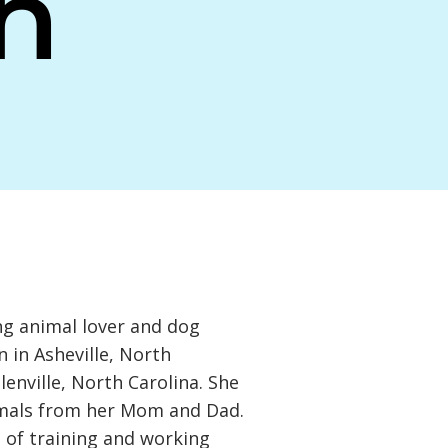
h
ong animal lover and dog
 in Asheville, North
lenville, North Carolina. She
imals from her Mom and Dad.
 of training and working