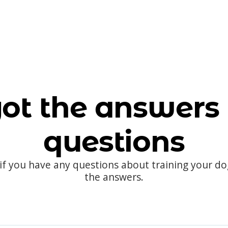
ot the answers 
questions
 if you have any questions about training your d
the answers.