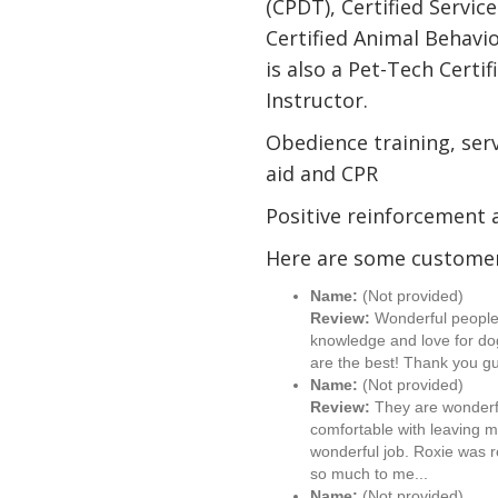
(CPDT), Certified Servic
Certified Animal Behavi
is also a Pet-Tech Certif
Instructor.
Obedience training, serv
aid and CPR
Positive reinforcement 
Here are some customer
Name:
(Not provided)
Review:
Wonderful people w
knowledge and love for dog
are the best! Thank you gu
Name:
(Not provided)
Review:
They are wonderfu
comfortable with leaving 
wonderful job. Roxie was 
so much to me...
Name:
(Not provided)