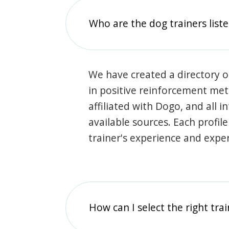
Who are the dog trainers liste
We have created a directory of
in positive reinforcement met
affiliated with Dogo, and all 
available sources. Each profil
trainer's experience and exper
How can I select the right tra