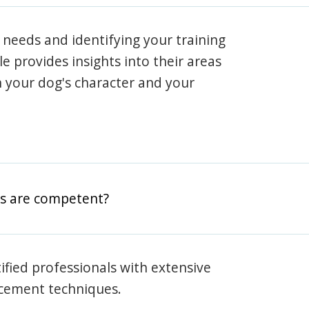
 needs and identifying your training
ile provides insights into their areas
h your dog's character and your
rs are competent?
rtified professionals with extensive
rcement techniques.