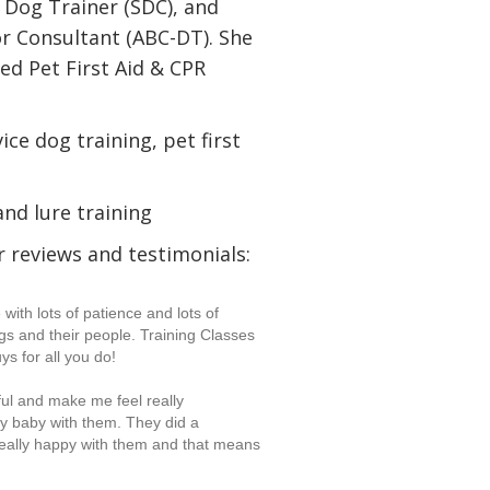
e Dog Trainer (SDC), and
or Consultant (ABC-DT). She
ied Pet First Aid & CPR
ice dog training, pet first
and lure training
 reviews and testimonials:
ith lots of patience and lots of
s and their people. Training Classes
ys for all you do!
l and make me feel really
my baby with them. They did a
really happy with them and that means