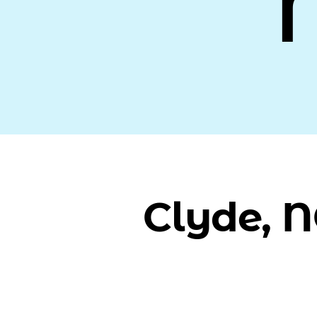
Clyde, 