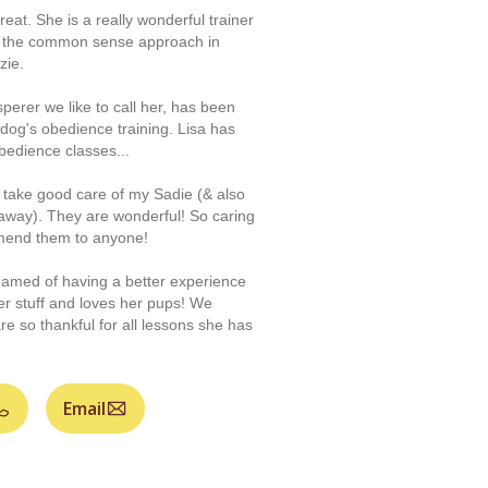
reat. She is a really wonderful trainer
 the common sense approach in
zie.
perer we like to call her, has been
 dog's obedience training. Lisa has
bedience classes...
f take good care of my Sadie (& also
away). They are wonderful! So caring
mmend them to anyone!
amed of having a better experience
her stuff and loves her pups! We
re so thankful for all lessons she has
Email