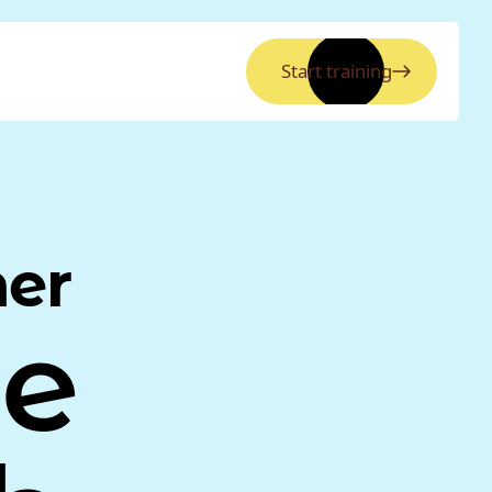
Start training
ner
ne