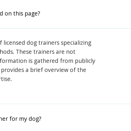
d on this page?
 licensed dog trainers specializing
hods. These trainers are not
information is gathered from publicly
e provides a brief overview of the
tise.
iner for my dog?