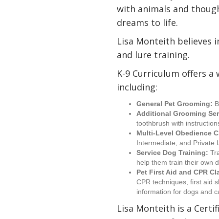
with animals and though
dreams to life.
Lisa Monteith believes 
and lure training.
K-9 Curriculum offers a 
including:
General Pet Grooming:
B
Additional Grooming Ser
toothbrush with instructio
Multi-Level Obedience C
Intermediate, and Private
Service Dog Training:
Tra
help them train their own 
Pet First Aid and CPR Cl
CPR techniques, first aid s
information for dogs and c
Lisa Monteith is a Certi