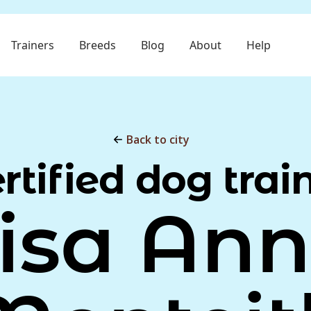
Trainers
Breeds
Blog
About
Help
Back to city
rtified dog trai
isa An