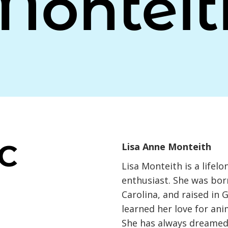
Monteit
NC
Lisa Anne Monteith
Lisa Monteith is a lifel
enthusiast. She was born
Carolina, and raised in G
learned her love for an
She has always dreamed