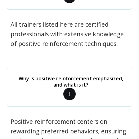
All trainers listed here are certified
professionals with extensive knowledge
of positive reinforcement techniques.
Why is positive reinforcement emphasized,
and what is it?
Positive reinforcement centers on
rewarding preferred behaviors, ensuring