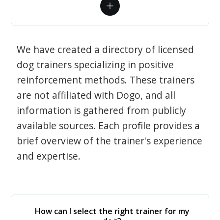
We have created a directory of licensed
dog trainers specializing in positive
reinforcement methods. These trainers
are not affiliated with Dogo, and all
information is gathered from publicly
available sources. Each profile provides a
brief overview of the trainer's experience
and expertise.
How can I select the right trainer for my