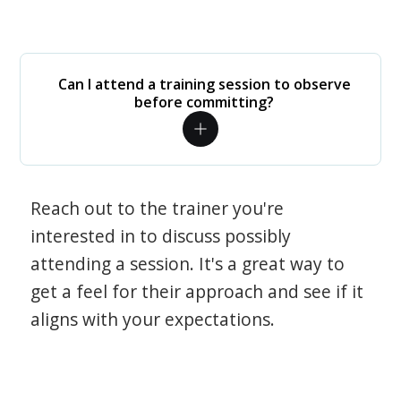
Can I attend a training session to observe
before committing?
Reach out to the trainer you're
interested in to discuss possibly
attending a session. It's a great way to
get a feel for their approach and see if it
aligns with your expectations.