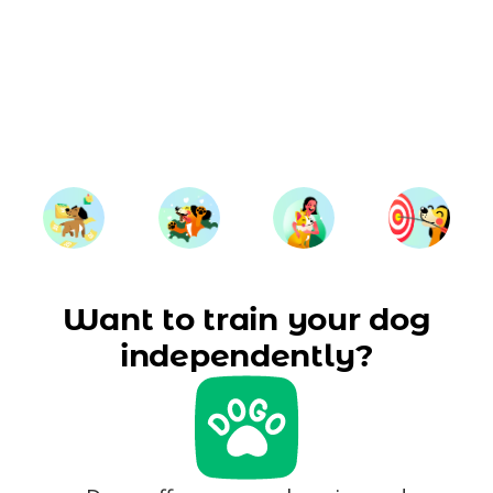
Want to train your dog
independently?