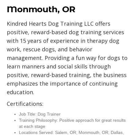
Monmouth, OR
Kindred Hearts Dog Training LLC offers
positive, reward-based dog training services
with 15 years of experience in therapy dog
work, rescue dogs, and behavior
management. Providing a fun way for dogs to
learn manners and social skills through
positive, reward-based training, the business
emphasizes the importance of continuing
education.
Certifications:
Job Title: Dog Trainer
Training Philosophy: Positive approach for great results
at each stage
Locations Served: Salem, OR; Monmouth, OR; Dallas,