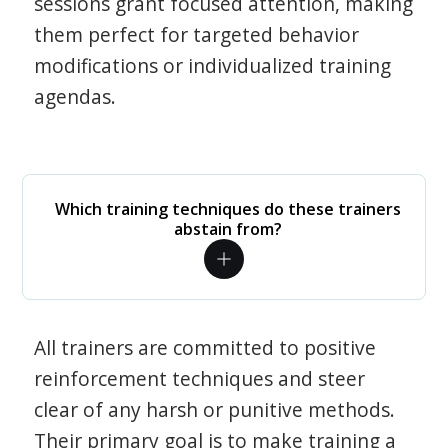
sessions grant focused attention, making
them perfect for targeted behavior
modifications or individualized training
agendas.
Which training techniques do these trainers
abstain from?
All trainers are committed to positive
reinforcement techniques and steer
clear of any harsh or punitive methods.
Their primary goal is to make training a