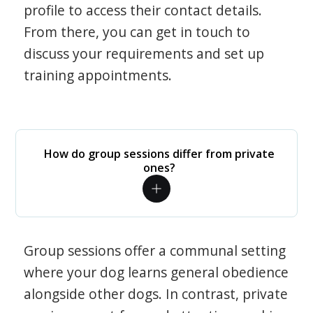
profile to access their contact details.
From there, you can get in touch to
discuss your requirements and set up
training appointments.
How do group sessions differ from private
ones?
Group sessions offer a communal setting
where your dog learns general obedience
alongside other dogs. In contrast, private