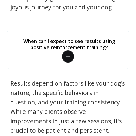
joyous journey for you and your dog.
When can I expect to see results using
positive reinforcement training?
Results depend on factors like your dog's
nature, the specific behaviors in
question, and your training consistency.
While many clients observe
improvements in just a few sessions, it's
crucial to be patient and persistent.