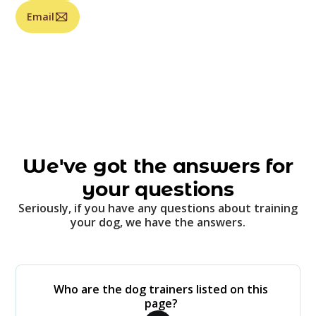
Email
We've got the answers for
your questions
Seriously, if you have any questions about training
your dog, we have the answers.
Who are the dog trainers listed on this
page?