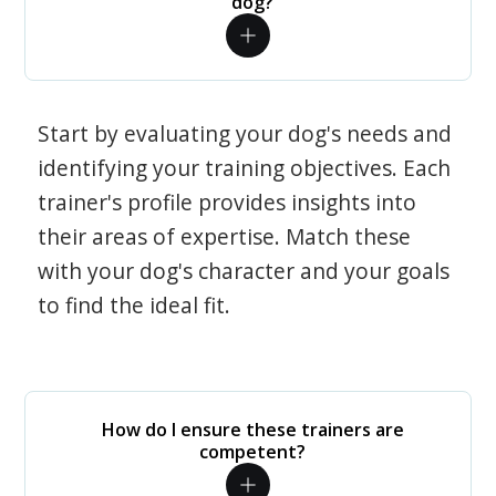
dog?
Start by evaluating your dog's needs and
identifying your training objectives. Each
trainer's profile provides insights into
their areas of expertise. Match these
with your dog's character and your goals
to find the ideal fit.
How do I ensure these trainers are
competent?