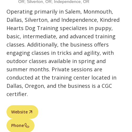
OR; Silverton, OR; Independence, OR
Operating primarily in Salem, Monmouth,
Dallas, Silverton, and Independence, Kindred
Hearts Dog Training specializes in puppy,
basic, intermediate, and advanced training
classes. Additionally, the business offers
engaging classes in tricks and agility, with
outdoor classes available in spring and
summer months. Private sessions are
conducted at the training center located in
Dallas, Oregon, and the business is a CGC
certifier.
Website
Phone