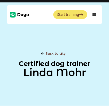
Start training
Back to city
Certified dog trainer
Linda Mohr