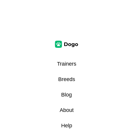
Trainers
Breeds
Blog
About
Help