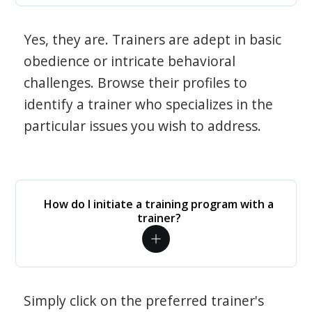
Yes, they are. Trainers are adept in basic
obedience or intricate behavioral
challenges. Browse their profiles to
identify a trainer who specializes in the
particular issues you wish to address.
How do I initiate a training program with a
trainer?
Simply click on the preferred trainer's