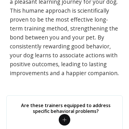
a pleasant learning journey for your dog.
This humane approach is scientifically
proven to be the most effective long-
term training method, strengthening the
bond between you and your pet. By
consistently rewarding good behavior,
your dog learns to associate actions with
positive outcomes, leading to lasting
improvements and a happier companion.
Are these trainers equipped to address
specific behavioral problems?