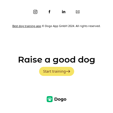
Best dog training app
© Dogo App GmbH 2024. All rights reserved.
Raise a good dog
Start training