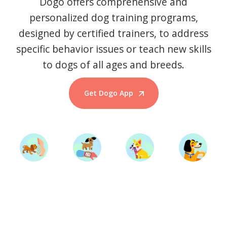
Dogo offers comprehensive and
personalized dog training programs,
designed by certified trainers, to address
specific behavior issues or teach new skills
to dogs of all ages and breeds.
Get Dogo App
Start Training