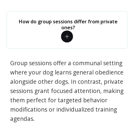
How do group sessions differ from private
ones?
Group sessions offer a communal setting
where your dog learns general obedience
alongside other dogs. In contrast, private
sessions grant focused attention, making
them perfect for targeted behavior
modifications or individualized training
agendas.