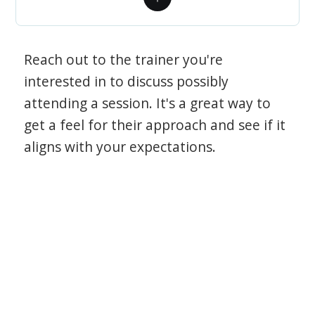
Reach out to the trainer you're
interested in to discuss possibly
attending a session. It's a great way to
get a feel for their approach and see if it
aligns with your expectations.