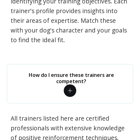
identifying your training objectives. Each
trainer's profile provides insights into
their areas of expertise. Match these
with your dog's character and your goals
to find the ideal fit.
How do I ensure these trainers are
competent?
All trainers listed here are certified
professionals with extensive knowledge
of positive reinforcement techniques.