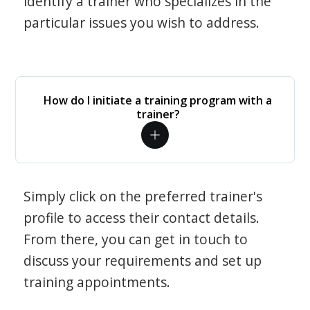
identify a trainer who specializes in the
particular issues you wish to address.
How do I initiate a training program with a
trainer?
Simply click on the preferred trainer's
profile to access their contact details.
From there, you can get in touch to
discuss your requirements and set up
training appointments.