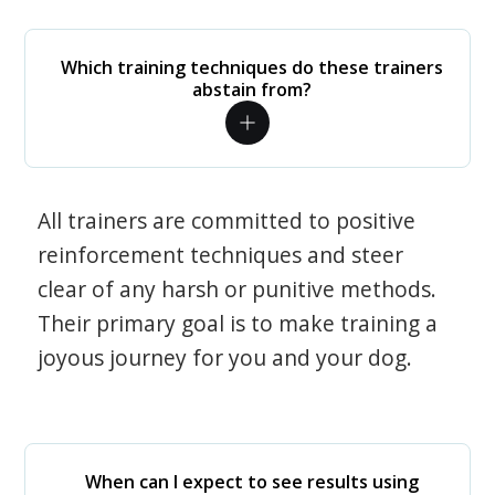
Which training techniques do these trainers
abstain from?
All trainers are committed to positive
reinforcement techniques and steer
clear of any harsh or punitive methods.
Their primary goal is to make training a
joyous journey for you and your dog.
When can I expect to see results using