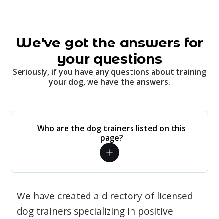
We've got the answers for
your questions
Seriously, if you have any questions about training
your dog, we have the answers.
Who are the dog trainers listed on this
page?
We have created a directory of licensed
dog trainers specializing in positive