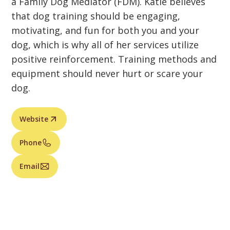
a Family Dog Mediator (FDM). Katie believes
that dog training should be engaging,
motivating, and fun for both you and your
dog, which is why all of her services utilize
positive reinforcement. Training methods and
equipment should never hurt or scare your
dog.
Website
Phone
Email