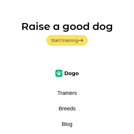
Raise a good dog
Start training
Trainers
Breeds
Blog