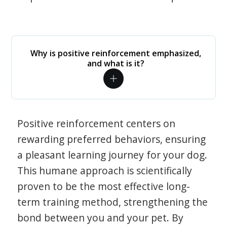
Why is positive reinforcement emphasized,
and what is it?
Positive reinforcement centers on
rewarding preferred behaviors, ensuring
a pleasant learning journey for your dog.
This humane approach is scientifically
proven to be the most effective long-
term training method, strengthening the
bond between you and your pet. By