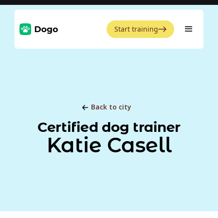
Start training
Back to city
Certified dog trainer
Katie Casell