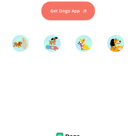
Get Dogo App
Start Training