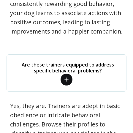
consistently rewarding good behavior,
your dog learns to associate actions with
positive outcomes, leading to lasting
improvements and a happier companion.
Are these trainers equipped to address
specific behavioral problems?
Yes, they are. Trainers are adept in basic
obedience or intricate behavioral
challenges. Browse their profiles to