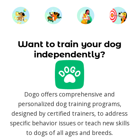
Want to train your dog
independently?
Dogo offers comprehensive and
personalized dog training programs,
designed by certified trainers, to address
specific behavior issues or teach new skills
to dogs of all ages and breeds.