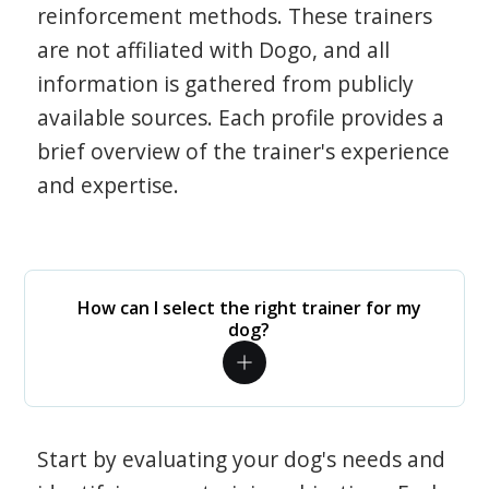
reinforcement methods. These trainers
are not affiliated with Dogo, and all
information is gathered from publicly
available sources. Each profile provides a
brief overview of the trainer's experience
and expertise.
How can I select the right trainer for my
dog?
Start by evaluating your dog's needs and