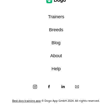
Trainers
Breeds
Blog
About
Help
Best dog training app
© Dogo App GmbH 2024. All rights reserved.