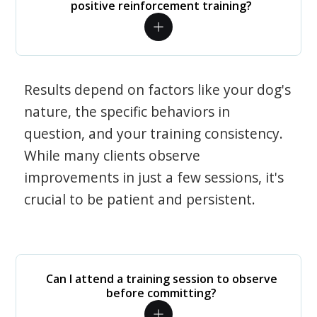
positive reinforcement training?
Results depend on factors like your dog's
nature, the specific behaviors in
question, and your training consistency.
While many clients observe
improvements in just a few sessions, it's
crucial to be patient and persistent.
Can I attend a training session to observe
before committing?