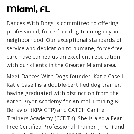
Miami, FL
Dances With Dogs is committed to offering
professional, force-free dog training in your
neighborhood. Our exceptional standards of
service and dedication to humane, force-free
care have earned us an excellent reputation
with our clients in the Greater Miami area.
Meet Dances With Dogs founder, Katie Casell.
Katie Casell is a double-certified dog trainer,
having graduated with distinction from the
Karen Pryor Academy for Animal Training &
Behavior (KPA CTP) and CATCH Canine
Trainers Academy (CCDTK). She is also a Fear
Free Certified Professional Trainer (FFCP) and