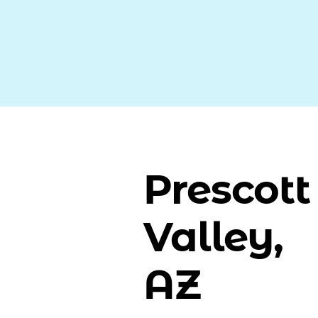
Prescott
Valley,
AZ