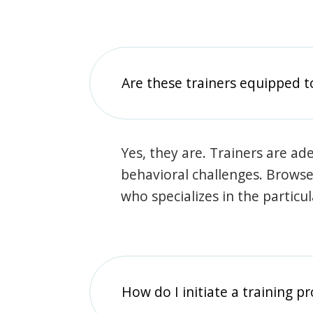
Are these trainers equipped t
Yes, they are. Trainers are ade
behavioral challenges. Browse t
who specializes in the particu
How do I initiate a training p