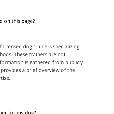
d on this page?
 licensed dog trainers specializing
hods. These trainers are not
information is gathered from publicly
e provides a brief overview of the
tise.
iner for my dog?