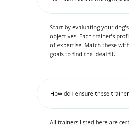
Start by evaluating your dog's
objectives. Each trainer's prof
of expertise. Match these wit
goals to find the ideal fit.
How do I ensure these traine
All trainers listed here are ce