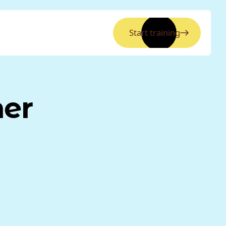
Start training
ner