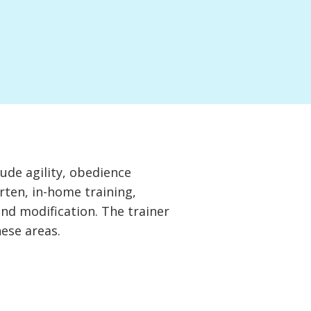
lude agility, obedience
rten, in-home training,
and modification. The trainer
hese areas.