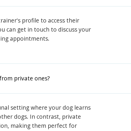
rainer's profile to access their
ou can get in touch to discuss your
ning appointments.
from private ones?
nal setting where your dog learns
ther dogs. In contrast, private
ion, making them perfect for