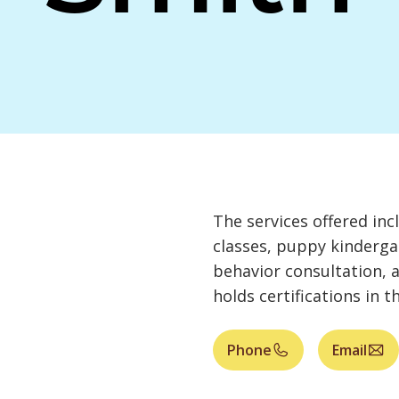
The services offered inc
classes, puppy kinderga
behavior consultation, 
holds certifications in t
Phone
Email