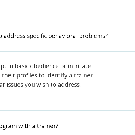
o address specific behavioral problems?
pt in basic obedience or intricate
heir profiles to identify a trainer
lar issues you wish to address.
rogram with a trainer?