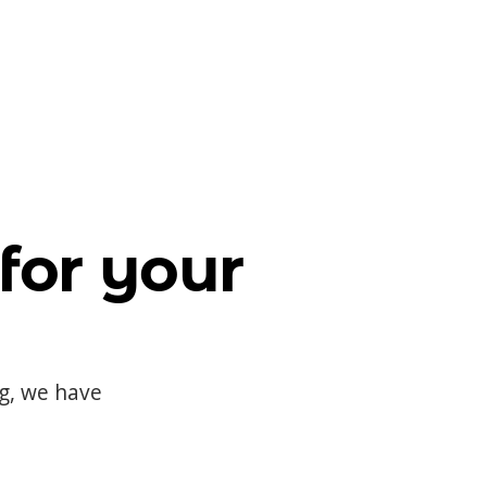
for your
og, we have