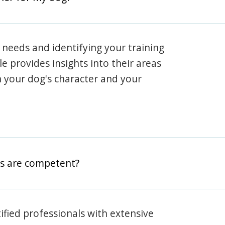
 needs and identifying your training
ile provides insights into their areas
h your dog's character and your
rs are competent?
rtified professionals with extensive