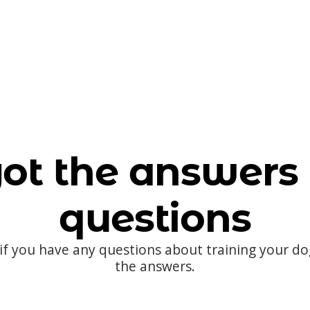
ot the answers 
questions
 if you have any questions about training your d
the answers.