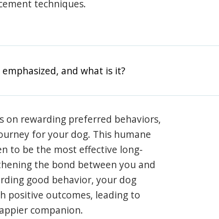
rcement techniques.
 emphasized, and what is it?
s on rewarding preferred behaviors,
journey for your dog. This humane
en to be the most effective long-
gthening the bond between you and
arding good behavior, your dog
th positive outcomes, leading to
happier companion.