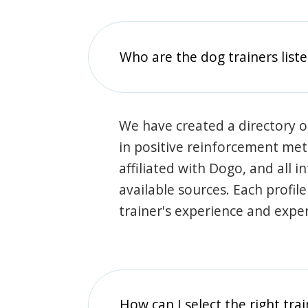
Who are the dog trainers liste
We have created a directory of
in positive reinforcement met
affiliated with Dogo, and all 
available sources. Each profil
trainer's experience and exper
How can I select the right tra