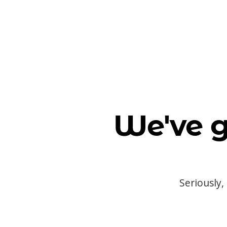
We've g
Seriously,