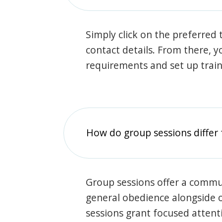
Simply click on the preferred t
contact details. From there, y
requirements and set up trai
How do group sessions differ 
Group sessions offer a commu
general obedience alongside o
sessions grant focused attent