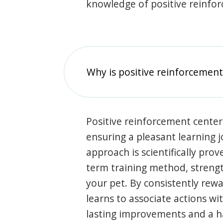
knowledge of positive reinfo
Why is positive reinforcement
Positive reinforcement center
ensuring a pleasant learning 
approach is scientifically prov
term training method, stren
your pet. By consistently rew
learns to associate actions wi
lasting improvements and a 