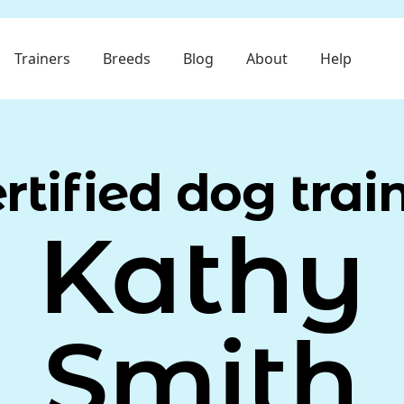
Trainers
Breeds
Blog
About
Help
rtified dog trai
Kathy
Smith