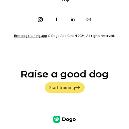
Best dog training app
© Dogo App GmbH 2024. All rights reserved.
Raise a good dog
Start training