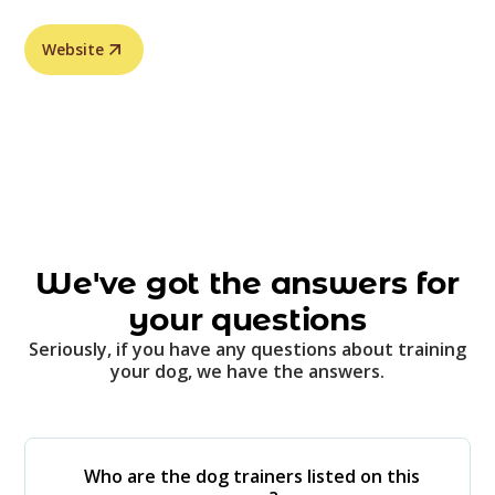
Website
We've got the answers for
your questions
Seriously, if you have any questions about training
your dog, we have the answers.
Who are the dog trainers listed on this