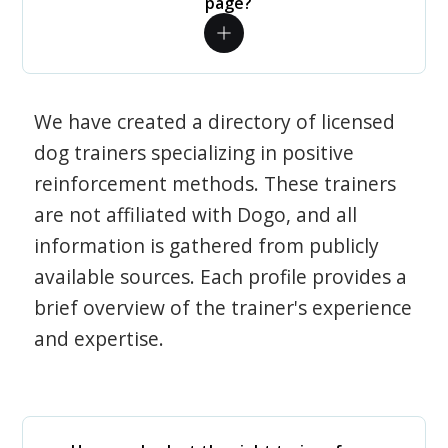
page?
We have created a directory of licensed
dog trainers specializing in positive
reinforcement methods. These trainers
are not affiliated with Dogo, and all
information is gathered from publicly
available sources. Each profile provides a
brief overview of the trainer's experience
and expertise.