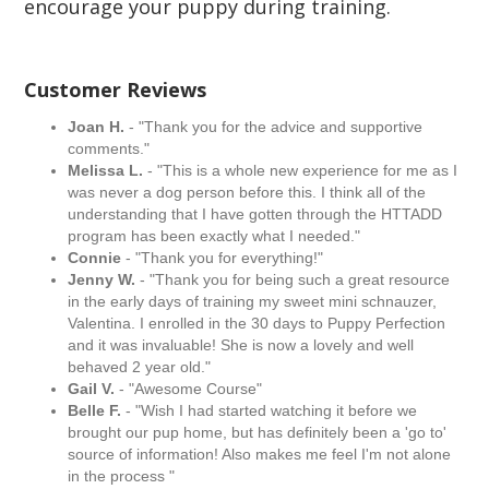
encourage your puppy during training.
Customer Reviews
Joan H.
- "Thank you for the advice and supportive
comments."
Melissa L.
- "This is a whole new experience for me as I
was never a dog person before this. I think all of the
understanding that I have gotten through the HTTADD
program has been exactly what I needed."
Connie
- "Thank you for everything!"
Jenny W.
- "Thank you for being such a great resource
in the early days of training my sweet mini schnauzer,
Valentina. I enrolled in the 30 days to Puppy Perfection
and it was invaluable! She is now a lovely and well
behaved 2 year old."
Gail V.
- "Awesome Course"
Belle F.
- "Wish I had started watching it before we
brought our pup home, but has definitely been a 'go to'
source of information! Also makes me feel I'm not alone
in the process "