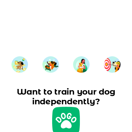
Want to train your dog
independently?