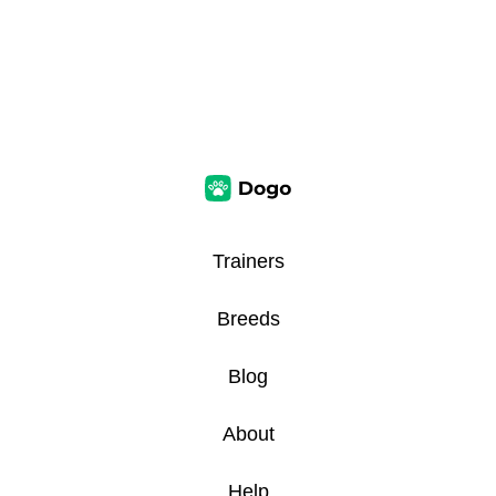
Trainers
Breeds
Blog
About
Help