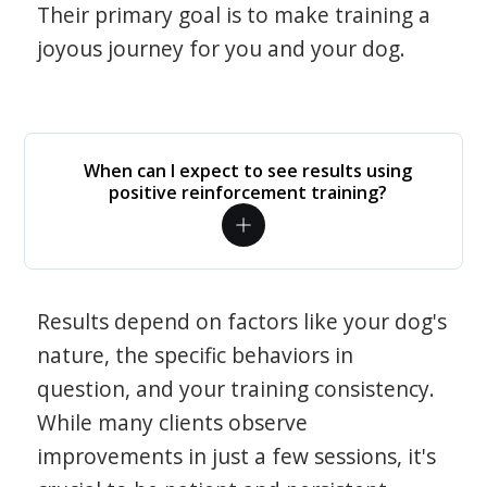
Their primary goal is to make training a
joyous journey for you and your dog.
When can I expect to see results using
positive reinforcement training?
Results depend on factors like your dog's
nature, the specific behaviors in
question, and your training consistency.
While many clients observe
improvements in just a few sessions, it's