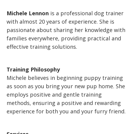
Michele Lennon
is a professional dog trainer
with almost 20 years of experience. She is
passionate about sharing her knowledge with
families everywhere, providing practical and
effective training solutions.
Training Philosophy
Michele believes in beginning puppy training
as soon as you bring your new pup home. She
employs positive and gentle training
methods, ensuring a positive and rewarding
experience for both you and your furry friend.