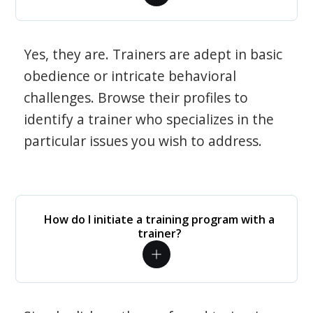
Yes, they are. Trainers are adept in basic
obedience or intricate behavioral
challenges. Browse their profiles to
identify a trainer who specializes in the
particular issues you wish to address.
How do I initiate a training program with a
trainer?