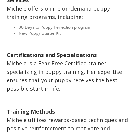
Services
Michele offers online on-demand puppy
training programs, including:
30 Days to Puppy Perfection program
New Puppy Starter Kit
Certifications and Specializations
Michele is a Fear-Free Certified trainer,
specializing in puppy training. Her expertise
ensures that your puppy receives the best
possible start in life.
Training Methods
Michele utilizes rewards-based techniques and
positive reinforcement to motivate and