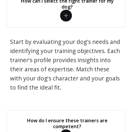
How can I select the right trainer for my
dog?
Start by evaluating your dog's needs and
identifying your training objectives. Each
trainer's profile provides insights into
their areas of expertise. Match these
with your dog's character and your goals
to find the ideal fit.
How do I ensure these trainers are
competent?