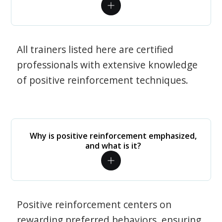
All trainers listed here are certified
professionals with extensive knowledge
of positive reinforcement techniques.
Why is positive reinforcement emphasized,
and what is it?
Positive reinforcement centers on
rewarding preferred behaviors, ensuring