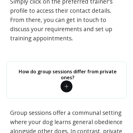
Simply click on the preferred trainer's
profile to access their contact details.
From there, you can get in touch to
discuss your requirements and set up
training appointments.
How do group sessions differ from private
ones?
Group sessions offer a communal setting
where your dog learns general obedience
alongside other dogs. In contrast, private