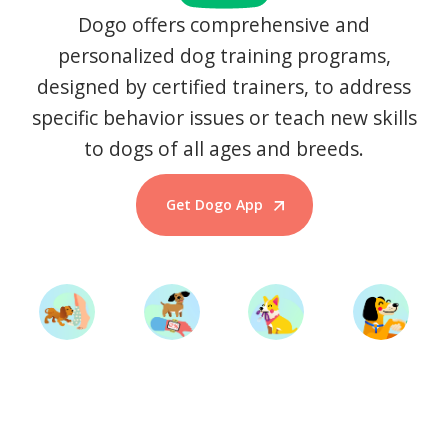
Dogo offers comprehensive and
personalized dog training programs,
designed by certified trainers, to address
specific behavior issues or teach new skills
to dogs of all ages and breeds.
Get Dogo App
Start Training