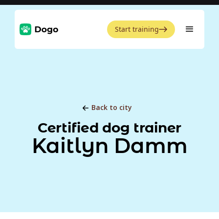
Start training
Back to city
Certified dog trainer
Kaitlyn Damm