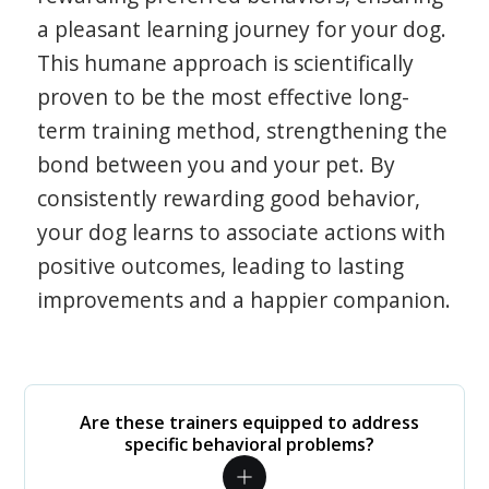
a pleasant learning journey for your dog.
This humane approach is scientifically
proven to be the most effective long-
term training method, strengthening the
bond between you and your pet. By
consistently rewarding good behavior,
your dog learns to associate actions with
positive outcomes, leading to lasting
improvements and a happier companion.
Are these trainers equipped to address
specific behavioral problems?