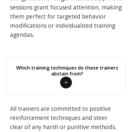
sessions grant focused attention, making
them perfect for targeted behavior
modifications or individualized training
agendas.
Which training techniques do these trainers
abstain from?
All trainers are committed to positive
reinforcement techniques and steer
clear of any harsh or punitive methods.