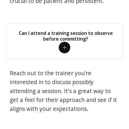
crucial to be patient and persistent.
Can I attend a training session to observe
before committing?
Reach out to the trainer you're
interested in to discuss possibly
attending a session. It's a great way to
get a feel for their approach and see if it
aligns with your expectations.