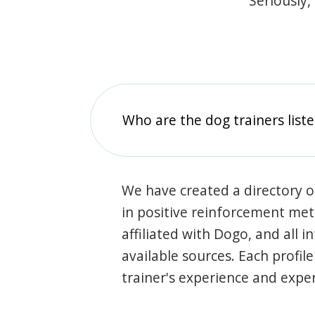
Seriously,
Who are the dog trainers liste
We have created a directory of
in positive reinforcement met
affiliated with Dogo, and all 
available sources. Each profil
trainer's experience and exper