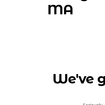
MA
We've g