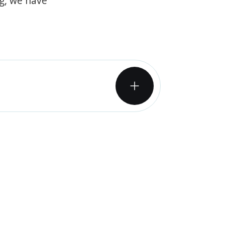
og, we have