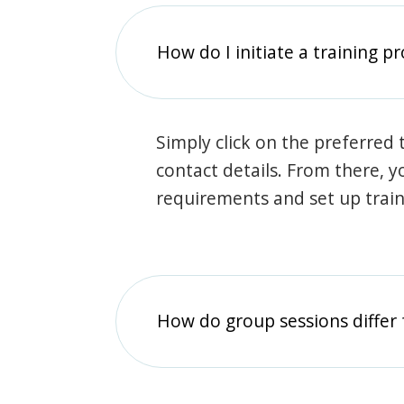
How do I initiate a training p
Simply click on the preferred t
contact details. From there, y
requirements and set up trai
How do group sessions differ 