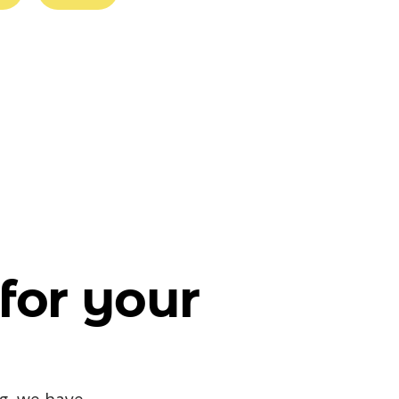
for your