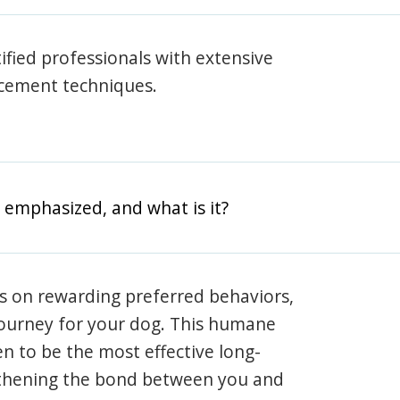
rtified professionals with extensive
rcement techniques.
 emphasized, and what is it?
s on rewarding preferred behaviors,
journey for your dog. This humane
en to be the most effective long-
gthening the bond between you and