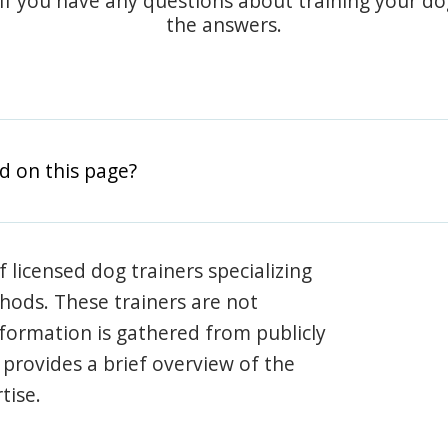
 if you have any questions about training your d
the answers.
d on this page?
 licensed dog trainers specializing
hods. These trainers are not
information is gathered from publicly
e provides a brief overview of the
tise.