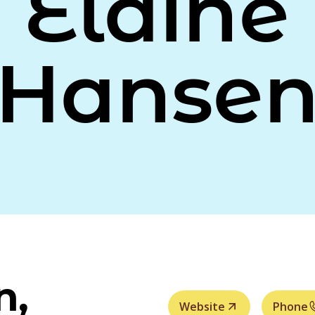
Elaine
Hanse
n,
Website
Phone