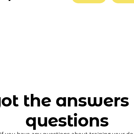
ot the answers 
questions