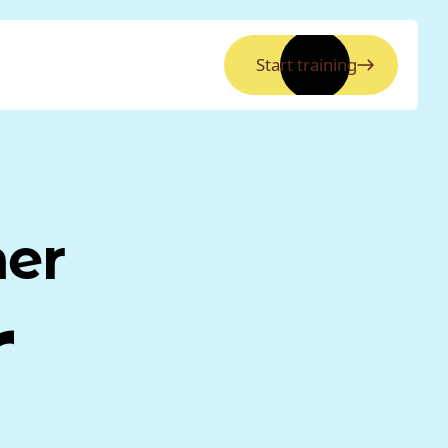
Start training
ner
r