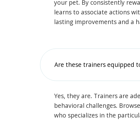
your pet. By consistently rew
learns to associate actions wi
lasting improvements and a 
Are these trainers equipped t
Yes, they are. Trainers are ade
behavioral challenges. Browse t
who specializes in the particu