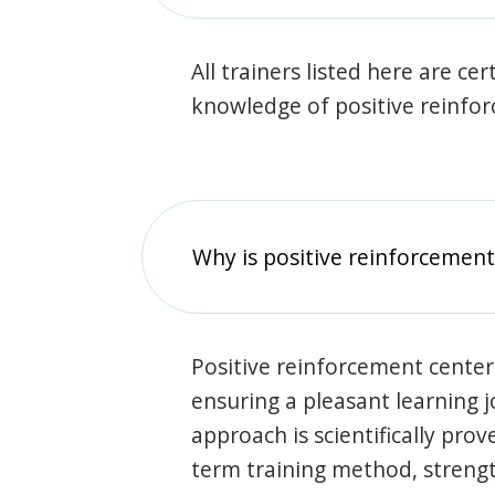
All trainers listed here are ce
knowledge of positive reinfo
Why is positive reinforcement
Positive reinforcement center
ensuring a pleasant learning 
approach is scientifically prov
term training method, stren