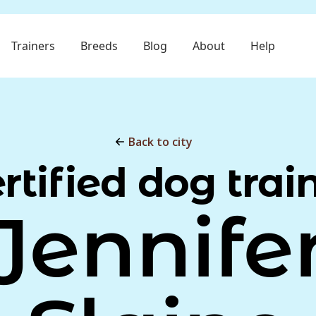
Trainers
Breeds
Blog
About
Help
Back to city
rtified dog trai
Jennife