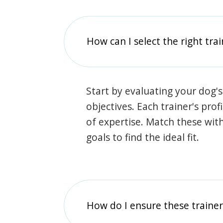
How can I select the right tra
Start by evaluating your dog's
objectives. Each trainer's prof
of expertise. Match these wit
goals to find the ideal fit.
How do I ensure these traine