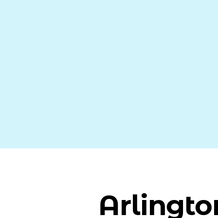
Arlingto