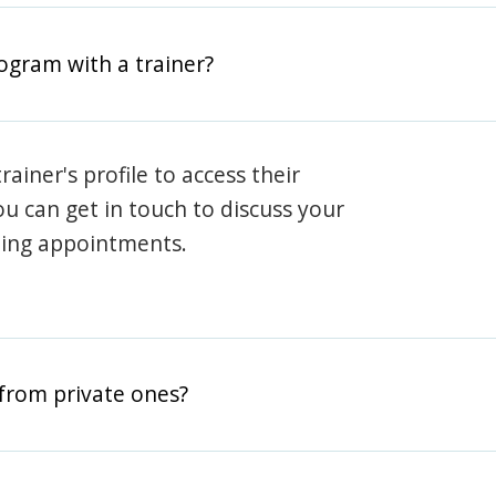
rogram with a trainer?
rainer's profile to access their
ou can get in touch to discuss your
ning appointments.
from private ones?