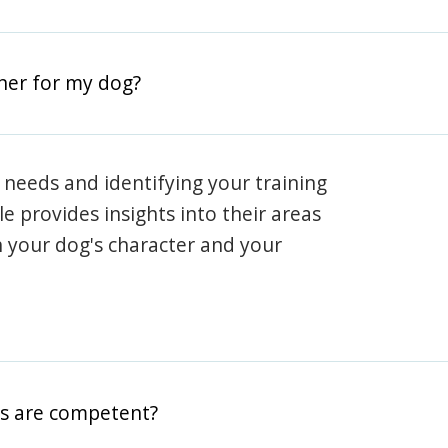
iner for my dog?
 needs and identifying your training
ile provides insights into their areas
h your dog's character and your
rs are competent?