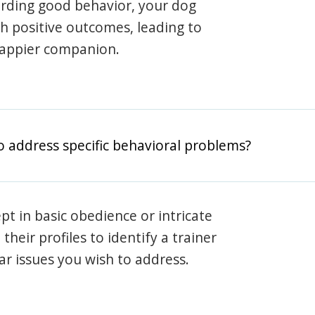
arding good behavior, your dog
th positive outcomes, leading to
happier companion.
o address specific behavioral problems?
pt in basic obedience or intricate
heir profiles to identify a trainer
lar issues you wish to address.