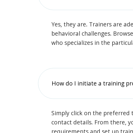
Yes, they are. Trainers are ade
behavioral challenges. Browse t
who specializes in the particu
How do I initiate a training p
Simply click on the preferred t
contact details. From there, y
requirements and set up trai