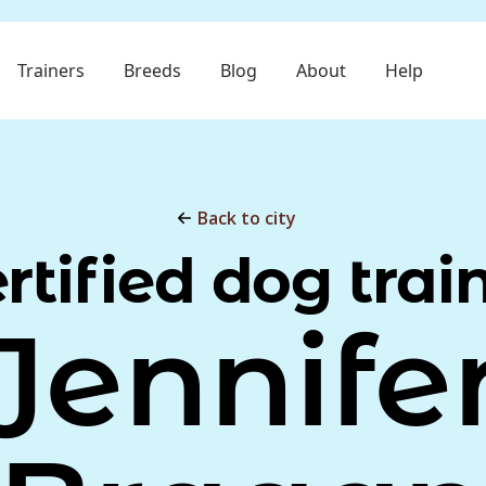
Trainers
Breeds
Blog
About
Help
Back to city
rtified dog trai
Jennife