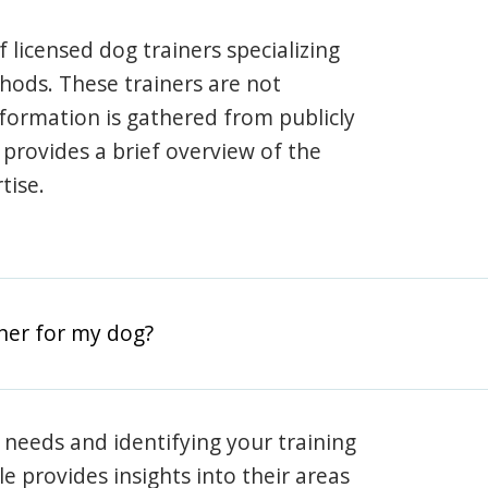
 licensed dog trainers specializing
hods. These trainers are not
information is gathered from publicly
e provides a brief overview of the
tise.
iner for my dog?
 needs and identifying your training
ile provides insights into their areas