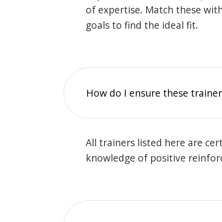
of expertise. Match these wit
goals to find the ideal fit.
How do I ensure these traine
All trainers listed here are ce
knowledge of positive reinfo