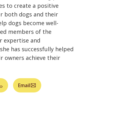
s to create a positive
r both dogs and their
help dogs become well-
ted members of the
 expertise and
she has successfully helped
r owners achieve their
Email