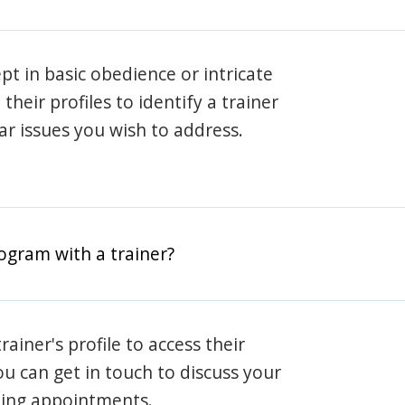
pt in basic obedience or intricate
heir profiles to identify a trainer
lar issues you wish to address.
rogram with a trainer?
rainer's profile to access their
ou can get in touch to discuss your
ning appointments.