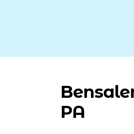
Bensale
PA