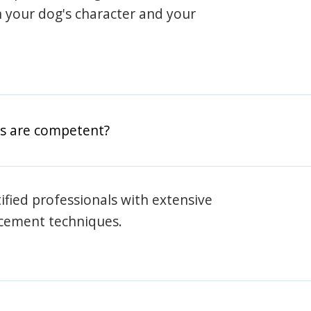
h your dog's character and your
rs are competent?
rtified professionals with extensive
rcement techniques.