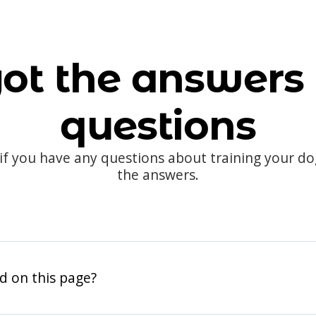
ot the answers 
questions
 if you have any questions about training your d
the answers.
d on this page?