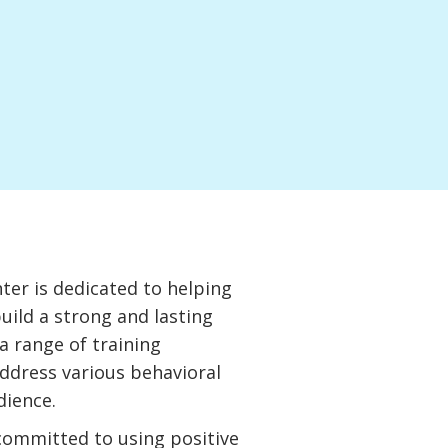
n
er is dedicated to helping
uild a strong and lasting
a range of training
ddress various behavioral
dience.
 committed to using positive