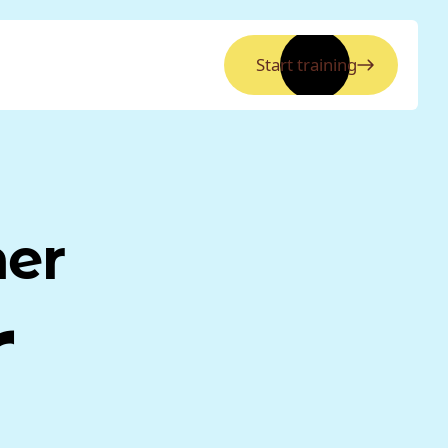
Start training
ner
r