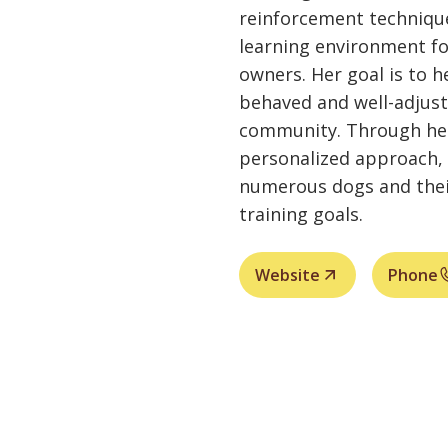
reinforcement technique
learning environment fo
owners. Her goal is to 
behaved and well-adjus
community. Through her
personalized approach, 
numerous dogs and thei
training goals.
Website
Phone