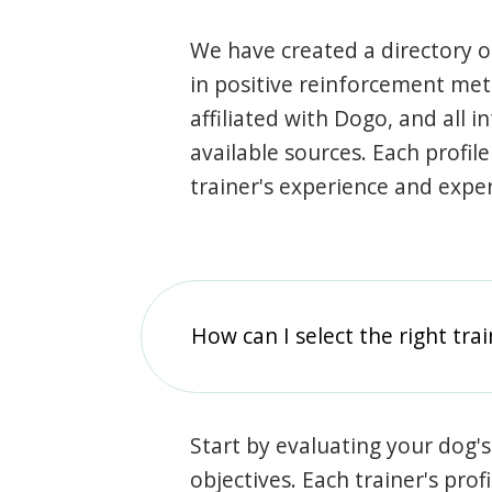
We have created a directory of
in positive reinforcement met
affiliated with Dogo, and all 
available sources. Each profil
trainer's experience and exper
How can I select the right tra
Start by evaluating your dog's
objectives. Each trainer's prof