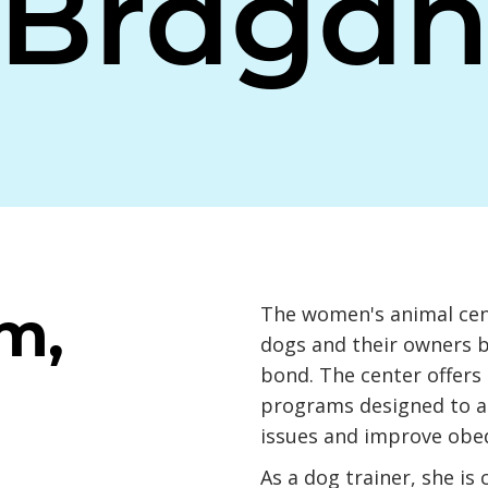
Braga
m,
The women's animal cent
dogs and their owners b
bond. The center offers 
programs designed to a
issues and improve obe
As a dog trainer, she is