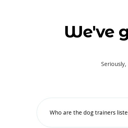
We've g
Seriously,
Who are the dog trainers liste