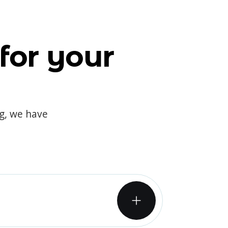
for your
og, we have