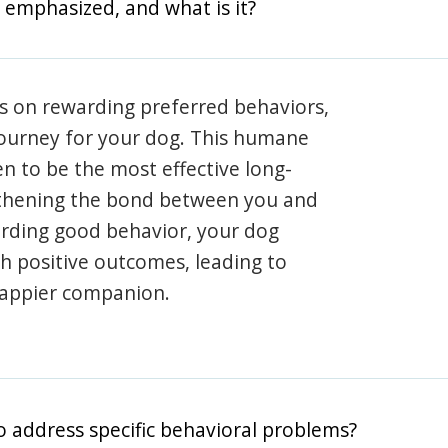
 emphasized, and what is it?
s on rewarding preferred behaviors,
journey for your dog. This humane
en to be the most effective long-
gthening the bond between you and
arding good behavior, your dog
th positive outcomes, leading to
happier companion.
o address specific behavioral problems?