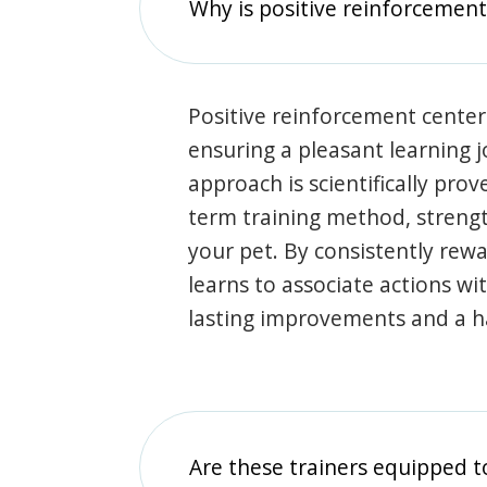
Why is positive reinforcement
Positive reinforcement center
ensuring a pleasant learning 
approach is scientifically prov
term training method, stren
your pet. By consistently rew
learns to associate actions wi
lasting improvements and a 
Are these trainers equipped t