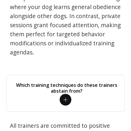
where your dog learns general obedience
alongside other dogs. In contrast, private
sessions grant focused attention, making
them perfect for targeted behavior
modifications or individualized training
agendas.
Which training techniques do these trainers
abstain from?
All trainers are committed to positive