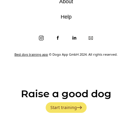
About
Help
Best dog training app
© Dogo App GmbH 2024. All rights reserved.
Raise a good dog
Start training