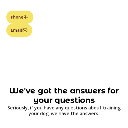
Phone
Email
We've got the answers for
your questions
Seriously, if you have any questions about training
your dog, we have the answers.