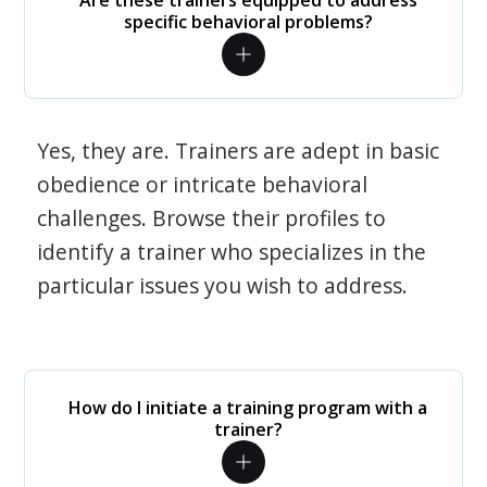
Are these trainers equipped to address
specific behavioral problems?
Yes, they are. Trainers are adept in basic
obedience or intricate behavioral
challenges. Browse their profiles to
identify a trainer who specializes in the
particular issues you wish to address.
How do I initiate a training program with a
trainer?