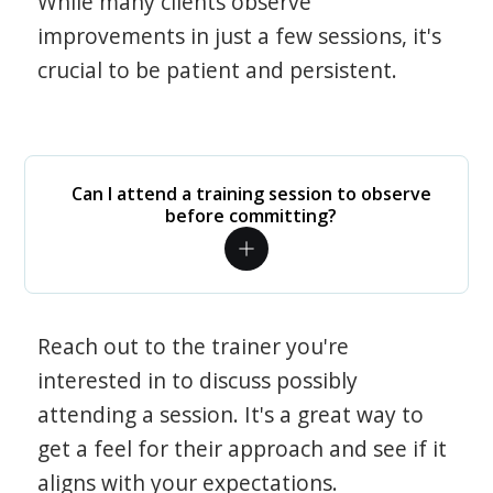
While many clients observe
improvements in just a few sessions, it's
crucial to be patient and persistent.
Can I attend a training session to observe
before committing?
Reach out to the trainer you're
interested in to discuss possibly
attending a session. It's a great way to
get a feel for their approach and see if it
aligns with your expectations.