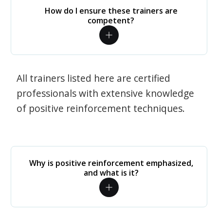
How do I ensure these trainers are
competent?
All trainers listed here are certified
professionals with extensive knowledge
of positive reinforcement techniques.
Why is positive reinforcement emphasized,
and what is it?