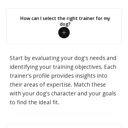
How can I select the right trainer for my
dog?
Start by evaluating your dog's needs and
identifying your training objectives. Each
trainer's profile provides insights into
their areas of expertise. Match these
with your dog's character and your goals
to find the ideal fit.