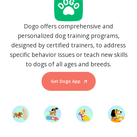
Dogo offers comprehensive and
personalized dog training programs,
designed by certified trainers, to address
specific behavior issues or teach new skills
to dogs of all ages and breeds.
Get Dogo App
Start Training