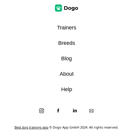
Trainers
Breeds
Blog
About
Help
Best dog training app
© Dogo App GmbH 2024. All rights reserved.