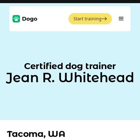
Start training
Certified dog trainer
Jean R. Whitehead
Tacoma, WA