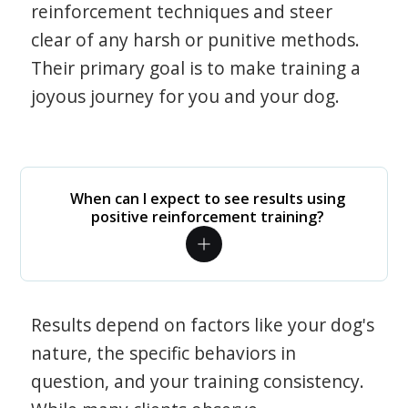
reinforcement techniques and steer
clear of any harsh or punitive methods.
Their primary goal is to make training a
joyous journey for you and your dog.
When can I expect to see results using
positive reinforcement training?
Results depend on factors like your dog's
nature, the specific behaviors in
question, and your training consistency.