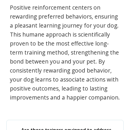
Positive reinforcement centers on
rewarding preferred behaviors, ensuring
a pleasant learning journey for your dog.
This humane approach is scientifically
proven to be the most effective long-
term training method, strengthening the
bond between you and your pet. By
consistently rewarding good behavior,
your dog learns to associate actions with
positive outcomes, leading to lasting
improvements and a happier companion.