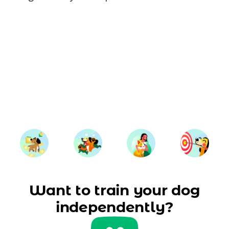
Want to train your dog
independently?