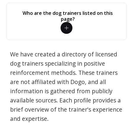
Who are the dog trainers listed on this
page?
We have created a directory of licensed
dog trainers specializing in positive
reinforcement methods. These trainers
are not affiliated with Dogo, and all
information is gathered from publicly
available sources. Each profile provides a
brief overview of the trainer's experience
and expertise.