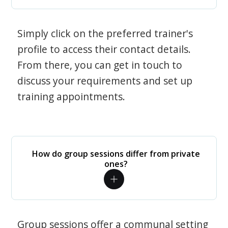
Simply click on the preferred trainer's
profile to access their contact details.
From there, you can get in touch to
discuss your requirements and set up
training appointments.
How do group sessions differ from private
ones?
Group sessions offer a communal setting