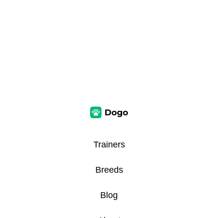
Trainers
Breeds
Blog