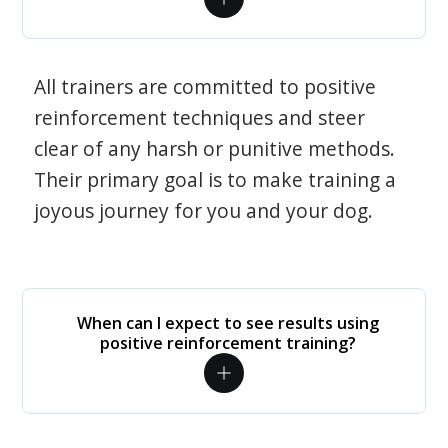
All trainers are committed to positive
reinforcement techniques and steer
clear of any harsh or punitive methods.
Their primary goal is to make training a
joyous journey for you and your dog.
When can I expect to see results using
positive reinforcement training?