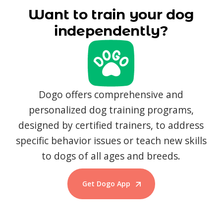
Want to train your dog
independently?
Dogo offers comprehensive and
personalized dog training programs,
designed by certified trainers, to address
specific behavior issues or teach new skills
to dogs of all ages and breeds.
Get Dogo App
Start Training