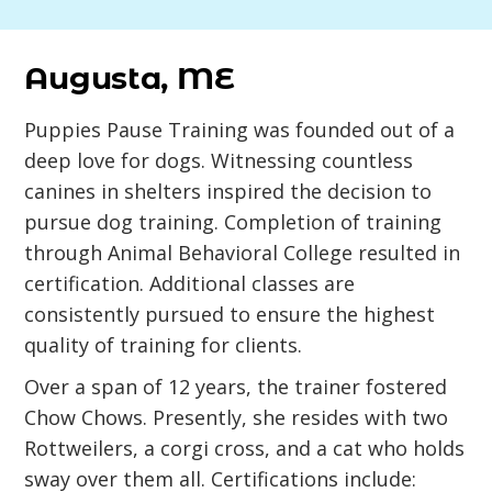
Augusta, ME
Puppies Pause Training was founded out of a
deep love for dogs. Witnessing countless
canines in shelters inspired the decision to
pursue dog training. Completion of training
through Animal Behavioral College resulted in
certification. Additional classes are
consistently pursued to ensure the highest
quality of training for clients.
Over a span of 12 years, the trainer fostered
Chow Chows. Presently, she resides with two
Rottweilers, a corgi cross, and a cat who holds
sway over them all. Certifications include: