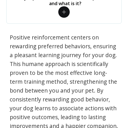
and what is it?
Positive reinforcement centers on
rewarding preferred behaviors, ensuring
a pleasant learning journey for your dog.
This humane approach is scientifically
proven to be the most effective long-
term training method, strengthening the
bond between you and your pet. By
consistently rewarding good behavior,
your dog learns to associate actions with
positive outcomes, leading to lasting
improvements and a happier companion.