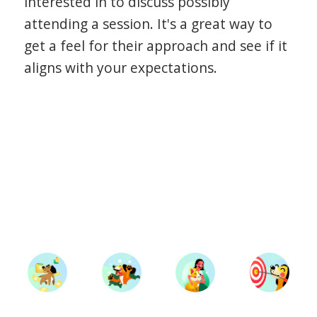
interested in to discuss possibly
attending a session. It's a great way to
get a feel for their approach and see if it
aligns with your expectations.