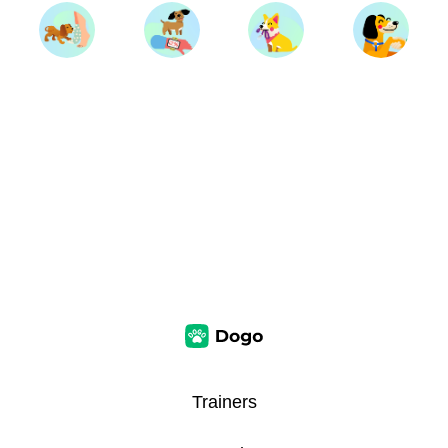
Trainers