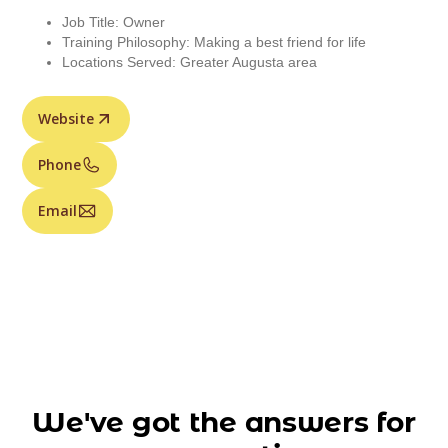
Job Title: Owner
Training Philosophy: Making a best friend for life
Locations Served: Greater Augusta area
Website
Phone
Email
We've got the answers for