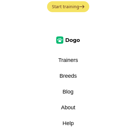
Start training
Trainers
Breeds
Blog
About
Help