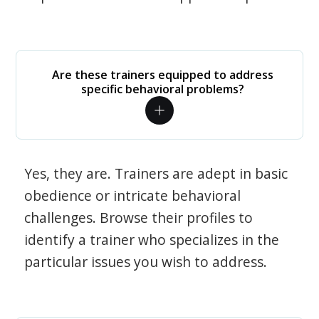
Are these trainers equipped to address
specific behavioral problems?
Yes, they are. Trainers are adept in basic
obedience or intricate behavioral
challenges. Browse their profiles to
identify a trainer who specializes in the
particular issues you wish to address.