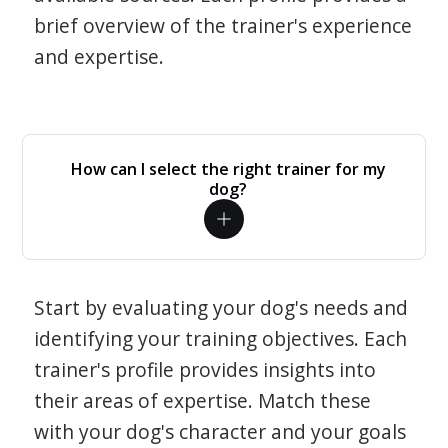
brief overview of the trainer's experience
and expertise.
How can I select the right trainer for my
dog?
Start by evaluating your dog's needs and
identifying your training objectives. Each
trainer's profile provides insights into
their areas of expertise. Match these
with your dog's character and your goals