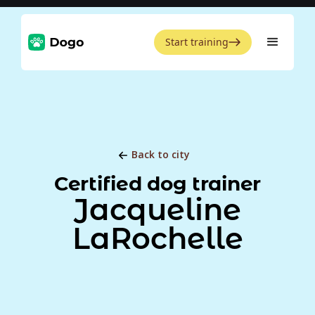
Start training
Back to city
Certified dog trainer
Jacqueline
LaRochelle