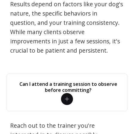
Results depend on factors like your dog's
nature, the specific behaviors in
question, and your training consistency.
While many clients observe
improvements in just a few sessions, it's
crucial to be patient and persistent.
Can I attend a training session to observe
before committing?
Reach out to the trainer you're