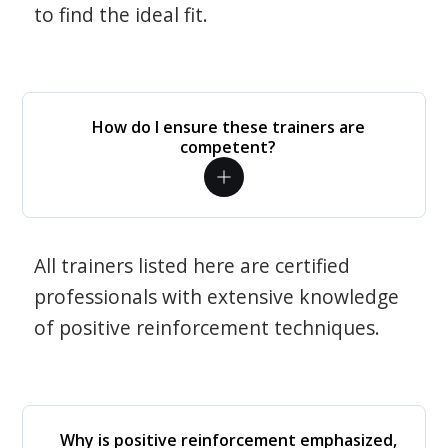
to find the ideal fit.
How do I ensure these trainers are
competent?
All trainers listed here are certified
professionals with extensive knowledge
of positive reinforcement techniques.
Why is positive reinforcement emphasized,