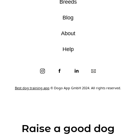
Breeds
Blog
About
Help
Best dog training app
© Dogo App GmbH 2024. All rights reserved.
Raise a good dog