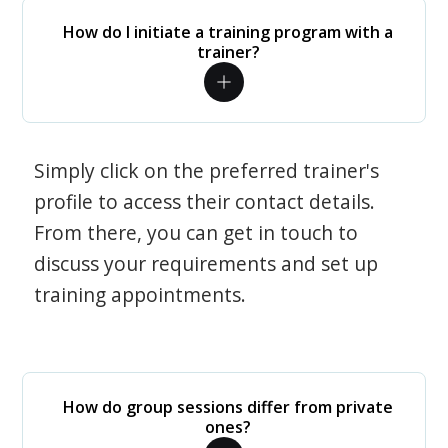
How do I initiate a training program with a
trainer?
Simply click on the preferred trainer's
profile to access their contact details.
From there, you can get in touch to
discuss your requirements and set up
training appointments.
How do group sessions differ from private
ones?