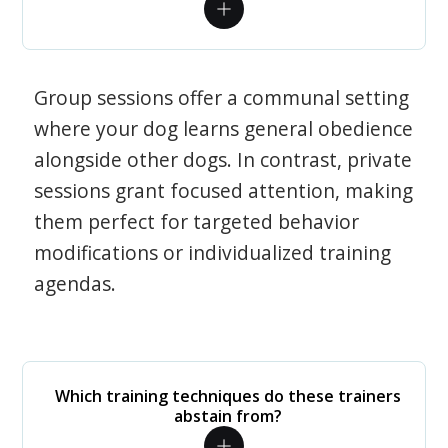
Group sessions offer a communal setting
where your dog learns general obedience
alongside other dogs. In contrast, private
sessions grant focused attention, making
them perfect for targeted behavior
modifications or individualized training
agendas.
Which training techniques do these trainers
abstain from?