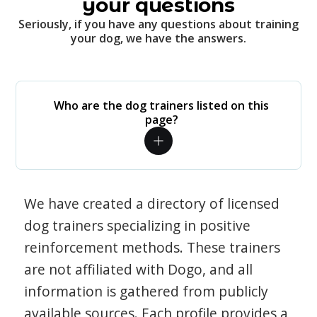
your questions
Seriously, if you have any questions about training
your dog, we have the answers.
Who are the dog trainers listed on this
page?
We have created a directory of licensed
dog trainers specializing in positive
reinforcement methods. These trainers
are not affiliated with Dogo, and all
information is gathered from publicly
available sources. Each profile provides a