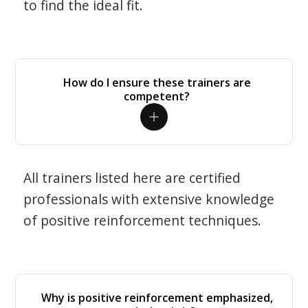
to find the ideal fit.
How do I ensure these trainers are
competent?
All trainers listed here are certified
professionals with extensive knowledge
of positive reinforcement techniques.
Why is positive reinforcement emphasized,