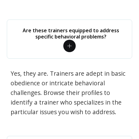
Are these trainers equipped to address
specific behavioral problems?
Yes, they are. Trainers are adept in basic
obedience or intricate behavioral
challenges. Browse their profiles to
identify a trainer who specializes in the
particular issues you wish to address.