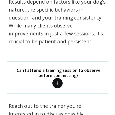
Results depend on factors like your dog's
nature, the specific behaviors in
question, and your training consistency.
While many clients observe
improvements in just a few sessions, it's
crucial to be patient and persistent.
Can I attend a training session to observe
before committing?
Reach out to the trainer you're
interested in to discuss possibly