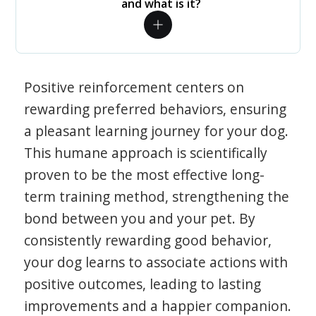
and what is it?
Positive reinforcement centers on
rewarding preferred behaviors, ensuring
a pleasant learning journey for your dog.
This humane approach is scientifically
proven to be the most effective long-
term training method, strengthening the
bond between you and your pet. By
consistently rewarding good behavior,
your dog learns to associate actions with
positive outcomes, leading to lasting
improvements and a happier companion.