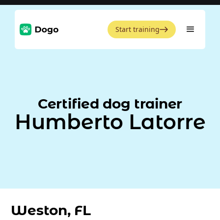
Start training
Certified dog trainer
Humberto Latorre
Weston, FL