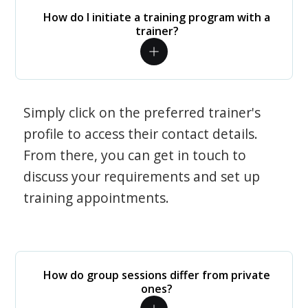
How do I initiate a training program with a
trainer?
Simply click on the preferred trainer's
profile to access their contact details.
From there, you can get in touch to
discuss your requirements and set up
training appointments.
How do group sessions differ from private
ones?