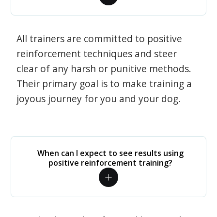
All trainers are committed to positive
reinforcement techniques and steer
clear of any harsh or punitive methods.
Their primary goal is to make training a
joyous journey for you and your dog.
When can I expect to see results using
positive reinforcement training?