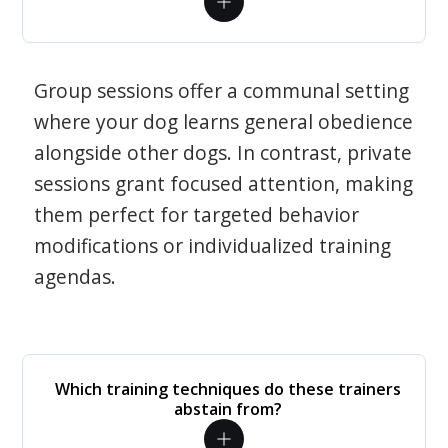
Group sessions offer a communal setting
where your dog learns general obedience
alongside other dogs. In contrast, private
sessions grant focused attention, making
them perfect for targeted behavior
modifications or individualized training
agendas.
Which training techniques do these trainers
abstain from?