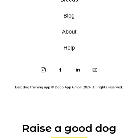
Blog
About
Help
Best dog training app
© Dogo App GmbH 2024. All rights reserved.
Raise a good dog