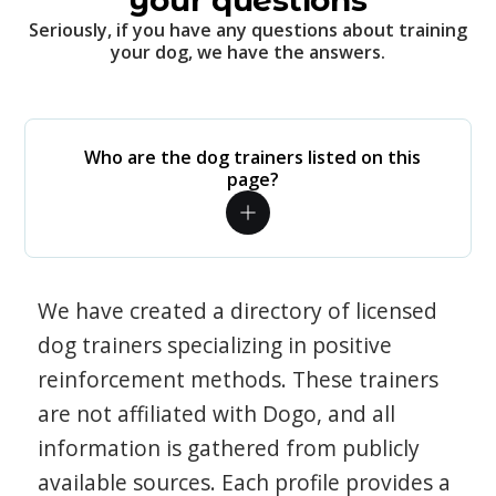
your questions
Seriously, if you have any questions about training
your dog, we have the answers.
Who are the dog trainers listed on this
page?
We have created a directory of licensed
dog trainers specializing in positive
reinforcement methods. These trainers
are not affiliated with Dogo, and all
information is gathered from publicly
available sources. Each profile provides a