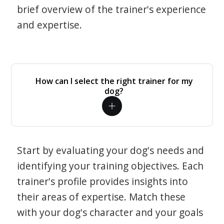
brief overview of the trainer's experience
and expertise.
How can I select the right trainer for my
dog?
Start by evaluating your dog's needs and
identifying your training objectives. Each
trainer's profile provides insights into
their areas of expertise. Match these
with your dog's character and your goals