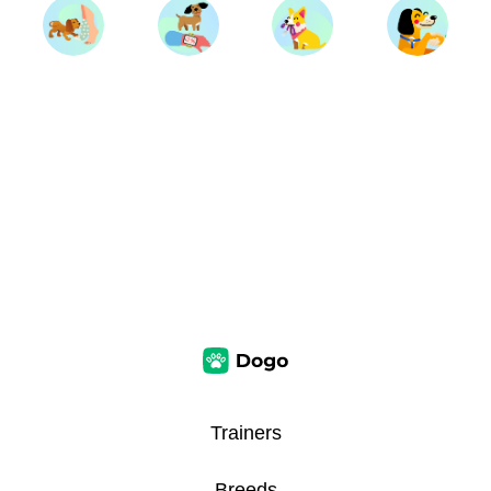
Trainers
Breeds