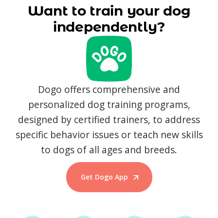
Want to train your dog
independently?
Dogo offers comprehensive and
personalized dog training programs,
designed by certified trainers, to address
specific behavior issues or teach new skills
to dogs of all ages and breeds.
Get Dogo App
Start Training