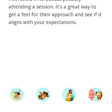
attending a session. It's a great way to
get a feel for their approach and see if it
aligns with your expectations.