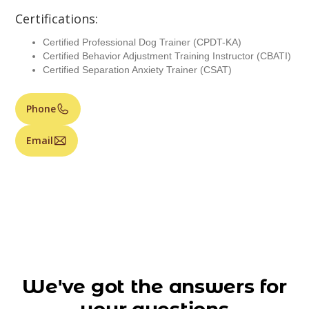
Certifications:
Certified Professional Dog Trainer (CPDT-KA)
Certified Behavior Adjustment Training Instructor (CBATI)
Certified Separation Anxiety Trainer (CSAT)
Phone
Email
We've got the answers for