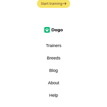
Start training
Trainers
Breeds
Blog
About
Help