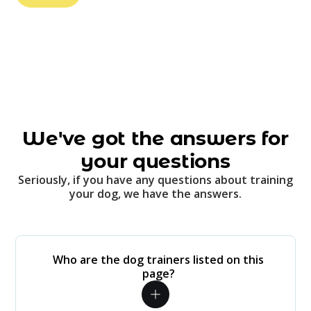
We've got the answers for
your questions
Seriously, if you have any questions about training
your dog, we have the answers.
Who are the dog trainers listed on this
page?