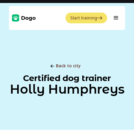
Start training
Back to city
Certified dog trainer
Holly Humphreys