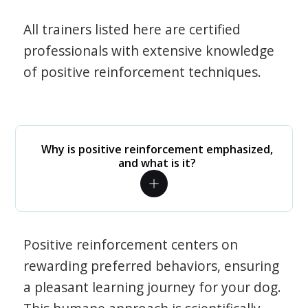
All trainers listed here are certified
professionals with extensive knowledge
of positive reinforcement techniques.
Why is positive reinforcement emphasized,
and what is it?
Positive reinforcement centers on
rewarding preferred behaviors, ensuring
a pleasant learning journey for your dog.