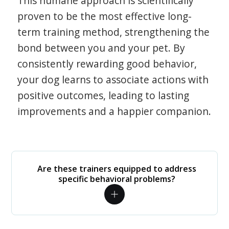
This humane approach is scientifically
proven to be the most effective long-
term training method, strengthening the
bond between you and your pet. By
consistently rewarding good behavior,
your dog learns to associate actions with
positive outcomes, leading to lasting
improvements and a happier companion.
Are these trainers equipped to address
specific behavioral problems?