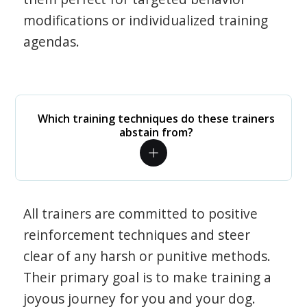
modifications or individualized training
agendas.
Which training techniques do these trainers
abstain from?
All trainers are committed to positive
reinforcement techniques and steer
clear of any harsh or punitive methods.
Their primary goal is to make training a
joyous journey for you and your dog.