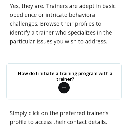
Yes, they are. Trainers are adept in basic
obedience or intricate behavioral
challenges. Browse their profiles to
identify a trainer who specializes in the
particular issues you wish to address.
How do I initiate a training program with a
trainer?
Simply click on the preferred trainer's
profile to access their contact details.