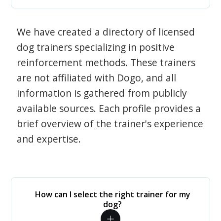
We have created a directory of licensed
dog trainers specializing in positive
reinforcement methods. These trainers
are not affiliated with Dogo, and all
information is gathered from publicly
available sources. Each profile provides a
brief overview of the trainer's experience
and expertise.
How can I select the right trainer for my
dog?