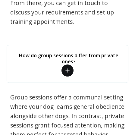
From there, you can get in touch to
discuss your requirements and set up
training appointments.
How do group sessions differ from private
ones?
Group sessions offer a communal setting
where your dog learns general obedience
alongside other dogs. In contrast, private
sessions grant focused attention, making
them perfect for targeted behavior