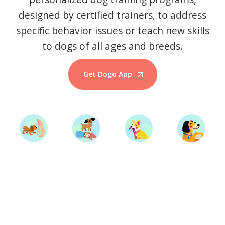
designed by certified trainers, to address
specific behavior issues or teach new skills
to dogs of all ages and breeds.
Get Dogo App
Start Training