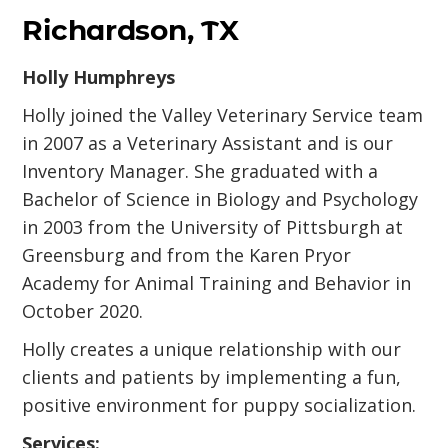
Richardson, TX
Holly Humphreys
Holly joined the Valley Veterinary Service team
in 2007 as a Veterinary Assistant and is our
Inventory Manager. She graduated with a
Bachelor of Science in Biology and Psychology
in 2003 from the University of Pittsburgh at
Greensburg and from the Karen Pryor
Academy for Animal Training and Behavior in
October 2020.
Holly creates a unique relationship with our
clients and patients by implementing a fun,
positive environment for puppy socialization.
Services: