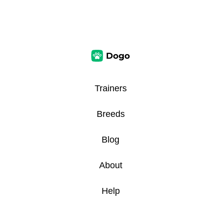
Trainers
Breeds
Blog
About
Help