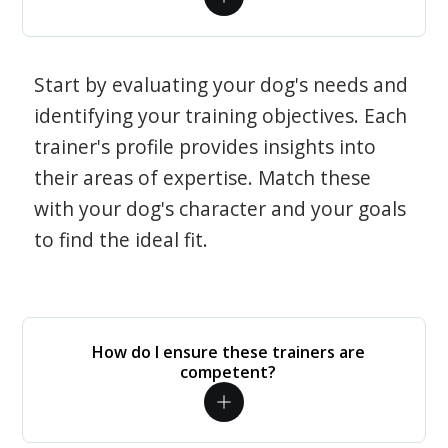
Start by evaluating your dog's needs and
identifying your training objectives. Each
trainer's profile provides insights into
their areas of expertise. Match these
with your dog's character and your goals
to find the ideal fit.
How do I ensure these trainers are
competent?