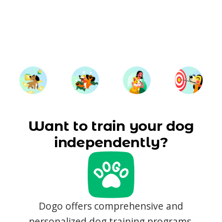
Want to train your dog
independently?
Dogo offers comprehensive and
personalized dog training programs,