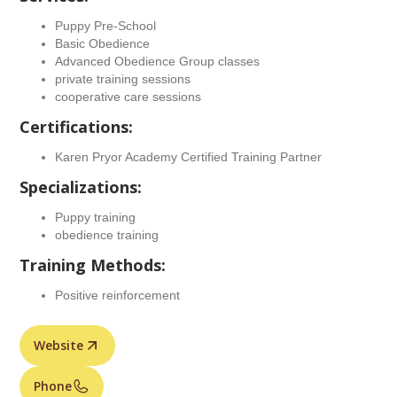
Puppy Pre-School
Basic Obedience
Advanced Obedience Group classes
private training sessions
cooperative care sessions
Certifications:
Karen Pryor Academy Certified Training Partner
Specializations:
Puppy training
obedience training
Training Methods:
Positive reinforcement
Website
Phone