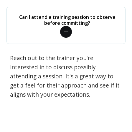
Can I attend a training session to observe
before committing?
Reach out to the trainer you're
interested in to discuss possibly
attending a session. It's a great way to
get a feel for their approach and see if it
aligns with your expectations.