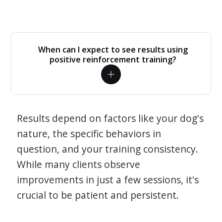
When can I expect to see results using
positive reinforcement training?
Results depend on factors like your dog's
nature, the specific behaviors in
question, and your training consistency.
While many clients observe
improvements in just a few sessions, it's
crucial to be patient and persistent.