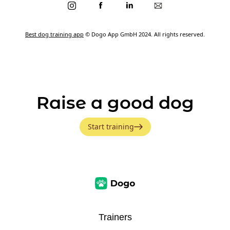
Best dog training app
© Dogo App GmbH 2024. All rights reserved.
Raise a good dog
Start training
Trainers