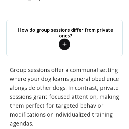
How do group sessions differ from private
ones?
Group sessions offer a communal setting
where your dog learns general obedience
alongside other dogs. In contrast, private
sessions grant focused attention, making
them perfect for targeted behavior
modifications or individualized training
agendas.