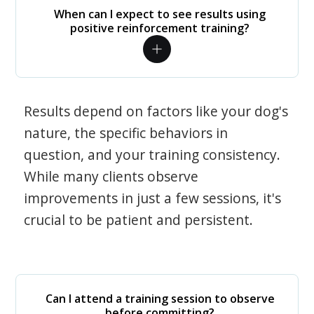
When can I expect to see results using
positive reinforcement training?
Results depend on factors like your dog's
nature, the specific behaviors in
question, and your training consistency.
While many clients observe
improvements in just a few sessions, it's
crucial to be patient and persistent.
Can I attend a training session to observe
before committing?