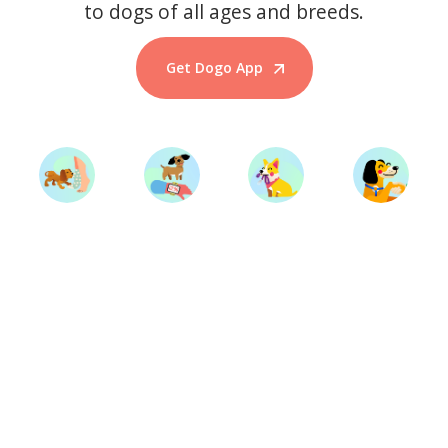
to dogs of all ages and breeds.
Get Dogo App
Start Training