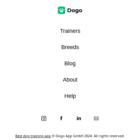
Trainers
Breeds
Blog
About
Help
Best dog training app
© Dogo App GmbH 2024. All rights reserved.