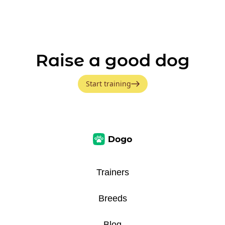
Raise a good dog
Start training
Trainers
Breeds
Blog