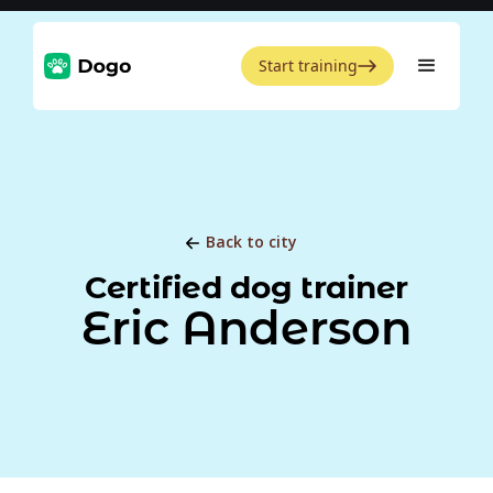
Start training
Back to city
Certified dog trainer
Eric Anderson