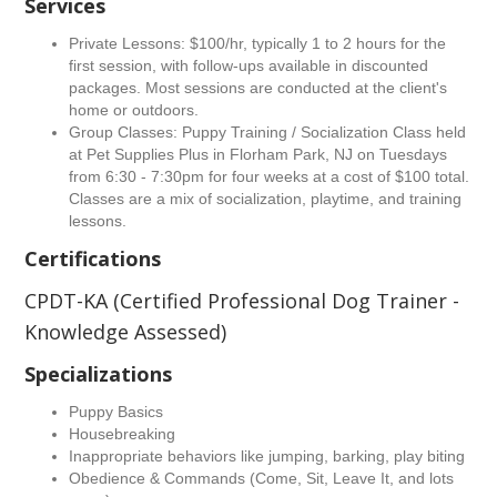
Services
Private Lessons: $100/hr, typically 1 to 2 hours for the
first session, with follow-ups available in discounted
packages. Most sessions are conducted at the client's
home or outdoors.
Group Classes: Puppy Training / Socialization Class held
at Pet Supplies Plus in Florham Park, NJ on Tuesdays
from 6:30 - 7:30pm for four weeks at a cost of $100 total.
Classes are a mix of socialization, playtime, and training
lessons.
Certifications
CPDT-KA (Certified Professional Dog Trainer -
Knowledge Assessed)
Specializations
Puppy Basics
Housebreaking
Inappropriate behaviors like jumping, barking, play biting
Obedience & Commands (Come, Sit, Leave It, and lots