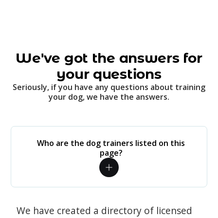
We've got the answers for
your questions
Seriously, if you have any questions about training
your dog, we have the answers.
Who are the dog trainers listed on this
page?
We have created a directory of licensed