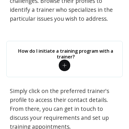
challenges. Browse their profiles to
identify a trainer who specializes in the
particular issues you wish to address.
How do I initiate a training program with a
trainer?
Simply click on the preferred trainer's
profile to access their contact details.
From there, you can get in touch to
discuss your requirements and set up
training appointments.