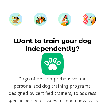
Want to train your dog
independently?
Dogo offers comprehensive and
personalized dog training programs,
designed by certified trainers, to address
specific behavior issues or teach new skills