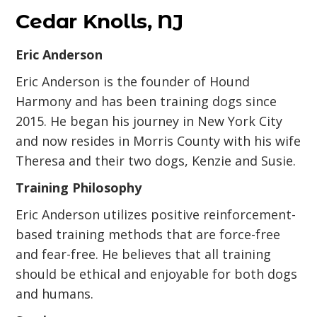
Cedar Knolls, NJ
Eric Anderson
Eric Anderson is the founder of Hound
Harmony and has been training dogs since
2015. He began his journey in New York City
and now resides in Morris County with his wife
Theresa and their two dogs, Kenzie and Susie.
Training Philosophy
Eric Anderson utilizes positive reinforcement-
based training methods that are force-free
and fear-free. He believes that all training
should be ethical and enjoyable for both dogs
and humans.