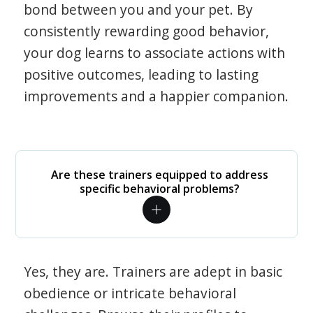
bond between you and your pet. By
consistently rewarding good behavior,
your dog learns to associate actions with
positive outcomes, leading to lasting
improvements and a happier companion.
Are these trainers equipped to address
specific behavioral problems?
Yes, they are. Trainers are adept in basic
obedience or intricate behavioral