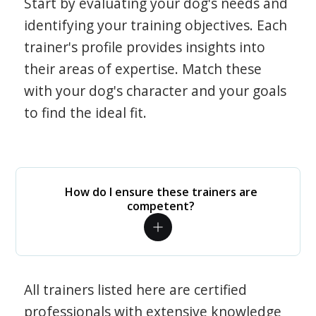
Start by evaluating your dog's needs and
identifying your training objectives. Each
trainer's profile provides insights into
their areas of expertise. Match these
with your dog's character and your goals
to find the ideal fit.
How do I ensure these trainers are
competent?
All trainers listed here are certified
professionals with extensive knowledge