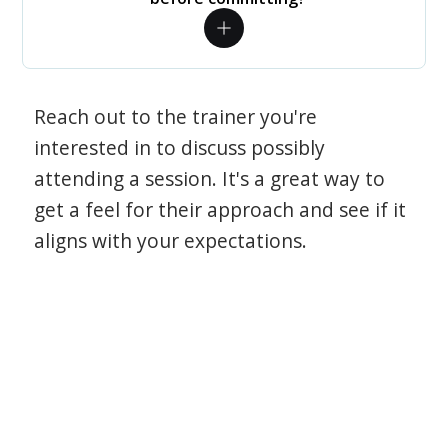
Reach out to the trainer you're
interested in to discuss possibly
attending a session. It's a great way to
get a feel for their approach and see if it
aligns with your expectations.