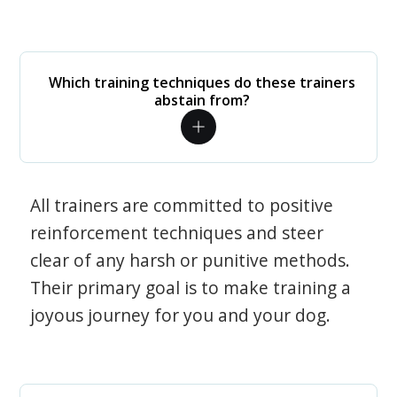
Which training techniques do these trainers
abstain from?
All trainers are committed to positive
reinforcement techniques and steer
clear of any harsh or punitive methods.
Their primary goal is to make training a
joyous journey for you and your dog.