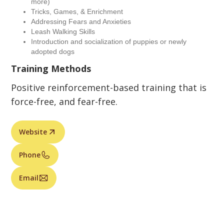
more)
Tricks, Games, & Enrichment
Addressing Fears and Anxieties
Leash Walking Skills
Introduction and socialization of puppies or newly
adopted dogs
Training Methods
Positive reinforcement-based training that is
force-free, and fear-free.
Website
Phone
Email