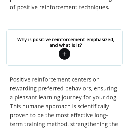
of positive reinforcement techniques.
Why is positive reinforcement emphasized,
and what is it?
Positive reinforcement centers on
rewarding preferred behaviors, ensuring
a pleasant learning journey for your dog.
This humane approach is scientifically
proven to be the most effective long-
term training method, strengthening the