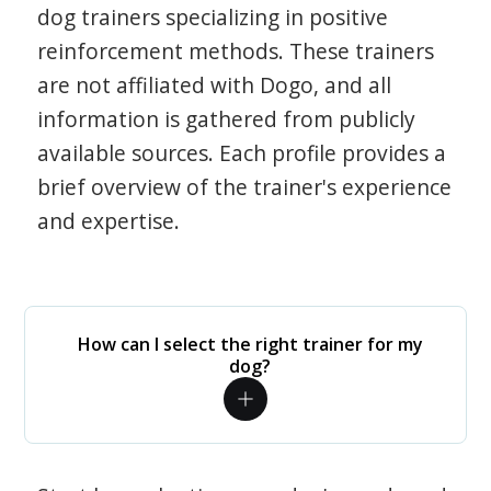
dog trainers specializing in positive
reinforcement methods. These trainers
are not affiliated with Dogo, and all
information is gathered from publicly
available sources. Each profile provides a
brief overview of the trainer's experience
and expertise.
How can I select the right trainer for my
dog?