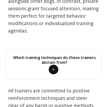
alongside other dogs. In contrast, private
sessions grant focused attention, making
them perfect for targeted behavior
modifications or individualized training
agendas.
Which training techniques do these trainers
abstain from?
All trainers are committed to positive
reinforcement techniques and steer
clear of any harsh or punitive methods.