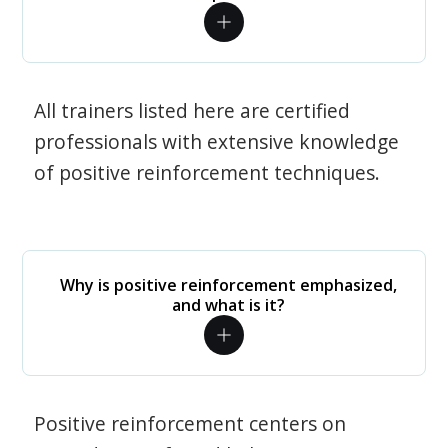
All trainers listed here are certified
professionals with extensive knowledge
of positive reinforcement techniques.
Why is positive reinforcement emphasized,
and what is it?
Positive reinforcement centers on