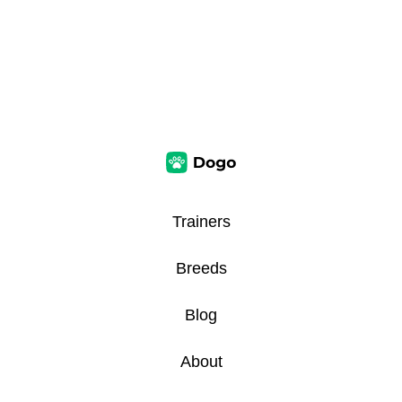
Trainers
Breeds
Blog
About