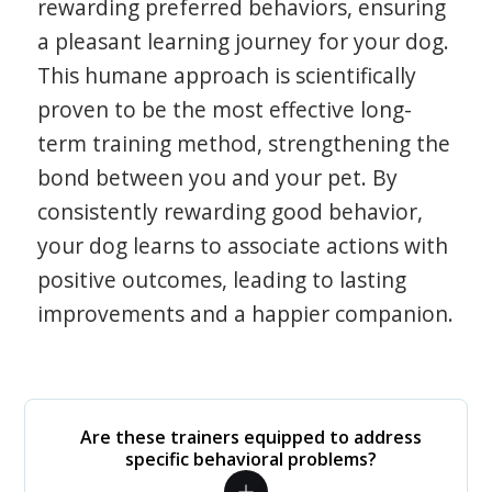
rewarding preferred behaviors, ensuring
a pleasant learning journey for your dog.
This humane approach is scientifically
proven to be the most effective long-
term training method, strengthening the
bond between you and your pet. By
consistently rewarding good behavior,
your dog learns to associate actions with
positive outcomes, leading to lasting
improvements and a happier companion.
Are these trainers equipped to address
specific behavioral problems?