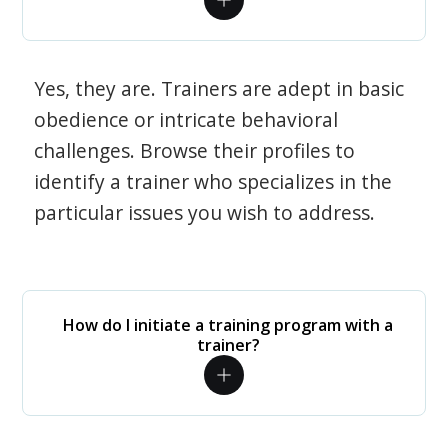
Yes, they are. Trainers are adept in basic
obedience or intricate behavioral
challenges. Browse their profiles to
identify a trainer who specializes in the
particular issues you wish to address.
How do I initiate a training program with a
trainer?