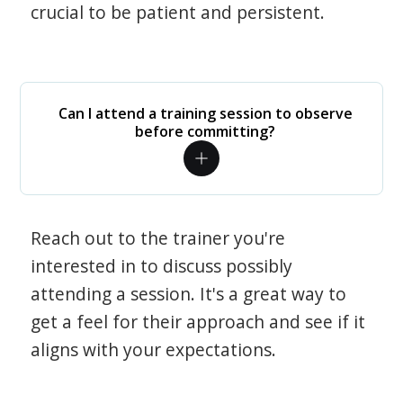
crucial to be patient and persistent.
Can I attend a training session to observe
before committing?
Reach out to the trainer you're
interested in to discuss possibly
attending a session. It's a great way to
get a feel for their approach and see if it
aligns with your expectations.