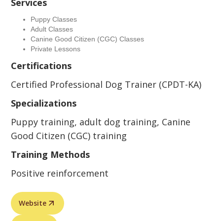
Services
Puppy Classes
Adult Classes
Canine Good Citizen (CGC) Classes
Private Lessons
Certifications
Certified Professional Dog Trainer (CPDT-KA)
Specializations
Puppy training, adult dog training, Canine
Good Citizen (CGC) training
Training Methods
Positive reinforcement
Website