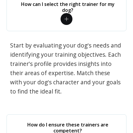
How can I select the right trainer for my
dog?
Start by evaluating your dog's needs and
identifying your training objectives. Each
trainer's profile provides insights into
their areas of expertise. Match these
with your dog's character and your goals
to find the ideal fit.
How do I ensure these trainers are
competent?