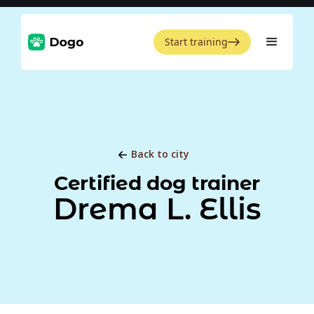
Start training
Back to city
Certified dog trainer
Drema L. Ellis