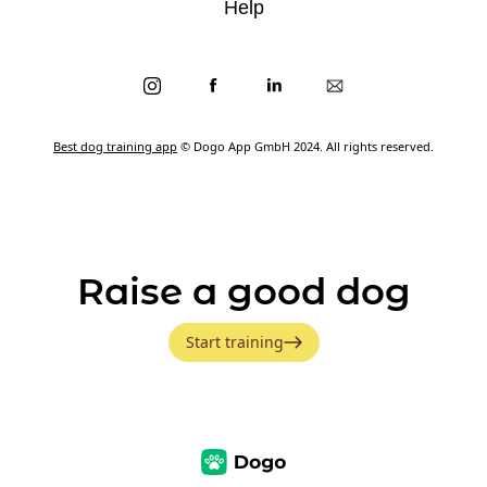
Help
Best dog training app
© Dogo App GmbH 2024. All rights reserved.
Raise a good dog
Start training