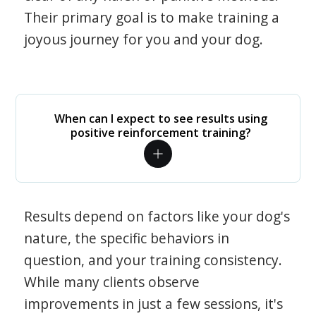
Their primary goal is to make training a
joyous journey for you and your dog.
When can I expect to see results using
positive reinforcement training?
Results depend on factors like your dog's
nature, the specific behaviors in
question, and your training consistency.
While many clients observe
improvements in just a few sessions, it's