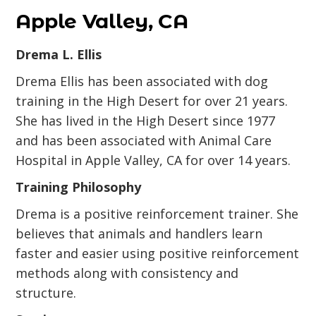
Apple Valley, CA
Drema L. Ellis
Drema Ellis has been associated with dog
training in the High Desert for over 21 years.
She has lived in the High Desert since 1977
and has been associated with Animal Care
Hospital in Apple Valley, CA for over 14 years.
Training Philosophy
Drema is a positive reinforcement trainer. She
believes that animals and handlers learn
faster and easier using positive reinforcement
methods along with consistency and
structure.