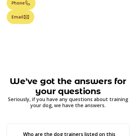
Phone
Email
We've got the answers for
your questions
Seriously, if you have any questions about training
your dog, we have the answers.
Who are the dog trainers listed on this