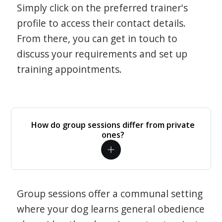
Simply click on the preferred trainer's
profile to access their contact details.
From there, you can get in touch to
discuss your requirements and set up
training appointments.
How do group sessions differ from private
ones?
Group sessions offer a communal setting
where your dog learns general obedience