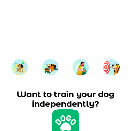
Want to train your dog
independently?