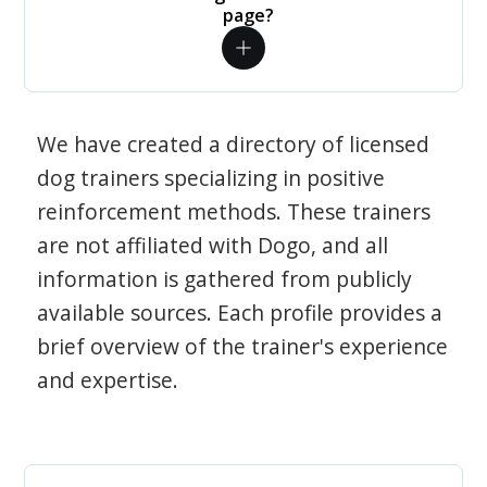
page?
We have created a directory of licensed
dog trainers specializing in positive
reinforcement methods. These trainers
are not affiliated with Dogo, and all
information is gathered from publicly
available sources. Each profile provides a
brief overview of the trainer's experience
and expertise.