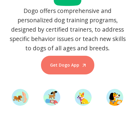
Dogo offers comprehensive and
personalized dog training programs,
designed by certified trainers, to address
specific behavior issues or teach new skills
to dogs of all ages and breeds.
Get Dogo App
Start Training