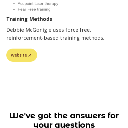
Acupoint laser therapy
Fear Free training
Training Methods
Debbie McGonigle uses force free,
reinforcement-based training methods.
Website
We've got the answers for
your questions