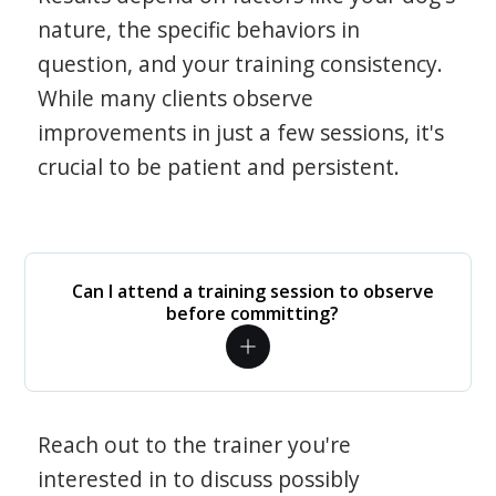
nature, the specific behaviors in
question, and your training consistency.
While many clients observe
improvements in just a few sessions, it's
crucial to be patient and persistent.
Can I attend a training session to observe
before committing?
Reach out to the trainer you're
interested in to discuss possibly