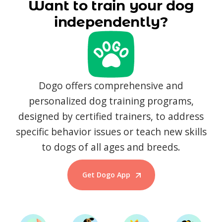
Want to train your dog
independently?
Dogo offers comprehensive and
personalized dog training programs,
designed by certified trainers, to address
specific behavior issues or teach new skills
to dogs of all ages and breeds.
Get Dogo App
Start Training