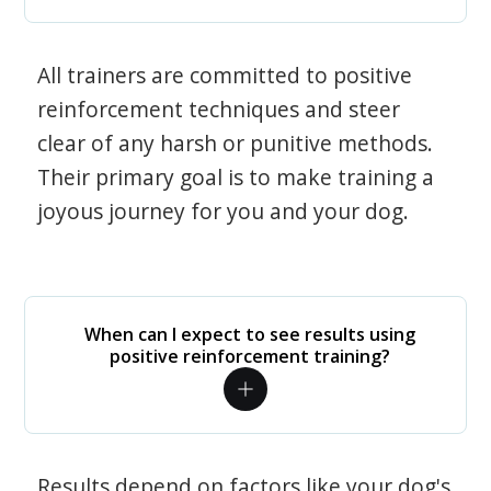
All trainers are committed to positive
reinforcement techniques and steer
clear of any harsh or punitive methods.
Their primary goal is to make training a
joyous journey for you and your dog.
When can I expect to see results using
positive reinforcement training?
Results depend on factors like your dog's