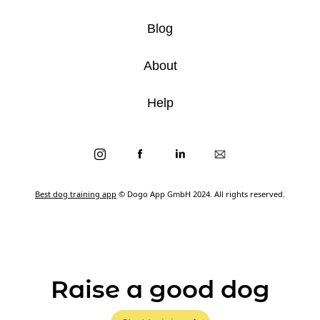
Blog
About
Help
Best dog training app
© Dogo App GmbH 2024. All rights reserved.
Raise a good dog