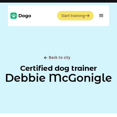
Start training
Back to city
Certified dog trainer
Debbie McGonigle