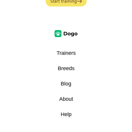
Start training
Trainers
Breeds
Blog
About
Help