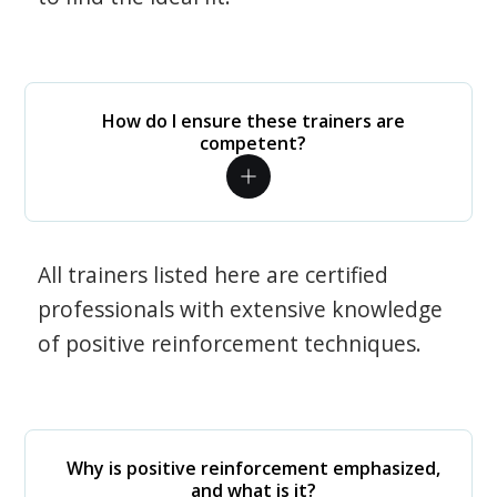
How do I ensure these trainers are
competent?
All trainers listed here are certified
professionals with extensive knowledge
of positive reinforcement techniques.
Why is positive reinforcement emphasized,
and what is it?