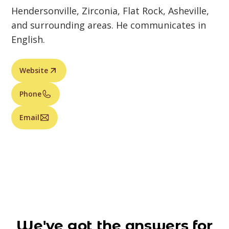
Hendersonville, Zirconia, Flat Rock, Asheville,
and surrounding areas. He communicates in
English.
Website
Phone
Email
We've got the answers for