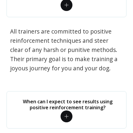
All trainers are committed to positive
reinforcement techniques and steer
clear of any harsh or punitive methods.
Their primary goal is to make training a
joyous journey for you and your dog.
When can I expect to see results using
positive reinforcement training?