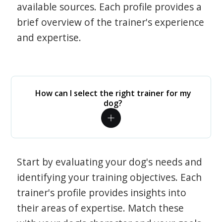
available sources. Each profile provides a
brief overview of the trainer's experience
and expertise.
How can I select the right trainer for my
dog?
Start by evaluating your dog's needs and
identifying your training objectives. Each
trainer's profile provides insights into
their areas of expertise. Match these