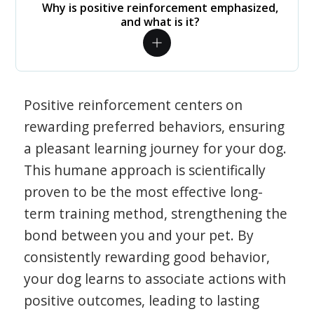
Why is positive reinforcement emphasized,
and what is it?
Positive reinforcement centers on
rewarding preferred behaviors, ensuring
a pleasant learning journey for your dog.
This humane approach is scientifically
proven to be the most effective long-
term training method, strengthening the
bond between you and your pet. By
consistently rewarding good behavior,
your dog learns to associate actions with
positive outcomes, leading to lasting