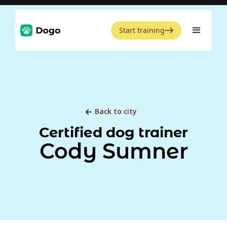
Start training
Back to city
Certified dog trainer
Cody Sumner