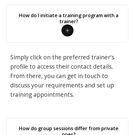
How do I initiate a training program with a
trainer?
Simply click on the preferred trainer's
profile to access their contact details.
From there, you can get in touch to
discuss your requirements and set up
training appointments.
How do group sessions differ from private
ones?