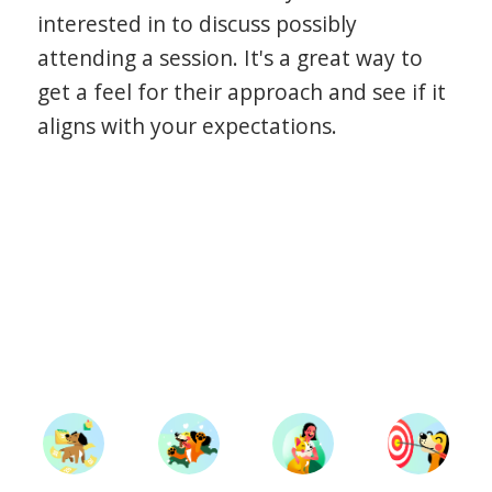
interested in to discuss possibly
attending a session. It's a great way to
get a feel for their approach and see if it
aligns with your expectations.