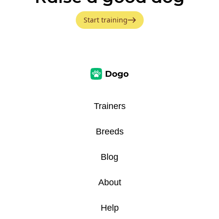
Start training
Trainers
Breeds
Blog
About
Help