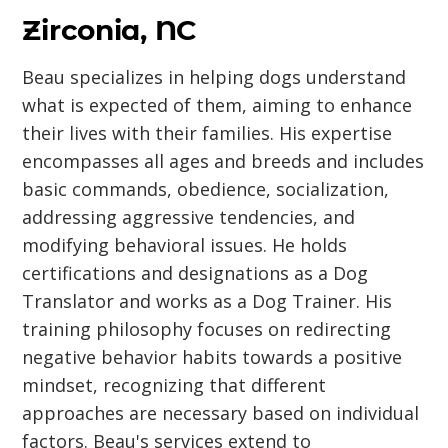
Zirconia, NC
Beau specializes in helping dogs understand
what is expected of them, aiming to enhance
their lives with their families. His expertise
encompasses all ages and breeds and includes
basic commands, obedience, socialization,
addressing aggressive tendencies, and
modifying behavioral issues. He holds
certifications and designations as a Dog
Translator and works as a Dog Trainer. His
training philosophy focuses on redirecting
negative behavior habits towards a positive
mindset, recognizing that different
approaches are necessary based on individual
factors. Beau's services extend to