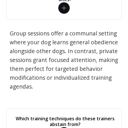
Group sessions offer a communal setting
where your dog learns general obedience
alongside other dogs. In contrast, private
sessions grant focused attention, making
them perfect for targeted behavior
modifications or individualized training
agendas.
Which training techniques do these trainers
abstain from?