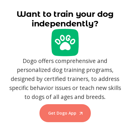
Want to train your dog
independently?
Dogo offers comprehensive and
personalized dog training programs,
designed by certified trainers, to address
specific behavior issues or teach new skills
to dogs of all ages and breeds.
Get Dogo App
Start Training