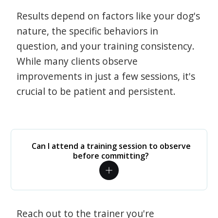
Results depend on factors like your dog's
nature, the specific behaviors in
question, and your training consistency.
While many clients observe
improvements in just a few sessions, it's
crucial to be patient and persistent.
Can I attend a training session to observe
before committing?
Reach out to the trainer you're