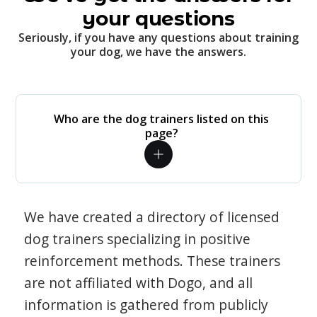
your questions
Seriously, if you have any questions about training
your dog, we have the answers.
Who are the dog trainers listed on this
page?
We have created a directory of licensed
dog trainers specializing in positive
reinforcement methods. These trainers
are not affiliated with Dogo, and all
information is gathered from publicly