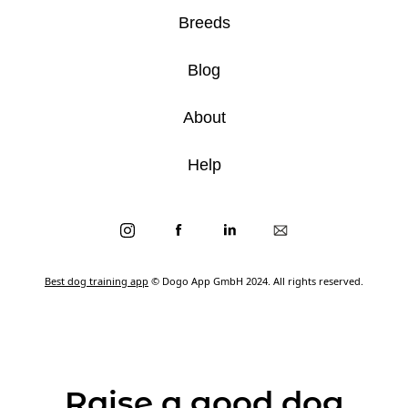
Breeds
Blog
About
Help
Best dog training app
© Dogo App GmbH 2024. All rights reserved.
Raise a good dog