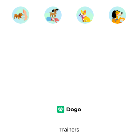
Trainers