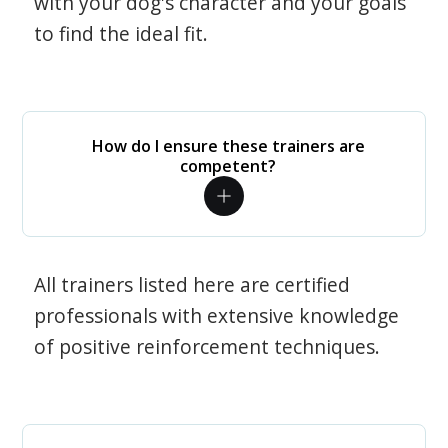
with your dog's character and your goals
to find the ideal fit.
How do I ensure these trainers are
competent?
All trainers listed here are certified
professionals with extensive knowledge
of positive reinforcement techniques.