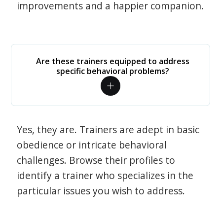
improvements and a happier companion.
Are these trainers equipped to address
specific behavioral problems?
Yes, they are. Trainers are adept in basic
obedience or intricate behavioral
challenges. Browse their profiles to
identify a trainer who specializes in the
particular issues you wish to address.