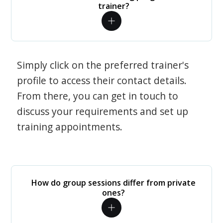
trainer?
Simply click on the preferred trainer's
profile to access their contact details.
From there, you can get in touch to
discuss your requirements and set up
training appointments.
How do group sessions differ from private
ones?