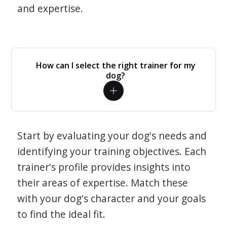
and expertise.
How can I select the right trainer for my
dog?
Start by evaluating your dog's needs and
identifying your training objectives. Each
trainer's profile provides insights into
their areas of expertise. Match these
with your dog's character and your goals
to find the ideal fit.