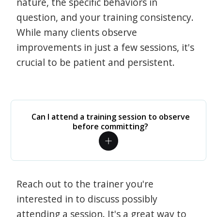
nature, the specific behaviors in
question, and your training consistency.
While many clients observe
improvements in just a few sessions, it's
crucial to be patient and persistent.
Can I attend a training session to observe
before committing?
Reach out to the trainer you're
interested in to discuss possibly
attending a session. It's a great way to