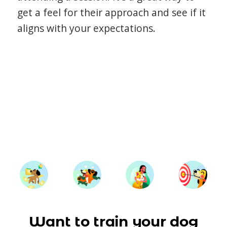
get a feel for their approach and see if it
aligns with your expectations.
Want to train your dog