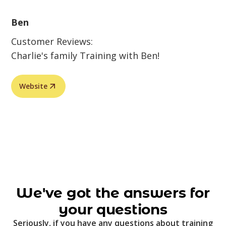
Ben
Customer Reviews:
Charlie's family Training with Ben!
Website
We've got the answers for
your questions
Seriously, if you have any questions about training