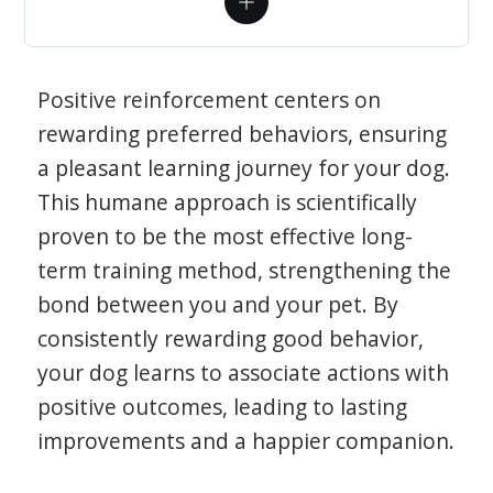
Positive reinforcement centers on
rewarding preferred behaviors, ensuring
a pleasant learning journey for your dog.
This humane approach is scientifically
proven to be the most effective long-
term training method, strengthening the
bond between you and your pet. By
consistently rewarding good behavior,
your dog learns to associate actions with
positive outcomes, leading to lasting
improvements and a happier companion.