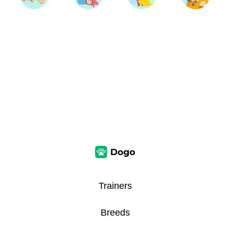
Trainers
Breeds