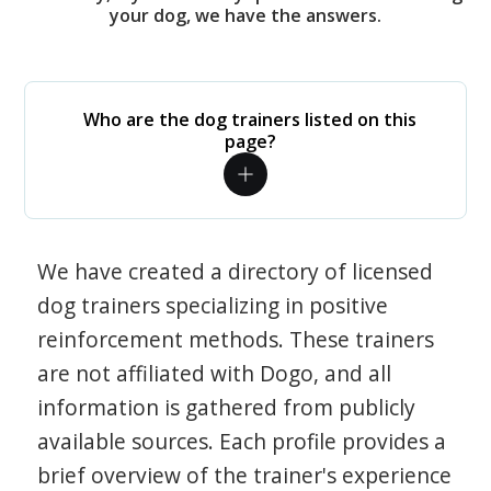
your dog, we have the answers.
Who are the dog trainers listed on this
page?
We have created a directory of licensed
dog trainers specializing in positive
reinforcement methods. These trainers
are not affiliated with Dogo, and all
information is gathered from publicly
available sources. Each profile provides a
brief overview of the trainer's experience