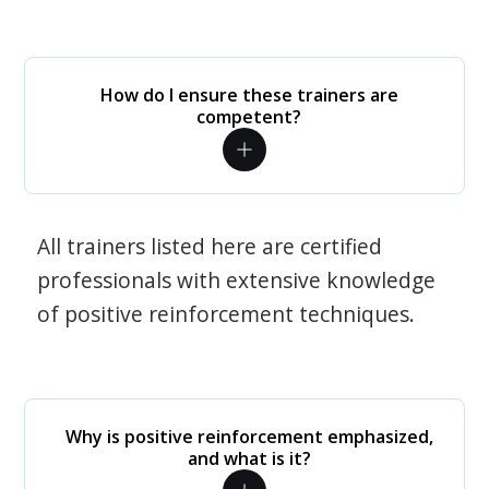
How do I ensure these trainers are
competent?
All trainers listed here are certified
professionals with extensive knowledge
of positive reinforcement techniques.
Why is positive reinforcement emphasized,
and what is it?