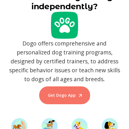
independently?
Dogo offers comprehensive and
personalized dog training programs,
designed by certified trainers, to address
specific behavior issues or teach new skills
to dogs of all ages and breeds.
Get Dogo App
Start Training