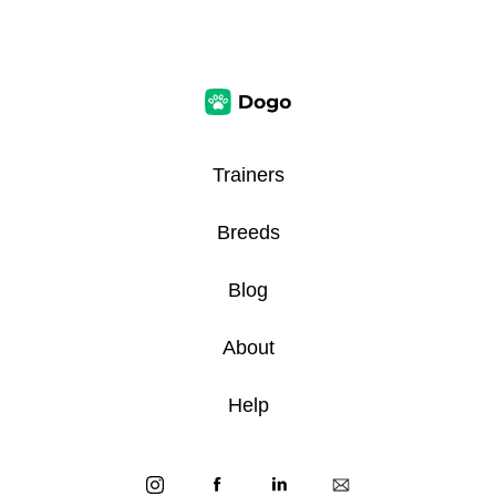
Trainers
Breeds
Blog
About
Help