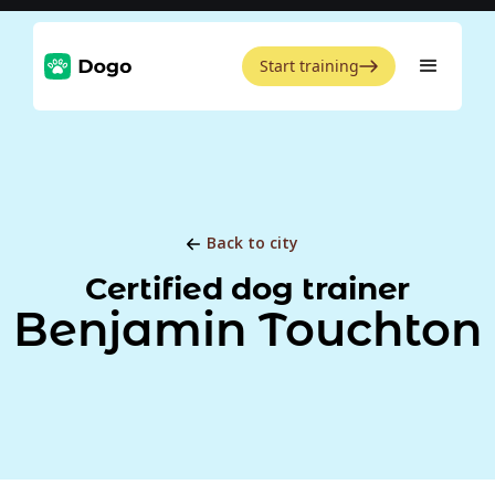
Start training
Back to city
Certified dog trainer
Benjamin Touchton