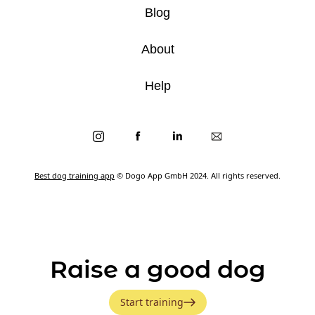
Blog
About
Help
Best dog training app
© Dogo App GmbH 2024. All rights reserved.
Raise a good dog
Start training