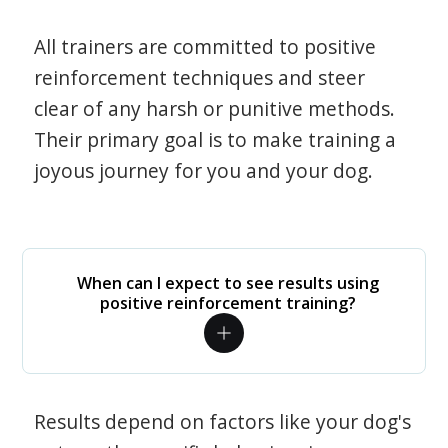
All trainers are committed to positive
reinforcement techniques and steer
clear of any harsh or punitive methods.
Their primary goal is to make training a
joyous journey for you and your dog.
When can I expect to see results using
positive reinforcement training?
Results depend on factors like your dog's