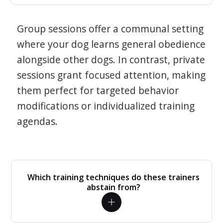
Group sessions offer a communal setting
where your dog learns general obedience
alongside other dogs. In contrast, private
sessions grant focused attention, making
them perfect for targeted behavior
modifications or individualized training
agendas.
Which training techniques do these trainers
abstain from?