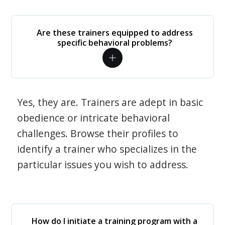
Are these trainers equipped to address
specific behavioral problems?
Yes, they are. Trainers are adept in basic
obedience or intricate behavioral
challenges. Browse their profiles to
identify a trainer who specializes in the
particular issues you wish to address.
How do I initiate a training program with a