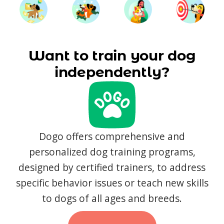
Want to train your dog
independently?
Dogo offers comprehensive and
personalized dog training programs,
designed by certified trainers, to address
specific behavior issues or teach new skills
to dogs of all ages and breeds.