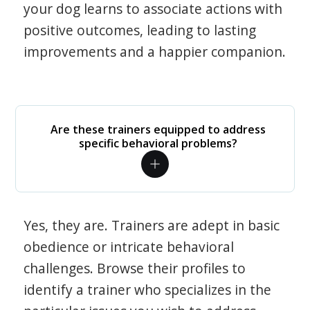
your dog learns to associate actions with
positive outcomes, leading to lasting
improvements and a happier companion.
Are these trainers equipped to address
specific behavioral problems?
Yes, they are. Trainers are adept in basic
obedience or intricate behavioral
challenges. Browse their profiles to
identify a trainer who specializes in the