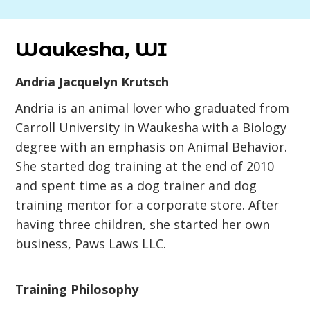
Waukesha, WI
Andria Jacquelyn Krutsch
Andria is an animal lover who graduated from
Carroll University in Waukesha with a Biology
degree with an emphasis on Animal Behavior.
She started dog training at the end of 2010
and spent time as a dog trainer and dog
training mentor for a corporate store. After
having three children, she started her own
business, Paws Laws LLC.
Training Philosophy