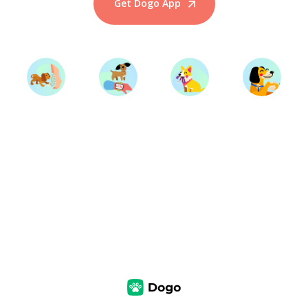
Get Dogo App
Start Training