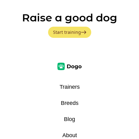
Raise a good dog
Start training
Trainers
Breeds
Blog
About