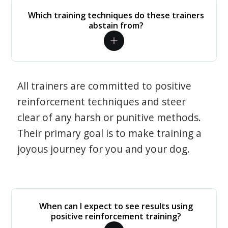
Which training techniques do these trainers
abstain from?
All trainers are committed to positive
reinforcement techniques and steer
clear of any harsh or punitive methods.
Their primary goal is to make training a
joyous journey for you and your dog.
When can I expect to see results using
positive reinforcement training?