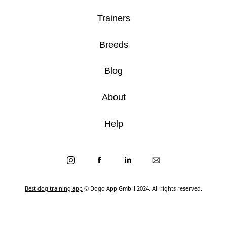
Trainers
Breeds
Blog
About
Help
Best dog training app
© Dogo App GmbH 2024. All rights reserved.