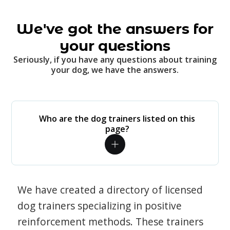
We've got the answers for
your questions
Seriously, if you have any questions about training
your dog, we have the answers.
Who are the dog trainers listed on this
page?
We have created a directory of licensed
dog trainers specializing in positive
reinforcement methods. These trainers