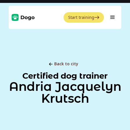
Start training
Back to city
Certified dog trainer
Andria Jacquelyn
Krutsch