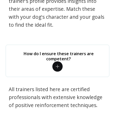
trainer's profile provides insights into
their areas of expertise. Match these
with your dog's character and your goals
to find the ideal fit.
How do I ensure these trainers are
competent?
All trainers listed here are certified
professionals with extensive knowledge
of positive reinforcement techniques.