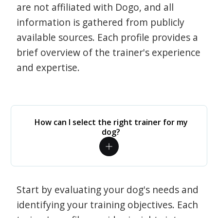
are not affiliated with Dogo, and all
information is gathered from publicly
available sources. Each profile provides a
brief overview of the trainer's experience
and expertise.
How can I select the right trainer for my
dog?
Start by evaluating your dog's needs and
identifying your training objectives. Each