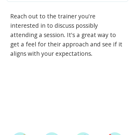
Reach out to the trainer you're
interested in to discuss possibly
attending a session. It's a great way to
get a feel for their approach and see if it
aligns with your expectations.