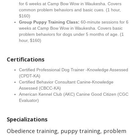
for 6 weeks at Camp Bow Wow in Waukesha. Covers
common problem behaviors and basic cues. (1 hour,
$160)
Group Puppy Training Class:
60-minute sessions for 6
weeks at Camp Bow Wow in Waukesha. Covers basic
problem behaviors for dogs under 5 months of age. (1
hour, $160)
Certifications
Certified Professional Dog Trainer -Knowledge Assessed
(CPDT-KA)
Certified Behavior Consultant Canine-Knowledge
Assessed (CBCC-KA)
American Kennel Club (AKC) Canine Good Citizen (CGC
Evaluator)
Specializations
Obedience training, puppy training, problem