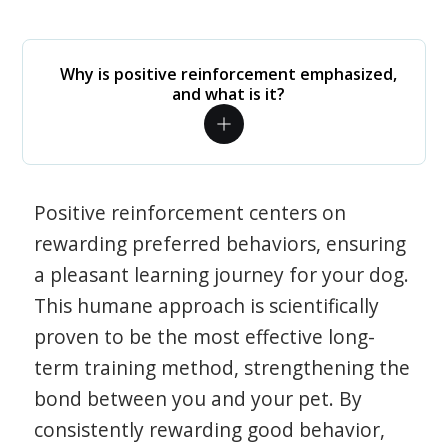
Why is positive reinforcement emphasized,
and what is it?
Positive reinforcement centers on
rewarding preferred behaviors, ensuring
a pleasant learning journey for your dog.
This humane approach is scientifically
proven to be the most effective long-
term training method, strengthening the
bond between you and your pet. By
consistently rewarding good behavior,