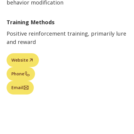
behavior modification
Training Methods
Positive reinforcement training, primarily lure
and reward
Website
Phone
Email