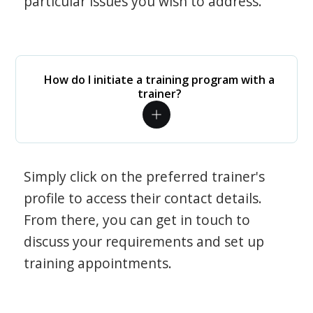
particular issues you wish to address.
How do I initiate a training program with a
trainer?
Simply click on the preferred trainer's
profile to access their contact details.
From there, you can get in touch to
discuss your requirements and set up
training appointments.