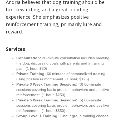
Andria believes that dog training should be
fun, rewarding, and a great bonding
experience. She emphasizes positive
reinforcement training, primarily lure and
reward.
Services
Consultation:
30-minute consultation includes meeting
the dog, discussing goals with parents and a training
plan. (1 hour, $30)
Private Training:
60 minutes of personalized training
using positive reinforcement. (1 hour, $125)
Private 3 Week Training Sessions:
(3) 60-minute
sessions covering basic problem behaviors and positive
reinforcement. (1 hour, $250)
Private 5 Week Training Sessions:
(5) 60-minute
sessions covering basic problem behaviors and positive
reinforcement. (1 hour, $350)
Group Level 1 Training:
1-hour group training classes