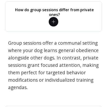
How do group sessions differ from private
ones?
Group sessions offer a communal setting
where your dog learns general obedience
alongside other dogs. In contrast, private
sessions grant focused attention, making
them perfect for targeted behavior
modifications or individualized training
agendas.