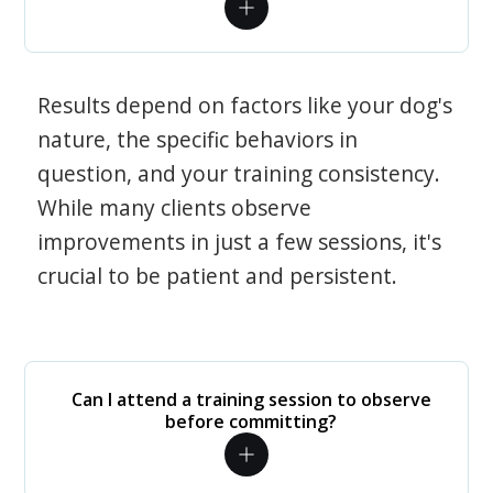
Results depend on factors like your dog's
nature, the specific behaviors in
question, and your training consistency.
While many clients observe
improvements in just a few sessions, it's
crucial to be patient and persistent.
Can I attend a training session to observe
before committing?