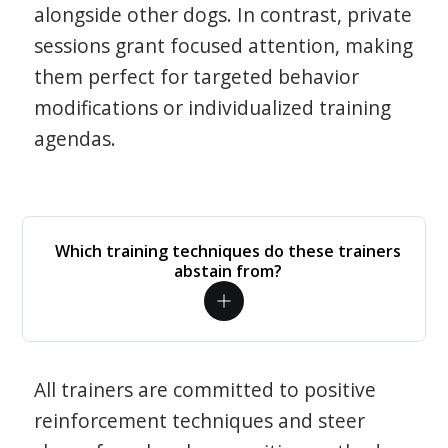
alongside other dogs. In contrast, private
sessions grant focused attention, making
them perfect for targeted behavior
modifications or individualized training
agendas.
Which training techniques do these trainers
abstain from?
All trainers are committed to positive
reinforcement techniques and steer