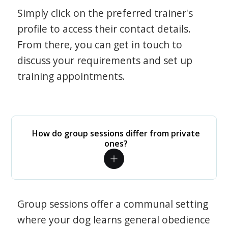
Simply click on the preferred trainer's
profile to access their contact details.
From there, you can get in touch to
discuss your requirements and set up
training appointments.
How do group sessions differ from private
ones?
Group sessions offer a communal setting
where your dog learns general obedience