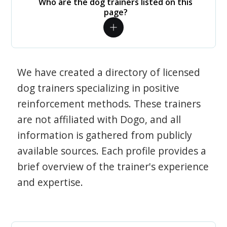
Who are the dog trainers listed on this
page?
We have created a directory of licensed
dog trainers specializing in positive
reinforcement methods. These trainers
are not affiliated with Dogo, and all
information is gathered from publicly
available sources. Each profile provides a
brief overview of the trainer's experience
and expertise.