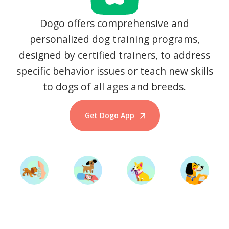
Dogo offers comprehensive and
personalized dog training programs,
designed by certified trainers, to address
specific behavior issues or teach new skills
to dogs of all ages and breeds.
Get Dogo App
Start Training