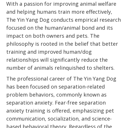
With a passion for improving animal welfare
and helping humans train more effectively,
The Yin Yang Dog conducts empirical research
focused on the human/animal bond and its
impact on both owners and pets. The
philosophy is rooted in the belief that better
training and improved human/dog
relationships will significantly reduce the
number of animals relinquished to shelters.
The professional career of The Yin Yang Dog
has been focused on separation-related
problem behaviors, commonly known as
separation anxiety. Fear-free separation
anxiety training is offered, emphasizing pet
communication, socialization, and science-
based behavioral theory. Regardless of the