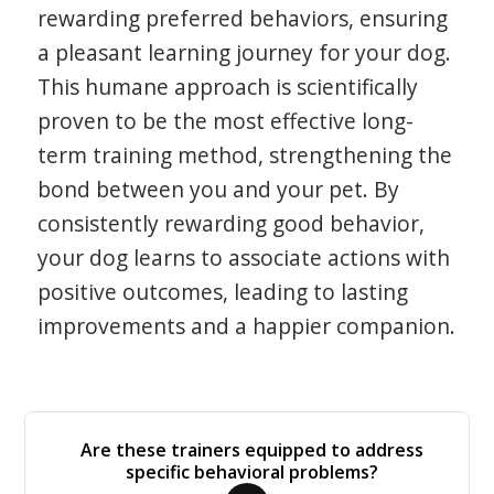
rewarding preferred behaviors, ensuring
a pleasant learning journey for your dog.
This humane approach is scientifically
proven to be the most effective long-
term training method, strengthening the
bond between you and your pet. By
consistently rewarding good behavior,
your dog learns to associate actions with
positive outcomes, leading to lasting
improvements and a happier companion.
Are these trainers equipped to address
specific behavioral problems?