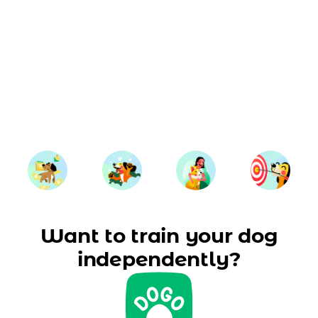
Want to train your dog
independently?