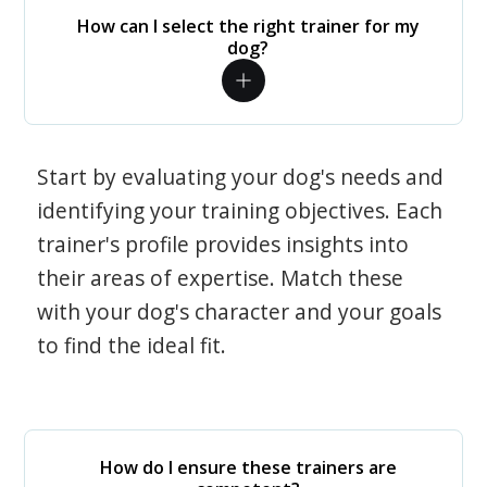
How can I select the right trainer for my
dog?
Start by evaluating your dog's needs and
identifying your training objectives. Each
trainer's profile provides insights into
their areas of expertise. Match these
with your dog's character and your goals
to find the ideal fit.
How do I ensure these trainers are