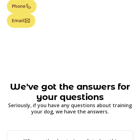
Phone
Email
We've got the answers for
your questions
Seriously, if you have any questions about training
your dog, we have the answers.