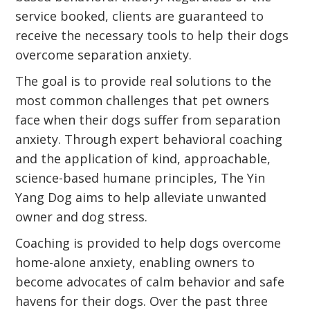
service booked, clients are guaranteed to
receive the necessary tools to help their dogs
overcome separation anxiety.
The goal is to provide real solutions to the
most common challenges that pet owners
face when their dogs suffer from separation
anxiety. Through expert behavioral coaching
and the application of kind, approachable,
science-based humane principles, The Yin
Yang Dog aims to help alleviate unwanted
owner and dog stress.
Coaching is provided to help dogs overcome
home-alone anxiety, enabling owners to
become advocates of calm behavior and safe
havens for their dogs. Over the past three