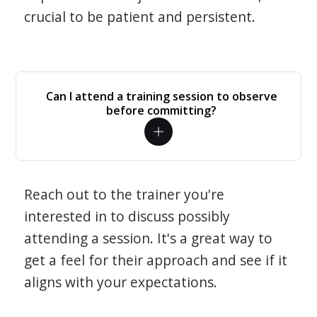
crucial to be patient and persistent.
Can I attend a training session to observe
before committing?
Reach out to the trainer you're
interested in to discuss possibly
attending a session. It's a great way to
get a feel for their approach and see if it
aligns with your expectations.