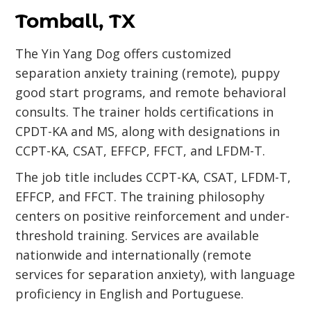
Tomball, TX
The Yin Yang Dog offers customized
separation anxiety training (remote), puppy
good start programs, and remote behavioral
consults. The trainer holds certifications in
CPDT-KA and MS, along with designations in
CCPT-KA, CSAT, EFFCP, FFCT, and LFDM-T.
The job title includes CCPT-KA, CSAT, LFDM-T,
EFFCP, and FFCT. The training philosophy
centers on positive reinforcement and under-
threshold training. Services are available
nationwide and internationally (remote
services for separation anxiety), with language
proficiency in English and Portuguese.