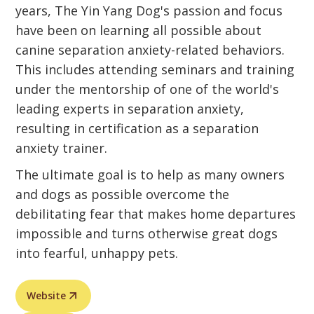
years, The Yin Yang Dog's passion and focus
have been on learning all possible about
canine separation anxiety-related behaviors.
This includes attending seminars and training
under the mentorship of one of the world's
leading experts in separation anxiety,
resulting in certification as a separation
anxiety trainer.
The ultimate goal is to help as many owners
and dogs as possible overcome the
debilitating fear that makes home departures
impossible and turns otherwise great dogs
into fearful, unhappy pets.
Website