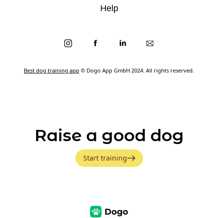
Help
Best dog training app
© Dogo App GmbH 2024. All rights reserved.
Raise a good dog
Start training