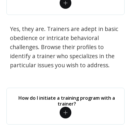
Yes, they are. Trainers are adept in basic
obedience or intricate behavioral
challenges. Browse their profiles to
identify a trainer who specializes in the
particular issues you wish to address.
How do I initiate a training program with a
trainer?