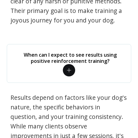
clear of any harsh or punitive methods.
Their primary goal is to make training a
joyous journey for you and your dog.
When can I expect to see results using
positive reinforcement training?
Results depend on factors like your dog's
nature, the specific behaviors in
question, and your training consistency.
While many clients observe
improvements in just a few sessions, it's