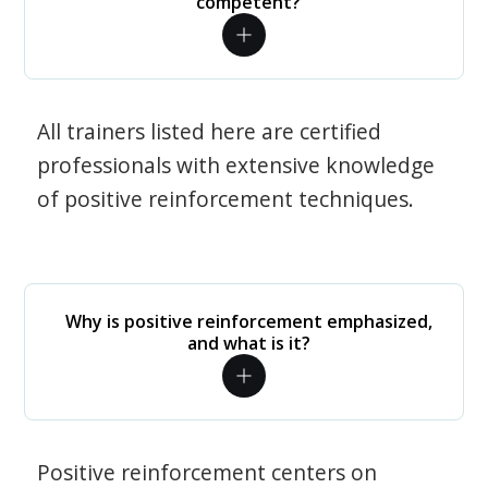
competent?
All trainers listed here are certified
professionals with extensive knowledge
of positive reinforcement techniques.
Why is positive reinforcement emphasized,
and what is it?
Positive reinforcement centers on