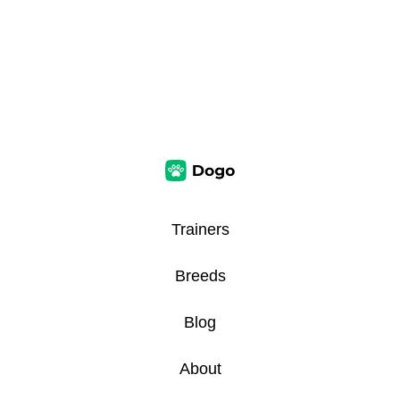
Trainers
Breeds
Blog
About