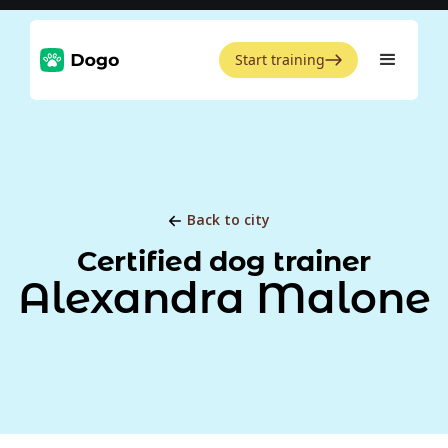
Start training
Back to city
Certified dog trainer
Alexandra Malone