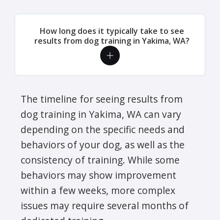
How long does it typically take to see
results from dog training in Yakima, WA?
The timeline for seeing results from
dog training in Yakima, WA can vary
depending on the specific needs and
behaviors of your dog, as well as the
consistency of training. While some
behaviors may show improvement
within a few weeks, more complex
issues may require several months of