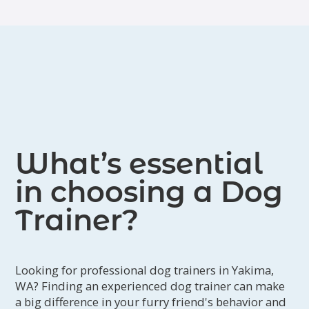
What’s essential
in choosing a Dog
Trainer?
Looking for professional dog trainers in Yakima,
WA? Finding an experienced dog trainer can make
a big difference in your furry friend's behavior and