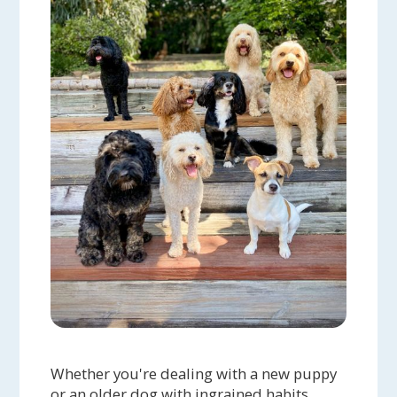
Whether you're dealing with a new puppy
or an older dog with ingrained habits,