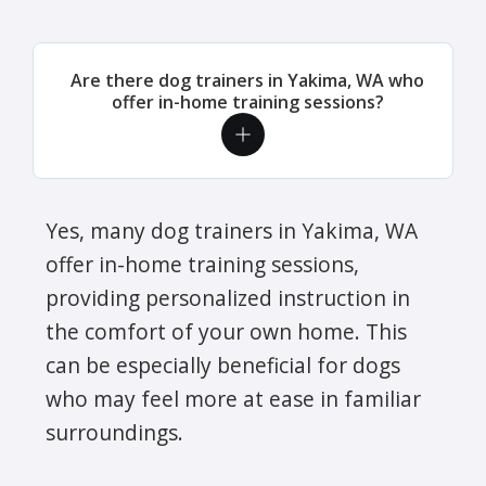
Are there dog trainers in Yakima, WA who
offer in-home training sessions?
Yes, many dog trainers in Yakima, WA
offer in-home training sessions,
providing personalized instruction in
the comfort of your own home. This
can be especially beneficial for dogs
who may feel more at ease in familiar
surroundings.