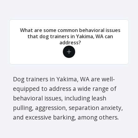
What are some common behavioral issues
that dog trainers in Yakima, WA can
address?
Dog trainers in Yakima, WA are well-
equipped to address a wide range of
behavioral issues, including leash
pulling, aggression, separation anxiety,
and excessive barking, among others.