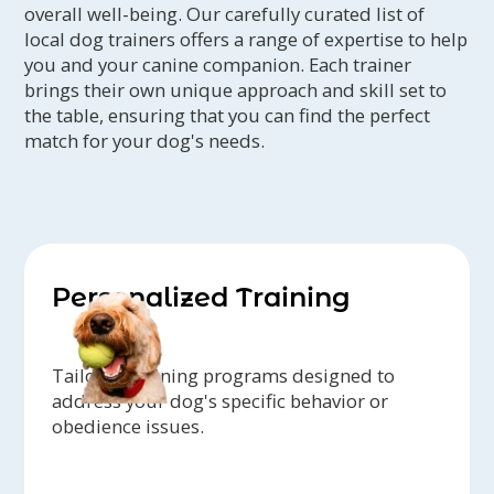
overall well-being. Our carefully curated list of
local dog trainers offers a range of expertise to help
you and your canine companion. Each trainer
brings their own unique approach and skill set to
the table, ensuring that you can find the perfect
match for your dog's needs.
Personalized Training
Tailored training programs designed to
address your dog's specific behavior or
obedience issues.