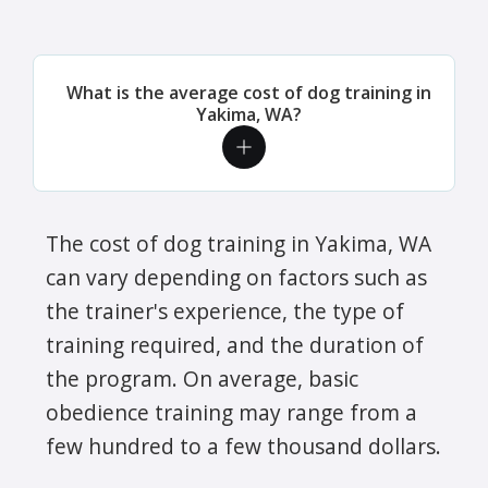
What is the average cost of dog training in
Yakima, WA?
The cost of dog training in Yakima, WA
can vary depending on factors such as
the trainer's experience, the type of
training required, and the duration of
the program. On average, basic
obedience training may range from a
few hundred to a few thousand dollars.