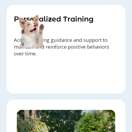
Personalized Training
Access ongoing guidance and support to
maintain and reinforce positive behaviors
over time.