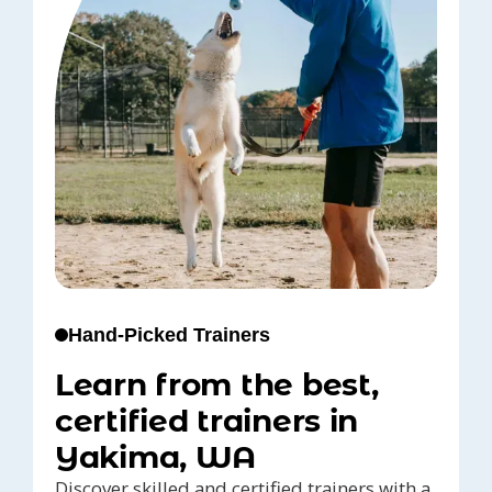
Hand-Picked Trainers
Learn from the best,
certified trainers in
Yakima, WA
Discover skilled and certified trainers with a