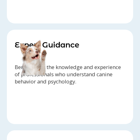
Expert Guidance
Benefit from the knowledge and experience
of professionals who understand canine
behavior and psychology.