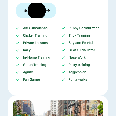
See trainers