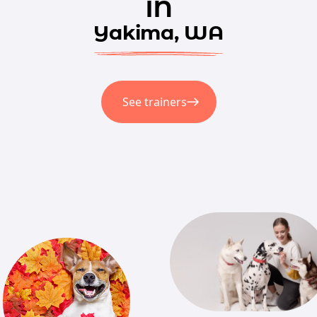
in
Yakima, WA
See trainers