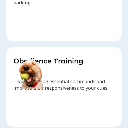
barking.
Obedience Training
Teach your dog essential commands and
improve their responsiveness to your cues.