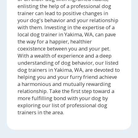
enlisting the help of a professional dog
trainer can lead to positive changes in
your dog's behavior and your relationship
with them. Investing in the expertise of a
local dog trainer in Yakima, WA, can pave
the way for a happier, healthier
coexistence between you and your pet.
With a wealth of experience and a deep
understanding of dog behavior, our listed
dog trainers in Yakima, WA, are devoted to
helping you and your furry friend achieve
a harmonious and mutually rewarding
relationship. Take the first step toward a
more fulfilling bond with your dog by
exploring our list of professional dog
trainers in the area.