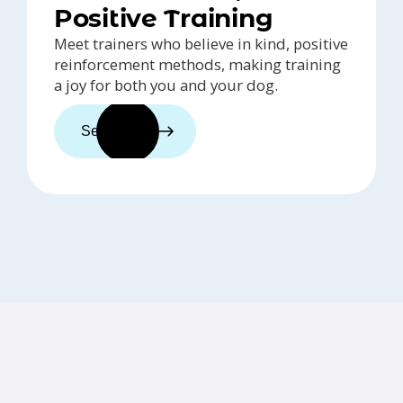
Positive Training
Meet trainers who believe in kind, positive
reinforcement methods, making training
a joy for both you and your dog.
See trainers