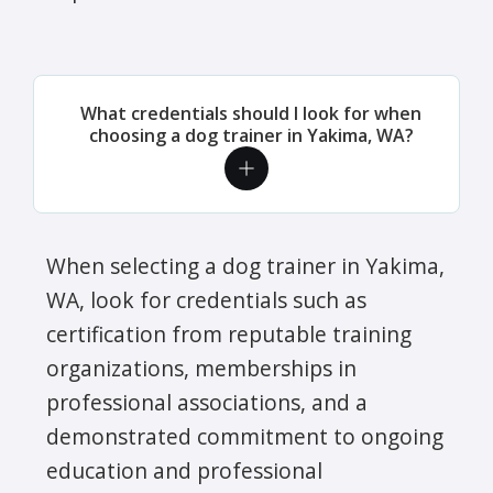
What credentials should I look for when
choosing a dog trainer in Yakima, WA?
When selecting a dog trainer in Yakima,
WA, look for credentials such as
certification from reputable training
organizations, memberships in
professional associations, and a
demonstrated commitment to ongoing
education and professional