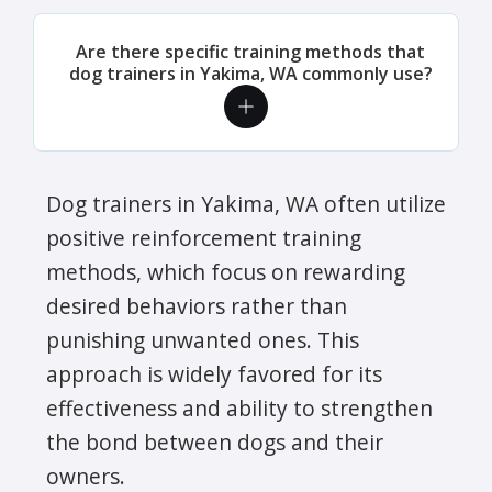
Are there specific training methods that
dog trainers in Yakima, WA commonly use?
Dog trainers in Yakima, WA often utilize
positive reinforcement training
methods, which focus on rewarding
desired behaviors rather than
punishing unwanted ones. This
approach is widely favored for its
effectiveness and ability to strengthen
the bond between dogs and their
owners.