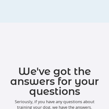
We've got the
answers for your
questions
Seriously, if you have any questions about
training your dog, we have the answers.