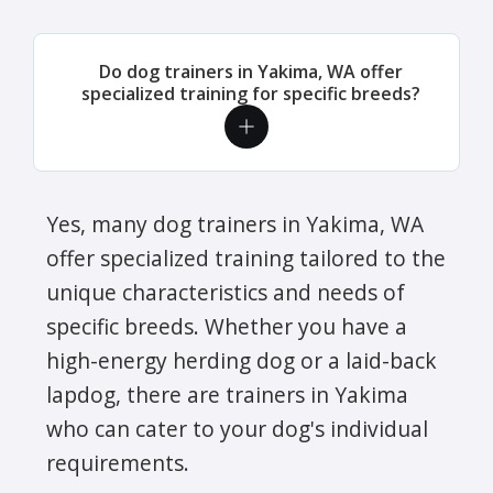
Do dog trainers in Yakima, WA offer
specialized training for specific breeds?
Yes, many dog trainers in Yakima, WA
offer specialized training tailored to the
unique characteristics and needs of
specific breeds. Whether you have a
high-energy herding dog or a laid-back
lapdog, there are trainers in Yakima
who can cater to your dog's individual
requirements.