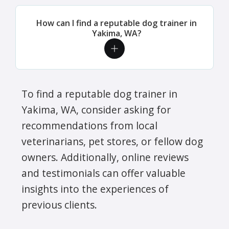
How can I find a reputable dog trainer in
Yakima, WA?
To find a reputable dog trainer in
Yakima, WA, consider asking for
recommendations from local
veterinarians, pet stores, or fellow dog
owners. Additionally, online reviews
and testimonials can offer valuable
insights into the experiences of
previous clients.