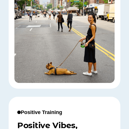
Positive Training
Positive Vibes,