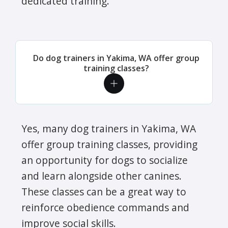
dedicated training.
Do dog trainers in Yakima, WA offer group
training classes?
Yes, many dog trainers in Yakima, WA
offer group training classes, providing
an opportunity for dogs to socialize
and learn alongside other canines.
These classes can be a great way to
reinforce obedience commands and
improve social skills.