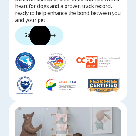
heart for dogs and a proven track record,
ready to help enhance the bond between you
and your pet.
See trainers