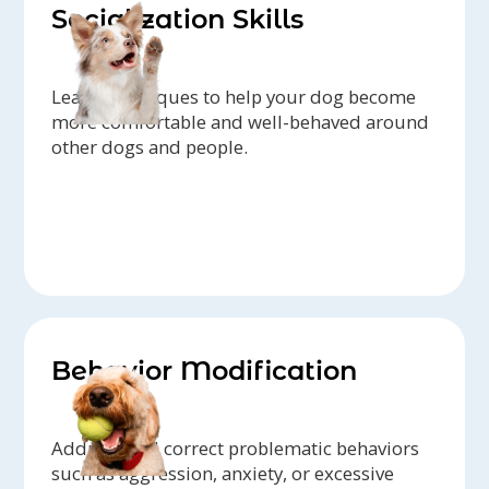
Socialization Skills
Learn techniques to help your dog become
more comfortable and well-behaved around
other dogs and people.
Behavior Modification
Address and correct problematic behaviors
such as aggression, anxiety, or excessive