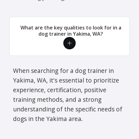
What are the key qualities to look for in a
dog trainer in Yakima, WA?
When searching for a dog trainer in
Yakima, WA, it's essential to prioritize
experience, certification, positive
training methods, and a strong
understanding of the specific needs of
dogs in the Yakima area.