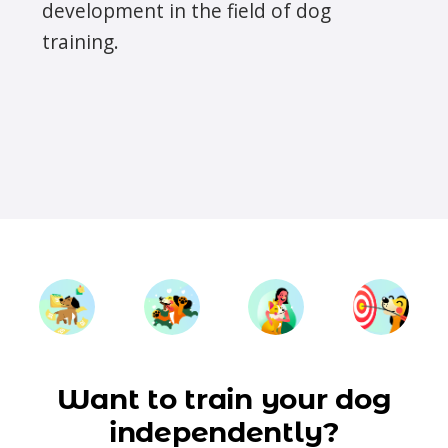
development in the field of dog
training.
Want to train your dog
independently?