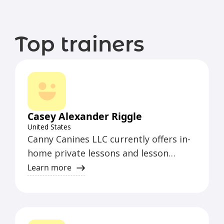
Top trainers
Casey Alexander Riggle
United States
Canny Canines LLC currently offers in-
home private lessons and lesson
packages in Yakima County, from
Learn more
Naches to Prosser on specific days of
the week.