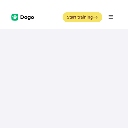
Start training