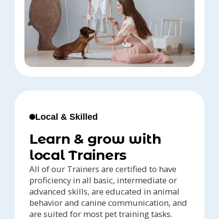
Local & Skilled
Learn & grow with
local Trainers
All of our Trainers are certified to have
proficiency in all basic, intermediate or
advanced skills, are educated in animal
behavior and canine communication, and
are suited for most pet training tasks.