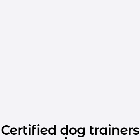
Certified dog trainers