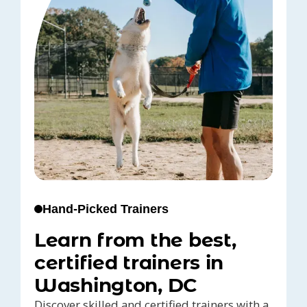
Hand-Picked Trainers
Learn from the best,
certified trainers in
Washington, DC
Discover skilled and certified trainers with a