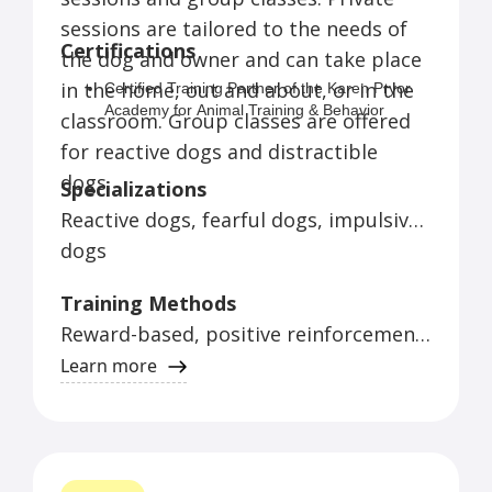
sessions are tailored to the needs of
Dog Training Summer Camp for Kids
Certifications
the dog and owner and can take place
– Kids and their dogs will enjoy a week
in the home, out and about, or in the
of tricks, games, agility and more.
Certified Training Partner of the Karen Pryor
Academy for Animal Training & Behavior
classroom. Group classes are offered
(graduated with distinction)
for reactive dogs and distractible
CCUI (Certified Control Unleashed Instructor)
Supporting Member of IAABC (International
dogs.
Specializations
Association of Animal Behavior Consultants)
Reactive dogs, fearful dogs, impulsive
Member of the Pet Professional Guild (the
Association for Force-Free Pet Professionals)
dogs
Member of the ABMA (Animal Behavior
Management Alliance)
Training Methods
Reward-based, positive reinforcement
training
Learn more