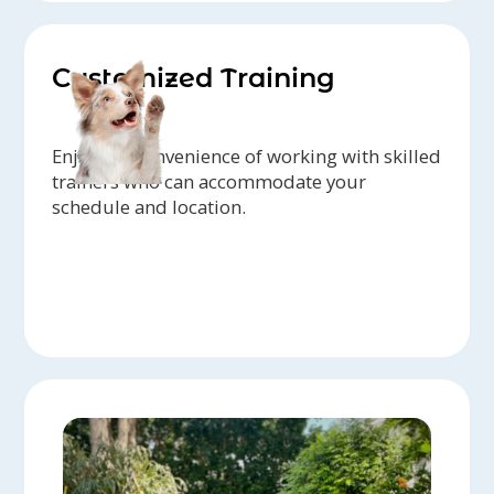
Customized Training
Enjoy the convenience of working with skilled
trainers who can accommodate your
schedule and location.