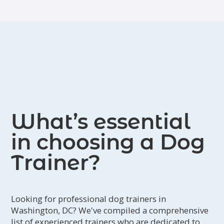
What’s essential
in choosing a Dog
Trainer?
Looking for professional dog trainers in
Washington, DC? We've compiled a comprehensive
list of experienced trainers who are dedicated to