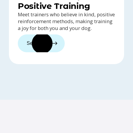
Positive Training
Meet trainers who believe in kind, positive
reinforcement methods, making training
a joy for both you and your dog.
See trainers