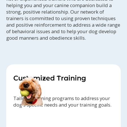
helping you and your canine companion build a
strong, positive relationship. Our network of
trainers is committed to using proven techniques
and positive reinforcement to address a wide range
of behavioral issues and to help your dog develop
good manners and obedience skills.
Customized Training
Tailored training programs to address your
dog's specific needs and your training goals.