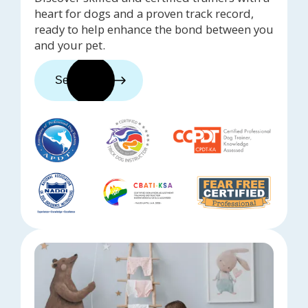
heart for dogs and a proven track record,
ready to help enhance the bond between you
and your pet.
See trainers