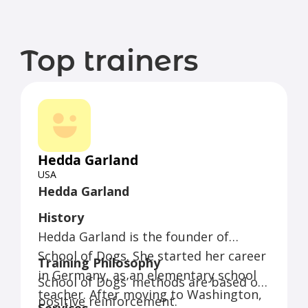
Top trainers
Hedda Garland
USA
Hedda Garland
History
Hedda Garland is the founder of
School of Dogs. She started her career
Training Philosophy
in Germany, as an elementary school
School of Dogs’ methods are based on
teacher. After moving to Washington,
positive reinforcement.