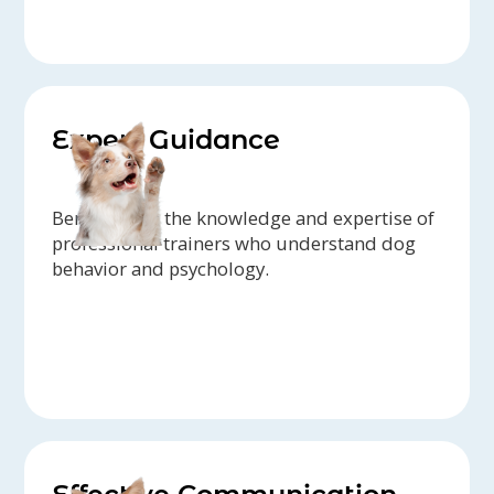
Expert Guidance
Benefit from the knowledge and expertise of
professional trainers who understand dog
behavior and psychology.