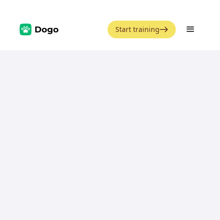
Start training