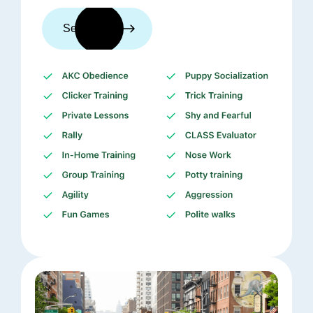
See trainers