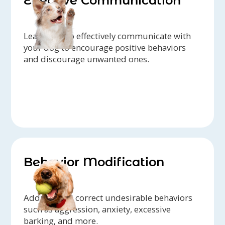
Effective Communication
Learn how to effectively communicate with
your dog to encourage positive behaviors
and discourage unwanted ones.
Behavior Modification
Address and correct undesirable behaviors
such as aggression, anxiety, excessive
barking, and more.