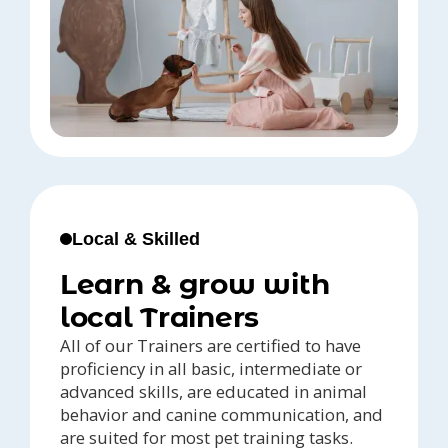
Local & Skilled
Learn & grow with
local Trainers
All of our Trainers are certified to have
proficiency in all basic, intermediate or
advanced skills, are educated in animal
behavior and canine communication, and
are suited for most pet training tasks.