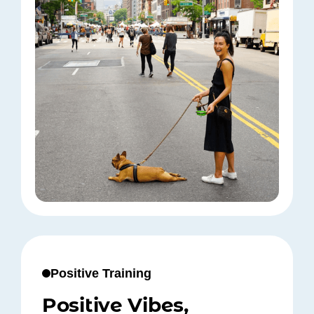
Positive Training
Positive Vibes,