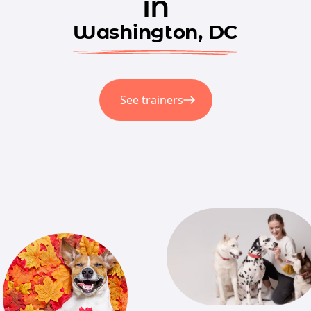
in
Washington, DC
See trainers