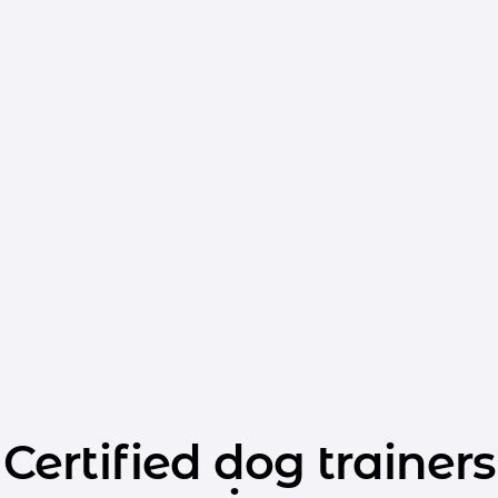
Certified dog trainers