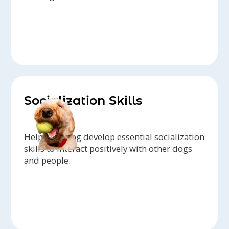
Socialization Skills
Help your dog develop essential socialization
skills to interact positively with other dogs
and people.